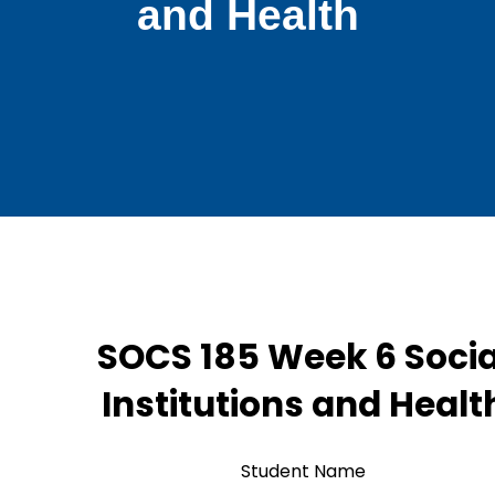
and Health
SOCS 185 Week 6 Socia
Institutions and Healt
Student Name