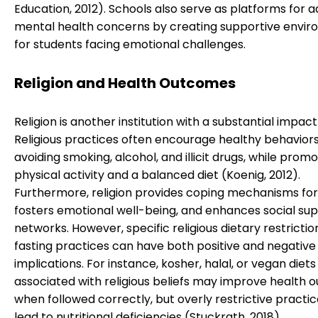
Education, 2012). Schools also serve as platforms for 
mental health concerns by creating supportive envi
for students facing emotional challenges.
Religion and Health Outcomes
Religion is another institution with a substantial impact
Religious practices often encourage healthy behaviors
avoiding smoking, alcohol, and illicit drugs, while promo
physical activity and a balanced diet (Koenig, 2012).
Furthermore, religion provides coping mechanisms for 
fosters emotional well-being, and enhances social su
networks. However, specific religious dietary restrictio
fasting practices can have both positive and negative
implications. For instance, kosher, halal, or vegan diets
associated with religious beliefs may improve health
when followed correctly, but overly restrictive practi
lead to nutritional deficiencies (Stuckrath, 2018).