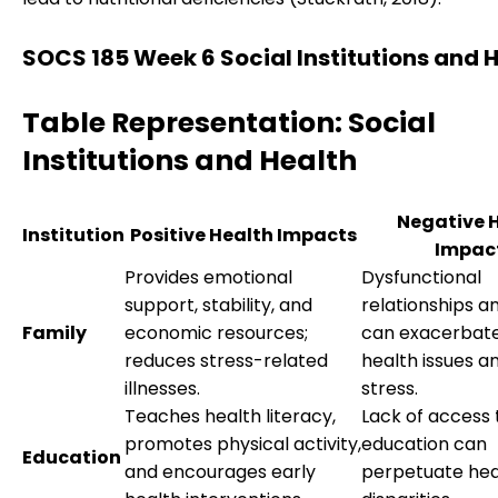
SOCS 185 Week 6 Social Institutions and 
Table Representation: Social
Institutions and Health
Negative 
Institution
Positive Health Impacts
Impac
Provides emotional
Dysfunctional
support, stability, and
relationships a
Family
economic resources;
can exacerbat
reduces stress-related
health issues a
illnesses.
stress.
Teaches health literacy,
Lack of access 
promotes physical activity,
education can
Education
and encourages early
perpetuate hea