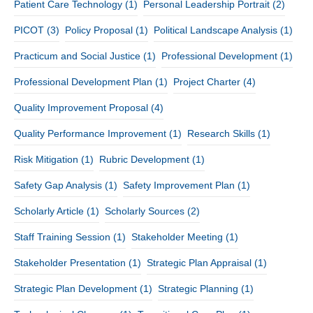
Patient Care Technology
(1)
Personal Leadership Portrait
(2)
PICOT
(3)
Policy Proposal
(1)
Political Landscape Analysis
(1)
Practicum and Social Justice
(1)
Professional Development
(1)
Professional Development Plan
(1)
Project Charter
(4)
Quality Improvement Proposal
(4)
Quality Performance Improvement
(1)
Research Skills
(1)
Risk Mitigation
(1)
Rubric Development
(1)
Safety Gap Analysis
(1)
Safety Improvement Plan
(1)
Scholarly Article
(1)
Scholarly Sources
(2)
Staff Training Session
(1)
Stakeholder Meeting
(1)
Stakeholder Presentation
(1)
Strategic Plan Appraisal
(1)
Strategic Plan Development
(1)
Strategic Planning
(1)