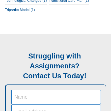
Technological Changes
(1)
Transitional Care Plan
(1)
Tripartite Model
(1)
Struggling with
Assignments?
Contact Us Today!