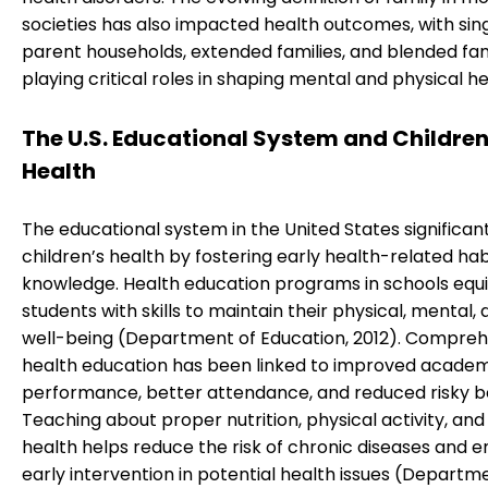
societies has also impacted health outcomes, with sin
parent households, extended families, and blended fam
playing critical roles in shaping mental and physical he
The U.S. Educational System and Children
Health
The educational system in the United States significant
children’s health by fostering early health-related ha
knowledge. Health education programs in schools equ
students with skills to maintain their physical, mental, 
well-being (Department of Education, 2012). Compreh
health education has been linked to improved acade
performance, better attendance, and reduced risky b
Teaching about proper nutrition, physical activity, and
health helps reduce the risk of chronic diseases and e
early intervention in potential health issues (Departm