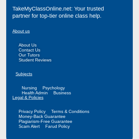
TakeMyClassOnline.net: Your trusted
partner for top-tier online class help.
About us
About Us
Contact Us
Our Tutors
Student Reviews
Subjects
Nursing
Psychology
Health Admin
Business
Legal & Policies
Privacy Policy
Terms & Conditions
Money-Back Guarantee
Plagiarism-Free Guarantee
Scam Alert
Farud Policy