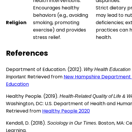
health interventions.
disparities.
Encourages healthy
Strict dietary p
behaviors (e.g., avoiding
may lead to nut
Religion
smoking, promoting
deficiencies; e
exercise) and provides
practices can 
stress relief.
health.
References
Department of Education. (2012).
Why Health Education 
. Retrieved from
New Hampshire Department 
Important
Education
Healthy People. (2019).
Health-Related Quality of Life & W
Washington, DC: U.S. Department of Health and Human
Retrieved from
Healthy People 2020
Kendall, D. (2018).
. Boston, MA: 
Sociology in Our Times
Learning.