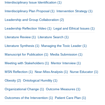
Interdisciplinary Issue Identification
(1)
Interdisciplinary Plan Proposal
(1)
Intervention Strategy
(1)
Leadership and Group Collaboration
(2)
Leadership Reflection Video
(1)
Legal and Ethical Issues
(1)
Literature Review
(1)
Literature Search
(1)
Literature Synthesis
(1)
Managing the Toxic Leader
(1)
Manuscript for Publication
(1)
Media Submission
(1)
Meeting with Stakeholders
(1)
Mentor Interview
(1)
MSN Reflection
(1)
Near-Miss Analysis
(1)
Nurse Educator
(1)
Obesity
(2)
Ontological Humility
(1)
Organizational Change
(1)
Outcome Measures
(1)
Outcomes of the Intervention
(1)
Patient Care Plan
(1)