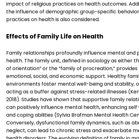
impact of religious practices on health outcomes. Addit
the influence of demographic group-specific behavio
practices on health is also considered.
Effects of Family Life on Health
Family relationships profoundly influence mental and 
health. The family unit, defined in sociology as either t
of orientation” or the “family of procreation,” provides
emotional, social, and economic support. Healthy fami
environments foster mental well-being and stability, 
acting as a buffer against stress-related illnesses (Ken
2018). Studies have shown that supportive family relat
can positively influence mental health, enhancing sel
and coping abilities (Sylvia Brafman Mental Health Cen
Conversely, dysfunctional family dynamics, such as ab
neglect, can lead to chronic stress and exacerbate m
health disorders. The evolving definition of family in m