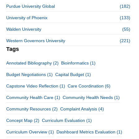
Purdue University Global
(182)
University of Phoenix
(133)
Walden University
(55)
Western Governors University
(221)
Tags
Annotated Bibliography
(2)
Bioinformatics
(1)
Budget Negotiations
(1)
Capital Budget
(1)
Capstone Video Reflection
(1)
Care Coordination
(6)
Community Health Care
(1)
Community Health Needs
(1)
Community Resources
(2)
Complaint Analysis
(4)
Concept Map
(2)
Curriculum Evaluation
(1)
Curriculum Overview
(1)
Dashboard Metrics Evaluation
(1)