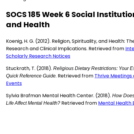
SOCS 185 Week 6 Social Institutio
and Health
Koenig, H. G. (2012). Religion, Spirituality, and Health: Th
Research and Clinical Implications. Retrieved from
Int
Scholarly Research Notices
Stuckrath, T. (2018).
Religious Dietary Restrictions: Your E
. Retrieved from
Thrive Meetings
Quick Reference Guide
Events
Sylvia Brafman Mental Health Center. (2018).
How Does
Retrieved from
Mental Health 
Life Affect Mental Health?