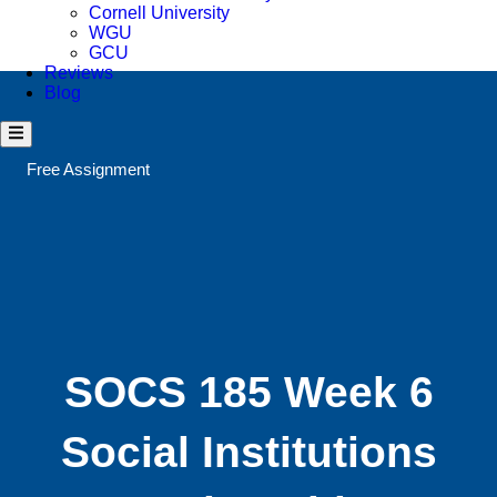
Cornell University
WGU
GCU
Reviews
Blog
Hamburger Toggle Menu
Free Assignment
SOCS 185 Week 6
Social Institutions