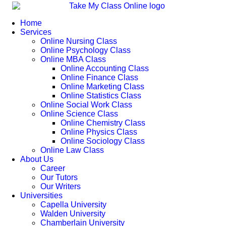
Home
Services
Online Nursing Class
Online Psychology Class
Online MBA Class
Online Accounting Class
Online Finance Class
Online Marketing Class
Online Statistics Class
Online Social Work Class
Online Science Class
Online Chemistry Class
Online Physics Class
Online Sociology Class
Online Law Class
About Us
Career
Our Tutors
Our Writers
Universities
Capella University
Walden University
Chamberlain University