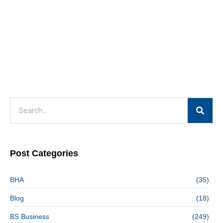
Post Categories
BHA
(35)
Blog
(18)
BS Business
(249)