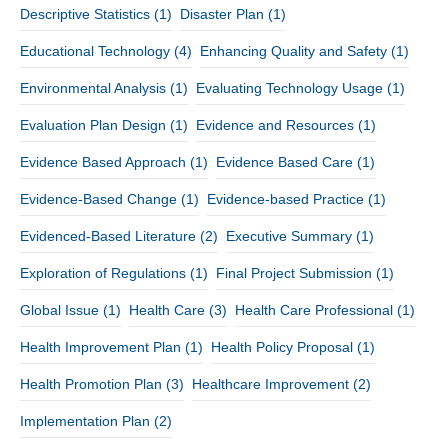
Descriptive Statistics
(1)
Disaster Plan
(1)
Educational Technology
(4)
Enhancing Quality and Safety
(1)
Environmental Analysis
(1)
Evaluating Technology Usage
(1)
Evaluation Plan Design
(1)
Evidence and Resources
(1)
Evidence Based Approach
(1)
Evidence Based Care
(1)
Evidence-Based Change
(1)
Evidence-based Practice
(1)
Evidenced-Based Literature
(2)
Executive Summary
(1)
Exploration of Regulations
(1)
Final Project Submission
(1)
Global Issue
(1)
Health Care
(3)
Health Care Professional
(1)
Health Improvement Plan
(1)
Health Policy Proposal
(1)
Health Promotion Plan
(3)
Healthcare Improvement
(2)
Implementation Plan
(2)