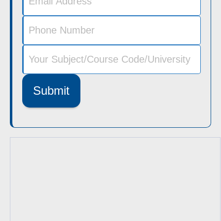
Submit