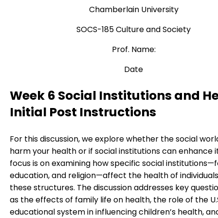
Chamberlain University
SOCS-185 Culture and Society
Prof. Name:
Date
Week 6 Social Institutions and He
Initial Post Instructions
For this discussion, we explore whether the social wor
harm your health or if social institutions can enhance i
focus is on examining how specific social institutions—f
education, and religion—affect the health of individuals
these structures. The discussion addresses key questio
as the effects of family life on health, the role of the U.
educational system in influencing children’s health, an