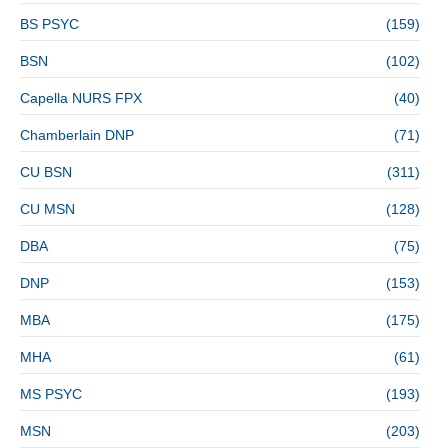
BS PSYC
(159)
BSN
(102)
Capella NURS FPX
(40)
Chamberlain DNP
(71)
CU BSN
(311)
CU MSN
(128)
DBA
(75)
DNP
(153)
MBA
(175)
MHA
(61)
MS PSYC
(193)
MSN
(203)