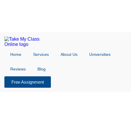
Home
Services
About Us
Universities
Reviews
Blog
Free Assignment