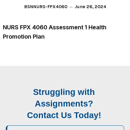
June 26, 2024
BSN
NURS-FPX4060
NURS FPX 4060 Assessment 1 Health
Promotion Plan
Struggling with
Assignments?
Contact Us Today!