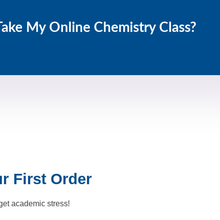
Take My Online Chemistry Class?
 First Order
get academic stress!