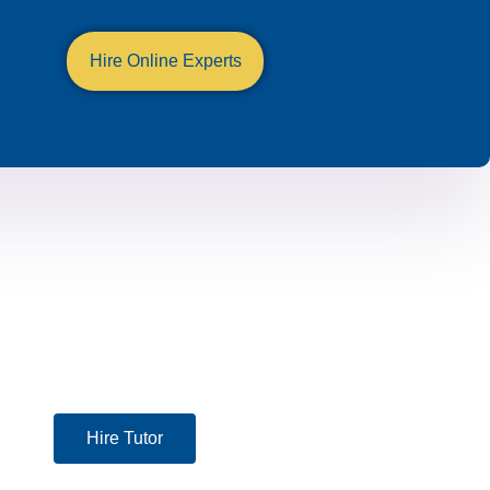
Hire Online Experts
Hire Tutor