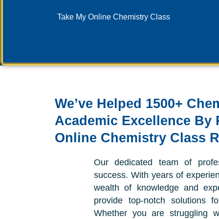
Take My Online Chemistry Class
We’ve Helped 1500+ Chem
Academic Excellence By 
Online Chemistry Class 
Our dedicated team of profe
success. With years of experienc
wealth of knowledge and expe
provide top-notch solutions f
Whether you are struggling w