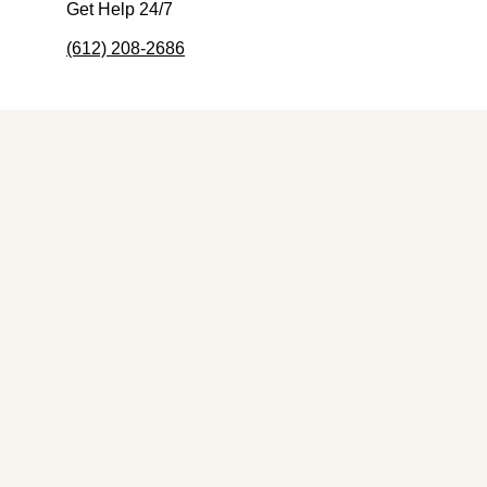
Get Help 24/7
(612) 208-2686