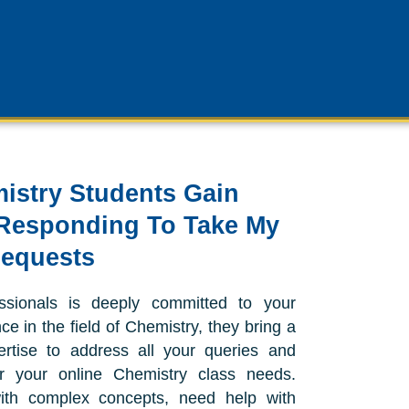
istry Students Gain
Responding To Take My
Requests
ssionals is deeply committed to your
e in the field of Chemistry, they bring a
rtise to address all your queries and
or your online Chemistry class needs.
ith complex concepts, need help with