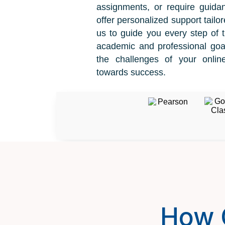
assignments, or require guida
offer personalized support tailor
us to guide you every step of 
academic and professional goal
the challenges of your onli
towards success.
How 