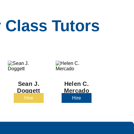
 Class Tutors
Sean J.
Helen C.
Doggett
Mercado
Hire
Hire