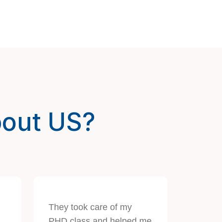
bout US?
They took care of my
PHD class and helped me