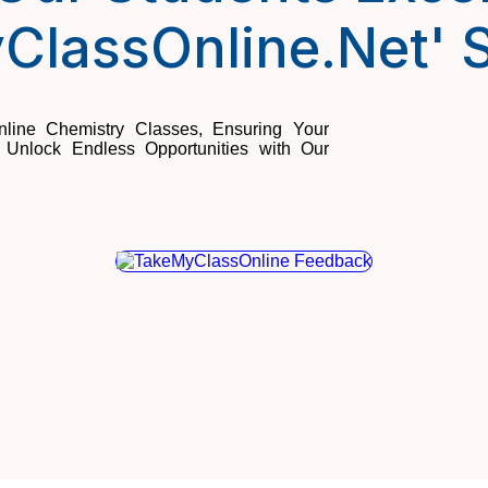
ClassOnline.Net' S
line Chemistry Classes, Ensuring Your
Unlock Endless Opportunities with Our