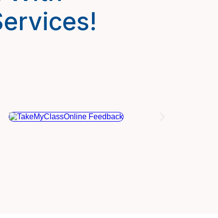
ervices!