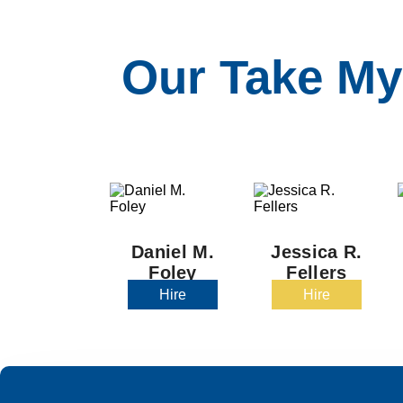
Our Take My
Daniel M.
Jessica R.
Foley
Fellers
Hire
Hire