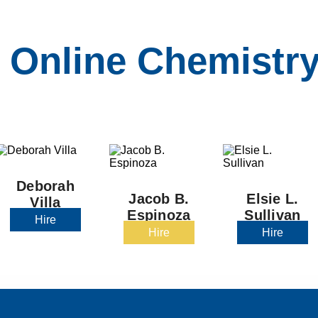
 Online Chemistry
Deborah
Jacob B.
Elsie L.
Villa
Espinoza
Sullivan
Hire
Hire
Hire