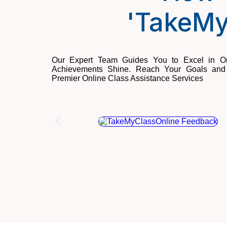
'TakeMy
Our Expert Team Guides You to Excel in On
Achievements Shine. Reach Your Goals and 
Premier Online Class Assistance Services