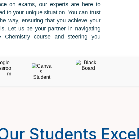
nce on exams, our experts are here to
ed to your unique situation. You can trust
the way, ensuring that you achieve your
s. Let us be your partner in navigating
ne Chemistry course and steering you
Our Students Excel