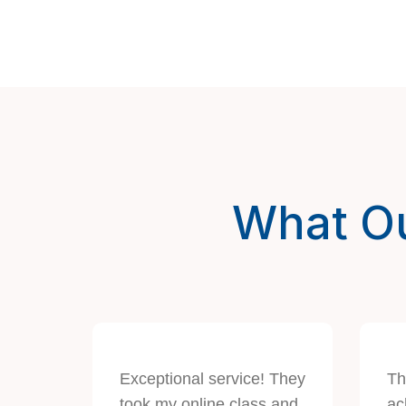
What Ou
Exceptional service! They
Th
took my online class and
ac