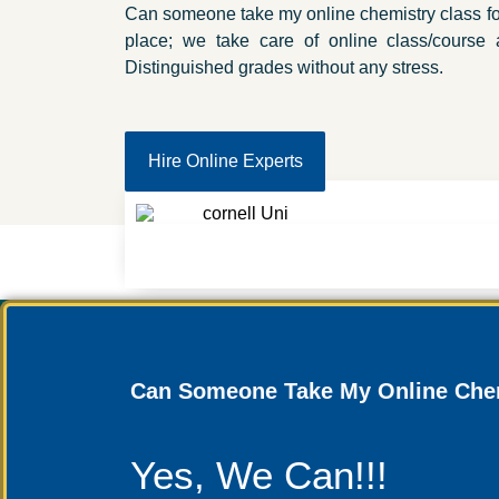
Can someone take my online chemistry class for
place; we take care of online class/course
Distinguished grades without any stress.
Hire Online Experts
Can Someone Take My Online Chem
Yes, We Can!!!