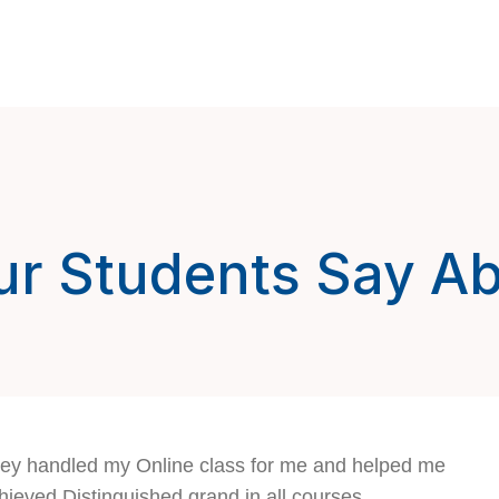
r Students Say A
ey handled my Online class for me and helped me
hieved Distinguished grand in all courses