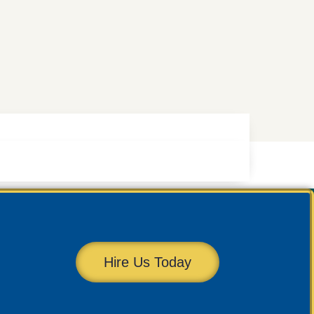
Hire Us Today