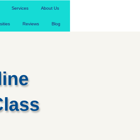
Free Assignment
Services
About Us
sities
Reviews
Blog
line
Class