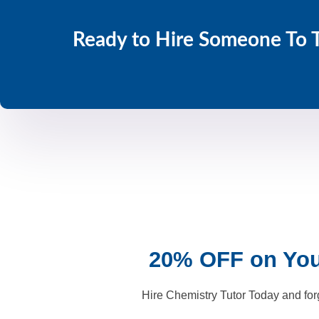
Ready to Hire Someone To 
20% OFF on Your
Hire Chemistry Tutor Today and for