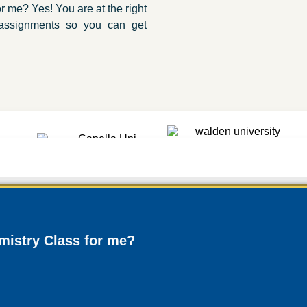
 me? Yes! You are at the right
 assignments so you can get
istry Class for me?