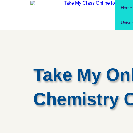
Home
Univer
Take My On
Chemistry 