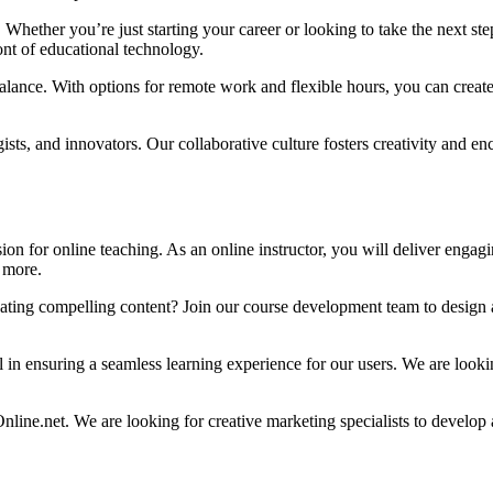
Whether you’re just starting your career or looking to take the next s
ont of educational technology.
ance. With options for remote work and flexible hours, you can create a 
ists, and innovators. Our collaborative culture fosters creativity and e
n for online teaching. As an online instructor, you will deliver engaging
 more.
ating compelling content? Join our course development team to design 
al in ensuring a seamless learning experience for our users. We are loo
e.net. We are looking for creative marketing specialists to develop an