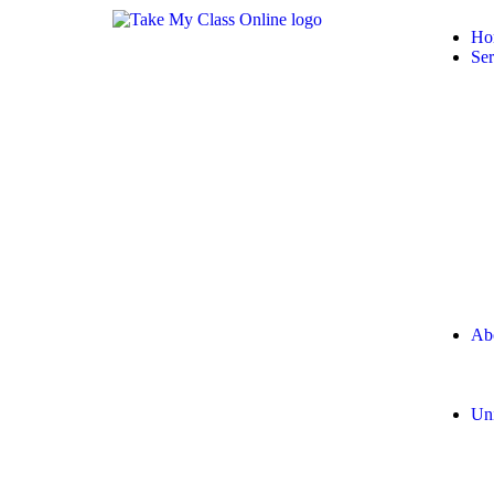
Ho
Ser
Ab
Uni