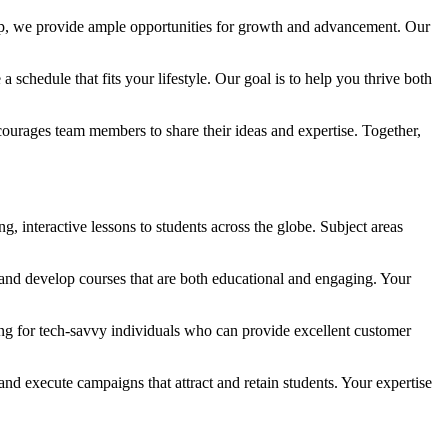
tep, we provide ample opportunities for growth and advancement. Our
schedule that fits your lifestyle. Our goal is to help you thrive both
ncourages team members to share their ideas and expertise. Together,
, interactive lessons to students across the globe. Subject areas
and develop courses that are both educational and engaging. Your
king for tech-savvy individuals who can provide excellent customer
d execute campaigns that attract and retain students. Your expertise