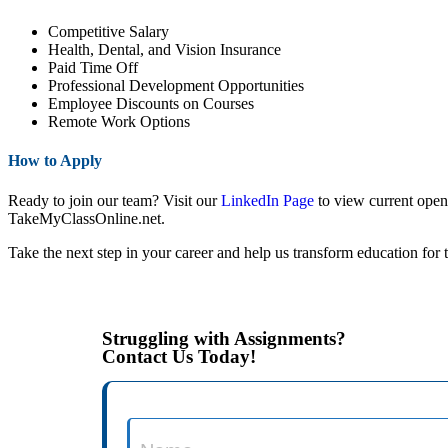
Competitive Salary
Health, Dental, and Vision Insurance
Paid Time Off
Professional Development Opportunities
Employee Discounts on Courses
Remote Work Options
How to Apply
Ready to join our team? Visit our
LinkedIn Page
to view current openi
TakeMyClassOnline.net.
Take the next step in your career and help us transform education fo
Struggling with Assignments?
Contact Us Today!