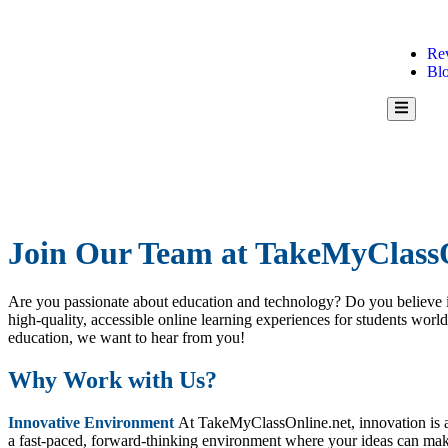
Re
Bl
Hamburg
Toggle
Menu
Join Our Team at TakeMyClassO
Are you passionate about education and technology? Do you believe i
high-quality, accessible online learning experiences for students worl
education, we want to hear from you!
Why Work with Us?
Innovative Environment
At TakeMyClassOnline.net, innovation is at
a fast-paced, forward-thinking environment where your ideas can make