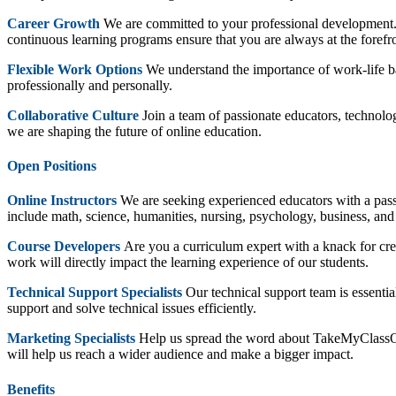
Career Growth
We are committed to your professional development. 
continuous learning programs ensure that you are always at the forefr
Flexible Work Options
We understand the importance of work-life bal
professionally and personally.
Collaborative Culture
Join a team of passionate educators, technolog
we are shaping the future of online education.
Open Positions
Online Instructors
We are seeking experienced educators with a passio
include math, science, humanities, nursing, psychology, business, and
Course Developers
Are you a curriculum expert with a knack for cre
work will directly impact the learning experience of our students.
Technical Support Specialists
Our technical support team is essenti
support and solve technical issues efficiently.
Marketing Specialists
Help us spread the word about TakeMyClassOnlin
will help us reach a wider audience and make a bigger impact.
Benefits