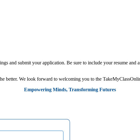
ngs and submit your application. Be sure to include your resume and a c
r the better. We look forward to welcoming you to the TakeMyClassOnlin
Empowering Minds, Transforming Futures