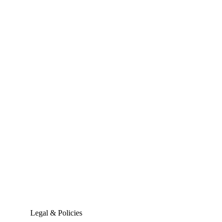
Legal & Policies