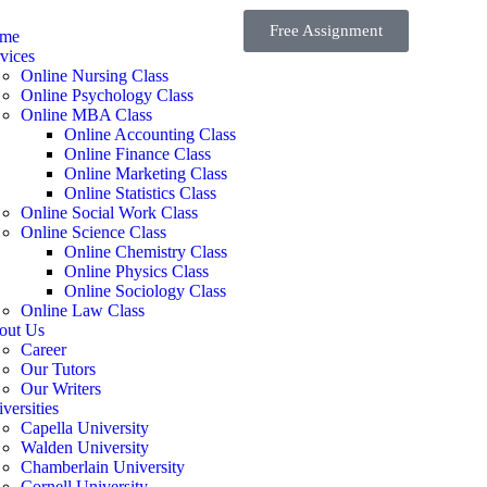
Free Assignment
me
vices
Online Nursing Class
Online Psychology Class
Online MBA Class
Online Accounting Class
Online Finance Class
Online Marketing Class
Online Statistics Class
Online Social Work Class
Online Science Class
Online Chemistry Class
Online Physics Class
Online Sociology Class
Online Law Class
out Us
Career
Our Tutors
Our Writers
versities
Capella University
Walden University
Chamberlain University
Cornell University