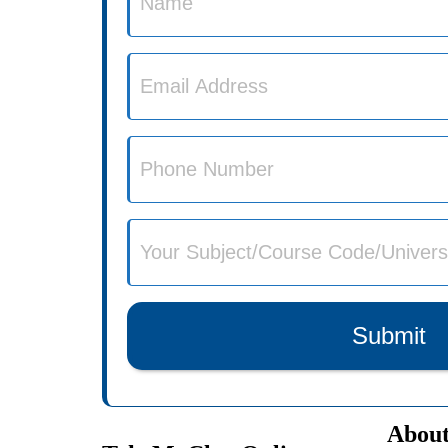
Submit
About