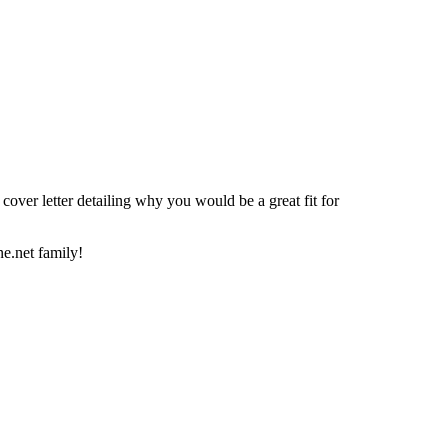
over letter detailing why you would be a great fit for
e.net family!