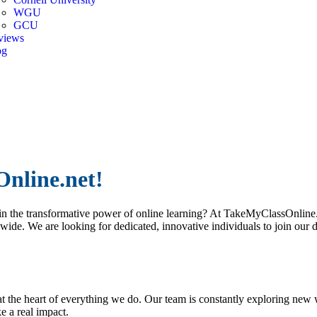
WGU
GCU
views
og
er
nline.net!
n the transformative power of online learning? At TakeMyClassOnline.n
dwide. We are looking for dedicated, innovative individuals to join our 
 the heart of everything we do. Our team is constantly exploring new 
 a real impact.