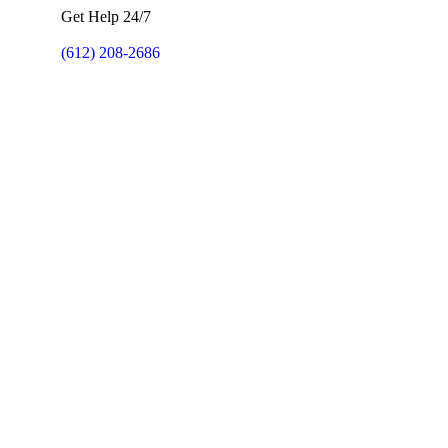
Get Help 24/7
(612) 208-2686