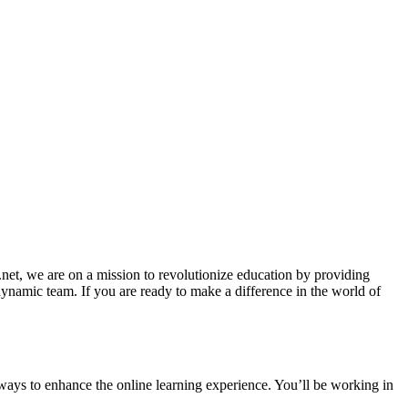
et, we are on a mission to revolutionize education by providing
dynamic team. If you are ready to make a difference in the world of
ways to enhance the online learning experience. You’ll be working in