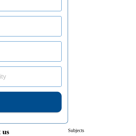
 us
Subjects