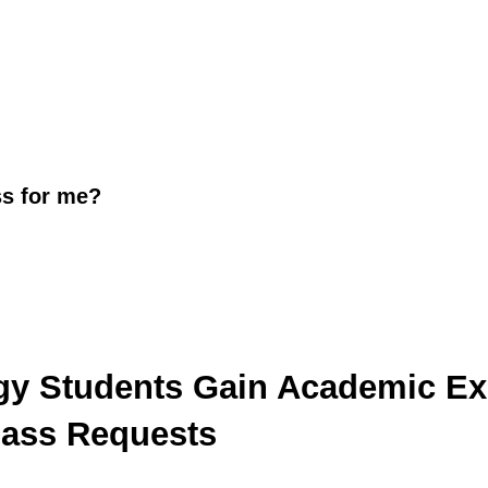
s for me?
gy Students Gain Academic Ex
lass Requests