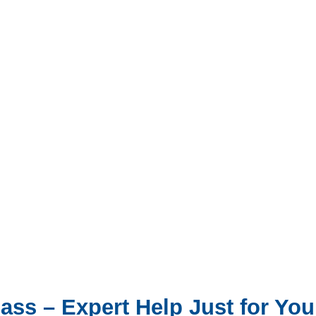
ss – Expert Help Just for You