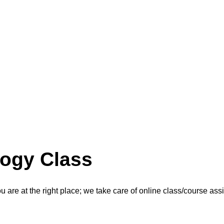
logy Class
are at the right place; we take care of online class/course as