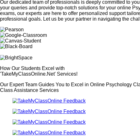
Our dedicated team of professionals is deeply committed to your
your queries and provide top-notch solutions for your online P
exams, our experts are here to offer personalized support tailor
professional goals. Let us be your partner in navigating the c
How Our Students Excel with
'TakeMyClassOnline.Net' Services!
Our Expert Team Guides You to Excel in Online Psychology Cl
Class Assistance Services