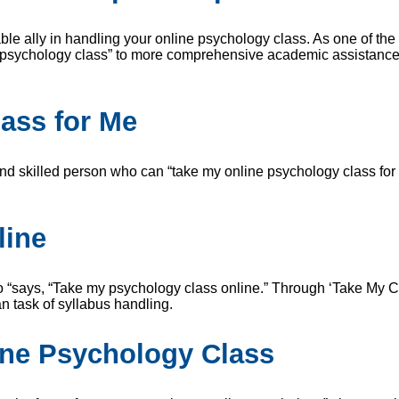
able ally in handling your online psychology class. As one of th
 psychology class” to more comprehensive academic assistance – 
ass for Me
nd skilled person who can “take my online psychology class for m
line
ys, “Take my psychology class online.” Through ‘Take My Class
n task of syllabus handling.
ine Psychology Class