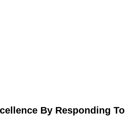
cellence By Responding To