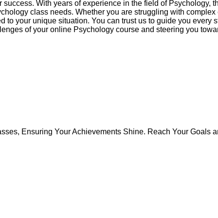
 success. With years of experience in the field of Psychology, t
sychology class needs. Whether you are struggling with complex
ed to your unique situation. You can trust us to guide you every
hallenges of your online Psychology course and steering you tow
asses, Ensuring Your Achievements Shine. Reach Your Goals an