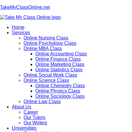
TakeMyClassOnline.net
Home
Services
Online Nursing Class
Online Psychology Class
Online MBA Class
Online Accounting Class
Online Finance Class
Online Marketing Class
Online Statistics Class
Online Social Work Class
Online Science Class
Online Chemistry Class
Online Physics Class
Online Sociology Class
Online Law Class
About Us
Career
Our Tutors
Our Writers
Universities