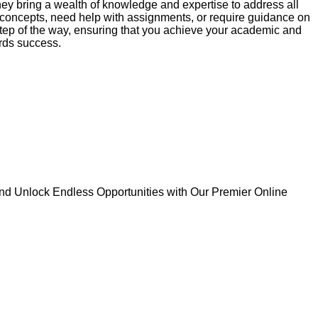
hey bring a wealth of knowledge and expertise to address all
 concepts, need help with assignments, or require guidance on
 step of the way, ensuring that you achieve your academic and
ards success.
d Unlock Endless Opportunities with Our Premier Online