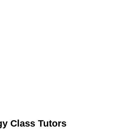
y Class Tutors