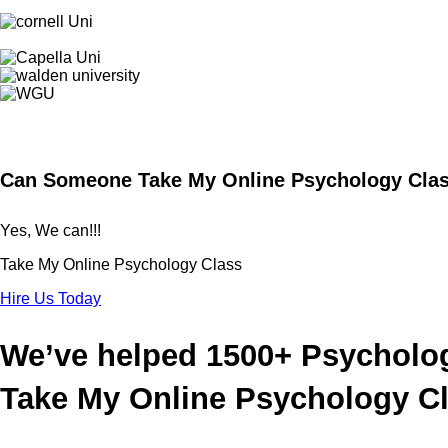
Can Someone Take My Online Psychology Clas
Yes, We can!!!
Take My Online
Psychology
Class
Hire Us Today
We’ve helped 1500+ Psycholo
Take My Online Psychology C