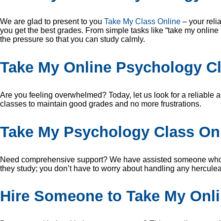
We are glad to present to you
Take My Class Online
– your reli
you get the best grades. From simple tasks like “take my online
the pressure so that you can study calmly.
Take My Online Psychology Cl
Are you feeling overwhelmed? Today, let us look for a reliable a
classes to maintain good grades and no more frustrations.
Take My Psychology Class On
Need comprehensive support? We have assisted someone who “sa
they study; you don’t have to worry about handling any herculea
Hire Someone to Take My Onl