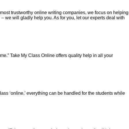
e most trustworthy online writing companies, we focus on helping
we will gladly help you. As for you, let our experts deal with
e.” Take My Class Online offers quality help in all your
 ‘online,’ everything can be handled for the students while