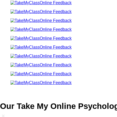
Our Take My Online Psycholog