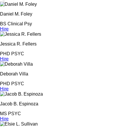
Daniel M. Foley
BS Clinical Psy
Hire
Jessica R. Fellers
PHD PSYC
Hire
Deborah Villa
PHD PSYC
Hire
Jacob B. Espinoza
MS PSYC
Hire