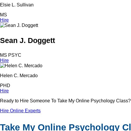
Elsie L. Sullivan
MS
Hire
Sean J. Doggett
MS PSYC
Hire
Helen C. Mercado
PHD
Hire
Ready to Hire Someone To Take My Online Psychology Class?
Hire Online Experts
Take My Online Psychology Cla