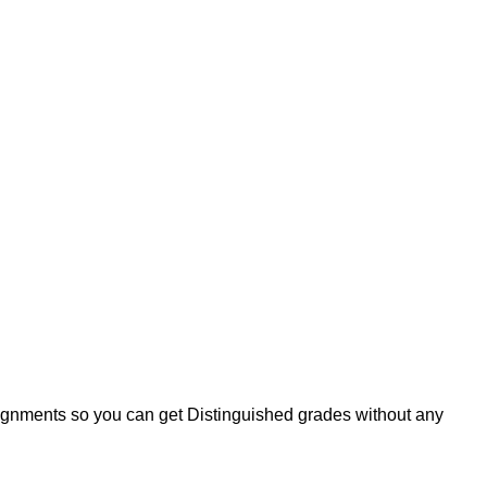
signments so you can get Distinguished grades without any