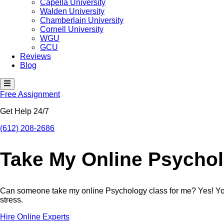
Capella University
Walden University
Chamberlain University
Cornell University
WGU
GCU
Reviews
Blog
H
a
Free Assignment
m
b
Get Help 24/7
u
r
g
(612) 208-2686
e
r
T
Take My Online Psycho
o
g
g
l
e
Can someone take my online Psychology class for me? Yes! You 
M
stress.
e
n
Hire Online Experts
u