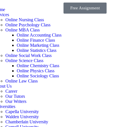
Free Assignment
me
vices
Online Nursing Class
Online Psychology Class
Online MBA Class
Online Accounting Class
Online Finance Class
Online Marketing Class
Online Statistics Class
Online Social Work Class
Online Science Class
Online Chemistry Class
Online Physics Class
Online Sociology Class
Online Law Class
out Us
Career
Our Tutors
Our Writers
versities
Capella University
Walden University
Chamberlain University
Cornell University