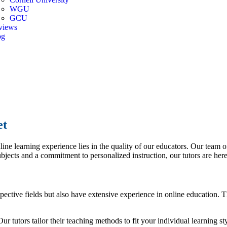
WGU
GCU
views
og
er
et
ne learning experience lies in the quality of our educators. Our team of
bjects and a commitment to personalized instruction, our tutors are here
espective fields but also have extensive experience in online education
r tutors tailor their teaching methods to fit your individual learning st