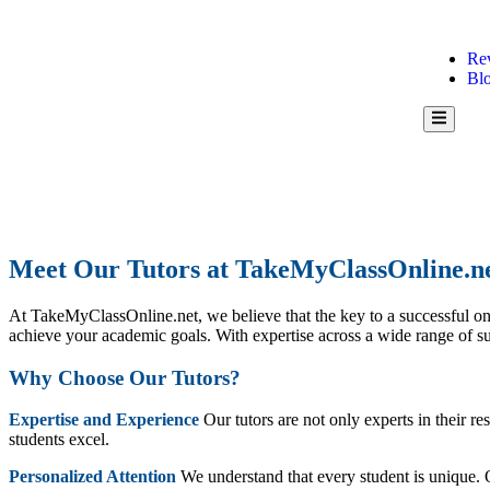
Re
Bl
Hamburg
Toggle
Menu
Meet Our Tutors at TakeMyClassOnline.n
At TakeMyClassOnline.net, we believe that the key to a successful onli
achieve your academic goals. With expertise across a wide range of su
Why Choose Our Tutors?
Expertise and Experience
Our tutors are not only experts in their r
students excel.
Personalized Attention
We understand that every student is unique. Ou