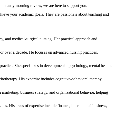
r an early morning review, we are here to support you.
achieve your academic goals. They are passionate about teaching and
omy, and medical-surgical nursing. Her practical approach and
or over a decade. He focuses on advanced nursing practices,
 practice. She specializes in developmental psychology, mental health,
otherapy. His expertise includes cognitive-behavioral therapy,
marketing, business strategy, and organizational behavior, helping
ies. His areas of expertise include finance, international business,