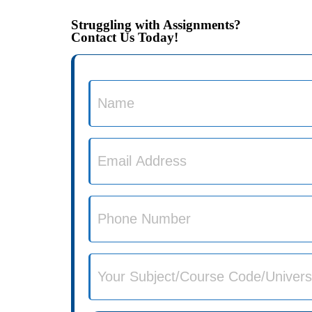
Struggling with Assignments?
Contact Us Today!