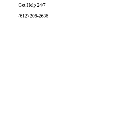
Get Help 24/7
(612) 208-2686