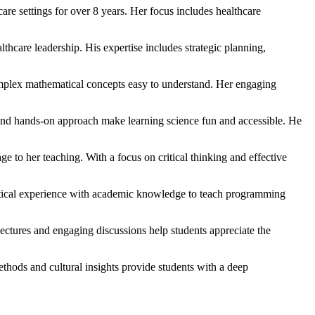
re settings for over 8 years. Her focus includes healthcare
thcare leadership. His expertise includes strategic planning,
omplex mathematical concepts easy to understand. Her engaging
s and hands-on approach make learning science fun and accessible. He
ge to her teaching. With a focus on critical thinking and effective
tical experience with academic knowledge to teach programming
ectures and engaging discussions help students appreciate the
thods and cultural insights provide students with a deep