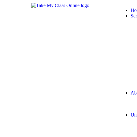
Ho
Ser
Ab
Uni