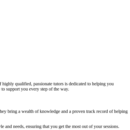
 highly qualified, passionate tutors is dedicated to helping you
 to support you every step of the way.
. They bring a wealth of knowledge and a proven track record of helping
yle and needs, ensuring that you get the most out of your sessions.