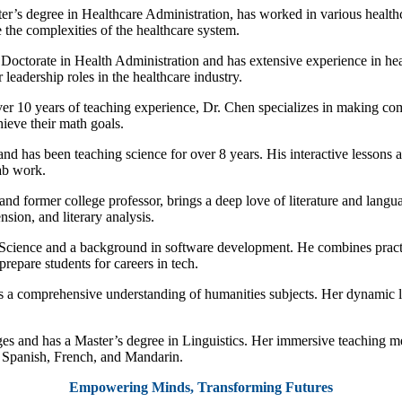
r’s degree in Healthcare Administration, has worked in various healthca
 the complexities of the healthcare system.
 Doctorate in Health Administration and has extensive experience in heal
leadership roles in the healthcare industry.
er 10 years of teaching experience, Dr. Chen specializes in making c
ieve their math goals.
and has been teaching science for over 8 years. His interactive lesson
lab work.
and former college professor, brings a deep love of literature and langua
sion, and literary analysis.
Science and a background in software development. He combines prac
repare students for careers in tech.
rs a comprehensive understanding of humanities subjects. Her dynamic l
ges and has a Master’s degree in Linguistics. Her immersive teaching me
n Spanish, French, and Mandarin.
Empowering Minds, Transforming Futures