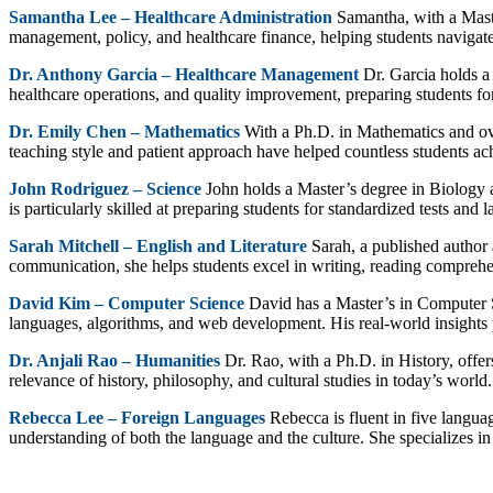
Samantha Lee – Healthcare Administration
Samantha, with a Maste
management, policy, and healthcare finance, helping students navigate
Dr. Anthony Garcia – Healthcare Management
Dr. Garcia holds a
healthcare operations, and quality improvement, preparing students for 
Dr. Emily Chen – Mathematics
With a Ph.D. in Mathematics and ov
teaching style and patient approach have helped countless students ach
John Rodriguez – Science
John holds a Master’s degree in Biology 
is particularly skilled at preparing students for standardized tests and 
Sarah Mitchell – English and Literature
Sarah, a published author 
communication, she helps students excel in writing, reading comprehen
David Kim – Computer Science
David has a Master’s in Computer 
languages, algorithms, and web development. His real-world insights p
Dr. Anjali Rao – Humanities
Dr. Rao, with a Ph.D. in History, offe
relevance of history, philosophy, and cultural studies in today’s world.
Rebecca Lee – Foreign Languages
Rebecca is fluent in five langua
understanding of both the language and the culture. She specializes i