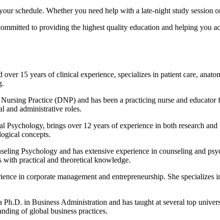
our schedule. Whether you need help with a late-night study session o
e committed to providing the highest quality education and helping you 
 over 15 years of clinical experience, specializes in patient care, anat
g.
Nursing Practice (DNP) and has been a practicing nurse and educator f
al and administrative roles.
cal Psychology, brings over 12 years of experience in both research and
ogical concepts.
eling Psychology and has extensive experience in counseling and psych
 with practical and theoretical knowledge.
nce in corporate management and entrepreneurship. She specializes in 
 Ph.D. in Business Administration and has taught at several top universit
nding of global business practices.