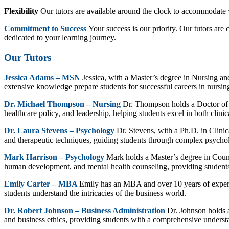
Flexibility
Our tutors are available around the clock to accommodate y
Commitment to Success
Your success is our priority. Our tutors ar
dedicated to your learning journey.
Our Tutors
Jessica Adams – MSN
Jessica, with a Master’s degree in Nursing and
extensive knowledge prepare students for successful careers in nursin
Dr. Michael Thompson – Nursing
Dr. Thompson holds a Doctor of 
healthcare policy, and leadership, helping students excel in both clinic
Dr. Laura Stevens – Psychology
Dr. Stevens, with a Ph.D. in Clini
and therapeutic techniques, guiding students through complex psychol
Mark Harrison – Psychology
Mark holds a Master’s degree in Couns
human development, and mental health counseling, providing students
Emily Carter – MBA
Emily has an MBA and over 10 years of experie
students understand the intricacies of the business world.
Dr. Robert Johnson – Business Administration
Dr. Johnson holds a
and business ethics, providing students with a comprehensive understa