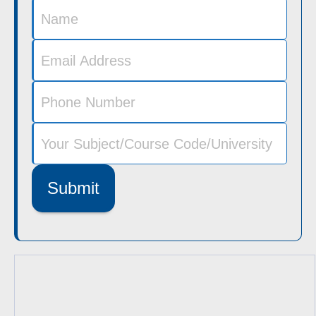
Submit