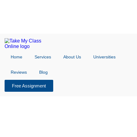
Home
Services
About Us
Universities
Reviews
Blog
Free Assignment