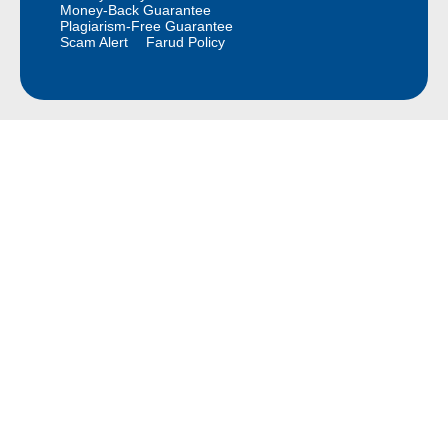
Money-Back Guarantee
Plagiarism-Free Guarantee
Scam Alert
Farud Policy