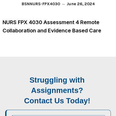
June 26, 2024
BSN
NURS-FPX4030
NURS FPX 4030 Assessment 4 Remote
Collaboration and Evidence Based Care
Struggling with
Assignments?
Contact Us Today!