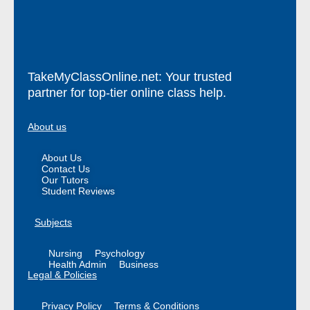
TakeMyClassOnline.net: Your trusted
partner for top-tier online class help.
About us
About Us
Contact Us
Our Tutors
Student Reviews
Subjects
Nursing
Psychology
Health Admin
Business
Legal & Policies
Privacy Policy
Terms & Conditions