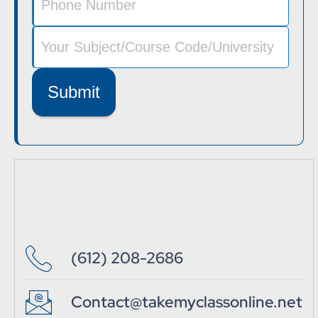
Submit
(612) 208-2686
Contact@takemyclassonline.net