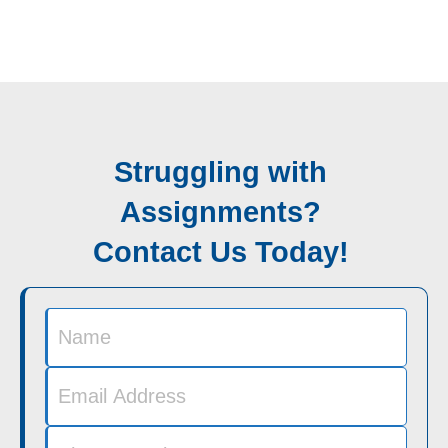
Struggling with
Assignments?
Contact Us Today!