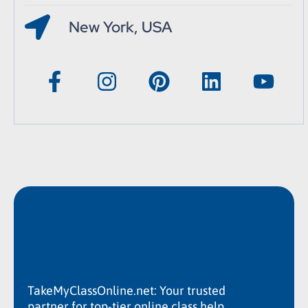
New York, USA
TakeMyClassOnline.net: Your trusted
partner for top-tier online class help.