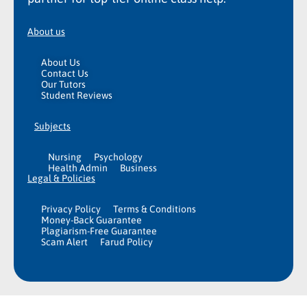
About us
About Us
Contact Us
Our Tutors
Student Reviews
Subjects
Nursing
Psychology
Health Admin
Business
Legal & Policies
Privacy Policy
Terms & Conditions
Money-Back Guarantee
Plagiarism-Free Guarantee
Scam Alert
Farud Policy