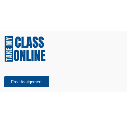
Free Assignment