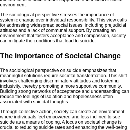
environment.
The sociological perspective stresses the importance of
systemic change over individual responsibility. This view calls
for addressing widespread social issues, including prejudicial
attitudes and a lack of communal support. By creating an
environment that fosters acceptance and compassion, society
can mitigate the conditions that lead to suicide.
The Importance of Societal Change
The sociological perspective on suicide emphasizes that
meaningful solutions require societal transformation. This shift
involves challenging discriminatory attitudes and fostering
inclusivity, thereby promoting a more supportive community.
Building strong networks of acceptance and understanding can
reduce the feelings of isolation and hopelessness often
associated with suicidal thoughts.
Through collective action, society can create an environment
where individuals feel empowered and less inclined to see
suicide as a means of coping. A focus on societal change is
crucial to reducing suicide rates and enhancing the well-being