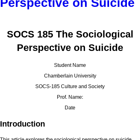
Perspective on Suicide
SOCS 185 The Sociological
Perspective on Suicide
Student Name
Chamberlain University
SOCS-185 Culture and Society
Prof. Name:
Date
Introduction
This article explores the sociological perspective on suicide,