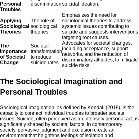
Personal
discrimination
suicidal ideation.
Troubles
Emphasizes the need for
Applying
The role of
sociological theories to address
Sociological
sociological
systemic issues contributing to
Theories
theories
suicide and suggests interventions
targeting root causes.
Advocates for societal changes,
The
Societal
including acceptance, support
Importance
transformation
networks, and the reduction of
of Societal
to reduce
discriminatory attitudes, to mitigate
Change
suicide rates
suicide risks.
The Sociological Imagination and
Personal Troubles
Sociological imagination, as defined by Kendall (2018), is the
capacity to connect individual troubles to broader societal
issues. Suicide, often perceived as an intensely personal act, is
significantly shaped by societal factors. In contemporary
society, pervasive judgment and exclusion create an
environment that heightens feelings of isolation and