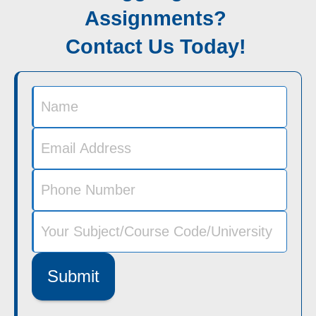
Assignments?
Contact Us Today!
Submit