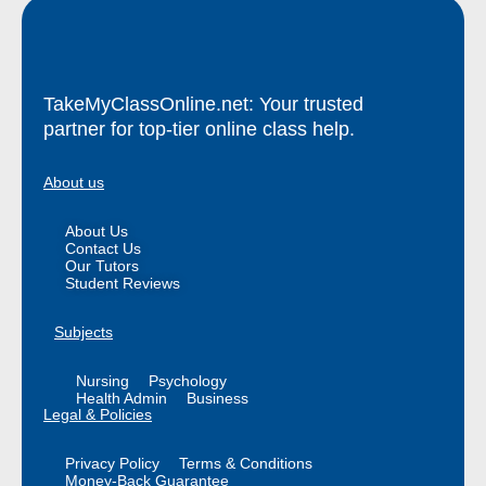
TakeMyClassOnline.net: Your trusted
partner for top-tier online class help.
About us
About Us
Contact Us
Our Tutors
Student Reviews
Subjects
Nursing
Psychology
Health Admin
Business
Legal & Policies
Privacy Policy
Terms & Conditions
Money-Back Guarantee