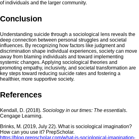
of individuals and the larger community.
Conclusion
Understanding suicide through a sociological lens reveals the
deep connection between personal struggles and societal
influences. By recognizing how factors like judgment and
discrimination shape individual experiences, society can move
away from blaming individuals and toward implementing
systemic changes. Applying sociological theories and
promoting empathy, inclusivity, and societal transformation are
key steps toward reducing suicide rates and fostering a
healthier, more supportive society.
References
Kendall, D. (2018).
Sociology in our times: The essentials
.
Cengage Learning.
Brinks, M. (2019, July 22). What is sociological imagination?
How can you use it? PrepScholar.
https://blog.prepscholar.com/what-is-sociological-imagination-