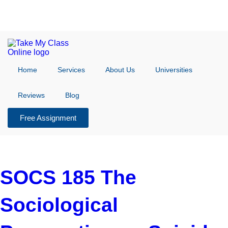
Home
Services
About Us
Universities
Reviews
Blog
Free Assignment
SOCS 185 The
Sociological