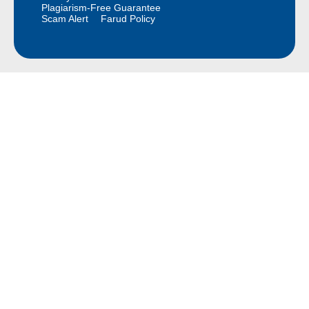
Plagiarism-Free Guarantee
Scam Alert
Farud Policy