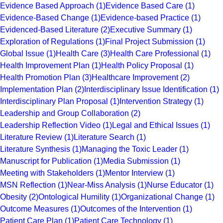
Evidence Based Approach
(1)
Evidence Based Care
(1)
Evidence-Based Change
(1)
Evidence-based Practice
(1)
Evidenced-Based Literature
(2)
Executive Summary
(1)
Exploration of Regulations
(1)
Final Project Submission
(1)
Global Issue
(1)
Health Care
(3)
Health Care Professional
(1)
Health Improvement Plan
(1)
Health Policy Proposal
(1)
Health Promotion Plan
(3)
Healthcare Improvement
(2)
Implementation Plan
(2)
Interdisciplinary Issue Identification
(1)
Interdisciplinary Plan Proposal
(1)
Intervention Strategy
(1)
Leadership and Group Collaboration
(2)
Leadership Reflection Video
(1)
Legal and Ethical Issues
(1)
Literature Review
(1)
Literature Search
(1)
Literature Synthesis
(1)
Managing the Toxic Leader
(1)
Manuscript for Publication
(1)
Media Submission
(1)
Meeting with Stakeholders
(1)
Mentor Interview
(1)
MSN Reflection
(1)
Near-Miss Analysis
(1)
Nurse Educator
(1)
Obesity
(2)
Ontological Humility
(1)
Organizational Change
(1)
Outcome Measures
(1)
Outcomes of the Intervention
(1)
Patient Care Plan
(1)
Patient Care Technology
(1)