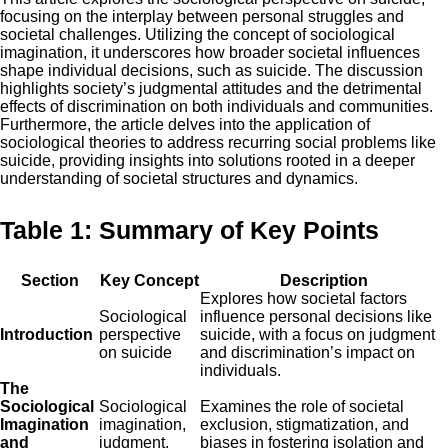
focusing on the interplay between personal struggles and
societal challenges. Utilizing the concept of sociological
imagination, it underscores how broader societal influences
shape individual decisions, such as suicide. The discussion
highlights society’s judgmental attitudes and the detrimental
effects of discrimination on both individuals and communities.
Furthermore, the article delves into the application of
sociological theories to address recurring social problems like
suicide, providing insights into solutions rooted in a deeper
understanding of societal structures and dynamics.
Table 1: Summary of Key Points
Section
Key Concept
Description
Explores how societal factors
Sociological
influence personal decisions like
Introduction
perspective
suicide, with a focus on judgment
on suicide
and discrimination’s impact on
individuals.
The
Sociological
Sociological
Examines the role of societal
Imagination
imagination,
exclusion, stigmatization, and
and
judgment,
biases in fostering isolation and