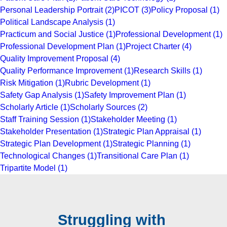
Personal Leadership Portrait
(2)
PICOT
(3)
Policy Proposal
(1)
Political Landscape Analysis
(1)
Practicum and Social Justice
(1)
Professional Development
(1)
Professional Development Plan
(1)
Project Charter
(4)
Quality Improvement Proposal
(4)
Quality Performance Improvement
(1)
Research Skills
(1)
Risk Mitigation
(1)
Rubric Development
(1)
Safety Gap Analysis
(1)
Safety Improvement Plan
(1)
Scholarly Article
(1)
Scholarly Sources
(2)
Staff Training Session
(1)
Stakeholder Meeting
(1)
Stakeholder Presentation
(1)
Strategic Plan Appraisal
(1)
Strategic Plan Development
(1)
Strategic Planning
(1)
Technological Changes
(1)
Transitional Care Plan
(1)
Tripartite Model
(1)
Struggling with