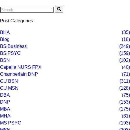
Post Categories
BHA
(35)
Blog
(18)
BS Business
(249)
BS PSYC
(159)
BSN
(102)
Capella NURS FPX
(40)
Chamberlain DNP
(71)
CU BSN
(311)
CU MSN
(128)
DBA
(75)
DNP
(153)
MBA
(175)
MHA
(61)
MS PSYC
(193)
MSN
(203)