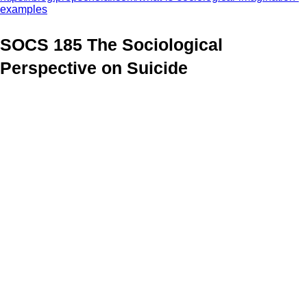
examples
SOCS 185 The Sociological
Perspective on Suicide