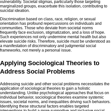
vulnerability. Societal stigmas, particularly those targeting
marginalized groups, exacerbate this isolation, contributing to
suicidal ideation.
Discrimination based on class, race, religion, or sexual
orientation has profound repercussions on individuals and
communities. Those who deviate from societal norms
frequently face exclusion, stigmatization, and a loss of hope.
Such experiences not only undermine mental health but also
elevate suicide risks. Therefore, suicide must be understood as
a manifestation of discriminatory and judgmental social
frameworks, not merely a personal issue.
Applying Sociological Theories to
Address Social Problems
Addressing suicide and other social problems necessitates the
application of sociological theories to gain a holistic
understanding. Unlike psychological approaches that focus on
individual behavior, sociological theories examine systemic
issues, societal norms, and inequalities driving such behaviors.
Identifying these structural factors enables targeted
interventions to build a more supportive and inclusive social