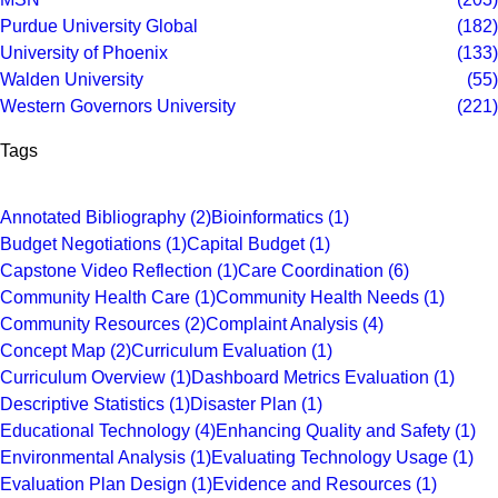
Purdue University Global
(182)
University of Phoenix
(133)
Walden University
(55)
Western Governors University
(221)
Tags
Annotated Bibliography
(2)
Bioinformatics
(1)
Budget Negotiations
(1)
Capital Budget
(1)
Capstone Video Reflection
(1)
Care Coordination
(6)
Community Health Care
(1)
Community Health Needs
(1)
Community Resources
(2)
Complaint Analysis
(4)
Concept Map
(2)
Curriculum Evaluation
(1)
Curriculum Overview
(1)
Dashboard Metrics Evaluation
(1)
Descriptive Statistics
(1)
Disaster Plan
(1)
Educational Technology
(4)
Enhancing Quality and Safety
(1)
Environmental Analysis
(1)
Evaluating Technology Usage
(1)
Evaluation Plan Design
(1)
Evidence and Resources
(1)