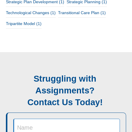
Strategic Plan Development
(1)
Strategic Planning
(1)
Technological Changes
(1)
Transitional Care Plan
(1)
Tripartite Model
(1)
Struggling with
Assignments?
Contact Us Today!