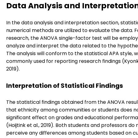
Data Analysis and Interpretatio
In the data analysis and interpretation section, statisti
numerical methods are utilized to evaluate the data. Fo
research, the ANOVA single-factor test will be emplo
analyze and interpret the data related to the hypothes
The analysis will conform to the statistical APA style, w
commonly used for reporting research findings (Kyonka
2019).
Interpretation of Statistical Findings
The statistical findings obtained from the ANOVA resul
that ethnicity among communities or students does n
significant effect on grades and educational perform
(Hoijtink et al., 2019). Both students and professors do 
perceive any differences among students based on cu