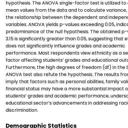
hypothesis. The ANOVA single-factor test is utilized to
mean values from the data and to calculate variance,
the relationship between the dependent and indepen
variables. ANOVA yields p-values exceeding 0.05, indic
predominance of the null hypothesis. The obtained p-
3.15 is significantly greater than 0.05, suggesting that e
does not significantly influence grades and academic
performance. Most respondents view ethnicity as a s
factor affecting students’ grades and educational ou
Furthermore, the high degrees of freedom (df) in the 
ANOVA test also refute the hypothesis. The results f
imply that factors such as personal abilities, family va
financial status may have a more substantial impact 
students’ grades and academic performance, undersc
educational sector’s advancements in addressing raci
discrimination.
Demographic Statistics