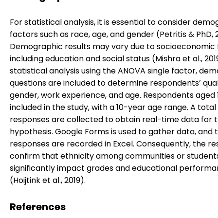
For statistical analysis, it is essential to consider dem
factors such as race, age, and gender (Petritis & PhD, 
Demographic results may vary due to socioeconomic 
including education and social status (Mishra et al., 2019
statistical analysis using the ANOVA single factor, de
questions are included to determine respondents’ quali
gender, work experience, and age. Respondents aged 
included in the study, with a 10-year age range. A total 
responses are collected to obtain real-time data for 
hypothesis. Google Forms is used to gather data, and 
responses are recorded in Excel. Consequently, the re
confirm that ethnicity among communities or student
significantly impact grades and educational perform
(Hoijtink et al., 2019).
References