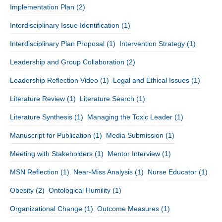
Implementation Plan
(2)
Interdisciplinary Issue Identification
(1)
Interdisciplinary Plan Proposal
(1)
Intervention Strategy
(1)
Leadership and Group Collaboration
(2)
Leadership Reflection Video
(1)
Legal and Ethical Issues
(1)
Literature Review
(1)
Literature Search
(1)
Literature Synthesis
(1)
Managing the Toxic Leader
(1)
Manuscript for Publication
(1)
Media Submission
(1)
Meeting with Stakeholders
(1)
Mentor Interview
(1)
MSN Reflection
(1)
Near-Miss Analysis
(1)
Nurse Educator
(1)
Obesity
(2)
Ontological Humility
(1)
Organizational Change
(1)
Outcome Measures
(1)