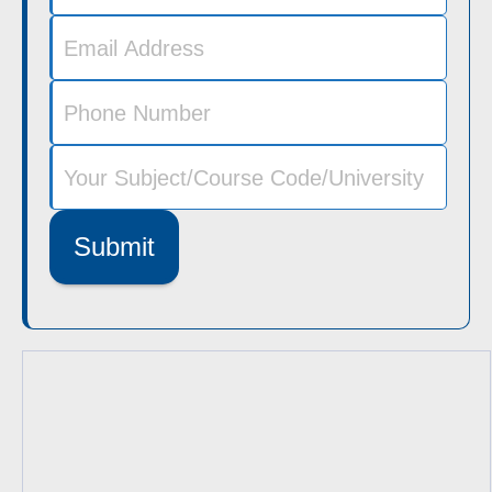
Submit