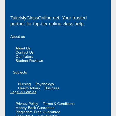
TakeMyClassOnline.net: Your trusted
partner for top-tier online class help.
About us
About Us
Contact Us
Our Tutors
Student Reviews
Subjects
Nursing
Psychology
Health Admin
Business
Legal & Policies
Privacy Policy
Terms & Conditions
Money-Back Guarantee
Plagiarism-Free Guarantee