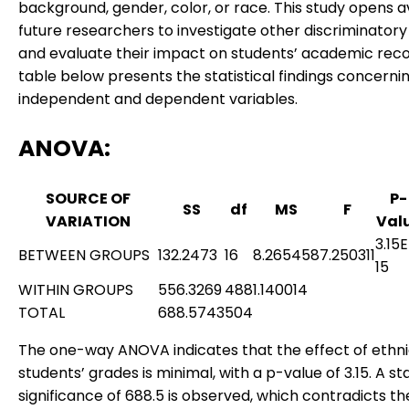
background, gender, color, or race. This study opens 
future researchers to investigate other discriminatory
and evaluate their impact on students’ academic reco
table below presents the statistical findings concerni
independent and dependent variables.
ANOVA
:
SOURCE OF
P-
SS
df
MS
F
VARIATION
Val
3.15
BETWEEN GROUPS
132.2473
16
8.265458
7.250311
15
WITHIN GROUPS
556.3269
488
1.140014
TOTAL
688.5743
504
The one-way ANOVA indicates that the effect of ethni
students’ grades is minimal, with a p-value of 3.15. A sta
significance of 688.5 is observed, which contradicts th