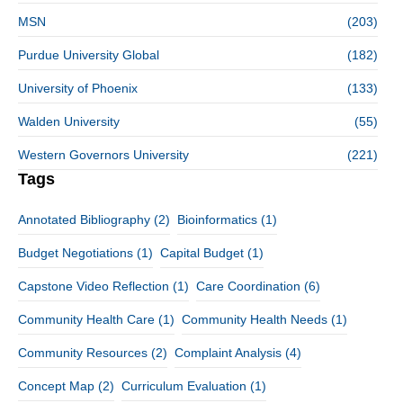
MSN
(203)
Purdue University Global
(182)
University of Phoenix
(133)
Walden University
(55)
Western Governors University
(221)
Tags
Annotated Bibliography
(2)
Bioinformatics
(1)
Budget Negotiations
(1)
Capital Budget
(1)
Capstone Video Reflection
(1)
Care Coordination
(6)
Community Health Care
(1)
Community Health Needs
(1)
Community Resources
(2)
Complaint Analysis
(4)
Concept Map
(2)
Curriculum Evaluation
(1)