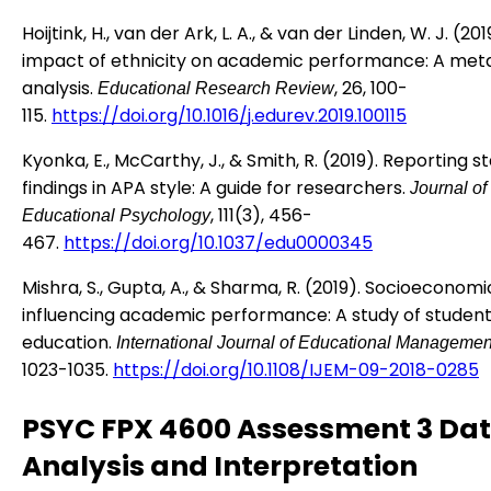
Hoijtink, H., van der Ark, L. A., & van der Linden, W. J. (20
impact of ethnicity on academic performance: A met
analysis.
, 26, 100-
Educational Research Review
115.
https://doi.org/10.1016/j.edurev.2019.100115
Kyonka, E., McCarthy, J., & Smith, R. (2019). Reporting st
findings in APA style: A guide for researchers.
Journal of
, 111(3), 456-
Educational Psychology
467.
https://doi.org/10.1037/edu0000345
Mishra, S., Gupta, A., & Sharma, R. (2019). Socioeconomi
influencing academic performance: A study of students
education.
International Journal of Educational Managemen
1023-1035.
https://doi.org/10.1108/IJEM-09-2018-0285
PSYC FPX 4600 Assessment 3 Da
Analysis and Interpretation