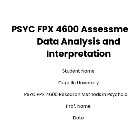
PSYC FPX 4600 Assessme
Data Analysis and
Interpretation
Student Name
Capella University
PSYC FPX 4600 Research Methods in Psychol
Prof. Name:
Date