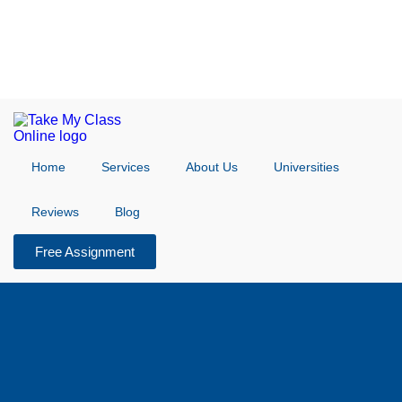
Home
Services
About Us
Universities
Reviews
Blog
Free Assignment