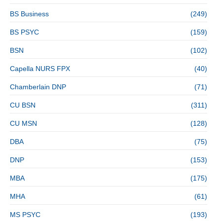
BS Business
(249)
BS PSYC
(159)
BSN
(102)
Capella NURS FPX
(40)
Chamberlain DNP
(71)
CU BSN
(311)
CU MSN
(128)
DBA
(75)
DNP
(153)
MBA
(175)
MHA
(61)
MS PSYC
(193)