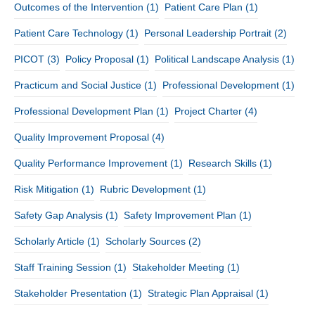
Outcomes of the Intervention
(1)
Patient Care Plan
(1)
Patient Care Technology
(1)
Personal Leadership Portrait
(2)
PICOT
(3)
Policy Proposal
(1)
Political Landscape Analysis
(1)
Practicum and Social Justice
(1)
Professional Development
(1)
Professional Development Plan
(1)
Project Charter
(4)
Quality Improvement Proposal
(4)
Quality Performance Improvement
(1)
Research Skills
(1)
Risk Mitigation
(1)
Rubric Development
(1)
Safety Gap Analysis
(1)
Safety Improvement Plan
(1)
Scholarly Article
(1)
Scholarly Sources
(2)
Staff Training Session
(1)
Stakeholder Meeting
(1)
Stakeholder Presentation
(1)
Strategic Plan Appraisal
(1)