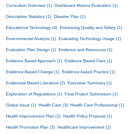
Curriculum Overview
(1)
Dashboard Metrics Evaluation
(1)
Descriptive Statistics
(1)
Disaster Plan
(1)
Educational Technology
(4)
Enhancing Quality and Safety
(1)
Environmental Analysis
(1)
Evaluating Technology Usage
(1)
Evaluation Plan Design
(1)
Evidence and Resources
(1)
Evidence Based Approach
(1)
Evidence Based Care
(1)
Evidence-Based Change
(1)
Evidence-based Practice
(1)
Evidenced-Based Literature
(2)
Executive Summary
(1)
Exploration of Regulations
(1)
Final Project Submission
(1)
Global Issue
(1)
Health Care
(3)
Health Care Professional
(1)
Health Improvement Plan
(1)
Health Policy Proposal
(1)
Health Promotion Plan
(3)
Healthcare Improvement
(2)