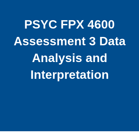
PSYC FPX 4600
Assessment 3 Data
Analysis and
Interpretation