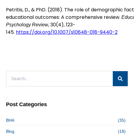
Petritis, D., & PhD. (2018). The role of demographic fact
educational outcomes: A comprehensive review.
Educa
, 30(4), 123-
Psychology Review
145.
https://doi.org/10.1007/s10648-018-9440-2
Post Categories
BHA
(35)
Blog
(18)