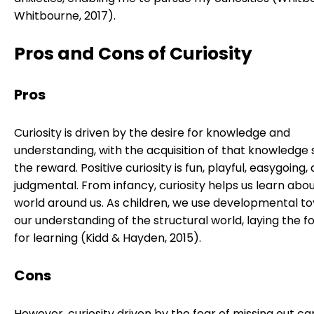
Whitbourne, 2017).
Pros and Cons of Curiosity
Pros
Curiosity is driven by the desire for knowledge and
understanding, with the acquisition of that knowledge 
the reward. Positive curiosity is fun, playful, easygoing
judgmental. From infancy, curiosity helps us learn abo
world around us. As children, we use developmental toy
our understanding of the structural world, laying the f
for learning (Kidd & Hayden, 2015).
Cons
However, curiosity driven by the fear of missing out ca