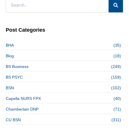
Post Categories
BHA
(35)
Blog
(18)
BS Business
(249)
BS PSYC
(159)
BSN
(102)
Capella NURS FPX
(40)
Chamberlain DNP
(71)
CU BSN
(311)