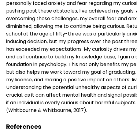
personally faced anxiety and fear regarding my curiosi
pushing past these obstacles, I’ve achieved my goals. 
overcoming these challenges, my overall fear and anx
diminished, allowing me to continue being curious. Retu
school at the age of fifty-three was a particularly anx
inducing decision, but my progress over the past thre
has exceeded my expectations. My curiosity drives my 
and as I continue to build my knowledge base, I gain a s
foundation in psychology. This not only benefits my per
but also helps me work toward my goal of graduating,
my license, and making a positive impact on others’ liv
Understanding the potential unhealthy aspects of curio
crucial, as it can affect mental health and signal possi
if an individual is overly curious about harmful subjects
(Whitbourne & Whitbourne, 2017).
References