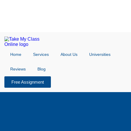
Home
Services
About Us
Universities
Reviews
Blog
Free Assignment