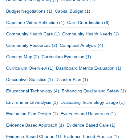
Budget Negotiations
(1)
Capital Budget
(1)
Capstone Video Reflection
(1)
Care Coordination
(6)
Community Health Care
(1)
Community Health Needs
(1)
Community Resources
(2)
Complaint Analysis
(4)
Concept Map
(2)
Curriculum Evaluation
(1)
Curriculum Overview
(1)
Dashboard Metrics Evaluation
(1)
Descriptive Statistics
(1)
Disaster Plan
(1)
Educational Technology
(4)
Enhancing Quality and Safety
(1)
Environmental Analysis
(1)
Evaluating Technology Usage
(1)
Evaluation Plan Design
(1)
Evidence and Resources
(1)
Evidence Based Approach
(1)
Evidence Based Care
(1)
Evidence-Based Change
(1)
Evidence-based Practice
(1)