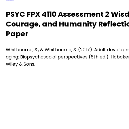
PSYC FPX 4110 Assessment 2 Wis
Courage, and Humanity Reflecti
Paper
Whitbourne, S., & Whitbourne, S. (2017). Adult develop
aging: Biopsychosocial perspectives (6th ed.). Hoboken
Wiley & Sons.