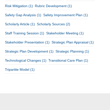
Risk Mitigation
(1)
Rubric Development
(1)
Safety Gap Analysis
(1)
Safety Improvement Plan
(1)
Scholarly Article
(1)
Scholarly Sources
(2)
Staff Training Session
(1)
Stakeholder Meeting
(1)
Stakeholder Presentation
(1)
Strategic Plan Appraisal
(1)
Strategic Plan Development
(1)
Strategic Planning
(1)
Technological Changes
(1)
Transitional Care Plan
(1)
Tripartite Model
(1)