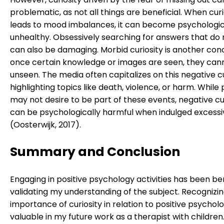
problematic, as not all things are beneficial. When curi
leads to mood imbalances, it can become psychologic
unhealthy. Obsessively searching for answers that do n
can also be damaging. Morbid curiosity is another con
once certain knowledge or images are seen, they can
unseen. The media often capitalizes on this negative cu
highlighting topics like death, violence, or harm. While
may not desire to be part of these events, negative cu
can be psychologically harmful when indulged excessi
(Oosterwijk, 2017).
Summary and Conclusion
Engaging in positive psychology activities has been ben
validating my understanding of the subject. Recognizi
importance of curiosity in relation to positive psycholo
valuable in my future work as a therapist with children.