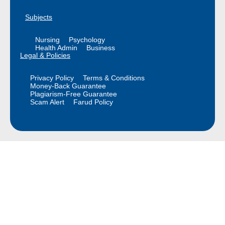
Subjects
Nursing
Psychology
Health Admin
Business
Legal & Policies
Privacy Policy
Terms & Conditions
Money-Back Guarantee
Plagiarism-Free Guarantee
Scam Alert
Farud Policy