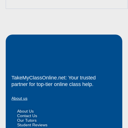
TakeMyClassOnline.net: Your trusted
partner for top-tier online class help.
About us
About Us
Contact Us
Our Tutors
Student Reviews