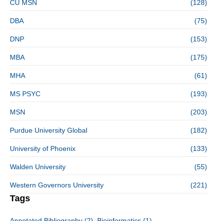
CU MSN
(128)
DBA
(75)
DNP
(153)
MBA
(175)
MHA
(61)
MS PSYC
(193)
MSN
(203)
Purdue University Global
(182)
University of Phoenix
(133)
Walden University
(55)
Western Governors University
(221)
Tags
Annotated Bibliography
(2)
Bioinformatics
(1)