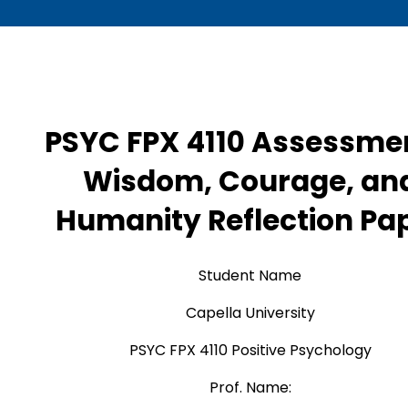
PSYC FPX 4110 Assessme
Wisdom, Courage, an
Humanity Reflection Pa
Student Name
Capella University
PSYC FPX 4110 Positive Psychology
Prof. Name: