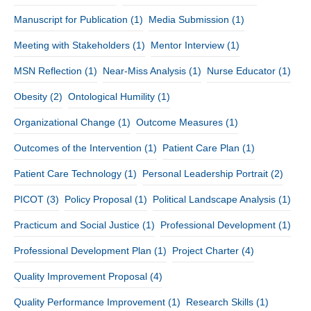
Manuscript for Publication
(1)
Media Submission
(1)
Meeting with Stakeholders
(1)
Mentor Interview
(1)
MSN Reflection
(1)
Near-Miss Analysis
(1)
Nurse Educator
(1)
Obesity
(2)
Ontological Humility
(1)
Organizational Change
(1)
Outcome Measures
(1)
Outcomes of the Intervention
(1)
Patient Care Plan
(1)
Patient Care Technology
(1)
Personal Leadership Portrait
(2)
PICOT
(3)
Policy Proposal
(1)
Political Landscape Analysis
(1)
Practicum and Social Justice
(1)
Professional Development
(1)
Professional Development Plan
(1)
Project Charter
(4)
Quality Improvement Proposal
(4)
Quality Performance Improvement
(1)
Research Skills
(1)