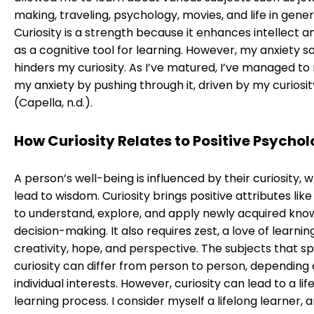
making, traveling, psychology, movies, and life in gener
Curiosity is a strength because it enhances intellect a
as a cognitive tool for learning. However, my anxiety
hinders my curiosity. As I’ve matured, I’ve managed to
my anxiety by pushing through it, driven by my curiosit
(Capella, n.d.).
How Curiosity Relates to Positive Psycho
A person’s well-being is influenced by their curiosity, 
lead to wisdom. Curiosity brings positive attributes like
to understand, explore, and apply newly acquired kno
decision-making. It also requires zest, a love of learning
creativity, hope, and perspective. The subjects that s
curiosity can differ from person to person, depending
individual interests. However, curiosity can lead to a lif
learning process. I consider myself a lifelong learner, 