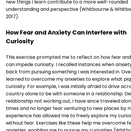
new things I learn contribute to a more well-rounded
understanding and perspective (Whitbourne & Whitbo
2017).
How Fear and Anxiety Can Interfere with
Curiosity
This exercise prompted me to reflect on how fear and
can impede curiosity. I recalled instances when anxie
back from pursuing something I was interested in. Over
learned to overcome my anxieties to explore what pi
curiosity. For example, I was initially afraid to drive acr
country alone to be with someone in a relationship. De
relationship not working out, I have since traveled alo
times and no longer fear venturing to new places by my
experience has allowed me to freely explore my curios
without fear. Exercises like these help me overcome f
anxieties, enabling me to pursue my curiosities (Whit