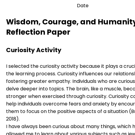
Date
Wisdom, Courage, and Humanit
Reflection Paper
Curiosity Activity
I selected the curiosity activity because it plays a cruci
the learning process. Curiosity influences our relations
fostering greater empathy. Individuals who are curious
delve deeper into topics. The brain, like a muscle, be
stronger when exercised through curiosity. Curiosity c
help individuals overcome fears and anxiety by encou
them to focus on the positive aspects of a situation (
2018).
I have always been curious about many things, which 
allowed me to learn about various subjects such as je