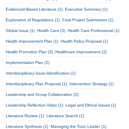
Evidenced-Based Literature
(2)
Executive Summary
(1)
Exploration of Regulations
(1)
Final Project Submission
(1)
Global Issue
(1)
Health Care
(3)
Health Care Professional
(1)
Health Improvement Plan
(1)
Health Policy Proposal
(1)
Health Promotion Plan
(3)
Healthcare Improvement
(2)
Implementation Plan
(2)
Interdisciplinary Issue Identification
(1)
Interdisciplinary Plan Proposal
(1)
Intervention Strategy
(1)
Leadership and Group Collaboration
(2)
Leadership Reflection Video
(1)
Legal and Ethical Issues
(1)
Literature Review
(1)
Literature Search
(1)
Literature Synthesis
(1)
Managing the Toxic Leader
(1)