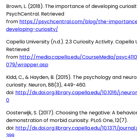
Brown, L. (2018). The importance of developing curiosit
PsychCentral. Retrieved
from
https://psychcentral.com/blog/the-importanc
developing-curiosity/
Capella University (n.d.). 2.3 Curiosity Activity. Capella 
Retrieved
from
http://media.capella.edu/CourseMedia/psyc411
079/wrapper.asp
Kidd, C., & Hayden, B. (2015). The psychology and neur
curiosity. Neuron, 88(3), 449-460.
doi:
http://dx.doi.org.library.capella.edu/10.1016/j.neuron
0
Oosterwijk, S. (2017). Choosing the negative: A behavio
demonstration of morbid curiosity. PLoS One, 12(7).
doi:
http://dx.doi.org.library.capella.edu/10.1371/journa
399