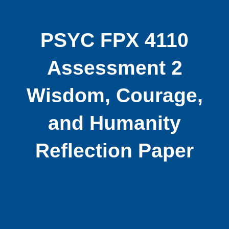
PSYC FPX 4110
Assessment 2
Wisdom, Courage,
and Humanity
Reflection Paper