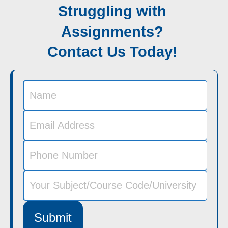
Struggling with
Assignments?
Contact Us Today!
Submit