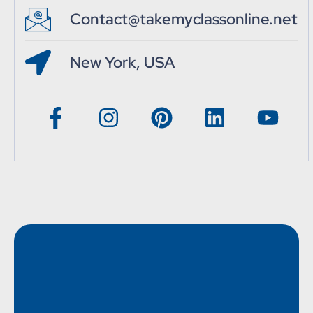
Contact@takemyclassonline.net
New York, USA