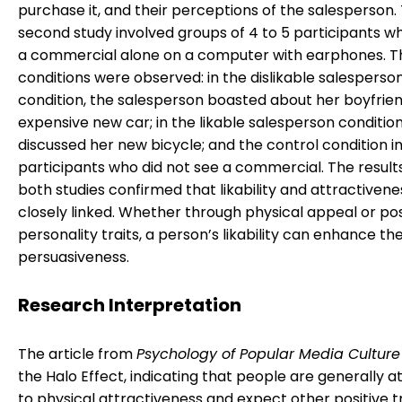
purchase it, and their perceptions of the salesperson.
second study involved groups of 4 to 5 participants w
a commercial alone on a computer with earphones. T
conditions were observed: in the dislikable salesperso
condition, the salesperson boasted about her boyfrien
expensive new car; in the likable salesperson condition
discussed her new bicycle; and the control condition i
participants who did not see a commercial. The result
both studies confirmed that likability and attractivene
closely linked. Whether through physical appeal or pos
personality traits, a person’s likability can enhance the
persuasiveness.
Research Interpretation
The article from
Psychology of Popular Media Culture
the Halo Effect, indicating that people are generally a
to physical attractiveness and expect other positive t