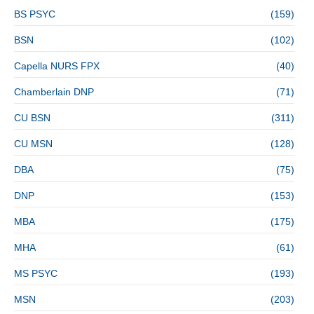
BS PSYC
(159)
BSN
(102)
Capella NURS FPX
(40)
Chamberlain DNP
(71)
CU BSN
(311)
CU MSN
(128)
DBA
(75)
DNP
(153)
MBA
(175)
MHA
(61)
MS PSYC
(193)
MSN
(203)