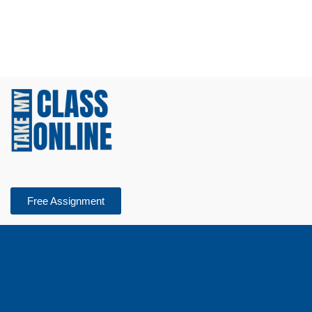
Free Assignment