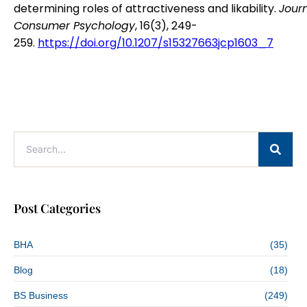
determining roles of attractiveness and likability.
Journ
Consumer Psychology
, 16(3), 249-
259.
https://doi.org/10.1207/s15327663jcp1603_7
Post Categories
BHA
(35)
Blog
(18)
BS Business
(249)