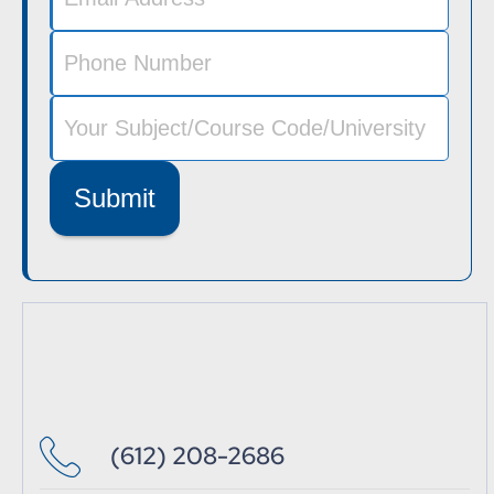
Submit
(612) 208-2686