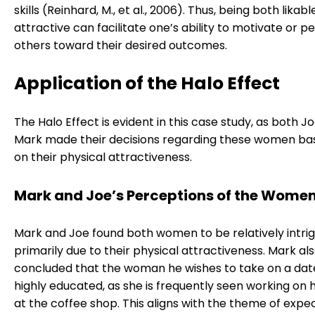
skills (Reinhard, M., et al., 2006). Thus, being both likab
attractive can facilitate one’s ability to motivate or 
others toward their desired outcomes.
Application of the Halo Effect
The Halo Effect is evident in this case study, as both J
Mark made their decisions regarding these women bas
on their physical attractiveness.
Mark and Joe’s Perceptions of the Wome
Mark and Joe found both women to be relatively intrig
primarily due to their physical attractiveness. Mark al
concluded that the woman he wishes to take on a date 
highly educated, as she is frequently seen working on 
at the coffee shop. This aligns with the theme of exp