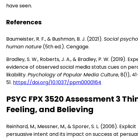
have seen.
References
Baumeister, R. F., & Bushman, B. J. (2021).
Social psych
human nature
(5th ed.). Cengage.
Bradley, S. W., Roberts, J. A., & Bradley, P. W. (2019). Ex
evidence of observed social media status cues on per
likability.
Psychology of Popular Media Culture
, 8(1), 41
51.
https://doi.org/10.1037/ppm0000164
PSYC FPX 3520 Assessment 3 Thi
Feeling, and Believing
Reinhard, M., Messner, M., & Sporer, S. L. (2006). Explicit
persuasive intent and its impact on success at persua