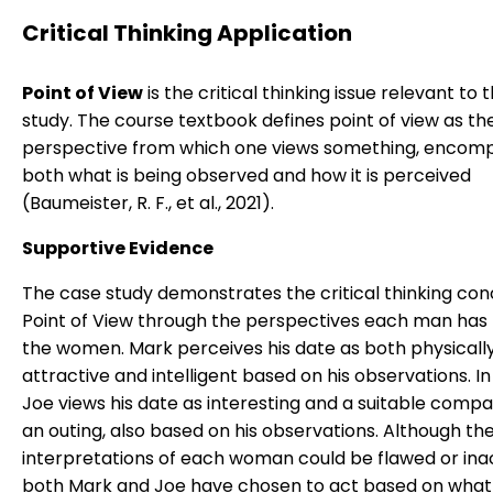
Critical Thinking Application
Point of View
is the critical thinking issue relevant to 
study. The course textbook defines point of view as th
perspective from which one views something, encom
both what is being observed and how it is perceived
(Baumeister, R. F., et al., 2021).
Supportive Evidence
The case study demonstrates the critical thinking con
Point of View through the perspectives each man has
the women. Mark perceives his date as both physicall
attractive and intelligent based on his observations. In
Joe views his date as interesting and a suitable compa
an outing, also based on his observations. Although the
interpretations of each woman could be flawed or ina
both Mark and Joe have chosen to act based on what