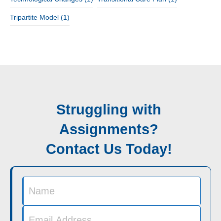
Tripartite Model
(1)
Struggling with
Assignments?
Contact Us Today!