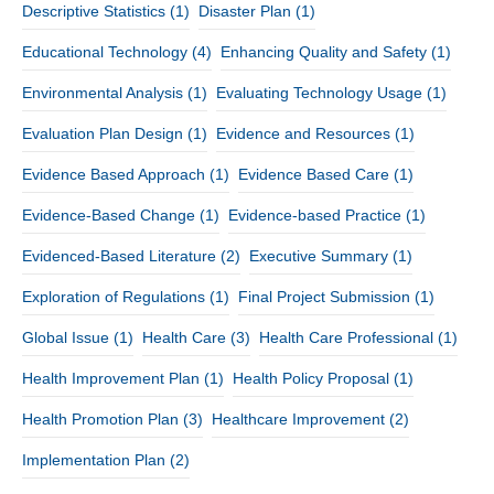
Descriptive Statistics
(1)
Disaster Plan
(1)
Educational Technology
(4)
Enhancing Quality and Safety
(1)
Environmental Analysis
(1)
Evaluating Technology Usage
(1)
Evaluation Plan Design
(1)
Evidence and Resources
(1)
Evidence Based Approach
(1)
Evidence Based Care
(1)
Evidence-Based Change
(1)
Evidence-based Practice
(1)
Evidenced-Based Literature
(2)
Executive Summary
(1)
Exploration of Regulations
(1)
Final Project Submission
(1)
Global Issue
(1)
Health Care
(3)
Health Care Professional
(1)
Health Improvement Plan
(1)
Health Policy Proposal
(1)
Health Promotion Plan
(3)
Healthcare Improvement
(2)
Implementation Plan
(2)