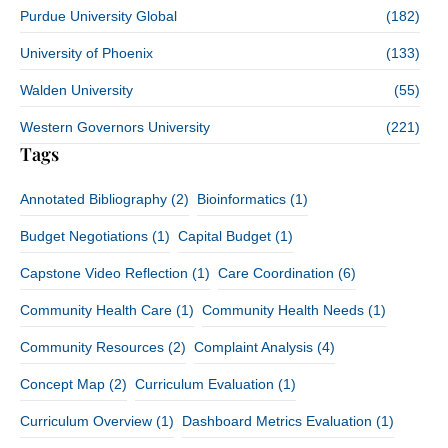
Purdue University Global
(182)
University of Phoenix
(133)
Walden University
(55)
Western Governors University
(221)
Tags
Annotated Bibliography
(2)
Bioinformatics
(1)
Budget Negotiations
(1)
Capital Budget
(1)
Capstone Video Reflection
(1)
Care Coordination
(6)
Community Health Care
(1)
Community Health Needs
(1)
Community Resources
(2)
Complaint Analysis
(4)
Concept Map
(2)
Curriculum Evaluation
(1)
Curriculum Overview
(1)
Dashboard Metrics Evaluation
(1)