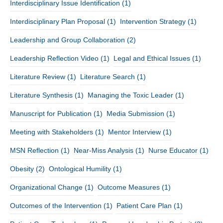
Interdisciplinary Issue Identification
(1)
Interdisciplinary Plan Proposal
(1)
Intervention Strategy
(1)
Leadership and Group Collaboration
(2)
Leadership Reflection Video
(1)
Legal and Ethical Issues
(1)
Literature Review
(1)
Literature Search
(1)
Literature Synthesis
(1)
Managing the Toxic Leader
(1)
Manuscript for Publication
(1)
Media Submission
(1)
Meeting with Stakeholders
(1)
Mentor Interview
(1)
MSN Reflection
(1)
Near-Miss Analysis
(1)
Nurse Educator
(1)
Obesity
(2)
Ontological Humility
(1)
Organizational Change
(1)
Outcome Measures
(1)
Outcomes of the Intervention
(1)
Patient Care Plan
(1)