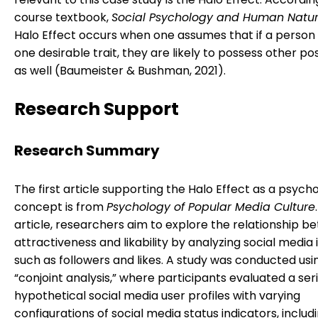
course textbook,
Social Psychology and Human Natu
Halo Effect occurs when one assumes that if a person
one desirable trait, they are likely to possess other posi
as well (Baumeister & Bushman, 2021).
Research Support
Research Summary
The first article supporting the Halo Effect as a psycho
concept is from
Psychology of Popular Media Culture
article, researchers aim to explore the relationship 
attractiveness and likability by analyzing social media 
such as followers and likes. A study was conducted usi
“conjoint analysis,” where participants evaluated a seri
hypothetical social media user profiles with varying
configurations of social media status indicators, includ