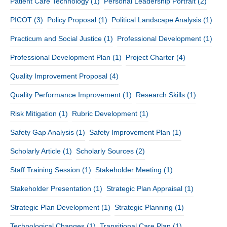
Patient Care Technology
(1)
Personal Leadership Portrait
(2)
PICOT
(3)
Policy Proposal
(1)
Political Landscape Analysis
(1)
Practicum and Social Justice
(1)
Professional Development
(1)
Professional Development Plan
(1)
Project Charter
(4)
Quality Improvement Proposal
(4)
Quality Performance Improvement
(1)
Research Skills
(1)
Risk Mitigation
(1)
Rubric Development
(1)
Safety Gap Analysis
(1)
Safety Improvement Plan
(1)
Scholarly Article
(1)
Scholarly Sources
(2)
Staff Training Session
(1)
Stakeholder Meeting
(1)
Stakeholder Presentation
(1)
Strategic Plan Appraisal
(1)
Strategic Plan Development
(1)
Strategic Planning
(1)
Technological Changes
(1)
Transitional Care Plan
(1)