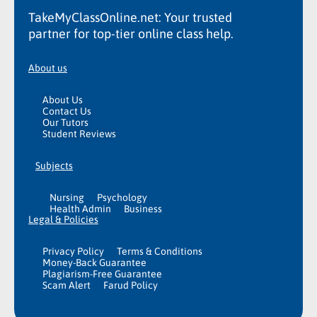
TakeMyClassOnline.net: Your trusted
partner for top-tier online class help.
About us
About Us
Contact Us
Our Tutors
Student Reviews
Subjects
Nursing
Psychology
Health Admin
Business
Legal & Policies
Privacy Policy
Terms & Conditions
Money-Back Guarantee
Plagiarism-Free Guarantee
Scam Alert
Farud Policy