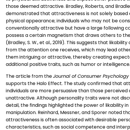
those deemed attractive. Bradley, Roberts, and Bradl
demonstrated that attractiveness is not solely based
physical appearance; individuals who may not be con
conventionally attractive but have a large following c
possess a certain magnetism that draws others to t
(Bradley, S. W., et al., 2019). This suggests that likability
from the attention one receives, which may lead other
them intriguing or attractive, thereby creating expect
additional positive traits, such as humor or intelligence
The article from the
Journal of Consumer Psychology
supports the Halo Effect. The study confirmed that at
individuals are more persuasive than those perceived 
unattractive. Although personality traits were not disc
detail, the findings highlighted the power of likability in
manipulation. Reinhard, Messner, and Sporer noted tha
attractiveness is often associated with desirable pers
characteristics, such as social competence and inter