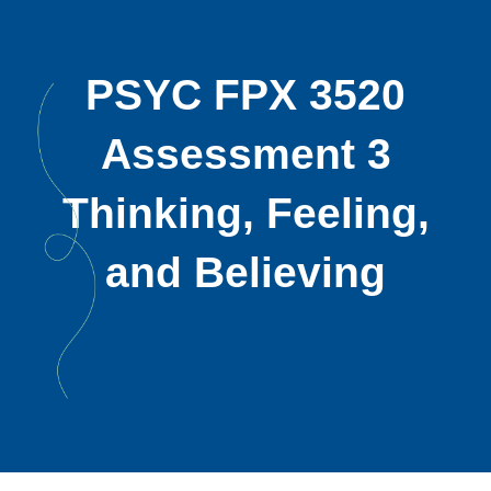
PSYC FPX 3520
Assessment 3
Thinking, Feeling,
and Believing