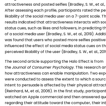
attractiveness and posted selfies (Bradley, S. W., et al.,
After assessing each profile, participants rated the p
likability of the social media user on a 7-point scale. T
results indicated that attractiveness interacts with so
status cues, such as likes and followers, in predicting the
of a social media user (Bradley, S. W., et al., 2019). Additi
was found that users who posted more selfies positive
influenced the effect of social media status cues on t
perceived likability of the user (Bradley, S. W., et al., 201
The second article supporting the Halo Effect is from
the
Journal of Consumer Psychology
. This research a
how attractiveness can enable manipulation. Two ex
were conducted to assess the extent to which a source
intent to persuade is affected by their physical attrac
(Reinhard, M., et al., 2006). In the first study, participan
watched an Apple commercial and then answered qu
regarding their attitude toward the computer, their in