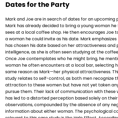
Dates for the Party
Mark and Joe are in search of dates for an upcoming p
Mark has already decided to bring a young woman he 
sees at a local coffee shop. He then encourages Joe t
a woman he could invite as his date. Mark emphasizes
has chosen his date based on her attractiveness and 
intelligence, as she is often seen studying at the coffe
Once Joe contemplates who he might bring, he menti
woman he often encounters at a local bar, selecting h
same reason as Mark—her physical attractiveness. Th
study relates to self-control, as both men recognize t
attraction to these women but have not yet taken any
pursue them. Their lack of communication with thes
has led to a distorted perception based solely on their
observations, compounded by the absence of any neg
information about either woman. The psychological 
relevant to this case study is the Halo Effect. Accordin