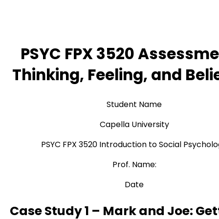
PSYC FPX 3520 Assessme
Thinking, Feeling, and Beli
Student Name
Capella University
PSYC FPX 3520 Introduction to Social Psychol
Prof. Name:
Date
Case Study 1 – Mark and Joe: Get