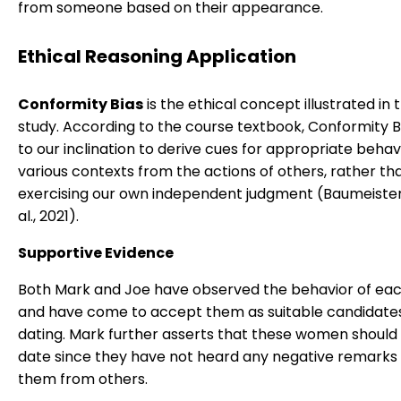
from someone based on their appearance.
Ethical Reasoning Application
Conformity Bias
is the ethical concept illustrated in 
study. According to the course textbook, Conformity B
to our inclination to derive cues for appropriate behavi
various contexts from the actions of others, rather th
exercising our own independent judgment (Baumeister, R
al., 2021).
Supportive Evidence
Both Mark and Joe have observed the behavior of e
and have come to accept them as suitable candidates
dating. Mark further asserts that these women should 
date since they have not heard any negative remarks
them from others.