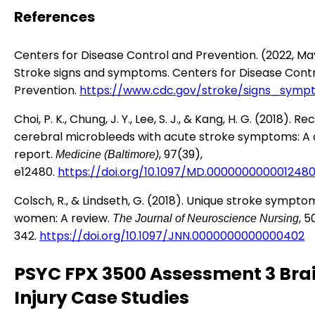
References
Centers for Disease Control and Prevention. (2022, Ma
Stroke signs and symptoms. Centers for Disease Cont
Prevention.
https://www.cdc.gov/stroke/signs_symp
Choi, P. K., Chung, J. Y., Lee, S. J., & Kang, H. G. (2018). R
cerebral microbleeds with acute stroke symptoms: A
report.
, 97(39),
Medicine (Baltimore)
e12480.
https://doi.org/10.1097/MD.000000000001248
Colsch, R., & Lindseth, G. (2018). Unique stroke sympto
women: A review.
, 5
The Journal of Neuroscience Nursing
342.
https://doi.org/10.1097/JNN.0000000000000402
PSYC FPX 3500 Assessment 3 Bra
Injury Case Studies