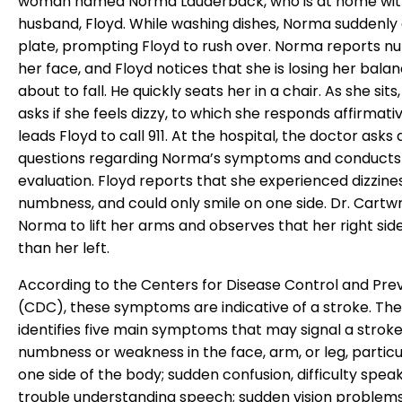
woman named Norma Lauderback, who is at home wit
husband, Floyd. While washing dishes, Norma suddenly
plate, prompting Floyd to rush over. Norma reports n
her face, and Floyd notices that she is losing her balan
about to fall. He quickly seats her in a chair. As she sits
asks if she feels dizzy, to which she responds affirmativ
leads Floyd to call 911. At the hospital, the doctor asks 
questions regarding Norma’s symptoms and conducts 
evaluation. Floyd reports that she experienced dizzines
numbness, and could only smile on one side. Dr. Cartwr
Norma to lift her arms and observes that her right sid
than her left.
According to the Centers for Disease Control and Pre
(CDC), these symptoms are indicative of a stroke. Th
identifies five main symptoms that may signal a strok
numbness or weakness in the face, arm, or leg, particu
one side of the body; sudden confusion, difficulty speak
trouble understanding speech; sudden vision problems