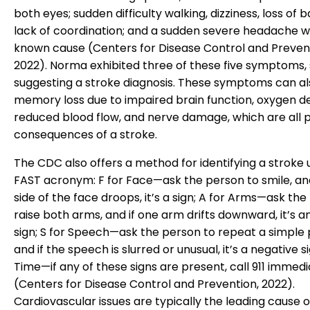
both eyes; sudden difficulty walking, dizziness, loss of 
lack of coordination; and a sudden severe headache w
known cause (Centers for Disease Control and Preven
2022). Norma exhibited three of these five symptoms, 
suggesting a stroke diagnosis. These symptoms can al
memory loss due to impaired brain function, oxygen de
reduced blood flow, and nerve damage, which are all p
consequences of a stroke.
The CDC also offers a method for identifying a stroke 
FAST acronym: F for Face—ask the person to smile, and
side of the face droops, it’s a sign; A for Arms—ask the
raise both arms, and if one arm drifts downward, it’s 
sign; S for Speech—ask the person to repeat a simple 
and if the speech is slurred or unusual, it’s a negative si
Time—if any of these signs are present, call 911 immedi
(Centers for Disease Control and Prevention, 2022).
Cardiovascular issues are typically the leading cause o