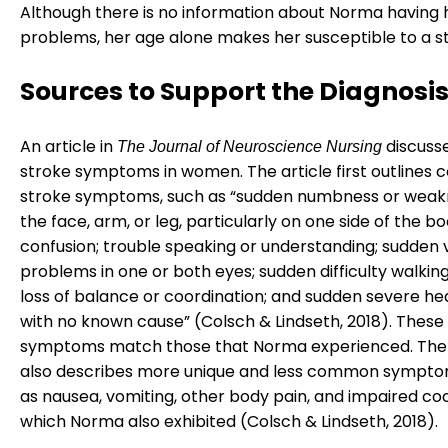
Although there is no information about Norma having 
problems, her age alone makes her susceptible to a s
Sources to Support the Diagnosi
An article in
discuss
The Journal of Neuroscience Nursing
stroke symptoms in women. The article first outline
stroke symptoms, such as “sudden numbness or weak
the face, arm, or leg, particularly on one side of the b
confusion; trouble speaking or understanding; sudden v
problems in one or both eyes; sudden difficulty walking;
loss of balance or coordination; and sudden severe h
with no known cause” (Colsch & Lindseth, 2018). The
symptoms match those that Norma experienced. The 
also describes more unique and less common sympto
as nausea, vomiting, other body pain, and impaired coo
which Norma also exhibited (Colsch & Lindseth, 2018).