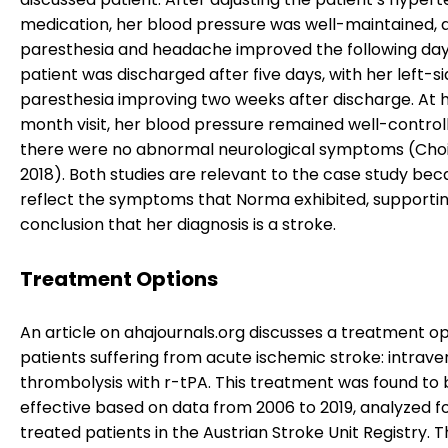
medication, her blood pressure was well-maintained, 
paresthesia and headache improved the following day
patient was discharged after five days, with her left-s
paresthesia improving two weeks after discharge. At h
month visit, her blood pressure remained well-control
there were no abnormal neurological symptoms (Choi e
2018). Both studies are relevant to the case study be
reflect the symptoms that Norma exhibited, supporti
conclusion that her diagnosis is a stroke.
Treatment Options
An article on ahajournals.org discusses a treatment op
patients suffering from acute ischemic stroke: intrav
thrombolysis with r-tPA. This treatment was found to 
effective based on data from 2006 to 2019, analyzed f
treated patients in the Austrian Stroke Unit Registry. T