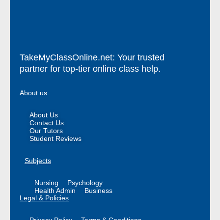
TakeMyClassOnline.net: Your trusted
partner for top-tier online class help.
About us
About Us
Contact Us
Our Tutors
Student Reviews
Subjects
Nursing
Psychology
Health Admin
Business
Legal & Policies
Privacy Policy
Terms & Conditions