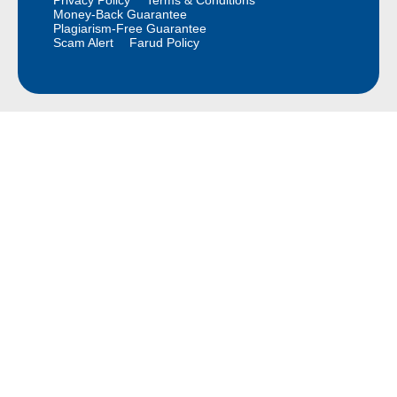
Money-Back Guarantee
Plagiarism-Free Guarantee
Scam Alert
Farud Policy