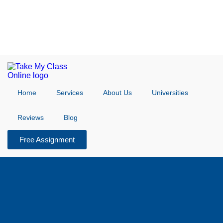
Home
Services
About Us
Universities
Reviews
Blog
Free Assignment