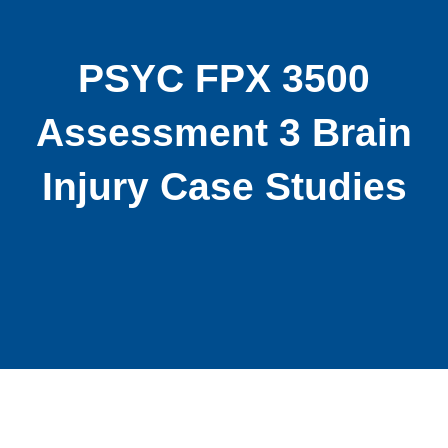
PSYC FPX 3500
Assessment 3 Brain
Injury Case Studies