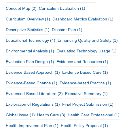
Concept Map
(2)
Curriculum Evaluation
(1)
Curriculum Overview
(1)
Dashboard Metrics Evaluation
(1)
Descriptive Statistics
(1)
Disaster Plan
(1)
Educational Technology
(4)
Enhancing Quality and Safety
(1)
Environmental Analysis
(1)
Evaluating Technology Usage
(1)
Evaluation Plan Design
(1)
Evidence and Resources
(1)
Evidence Based Approach
(1)
Evidence Based Care
(1)
Evidence-Based Change
(1)
Evidence-based Practice
(1)
Evidenced-Based Literature
(2)
Executive Summary
(1)
Exploration of Regulations
(1)
Final Project Submission
(1)
Global Issue
(1)
Health Care
(3)
Health Care Professional
(1)
Health Improvement Plan
(1)
Health Policy Proposal
(1)