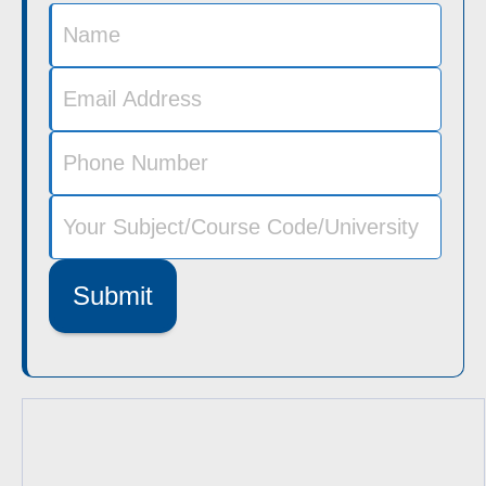
Submit