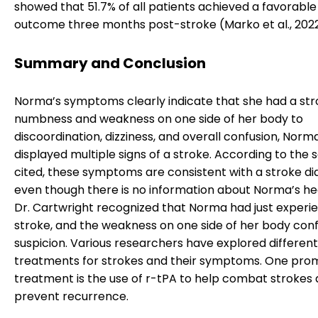
showed that 51.7% of all patients achieved a favorable
outcome three months post-stroke (Marko et al., 2022
Summary and Conclusion
Norma’s symptoms clearly indicate that she had a str
numbness and weakness on one side of her body to
discoordination, dizziness, and overall confusion, Norm
displayed multiple signs of a stroke. According to the 
cited, these symptoms are consistent with a stroke di
even though there is no information about Norma’s he
Dr. Cartwright recognized that Norma had just experi
stroke, and the weakness on one side of her body conf
suspicion. Various researchers have explored different
treatments for strokes and their symptoms. One prom
treatment is the use of r-tPA to help combat strokes
prevent recurrence.