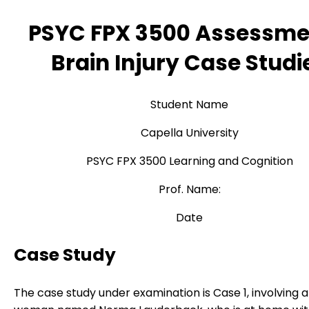
PSYC FPX 3500 Assessme
Brain Injury Case Studi
Student Name
Capella University
PSYC FPX 3500 Learning and Cognition
Prof. Name:
Date
Case Study
The case study under examination is Case 1, involving a