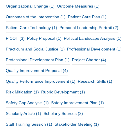
Organizational Change
(1)
Outcome Measures
(1)
Outcomes of the Intervention
(1)
Patient Care Plan
(1)
Patient Care Technology
(1)
Personal Leadership Portrait
(2)
PICOT
(3)
Policy Proposal
(1)
Political Landscape Analysis
(1)
Practicum and Social Justice
(1)
Professional Development
(1)
Professional Development Plan
(1)
Project Charter
(4)
Quality Improvement Proposal
(4)
Quality Performance Improvement
(1)
Research Skills
(1)
Risk Mitigation
(1)
Rubric Development
(1)
Safety Gap Analysis
(1)
Safety Improvement Plan
(1)
Scholarly Article
(1)
Scholarly Sources
(2)
Staff Training Session
(1)
Stakeholder Meeting
(1)