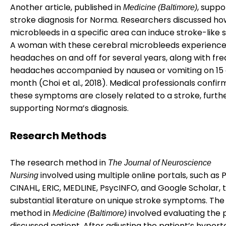
Another article, published in
, suppo
Medicine (Baltimore)
stroke diagnosis for Norma. Researchers discussed ho
microbleeds in a specific area can induce stroke-like
A woman with these cerebral microbleeds experience
headaches on and off for several years, along with fr
headaches accompanied by nausea or vomiting on 15 
month (Choi et al., 2018). Medical professionals confi
these symptoms are closely related to a stroke, furth
supporting Norma’s diagnosis.
Research Methods
The research method in
The Journal of Neuroscience
involved using multiple online portals, such as
Nursing
CINAHL, ERIC, MEDLINE, PsycINFO, and Google Scholar, t
substantial literature on unique stroke symptoms. Th
method in
involved evaluating the 
Medicine (Baltimore)
discussed patient. After adjusting the patient’s hypert