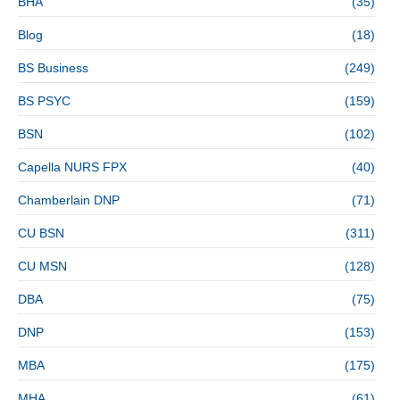
BHA
(35)
Blog
(18)
BS Business
(249)
BS PSYC
(159)
BSN
(102)
Capella NURS FPX
(40)
Chamberlain DNP
(71)
CU BSN
(311)
CU MSN
(128)
DBA
(75)
DNP
(153)
MBA
(175)
MHA
(61)