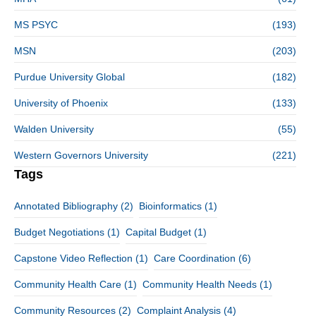
MS PSYC
(193)
MSN
(203)
Purdue University Global
(182)
University of Phoenix
(133)
Walden University
(55)
Western Governors University
(221)
Tags
Annotated Bibliography
(2)
Bioinformatics
(1)
Budget Negotiations
(1)
Capital Budget
(1)
Capstone Video Reflection
(1)
Care Coordination
(6)
Community Health Care
(1)
Community Health Needs
(1)
Community Resources
(2)
Complaint Analysis
(4)