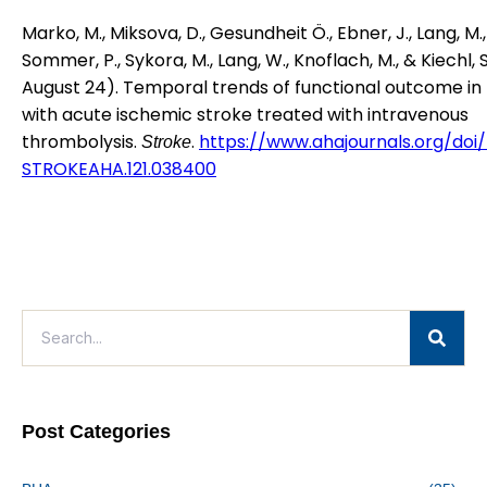
Marko, M., Miksova, D., Gesundheit Ö., Ebner, J., Lang, M.,
Sommer, P., Sykora, M., Lang, W., Knoflach, M., & Kiechl, S
August 24). Temporal trends of functional outcome in
with acute ischemic stroke treated with intravenous
thrombolysis.
.
https://www.ahajournals.org/doi/fu
Stroke
STROKEAHA.121.038400
Post Categories