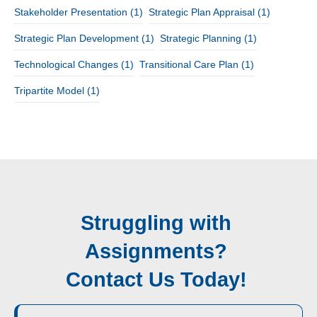
Stakeholder Presentation
(1)
Strategic Plan Appraisal
(1)
Strategic Plan Development
(1)
Strategic Planning
(1)
Technological Changes
(1)
Transitional Care Plan
(1)
Tripartite Model
(1)
Struggling with
Assignments?
Contact Us Today!