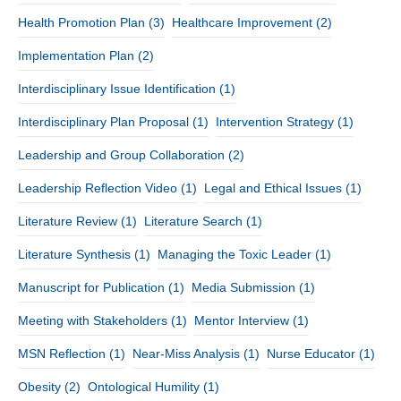
Health Promotion Plan
(3)
Healthcare Improvement
(2)
Implementation Plan
(2)
Interdisciplinary Issue Identification
(1)
Interdisciplinary Plan Proposal
(1)
Intervention Strategy
(1)
Leadership and Group Collaboration
(2)
Leadership Reflection Video
(1)
Legal and Ethical Issues
(1)
Literature Review
(1)
Literature Search
(1)
Literature Synthesis
(1)
Managing the Toxic Leader
(1)
Manuscript for Publication
(1)
Media Submission
(1)
Meeting with Stakeholders
(1)
Mentor Interview
(1)
MSN Reflection
(1)
Near-Miss Analysis
(1)
Nurse Educator
(1)
Obesity
(2)
Ontological Humility
(1)