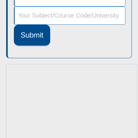
Submit