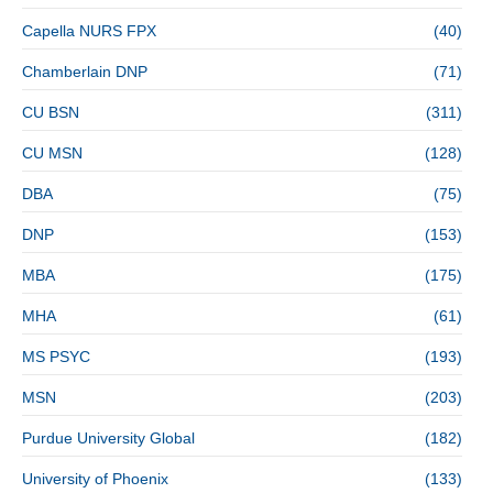
Capella NURS FPX
(40)
Chamberlain DNP
(71)
CU BSN
(311)
CU MSN
(128)
DBA
(75)
DNP
(153)
MBA
(175)
MHA
(61)
MS PSYC
(193)
MSN
(203)
Purdue University Global
(182)
University of Phoenix
(133)