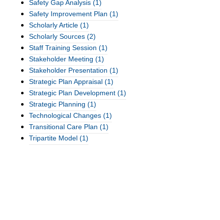
Safety Gap Analysis
(1)
Safety Improvement Plan
(1)
Scholarly Article
(1)
Scholarly Sources
(2)
Staff Training Session
(1)
Stakeholder Meeting
(1)
Stakeholder Presentation
(1)
Strategic Plan Appraisal
(1)
Strategic Plan Development
(1)
Strategic Planning
(1)
Technological Changes
(1)
Transitional Care Plan
(1)
Tripartite Model
(1)