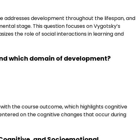
 addresses development throughout the lifespan, and
pmental stage. This question focuses on Vygotsky’s
izes the role of social interactions in learning and
ound which domain of development?
 with the course outcome, which highlights cognitive
centered on the cognitive changes that occur during
Cognitive, and Socioemotional