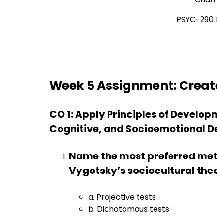
PSYC-290 
Week 5 Assignment: Creat
CO 1: Apply Principles of Develop
Cognitive, and Socioemotional D
Name the most preferred meth
Vygotsky’s sociocultural the
a. Projective tests
b. Dichotomous tests