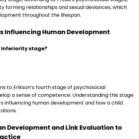
ulty forming relationships and sexual deviances, which
elopment throughout the lifespan.
ors Influencing Human Development
 Inferiority stage?
ns to Erikson’s fourth stage of psychosocial
elop a sense of competence. Understanding this stage
tors influencing human development and how a child
ations.
pan Development and Link Evaluation to
ractice