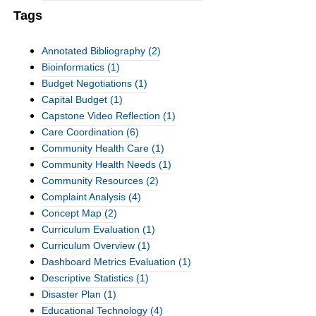
Tags
Annotated Bibliography
(2)
Bioinformatics
(1)
Budget Negotiations
(1)
Capital Budget
(1)
Capstone Video Reflection
(1)
Care Coordination
(6)
Community Health Care
(1)
Community Health Needs
(1)
Community Resources
(2)
Complaint Analysis
(4)
Concept Map
(2)
Curriculum Evaluation
(1)
Curriculum Overview
(1)
Dashboard Metrics Evaluation
(1)
Descriptive Statistics
(1)
Disaster Plan
(1)
Educational Technology
(4)