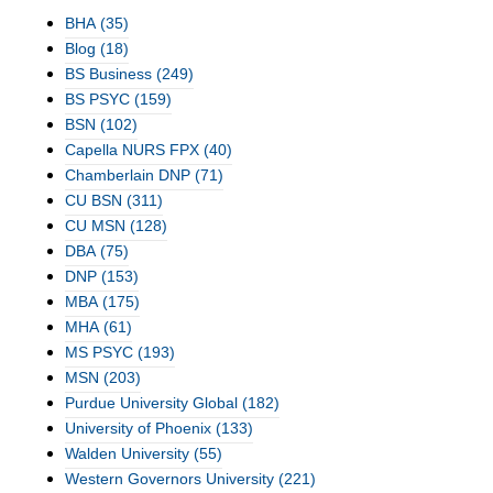
BHA
(35)
Blog
(18)
BS Business
(249)
BS PSYC
(159)
BSN
(102)
Capella NURS FPX
(40)
Chamberlain DNP
(71)
CU BSN
(311)
CU MSN
(128)
DBA
(75)
DNP
(153)
MBA
(175)
MHA
(61)
MS PSYC
(193)
MSN
(203)
Purdue University Global
(182)
University of Phoenix
(133)
Walden University
(55)
Western Governors University
(221)