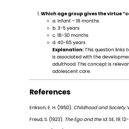
Which age group gives the virtue “ca
a. Infant – 18 months
b. 3-5 years
c. 18-30 months
d. 40-65 years
Explanation:
This question links t
is associated with the developmen
adulthood. This concept is relevant
adolescent care.
References
Erikson, E. H. (1950).
Childhood and Society
.
Freud, S. (1923).
The Ego and the Id
. SE, 19: 12