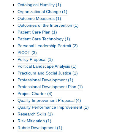
Ontological Humility
(1)
Organizational Change
(1)
Outcome Measures
(1)
Outcomes of the Intervention
(1)
Patient Care Plan
(1)
Patient Care Technology
(1)
Personal Leadership Portrait
(2)
PICOT
(3)
Policy Proposal
(1)
Political Landscape Analysis
(1)
Practicum and Social Justice
(1)
Professional Development
(1)
Professional Development Plan
(1)
Project Charter
(4)
Quality Improvement Proposal
(4)
Quality Performance Improvement
(1)
Research Skills
(1)
Risk Mitigation
(1)
Rubric Development
(1)