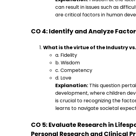
can result in issues such as diffic
are critical factors in human dev
CO 4: Identify and Analyze Fact
What is the virtue of the Industry vs.
a. Fidelity
b. Wisdom
c. Competency
d. Love
Explanation:
This question pertai
development, where children dev
is crucial to recognizing the fac
learns to navigate societal expect
CO 5: Evaluate Research in Lifes
Personal Research and Clinical P