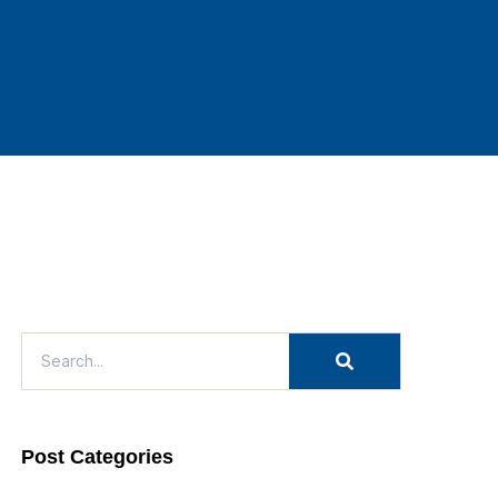
Post Categories