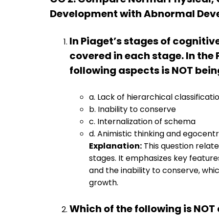
Development with Abnormal Deve
In Piaget’s stages of cogniti
covered in each stage. In the
following aspects is NOT bei
a. Lack of hierarchical classificati
b. Inability to conserve
c. Internalization of schema
d. Animistic thinking and egocent
Explanation:
This question relate
stages. It emphasizes key feature
and the inability to conserve, whi
growth.
Which of the following is NOT