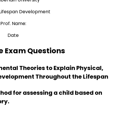
Lifespan Development
Prof. Name:
Date
e Exam Questions
mental Theories to Explain Physical,
evelopment Throughout the Lifespan
od for assessing a child based on
ory.