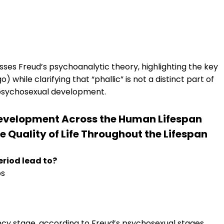
sses Freud’s psychoanalytic theory, highlighting the key
while clarifying that “phallic” is not a distinct part of
 psychosexual development.
 Development Across the Human Lifespan
 Quality of Life Throughout the Lifespan
eriod lead to?
ps
ency stage, according to Freud’s psychosexual stages,