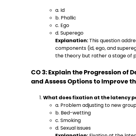
a. Id
b. Phallic
c. Ego
d. Superego
Explanation:
This question addre
components (id, ego, and superego) 
the theory but rather a stage of
CO 3: Explain the Progression of
and Assess Options to Improve the
What does fixation at the latency p
a. Problem adjusting to new grou
b. Bed-wetting
c. Smoking
d. Sexual issues
Explanation:
Fixation at the lat