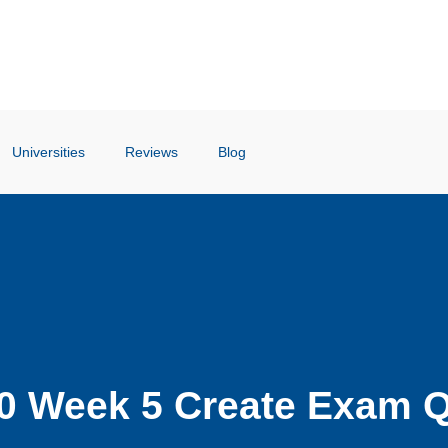
Universities
Reviews
Blog
0 Week 5 Create Exam Q