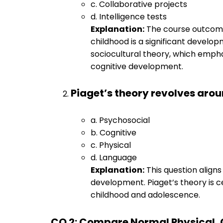
c. Collaborative projects
d. Intelligence tests
Explanation:
The course outcome
childhood is a significant develo
sociocultural theory, which emphas
cognitive development.
Piaget’s theory revolves ar
a. Psychosocial
b. Cognitive
c. Physical
d. Language
Explanation:
This question aligns
development. Piaget’s theory is 
childhood and adolescence.
CO 2: Compare Normal Physical, 