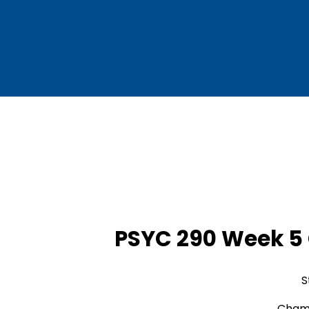
PSYC 290 Week 5
S
Chamb