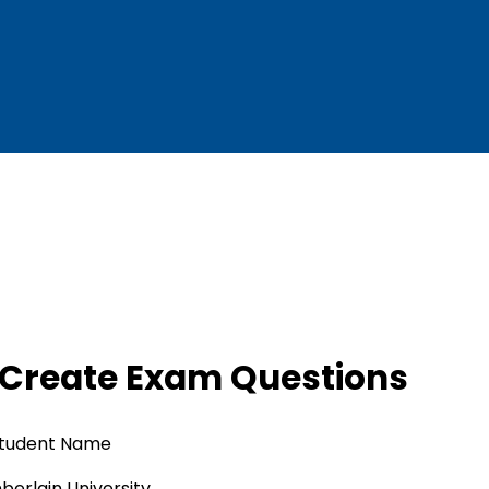
 Create Exam Questions
tudent Name
erlain University