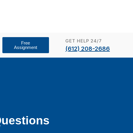
GET HELP 24/7
Free
Assignment
(612) 208-2686
uestions