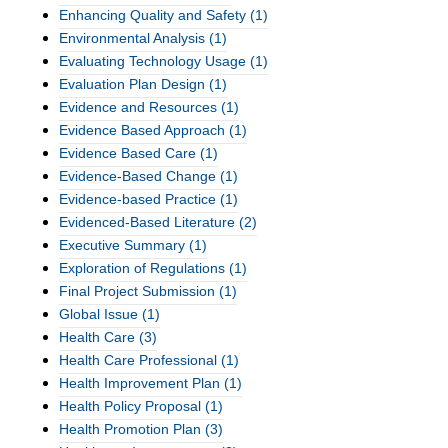
Enhancing Quality and Safety
(1)
Environmental Analysis
(1)
Evaluating Technology Usage
(1)
Evaluation Plan Design
(1)
Evidence and Resources
(1)
Evidence Based Approach
(1)
Evidence Based Care
(1)
Evidence-Based Change
(1)
Evidence-based Practice
(1)
Evidenced-Based Literature
(2)
Executive Summary
(1)
Exploration of Regulations
(1)
Final Project Submission
(1)
Global Issue
(1)
Health Care
(3)
Health Care Professional
(1)
Health Improvement Plan
(1)
Health Policy Proposal
(1)
Health Promotion Plan
(3)