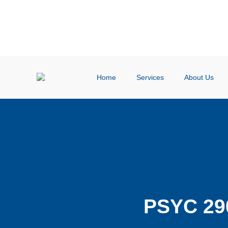
Home
Services
About Us
PSYC 29