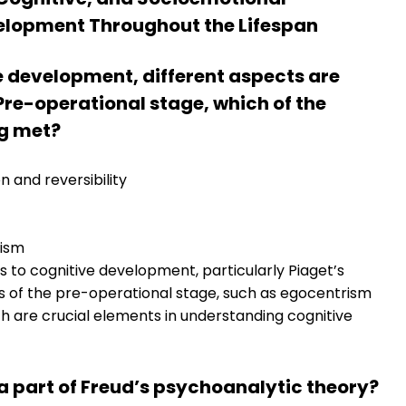
lopment Throughout the Lifespan
ve development, different aspects are
 Pre-operational stage, which of the
ng met?
on and reversibility
rism
s to cognitive development, particularly Piaget’s
s of the pre-operational stage, such as egocentrism
ch are crucial elements in understanding cognitive
 a part of Freud’s psychoanalytic theory?