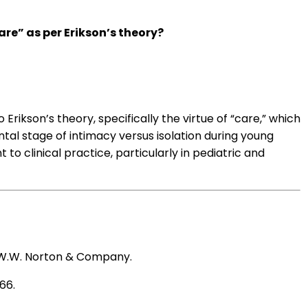
re” as per Erikson’s theory?
o Erikson’s theory, specifically the virtue of “care,” which
tal stage of intimacy versus isolation during young
 to clinical practice, particularly in pediatric and
 W.W. Norton & Company.
-66.