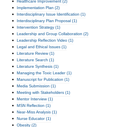
Healthcare Improvement
(2)
Implementation Plan
(2)
Interdisciplinary Issue Identification
(1)
Interdisciplinary Plan Proposal
(1)
Intervention Strategy
(1)
Leadership and Group Collaboration
(2)
Leadership Reflection Video
(1)
Legal and Ethical Issues
(1)
Literature Review
(1)
Literature Search
(1)
Literature Synthesis
(1)
Managing the Toxic Leader
(1)
Manuscript for Publication
(1)
Media Submission
(1)
Meeting with Stakeholders
(1)
Mentor Interview
(1)
MSN Reflection
(1)
Near-Miss Analysis
(1)
Nurse Educator
(1)
Obesity
(2)