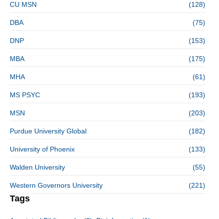
CU MSN
(128)
DBA
(75)
DNP
(153)
MBA
(175)
MHA
(61)
MS PSYC
(193)
MSN
(203)
Purdue University Global
(182)
University of Phoenix
(133)
Walden University
(55)
Western Governors University
(221)
Tags