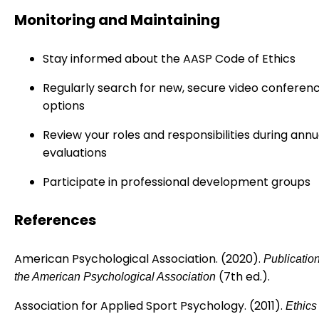
Monitoring and Maintaining
Stay informed about the AASP Code of Ethics
Regularly search for new, secure video conferen
options
Review your roles and responsibilities during annu
evaluations
Participate in professional development groups
References
American Psychological Association. (2020).
Publicatio
(7th ed.).
the American Psychological Association
Association for Applied Sport Psychology. (2011).
Ethics