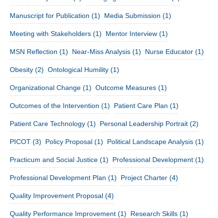
Manuscript for Publication
(1)
Media Submission
(1)
Meeting with Stakeholders
(1)
Mentor Interview
(1)
MSN Reflection
(1)
Near-Miss Analysis
(1)
Nurse Educator
(1)
Obesity
(2)
Ontological Humility
(1)
Organizational Change
(1)
Outcome Measures
(1)
Outcomes of the Intervention
(1)
Patient Care Plan
(1)
Patient Care Technology
(1)
Personal Leadership Portrait
(2)
PICOT
(3)
Policy Proposal
(1)
Political Landscape Analysis
(1)
Practicum and Social Justice
(1)
Professional Development
(1)
Professional Development Plan
(1)
Project Charter
(4)
Quality Improvement Proposal
(4)
Quality Performance Improvement
(1)
Research Skills
(1)