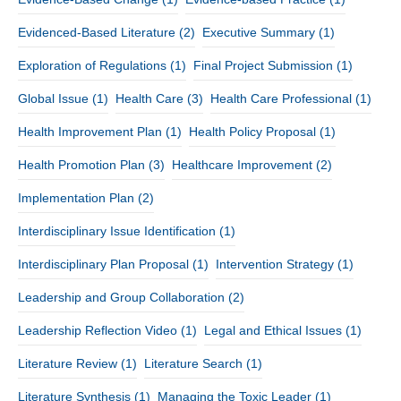
Evidenced-Based Literature
(2)
Executive Summary
(1)
Exploration of Regulations
(1)
Final Project Submission
(1)
Global Issue
(1)
Health Care
(3)
Health Care Professional
(1)
Health Improvement Plan
(1)
Health Policy Proposal
(1)
Health Promotion Plan
(3)
Healthcare Improvement
(2)
Implementation Plan
(2)
Interdisciplinary Issue Identification
(1)
Interdisciplinary Plan Proposal
(1)
Intervention Strategy
(1)
Leadership and Group Collaboration
(2)
Leadership Reflection Video
(1)
Legal and Ethical Issues
(1)
Literature Review
(1)
Literature Search
(1)
Literature Synthesis
(1)
Managing the Toxic Leader
(1)