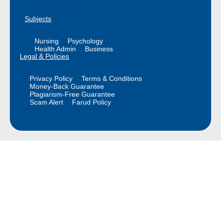
Subjects
Nursing
Psychology
Health Admin
Business
Legal & Policies
Privacy Policy
Terms & Conditions
Money-Back Guarantee
Plagiarism-Free Guarantee
Scam Alert
Farud Policy