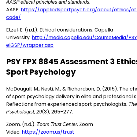
.
AASP ethical principles and standards
AASP.
https://appliedsportpsych.org/about/ethics/et
code/
Etzel, E. (n.d.). Ethical considerations. Capella
University.
http://media.capella.edu/CourseMedia/PS
elGSP/wrapper.asp
PSY FPX 8845 Assessment 3 Ethics
Sport Psychology
McDougall, M., Nesti, M., & Richardson, D. (2015). The c
of sport psychology delivery in elite and professional s
Reflections from experienced sport psychologists.
The
(3), 265–277.
Psychologist, 29
Zoom. (n.d.).
. Zoom
Zoom Trust Center
Video.
https://zoom.us/trust