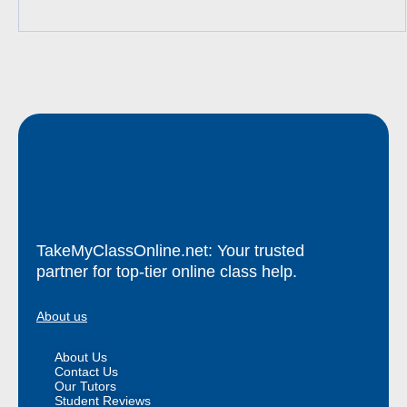
TakeMyClassOnline.net: Your trusted
partner for top-tier online class help.
About us
About Us
Contact Us
Our Tutors
Student Reviews