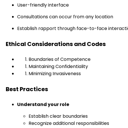
User-friendly interface
Consultations can occur from any location
Establish rapport through face-to-face interact
Ethical Considerations and Codes
Boundaries of Competence
Maintaining Confidentiality
Minimizing Invasiveness
Best Practices
Understand your role
Establish clear boundaries
Recognize additional responsibilities