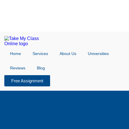
Home
Services
About Us
Universities
Reviews
Blog
Free Assignment