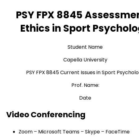
PSY FPX 8845 Assessmen
Ethics in Sport Psychol
Student Name
Capella University
PSY FPX 8845 Current Issues in Sport Psychol
Prof. Name:
Date
Video Conferencing
Zoom – Microsoft Teams – Skype – FaceTime