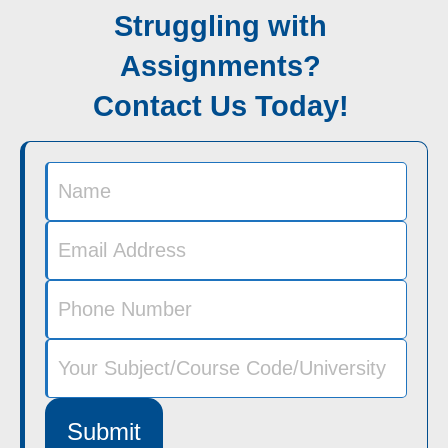
Struggling with
Assignments?
Contact Us Today!
Submit