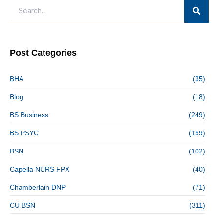
Post Categories
BHA
(35)
Blog
(18)
BS Business
(249)
BS PSYC
(159)
BSN
(102)
Capella NURS FPX
(40)
Chamberlain DNP
(71)
CU BSN
(311)