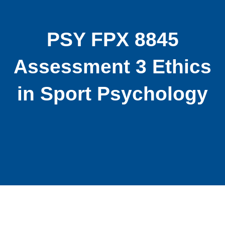
PSY FPX 8845
Assessment 3 Ethics
in Sport Psychology