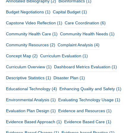
Annotated Bibliography
(2)
Bioinformatics
(1)
Budget Negotiations
(1)
Capital Budget
(1)
Capstone Video Reflection
(1)
Care Coordination
(6)
Community Health Care
(1)
Community Health Needs
(1)
Community Resources
(2)
Complaint Analysis
(4)
Concept Map
(2)
Curriculum Evaluation
(1)
Curriculum Overview
(1)
Dashboard Metrics Evaluation
(1)
Descriptive Statistics
(1)
Disaster Plan
(1)
Educational Technology
(4)
Enhancing Quality and Safety
(1)
Environmental Analysis
(1)
Evaluating Technology Usage
(1)
Evaluation Plan Design
(1)
Evidence and Resources
(1)
Evidence Based Approach
(1)
Evidence Based Care
(1)
Evidence-Based Change
(1)
Evidence-based Practice
(1)