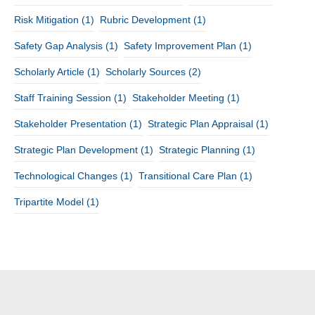
Risk Mitigation
(1)
Rubric Development
(1)
Safety Gap Analysis
(1)
Safety Improvement Plan
(1)
Scholarly Article
(1)
Scholarly Sources
(2)
Staff Training Session
(1)
Stakeholder Meeting
(1)
Stakeholder Presentation
(1)
Strategic Plan Appraisal
(1)
Strategic Plan Development
(1)
Strategic Planning
(1)
Technological Changes
(1)
Transitional Care Plan
(1)
Tripartite Model
(1)