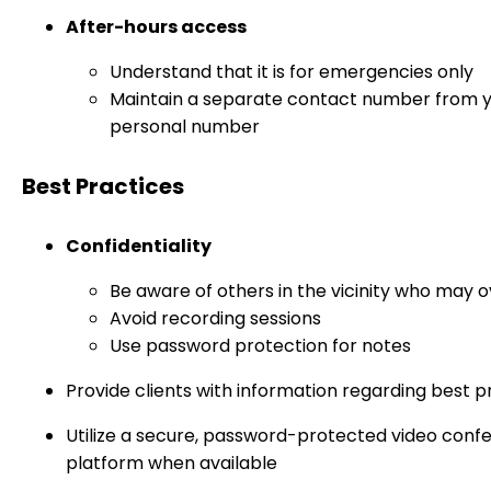
After-hours access
Understand that it is for emergencies only
Maintain a separate contact number from 
personal number
Best Practices
Confidentiality
Be aware of others in the vicinity who may 
Avoid recording sessions
Use password protection for notes
Provide clients with information regarding best p
Utilize a secure, password-protected video conf
platform when available