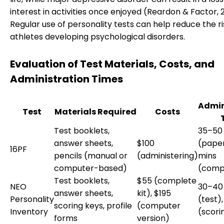
interest in activities once enjoyed (Reardon & Factor, 2
Regular use of personality tests can help reduce the ri
athletes developing psychological disorders.
Evaluation of Test Materials, Costs, and
Administration Times
Admin
Test
Materials Required
Costs
Test booklets,
35–50
answer sheets,
$100
(paper
16PF
pencils (manual or
(administering)
mins
computer-based)
(comp
Test booklets,
$55 (complete
NEO
30–40
answer sheets,
kit), $195
Personality
(test),
scoring keys, profile
(computer
Inventory
(scori
forms
version)