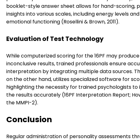
booklet-style answer sheet allows for hand-scoring, p
insights into various scales, including energy levels and
emotional functioning (Rosellini & Brown, 2011).
Evaluation of Test Technology
While computerized scoring for the 16PF may produce
inconclusive results, trained professionals ensure acc
interpretation by integrating multiple data sources. T
on the other hand, utilizes specialized software for sco
highlighting the necessity for trained psychologists to
the results accurately (16PF Interpretation Report; Ho
the MMPI-2).
Conclusion
Regular administration of personality assessments th