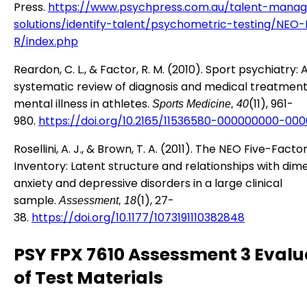
Press.
https://www.psychpress.com.au/talent-mana
solutions/identify-talent/psychometric-testing/NEO-
R/index.php
Reardon, C. L., & Factor, R. M. (2010). Sport psychiatry: 
systematic review of diagnosis and medical treatment
mental illness in athletes.
(11), 961-
Sports Medicine, 40
980.
https://doi.org/10.2165/11536580-000000000-00
Rosellini, A. J., & Brown, T. A. (2011). The NEO Five-Facto
Inventory: Latent structure and relationships with dim
anxiety and depressive disorders in a large clinical
sample.
(1), 27-
Assessment, 18
38.
https://doi.org/10.1177/1073191110382848
PSY FPX 7610 Assessment 3 Evalu
of Test Materials