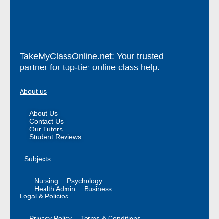
TakeMyClassOnline.net: Your trusted
partner for top-tier online class help.
About us
About Us
Contact Us
Our Tutors
Student Reviews
Subjects
Nursing
Psychology
Health Admin
Business
Legal & Policies
Privacy Policy
Terms & Conditions