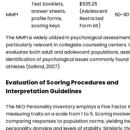
Test booklets,
$535.25
answer sheets,
(Adolescent
MMPI
60–90
profile forms,
Restricted
scoring keys
Form kit)
The MMPI is widely utilized in psychological assessment
particularly relevant in collegiate counseling centers. I
evaluates both adult and adolescent populations, assis
identification of psychological issues commonly foun
athletes (Salkind, 2007).
Evaluation of Scoring Procedures and
Interpretation Guidelines
The NEO Personality Inventory employs a Five Factor 
measuring traits on a scale from 1 to 5. Scoring involve
comparing responses to population norms, yielding ins
personality domains and levels of stability. Similarly, t