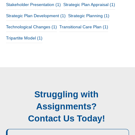
Stakeholder Presentation
(1)
Strategic Plan Appraisal
(1)
Strategic Plan Development
(1)
Strategic Planning
(1)
Technological Changes
(1)
Transitional Care Plan
(1)
Tripartite Model
(1)
Struggling with
Assignments?
Contact Us Today!