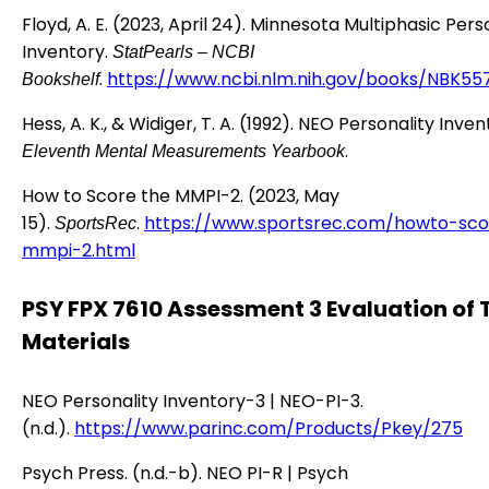
Floyd, A. E. (2023, April 24). Minnesota Multiphasic Pers
Inventory.
StatPearls – NCBI
.
https://www.ncbi.nlm.nih.gov/books/NBK55
Bookshelf
Hess, A. K., & Widiger, T. A. (1992). NEO Personality Inve
.
Eleventh Mental Measurements Yearbook
How to Score the MMPI-2. (2023, May
15).
.
https://www.sportsrec.com/howto-sco
SportsRec
mmpi-2.html
PSY FPX 7610 Assessment 3 Evaluation of 
Materials
NEO Personality Inventory-3 | NEO-PI-3.
(n.d.).
https://www.parinc.com/Products/Pkey/275
Psych Press. (n.d.-b). NEO PI-R | Psych