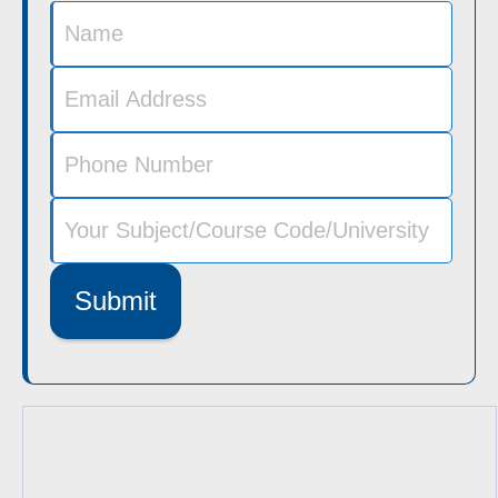
Submit