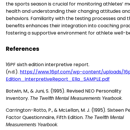
the sports season is crucial for monitoring athletes’ m
health and understanding their changing attitudes an
behaviors. Familiarity with the testing processes and t
benefits enhances their integration into coaching prac
fostering a supportive environment for athlete well-b
References
16PF sixth edition interpretive report.
(n.d.).
https://www.16pf.com/wp-content/uploads/16
Edition_InterpretiveReport_Ella_SAMPLE.pdf
Botwin, M., & Juni, S. (1995). Revised NEO Personality
Inventory.
.
The Twelfth Mental Measurements Yearbook
Carrington-Rotto, P., & McLellan, M. J. (1995). Sixteen P
Factor Questionnaire, Fifth Edition.
The Twelfth Mental
.
Measurements Yearbook