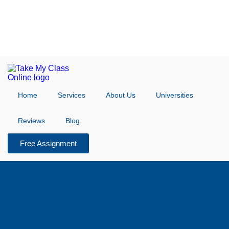
Home
Services
About Us
Universities
Reviews
Blog
Free Assignment