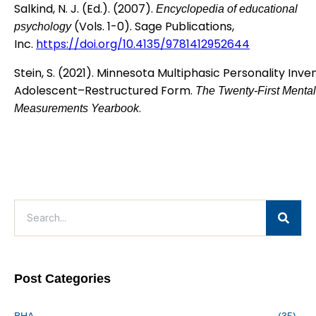
Salkind, N. J. (Ed.). (2007).
Encyclopedia of educational
(Vols. 1-0). Sage Publications,
psychology
Inc.
https://doi.org/10.4135/9781412952644
Stein, S. (2021). Minnesota Multiphasic Personality Inv
Adolescent–Restructured Form.
The Twenty-First Mental
.
Measurements Yearbook
Post Categories
BHA
(35)