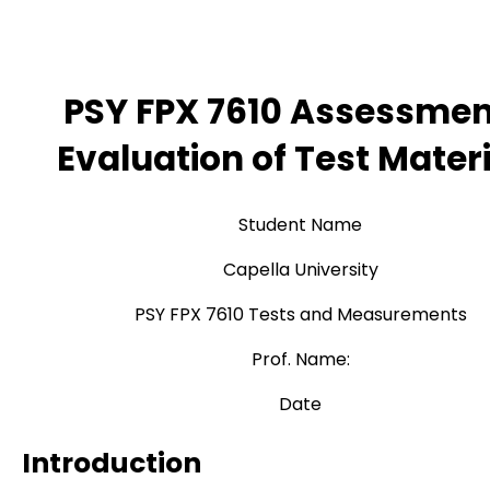
PSY FPX 7610 Assessmen
Evaluation of Test Mater
Student Name
Capella University
PSY FPX 7610 Tests and Measurements
Prof. Name:
Date
Introduction