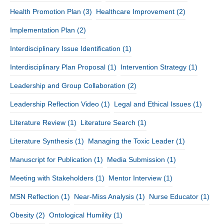
Health Promotion Plan
(3)
Healthcare Improvement
(2)
Implementation Plan
(2)
Interdisciplinary Issue Identification
(1)
Interdisciplinary Plan Proposal
(1)
Intervention Strategy
(1)
Leadership and Group Collaboration
(2)
Leadership Reflection Video
(1)
Legal and Ethical Issues
(1)
Literature Review
(1)
Literature Search
(1)
Literature Synthesis
(1)
Managing the Toxic Leader
(1)
Manuscript for Publication
(1)
Media Submission
(1)
Meeting with Stakeholders
(1)
Mentor Interview
(1)
MSN Reflection
(1)
Near-Miss Analysis
(1)
Nurse Educator
(1)
Obesity
(2)
Ontological Humility
(1)