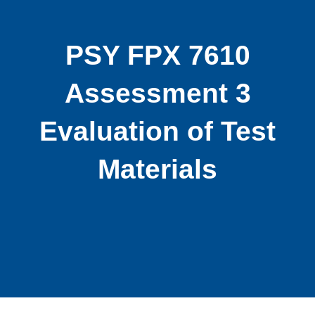
PSY FPX 7610
Assessment 3
Evaluation of Test
Materials