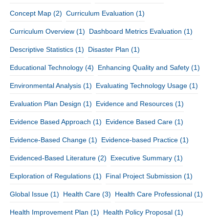
Concept Map
(2)
Curriculum Evaluation
(1)
Curriculum Overview
(1)
Dashboard Metrics Evaluation
(1)
Descriptive Statistics
(1)
Disaster Plan
(1)
Educational Technology
(4)
Enhancing Quality and Safety
(1)
Environmental Analysis
(1)
Evaluating Technology Usage
(1)
Evaluation Plan Design
(1)
Evidence and Resources
(1)
Evidence Based Approach
(1)
Evidence Based Care
(1)
Evidence-Based Change
(1)
Evidence-based Practice
(1)
Evidenced-Based Literature
(2)
Executive Summary
(1)
Exploration of Regulations
(1)
Final Project Submission
(1)
Global Issue
(1)
Health Care
(3)
Health Care Professional
(1)
Health Improvement Plan
(1)
Health Policy Proposal
(1)