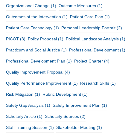
Organizational Change
(1)
Outcome Measures
(1)
Outcomes of the Intervention
(1)
Patient Care Plan
(1)
Patient Care Technology
(1)
Personal Leadership Portrait
(2)
PICOT
(3)
Policy Proposal
(1)
Political Landscape Analysis
(1)
Practicum and Social Justice
(1)
Professional Development
(1)
Professional Development Plan
(1)
Project Charter
(4)
Quality Improvement Proposal
(4)
Quality Performance Improvement
(1)
Research Skills
(1)
Risk Mitigation
(1)
Rubric Development
(1)
Safety Gap Analysis
(1)
Safety Improvement Plan
(1)
Scholarly Article
(1)
Scholarly Sources
(2)
Staff Training Session
(1)
Stakeholder Meeting
(1)