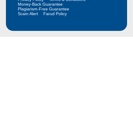
Money-Back Guarantee
Plagiarism-Free Guarantee
Scam Alert
Farud Policy