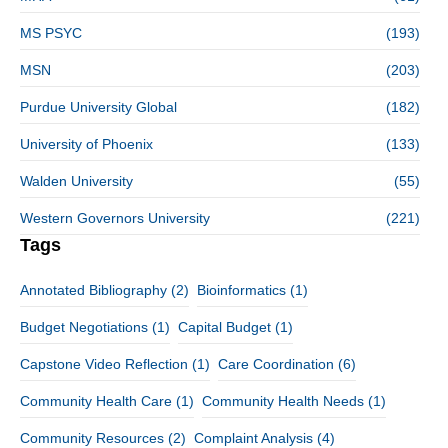
MS PSYC
(193)
MSN
(203)
Purdue University Global
(182)
University of Phoenix
(133)
Walden University
(55)
Western Governors University
(221)
Tags
Annotated Bibliography
(2)
Bioinformatics
(1)
Budget Negotiations
(1)
Capital Budget
(1)
Capstone Video Reflection
(1)
Care Coordination
(6)
Community Health Care
(1)
Community Health Needs
(1)
Community Resources
(2)
Complaint Analysis
(4)