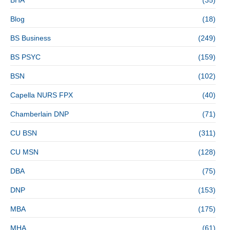
Blog
(18)
BS Business
(249)
BS PSYC
(159)
BSN
(102)
Capella NURS FPX
(40)
Chamberlain DNP
(71)
CU BSN
(311)
CU MSN
(128)
DBA
(75)
DNP
(153)
MBA
(175)
MHA
(61)