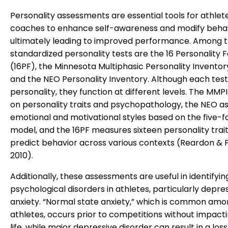
Personality assessments are essential tools for athlet
coaches to enhance self-awareness and modify behav
ultimately leading to improved performance. Among 
standardized personality tests are the 16 Personality 
(16PF), the Minnesota Multiphasic Personality Inventor
and the NEO Personality Inventory. Although each tes
personality, they function at different levels. The MMP
on personality traits and psychopathology, the NEO a
emotional and motivational styles based on the five-f
model, and the 16PF measures sixteen personality trait
predict behavior across various contexts (Reardon & 
2010).
Additionally, these assessments are useful in identifyin
psychological disorders in athletes, particularly depre
anxiety. “Normal state anxiety,” which is common am
athletes, occurs prior to competitions without impacti
life, while major depressive disorder can result in a loss