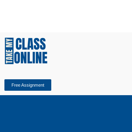
Free Assignment