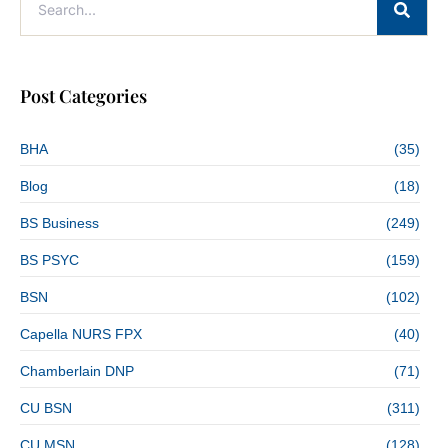
Post Categories
BHA
(35)
Blog
(18)
BS Business
(249)
BS PSYC
(159)
BSN
(102)
Capella NURS FPX
(40)
Chamberlain DNP
(71)
CU BSN
(311)
CU MSN
(128)