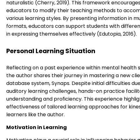
naturalistic (Cherry, 2019). This framework encourage
educators to modify their teaching methods to acc
various learning styles. By presenting information in mu
formats, educators can support students with different
in expressing themselves effectively (Edutopia, 2016).
Personal Learning Situation
Reflecting on a past experience within mental health s
the author shares their journey in mastering a new cli
database system, Synaps. Despite initial difficulties du
auditory learning challenges, hands-on practice facili
understanding and proficiency. This experience highlig
effectiveness of tailored learning approaches for kine
learners like the author.
Motivation in Learning