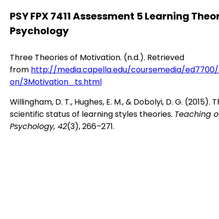
PSY FPX 7411 Assessment 5 Learning Theor
Psychology
Three Theories of Motivation. (n.d.). Retrieved
from
http://media.capella.edu/coursemedia/ed7700/
on/3Motivation_ts.html
Willingham, D. T., Hughes, E. M., & Dobolyi, D. G. (2015). 
scientific status of learning styles theories.
Teaching o
Psychology, 42
(3), 266–271.