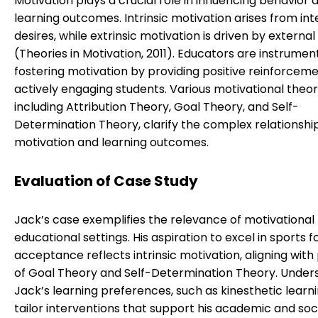
Motivation plays a crucial role in influencing behavior 
learning outcomes. Intrinsic motivation arises from int
desires, while extrinsic motivation is driven by externa
(Theories in Motivation, 2011). Educators are instrument
fostering motivation by providing positive reinforcem
actively engaging students. Various motivational theor
including Attribution Theory, Goal Theory, and Self-
Determination Theory, clarify the complex relationsh
motivation and learning outcomes.
Evaluation of Case Study
Jack’s case exemplifies the relevance of motivational 
educational settings. His aspiration to excel in sports fo
acceptance reflects intrinsic motivation, aligning with 
of Goal Theory and Self-Determination Theory. Under
Jack’s learning preferences, such as kinesthetic learni
tailor interventions that support his academic and soc