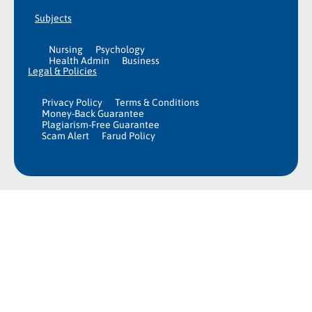
Subjects
Nursing
Psychology
Health Admin
Business
Legal & Policies
Privacy Policy
Terms & Conditions
Money-Back Guarantee
Plagiarism-Free Guarantee
Scam Alert
Farud Policy