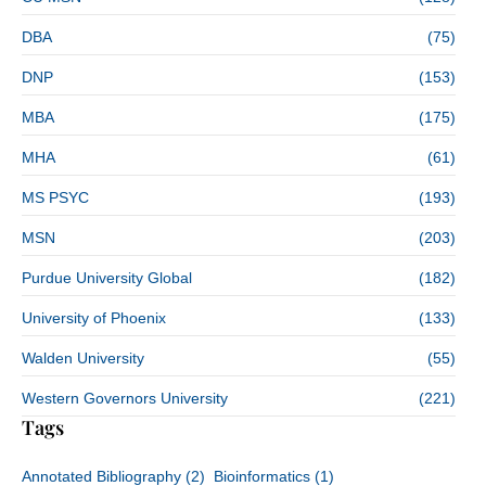
DBA
(75)
DNP
(153)
MBA
(175)
MHA
(61)
MS PSYC
(193)
MSN
(203)
Purdue University Global
(182)
University of Phoenix
(133)
Walden University
(55)
Western Governors University
(221)
Tags
Annotated Bibliography
(2)
Bioinformatics
(1)