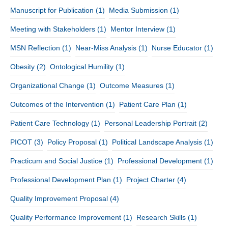
Manuscript for Publication
(1)
Media Submission
(1)
Meeting with Stakeholders
(1)
Mentor Interview
(1)
MSN Reflection
(1)
Near-Miss Analysis
(1)
Nurse Educator
(1)
Obesity
(2)
Ontological Humility
(1)
Organizational Change
(1)
Outcome Measures
(1)
Outcomes of the Intervention
(1)
Patient Care Plan
(1)
Patient Care Technology
(1)
Personal Leadership Portrait
(2)
PICOT
(3)
Policy Proposal
(1)
Political Landscape Analysis
(1)
Practicum and Social Justice
(1)
Professional Development
(1)
Professional Development Plan
(1)
Project Charter
(4)
Quality Improvement Proposal
(4)
Quality Performance Improvement
(1)
Research Skills
(1)