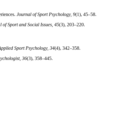
periences.
Journal of Sport Psychology, 9
(1), 45–58.
l of Sport and Social Issues, 45
(3), 203–220.
Applied Sport Psychology, 34
(4), 342–358.
ychologist, 36
(3), 358–445.