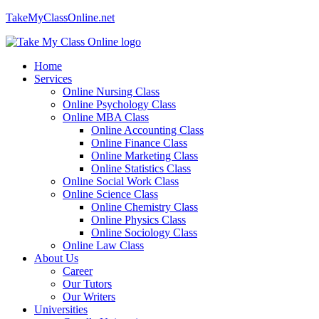
TakeMyClassOnline.net
Home
Services
Online Nursing Class
Online Psychology Class
Online MBA Class
Online Accounting Class
Online Finance Class
Online Marketing Class
Online Statistics Class
Online Social Work Class
Online Science Class
Online Chemistry Class
Online Physics Class
Online Sociology Class
Online Law Class
About Us
Career
Our Tutors
Our Writers
Universities