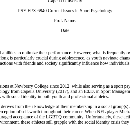
Capella University
PSY FPX 6840 Current Issues in Sport Psychology
Prof. Name:
Date
l abilities to optimize their performance. However, what is frequently o
long is particularly crucial during adolescence, as youth navigate chang
ractions with friends and society significantly influence how individual
ions at Newberry College since 2012, while also serving as a sport psyc
ogy from Capella University (2017), and an Ed.D. in Sport Manageme
with social identity in both youth and professional athletes.
ich derives from their knowledge of their membership in a social group(s
r perception of self-worth throughout their career. When NFL player Mic
 encouraged acceptance of the LGBTQ community. Unfortunately, these ac
ronment, these athletes still grapple with the social identity crisis they