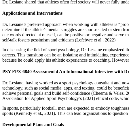
Dr. Lesiane shared that athletes often feel society will never fully und
Applications and Interventions
Dr. Lesiane’s preferred approach when working with athletes is “probin
determine if the athlete’s mental struggles are sport-related or stem from
cue words directed at oneself, can be positive or negative and serve 
self-talk fosters pessimism and criticism (Lefebvre et al., 2022).
In discussing the field of sport psychology, Dr. Lesiane emphasized that
careers. This transition can be an isolating and intimidating experien
because he could apply his athletic experiences to coaching. However, 
PSY FPX 6840 Assessment 4 An Informational Interview with Dr
Dr. Lesiane, having worked as a sport psychology consultant and now a
technology, such as social media, apps, and texting, could be beneficia
achieve personal goals and build self-confidence (Cheema & Velez, 20
Association for Applied Sport Psychology’s (2021) ethical code, which
In sports, particularly football, men are expected to embody toughness
sports (Kennedy et al., 2021). This can lead organizations to question t
Developmental Plans and Goals