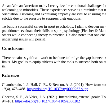
As an African American male, I recognize the emotional challenges I m
welcoming to minorities. These experiences serve as a reminder that not
orientation. Listening and expressing empathy are vital to ensuring th
suicide due to the pressure to suppress their emotions.
To build a successful career in sport psychology, I plan to deepen m
practitioners evaluate their skills in sport psychology (Fletcher & Ma
others while connecting theory to practice. He also noted that one chal
underlying issues will persist.
Conclusion
There remains significant work to be done to bridge the gap between soc
limits. My goal is to equip athletes with the tools to succeed both on 
in.
References
Chamberlain, J. J., Hall, C. R., & Benson, A. J. (2021). How team soci
10
(4), 475–488.
https://doi.org/10.1037/spy0000262.supp
Cheema, S. E., & Velez, J. A. (2021). Internalizing external goals: Th
94–101.
https://doi.org/10.1027/1864-1105/a000282