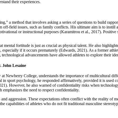
erstand their experiences.
g,” a method that involves asking a series of questions to build rapport
 off-field issues, such as family conflicts. His ultimate aim is to instill 
motivational or instructional purposes (Karamitrou et al., 2017). Positi
 mental fortitude is just as crucial as physical talent. He also highlight
ce, especially if it occurs prematurely (Edwards, 2021). As a former athl
technological advancements have allowed athletes to explore their identi
. John Lesaine
t Newberry College, understands the importance of multicultural differ
l in sport psychology, he responded affirmatively, provided it is used c
21). However, he also warned of confidentiality risks when technology 
 emphasizes the need to respect confidentiality.
 and aggression. These expectations often conflict with the reality of m
he capabilities of athletes who do not fit traditional masculine stereotyp