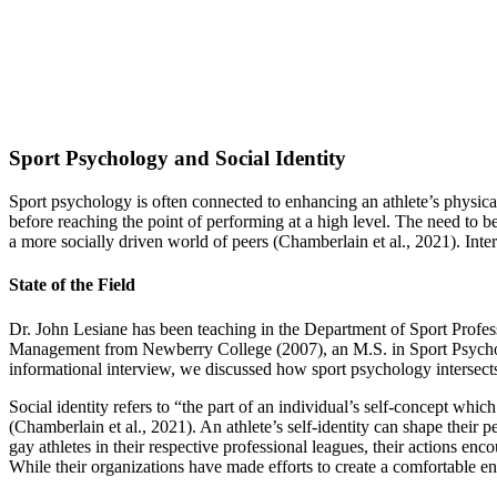
Sport Psychology and Social Identity
Sport psychology is often connected to enhancing an athlete’s physica
before reaching the point of performing at a high level. The need to be
a more socially driven world of peers (Chamberlain et al., 2021). Inte
State of the Field
Dr. John Lesiane has been teaching in the Department of Sport Profess
Management from Newberry College (2007), an M.S. in Sport Psychol
informational interview, we discussed how sport psychology intersects 
Social identity refers to “the part of an individual’s self-concept wh
(Chamberlain et al., 2021). An athlete’s self-identity can shape thei
gay athletes in their respective professional leagues, their actions
While their organizations have made efforts to create a comfortable envi