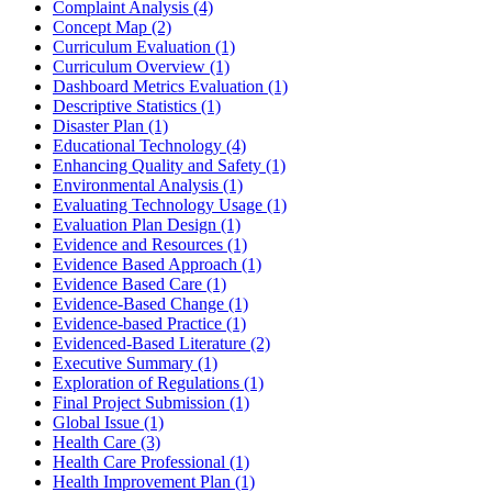
Complaint Analysis
(4)
Concept Map
(2)
Curriculum Evaluation
(1)
Curriculum Overview
(1)
Dashboard Metrics Evaluation
(1)
Descriptive Statistics
(1)
Disaster Plan
(1)
Educational Technology
(4)
Enhancing Quality and Safety
(1)
Environmental Analysis
(1)
Evaluating Technology Usage
(1)
Evaluation Plan Design
(1)
Evidence and Resources
(1)
Evidence Based Approach
(1)
Evidence Based Care
(1)
Evidence-Based Change
(1)
Evidence-based Practice
(1)
Evidenced-Based Literature
(2)
Executive Summary
(1)
Exploration of Regulations
(1)
Final Project Submission
(1)
Global Issue
(1)
Health Care
(3)
Health Care Professional
(1)
Health Improvement Plan
(1)