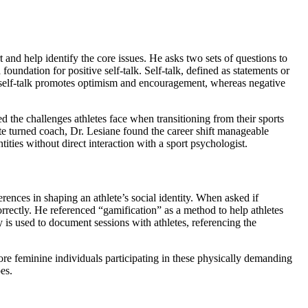
 and help identify the core issues. He asks two sets of questions to
a foundation for positive self-talk. Self-talk, defined as statements or
ve self-talk promotes optimism and encouragement, whereas negative
ed the challenges athletes face when transitioning from their sports
ete turned coach, Dr. Lesiane found the career shift manageable
ties without direct interaction with a sport psychologist.
ences in shaping an athlete’s social identity. When asked if
orrectly. He referenced “gamification” as a method to help athletes
is used to document sessions with athletes, referencing the
ore feminine individuals participating in these physically demanding
es.