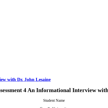
ew with Dr. John Lesaine
essment 4 An Informational Interview with
Student Name