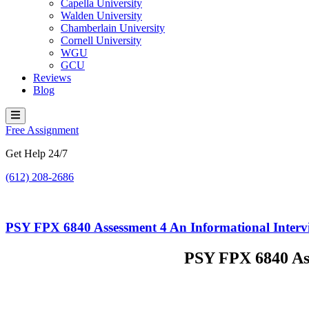
Capella University
Walden University
Chamberlain University
Cornell University
WGU
GCU
Reviews
Blog
Hamburger
Toggle
Free Assignment
Menu
Get Help 24/7
(612) 208-2686
PSY FPX 6840 Assessment 4 An Informational Intervi
PSY FPX 6840 Ass