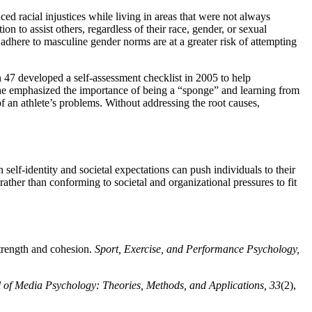
d racial injustices while living in areas that were not always
n to assist others, regardless of their race, gender, or sexual
 adhere to masculine gender norms are at a greater risk of attempting
47 developed a self-assessment checklist in 2005 to help
d, he emphasized the importance of being a “sponge” and learning from
of an athlete’s problems. Without addressing the root causes,
self-identity and societal expectations can push individuals to their
rather than conforming to societal and organizational pressures to fit
strength and cohesion.
Sport, Exercise, and Performance Psychology,
 of Media Psychology: Theories, Methods, and Applications, 33
(2),