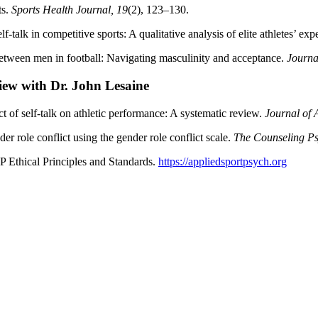
ts.
Sports Health Journal, 19
(2), 123–130.
-talk in competitive sports: A qualitative analysis of elite athletes’ ex
 between men in football: Navigating masculinity and acceptance.
Journa
ew with Dr. John Lesaine
ct of self-talk on athletic performance: A systematic review.
Journal of 
r role conflict using the gender role conflict scale.
The Counseling Ps
 Ethical Principles and Standards.
https://appliedsportpsych.org