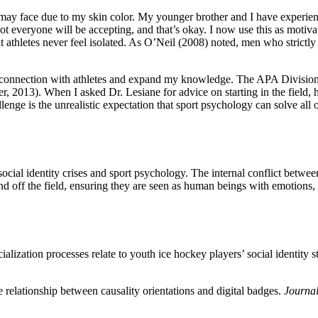
ay face due to my skin color. My younger brother and I have experience
 everyone will be accepting, and that’s okay. I now use this as motivatio
at athletes never feel isolated. As O’Neil (2008) noted, men who strictly
y connection with athletes and expand my knowledge. The APA Division 
her, 2013). When I asked Dr. Lesiane for advice on starting in the fiel
lenge is the unrealistic expectation that sport psychology can solve all 
ial identity crises and sport psychology. The internal conflict between 
and off the field, ensuring they are seen as human beings with emotions, 
alization processes relate to youth ice hockey players’ social identity 
e relationship between causality orientations and digital badges.
Journal