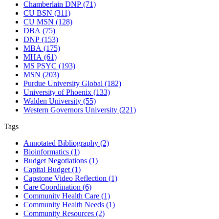
Chamberlain DNP
(71)
CU BSN
(311)
CU MSN
(128)
DBA
(75)
DNP
(153)
MBA
(175)
MHA
(61)
MS PSYC
(193)
MSN
(203)
Purdue University Global
(182)
University of Phoenix
(133)
Walden University
(55)
Western Governors University
(221)
Tags
Annotated Bibliography
(2)
Bioinformatics
(1)
Budget Negotiations
(1)
Capital Budget
(1)
Capstone Video Reflection
(1)
Care Coordination
(6)
Community Health Care
(1)
Community Health Needs
(1)
Community Resources
(2)