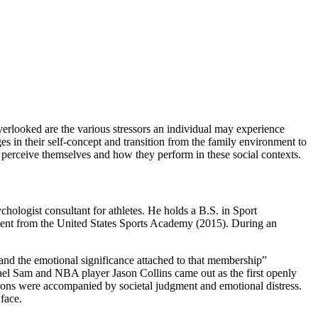
verlooked are the various stressors an individual may experience
es in their self-concept and transition from the family environment to
s perceive themselves and how they perform in these social contexts.
hologist consultant for athletes. He holds a B.S. in Sport
nt from the United States Sports Academy (2015). During an
) and the emotional significance attached to that membership”
hael Sam and NBA player Jason Collins came out as the first openly
tions were accompanied by societal judgment and emotional distress.
 face.