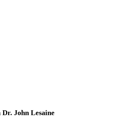
 Dr. John Lesaine