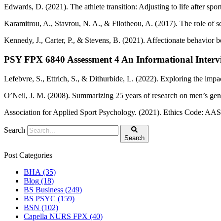
Edwards, D. (2021). The athlete transition: Adjusting to life after spor
Karamitrou, A., Stavrou, N. A., & Filotheou, A. (2017). The role of self
Kennedy, J., Carter, P., & Stevens, B. (2021). Affectionate behavior
PSY FPX 6840 Assessment 4 An Informational Intervi
Lefebvre, S., Ettrich, S., & Dithurbide, L. (2022). Exploring the impa
O’Neil, J. M. (2008). Summarizing 25 years of research on men’s gende
Association for Applied Sport Psychology. (2021). Ethics Code: AASP
Search
Search
Post Categories
BHA
(35)
Blog
(18)
BS Business
(249)
BS PSYC
(159)
BSN
(102)
Capella NURS FPX
(40)