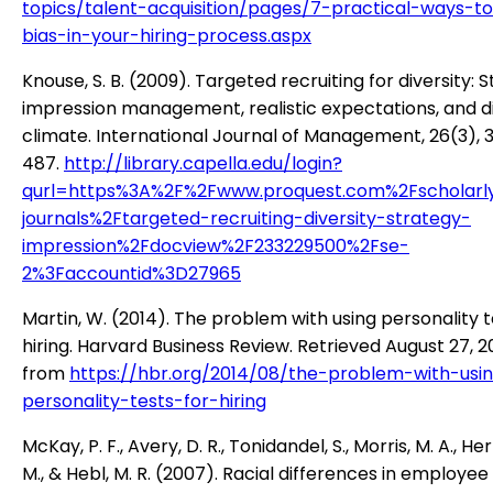
topics/talent-acquisition/pages/7-practical-ways-t
bias-in-your-hiring-process.aspx
Knouse, S. B. (2009). Targeted recruiting for diversity: S
impression management, realistic expectations, and di
climate. International Journal of Management, 26(3), 
487.
http://library.capella.edu/login?
qurl=https%3A%2F%2Fwww.proquest.com%2Fscholarl
journals%2Ftargeted-recruiting-diversity-strategy-
impression%2Fdocview%2F233229500%2Fse-
2%3Faccountid%3D27965
Martin, W. (2014). The problem with using personality t
hiring. Harvard Business Review. Retrieved August 27, 2
from
https://hbr.org/2014/08/the-problem-with-usi
personality-tests-for-hiring
McKay, P. F., Avery, D. R., Tonidandel, S., Morris, M. A., H
M., & Hebl, M. R. (2007). Racial differences in employee