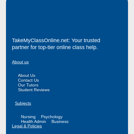
TakeMyClassOnline.net: Your trusted
partner for top-tier online class help.
About us
About Us
Contact Us
Our Tutors
Student Reviews
Subjects
Nursing
Psychology
Health Admin
Business
Legal & Policies