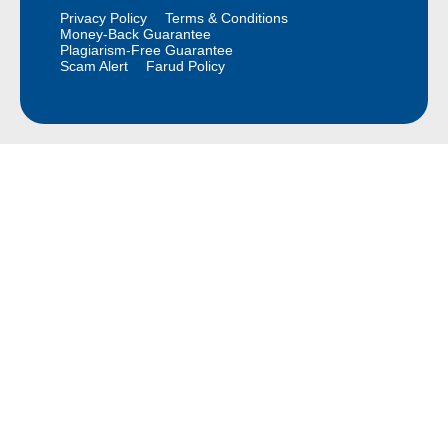
Privacy Policy
Terms & Conditions
Money-Back Guarantee
Plagiarism-Free Guarantee
Scam Alert
Farud Policy