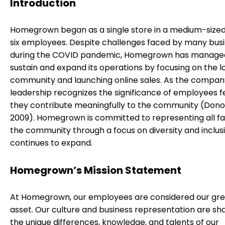
Introduction
Homegrown began as a single store in a medium-sized 
six employees. Despite challenges faced by many bus
during the COVID pandemic, Homegrown has manage
sustain and expand its operations by focusing on the l
community and launching online sales. As the compan
leadership recognizes the significance of employees f
they contribute meaningfully to the community (Donoh
2009). Homegrown is committed to representing all fa
the community through a focus on diversity and inclusi
continues to expand.
Homegrown’s Mission Statement
At Homegrown, our employees are considered our gre
asset. Our culture and business representation are s
the unique differences, knowledge, and talents of our