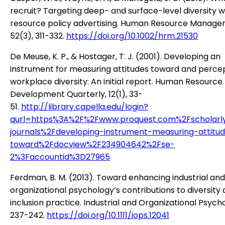
recruit? Targeting deep- and surface-level diversity 
resource policy advertising. Human Resource Manage
52(3), 311-332.
https://doi.org/10.1002/hrm.21530
De Meuse, K. P., & Hostager, T. J. (2001). Developing an
instrument for measuring attitudes toward and percep
workplace diversity: An initial report. Human Resource
Development Quarterly, 12(1), 33-
51.
http://library.capella.edu/login?
qurl=https%3A%2F%2Fwww.proquest.com%2Fscholarl
journals%2Fdeveloping-instrument-measuring-attitu
toward%2Fdocview%2F234904642%2Fse-
2%3Faccountid%3D27965
Ferdman, B. M. (2013). Toward enhancing industrial and
organizational psychology’s contributions to diversity
inclusion practice. Industrial and Organizational Psycho
237-242.
https://doi.org/10.1111/iops.12041