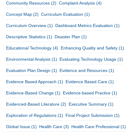
Community Resources
(2)
Complaint Analysis
(4)
Concept Map
(2)
Curriculum Evaluation
(1)
Curriculum Overview
(1)
Dashboard Metrics Evaluation
(1)
Descriptive Statistics
(1)
Disaster Plan
(1)
Educational Technology
(4)
Enhancing Quality and Safety
(1)
Environmental Analysis
(1)
Evaluating Technology Usage
(1)
Evaluation Plan Design
(1)
Evidence and Resources
(1)
Evidence Based Approach
(1)
Evidence Based Care
(1)
Evidence-Based Change
(1)
Evidence-based Practice
(1)
Evidenced-Based Literature
(2)
Executive Summary
(1)
Exploration of Regulations
(1)
Final Project Submission
(1)
Global Issue
(1)
Health Care
(3)
Health Care Professional
(1)