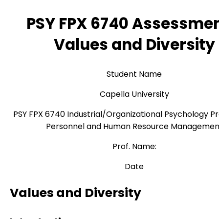
PSY FPX 6740 Assessmen
Values and Diversity
Student Name
Capella University
PSY FPX 6740 Industrial/Organizational Psychology Pr
Personnel and Human Resource Managemen
Prof. Name:
Date
Values and Diversity