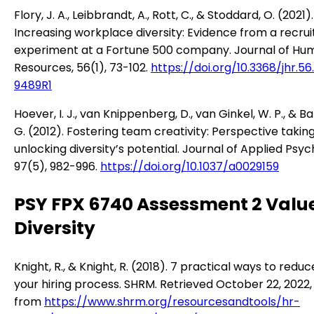
Flory, J. A., Leibbrandt, A., Rott, C., & Stoddard, O. (2021).
Increasing workplace diversity: Evidence from a recrui
experiment at a Fortune 500 company. Journal of Hu
Resources, 56(1), 73-102.
https://doi.org/10.3368/jhr.56.
9489R1
Hoever, I. J., van Knippenberg, D., van Ginkel, W. P., & B
G. (2012). Fostering team creativity: Perspective takin
unlocking diversity’s potential. Journal of Applied Psyc
97(5), 982-996.
https://doi.org/10.1037/a0029159
PSY FPX 6740 Assessment 2 Valu
Diversity
Knight, R., & Knight, R. (2018). 7 practical ways to reduc
your hiring process. SHRM. Retrieved October 22, 2022,
from
https://www.shrm.org/resourcesandtools/hr-