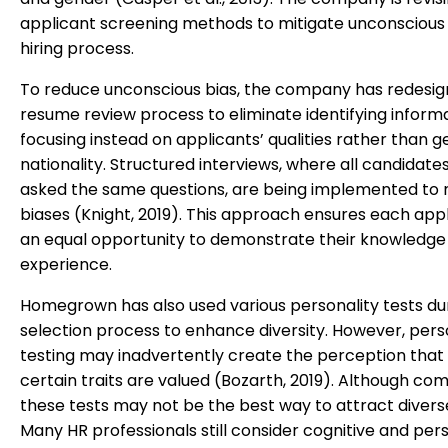
applicant screening methods to mitigate unconscious 
hiring process.
To reduce unconscious bias, the company has redesign
resume review process to eliminate identifying informa
focusing instead on applicants’ qualities rather than g
nationality. Structured interviews, where all candidate
asked the same questions, are being implemented to 
biases (Knight, 2019). This approach ensures each app
an equal opportunity to demonstrate their knowledge
experience.
Homegrown has also used various personality tests du
selection process to enhance diversity. However, pers
testing may inadvertently create the perception that
certain traits are valued (Bozarth, 2019). Although c
these tests may not be the best way to attract diverse
Many HR professionals still consider cognitive and pers