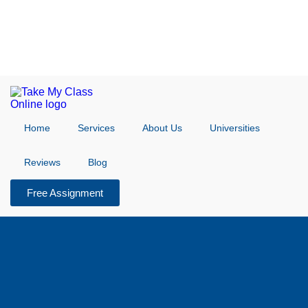
Home
Services
About Us
Universities
Reviews
Blog
Free Assignment