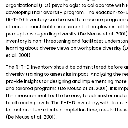
organizational (I-O) psychologist to collaborate with H
developing their diversity program. The Reaction-to-D
(R-T-D) Inventory can be used to measure program 
offering a quantifiable assessment of employees’ atti
perceptions regarding diversity (De Meuse et al., 2001).
inventory is non-threatening and facilitates understa
learning about diverse views on workplace diversity 
et al., 2001).
The R-T-D Inventory should be administered before a
diversity training to assess its impact. Analyzing the re
provide insights for designing and implementing more 
and tailored programs (De Meuse et al., 2001). It is imp
the measurement tool to be easy to administer and a
to all reading levels. The R-T-D Inventory, with its on
format and ten-minute completion time, meets these 
(De Meuse et al., 2001).