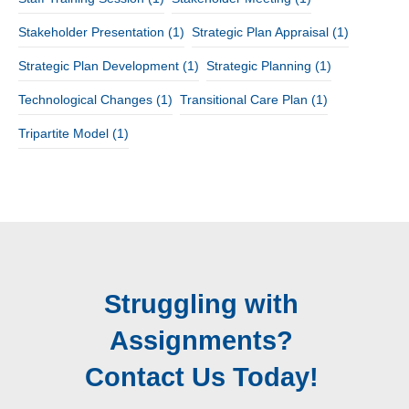
Stakeholder Presentation
(1)
Strategic Plan Appraisal
(1)
Strategic Plan Development
(1)
Strategic Planning
(1)
Technological Changes
(1)
Transitional Care Plan
(1)
Tripartite Model
(1)
Struggling with
Assignments?
Contact Us Today!