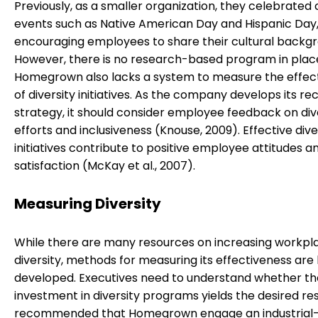
Previously, as a smaller organization, they celebrated 
events such as Native American Day and Hispanic Day
encouraging employees to share their cultural backgr
However, there is no research-based program in plac
Homegrown also lacks a system to measure the effec
of diversity initiatives. As the company develops its r
strategy, it should consider employee feedback on div
efforts and inclusiveness (Knouse, 2009). Effective dive
initiatives contribute to positive employee attitudes a
satisfaction (McKay et al., 2007).
Measuring Diversity
While there are many resources on increasing workpl
diversity, methods for measuring its effectiveness are 
developed. Executives need to understand whether th
investment in diversity programs yields the desired resul
recommended that Homegrown engage an industrial