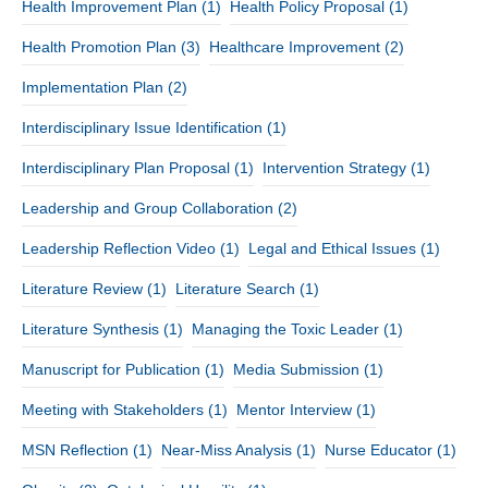
Health Improvement Plan
(1)
Health Policy Proposal
(1)
Health Promotion Plan
(3)
Healthcare Improvement
(2)
Implementation Plan
(2)
Interdisciplinary Issue Identification
(1)
Interdisciplinary Plan Proposal
(1)
Intervention Strategy
(1)
Leadership and Group Collaboration
(2)
Leadership Reflection Video
(1)
Legal and Ethical Issues
(1)
Literature Review
(1)
Literature Search
(1)
Literature Synthesis
(1)
Managing the Toxic Leader
(1)
Manuscript for Publication
(1)
Media Submission
(1)
Meeting with Stakeholders
(1)
Mentor Interview
(1)
MSN Reflection
(1)
Near-Miss Analysis
(1)
Nurse Educator
(1)