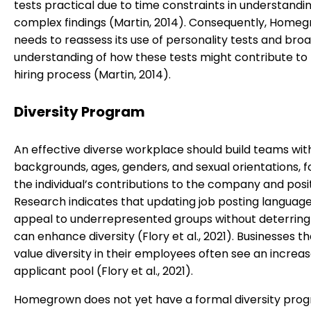
tests practical due to time constraints in understandi
complex findings (Martin, 2014). Consequently, Home
needs to reassess its use of personality tests and broa
understanding of how these tests might contribute to b
hiring process (Martin, 2014).
Diversity Program
An effective diverse workplace should build teams wit
backgrounds, ages, genders, and sexual orientations, f
the individual’s contributions to the company and posit
Research indicates that updating job posting language
appeal to underrepresented groups without deterring
can enhance diversity (Flory et al., 2021). Businesses th
value diversity in their employees often see an increas
applicant pool (Flory et al., 2021).
Homegrown does not yet have a formal diversity pro