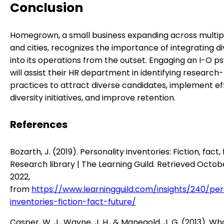
Conclusion
Homegrown, a small business expanding across multip
and cities, recognizes the importance of integrating di
into its operations from the outset. Engaging an I-O p
will assist their HR department in identifying researc
practices to attract diverse candidates, implement ef
diversity initiatives, and improve retention.
References
Bozarth, J. (2019). Personality inventories: Fiction, fact, 
Research library | The Learning Guild. Retrieved Octob
2022,
from
https://www.learningguild.com/insights/240/per
inventories-fiction-fact-future/
Casper, W. J., Wayne, J. H., & Manegold, J. G. (2013). Wh