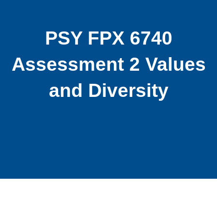
PSY FPX 6740
Assessment 2 Values
and Diversity