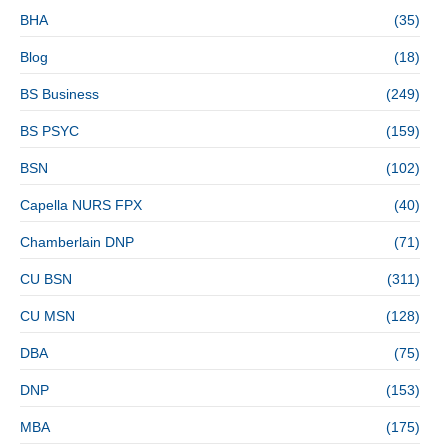
BHA
(35)
Blog
(18)
BS Business
(249)
BS PSYC
(159)
BSN
(102)
Capella NURS FPX
(40)
Chamberlain DNP
(71)
CU BSN
(311)
CU MSN
(128)
DBA
(75)
DNP
(153)
MBA
(175)