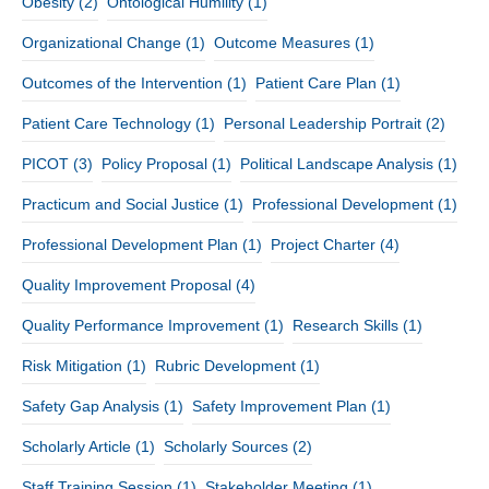
Obesity
(2)
Ontological Humility
(1)
Organizational Change
(1)
Outcome Measures
(1)
Outcomes of the Intervention
(1)
Patient Care Plan
(1)
Patient Care Technology
(1)
Personal Leadership Portrait
(2)
PICOT
(3)
Policy Proposal
(1)
Political Landscape Analysis
(1)
Practicum and Social Justice
(1)
Professional Development
(1)
Professional Development Plan
(1)
Project Charter
(4)
Quality Improvement Proposal
(4)
Quality Performance Improvement
(1)
Research Skills
(1)
Risk Mitigation
(1)
Rubric Development
(1)
Safety Gap Analysis
(1)
Safety Improvement Plan
(1)
Scholarly Article
(1)
Scholarly Sources
(2)
Staff Training Session
(1)
Stakeholder Meeting
(1)