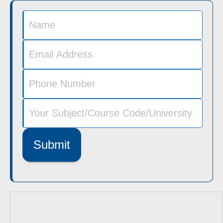
Submit