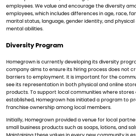
employees. We value and encourage the diversity am
employees, which includes differences in age, race, fam
marital status, language, gender identity, and physical
mental abilities.
Diversity Program
Homegrown is currently developing its diversity progr
company aims to ensure its hiring process does not c
barriers to employment. It is important for the commu
see its representation in both physical and online stor
products. To support local communities where stores
established, Homegrown has initiated a program to 
franchise ownership among local members.
Initially, Homegrown provided a venue for local partner
small business products such as soaps, lotions, and sal
Maintaining these values in every new community is ess