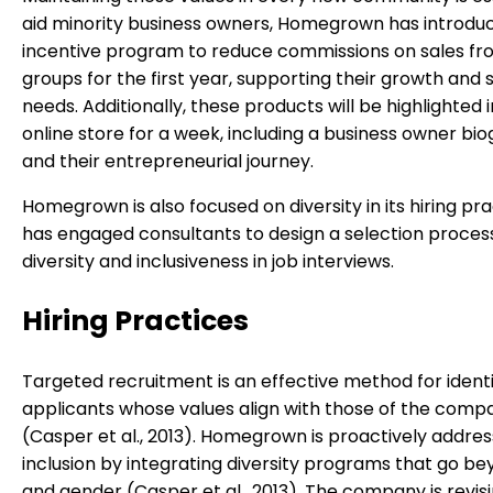
aid minority business owners, Homegrown has introdu
incentive program to reduce commissions on sales fr
groups for the first year, supporting their growth and 
needs. Additionally, these products will be highlighted 
online store for a week, including a business owner bi
and their entrepreneurial journey.
Homegrown is also focused on diversity in its hiring pr
has engaged consultants to design a selection proces
diversity and inclusiveness in job interviews.
Hiring Practices
Targeted recruitment is an effective method for identi
applicants whose values align with those of the comp
(Casper et al., 2013). Homegrown is proactively addres
inclusion by integrating diversity programs that go b
and gender (Casper et al., 2013). The company is revisi