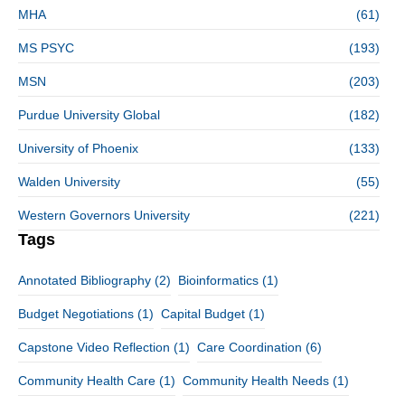
MHA
(61)
MS PSYC
(193)
MSN
(203)
Purdue University Global
(182)
University of Phoenix
(133)
Walden University
(55)
Western Governors University
(221)
Tags
Annotated Bibliography
(2)
Bioinformatics
(1)
Budget Negotiations
(1)
Capital Budget
(1)
Capstone Video Reflection
(1)
Care Coordination
(6)
Community Health Care
(1)
Community Health Needs
(1)