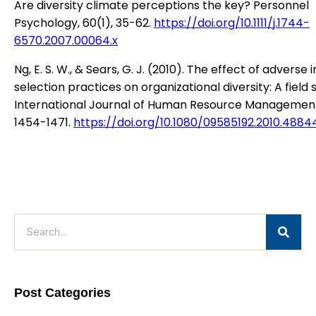
Are diversity climate perceptions the key? Personnel
Psychology, 60(1), 35-62.
https://doi.org/10.1111/j.1744-
6570.2007.00064.x
Ng, E. S. W., & Sears, G. J. (2010). The effect of adverse
selection practices on organizational diversity: A field 
International Journal of Human Resource Management,
1454-1471.
https://doi.org/10.1080/09585192.2010.4884
Post Categories