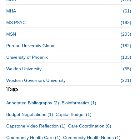
MHA
(61)
MS PSYC
(193)
MSN
(203)
Purdue University Global
(182)
University of Phoenix
(133)
Walden University
(55)
Western Governors University
(221)
Tags
Annotated Bibliography
(2)
Bioinformatics
(1)
Budget Negotiations
(1)
Capital Budget
(1)
Capstone Video Reflection
(1)
Care Coordination
(6)
Community Health Care
(1)
Community Health Needs
(1)