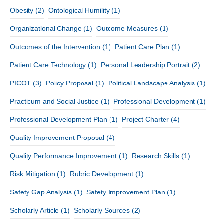
Obesity
(2)
Ontological Humility
(1)
Organizational Change
(1)
Outcome Measures
(1)
Outcomes of the Intervention
(1)
Patient Care Plan
(1)
Patient Care Technology
(1)
Personal Leadership Portrait
(2)
PICOT
(3)
Policy Proposal
(1)
Political Landscape Analysis
(1)
Practicum and Social Justice
(1)
Professional Development
(1)
Professional Development Plan
(1)
Project Charter
(4)
Quality Improvement Proposal
(4)
Quality Performance Improvement
(1)
Research Skills
(1)
Risk Mitigation
(1)
Rubric Development
(1)
Safety Gap Analysis
(1)
Safety Improvement Plan
(1)
Scholarly Article
(1)
Scholarly Sources
(2)