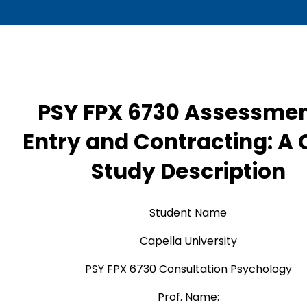
PSY FPX 6730 Assessmen
Entry and Contracting: A
Study Description
Student Name
Capella University
PSY FPX 6730 Consultation Psychology
Prof. Name: