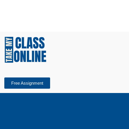
Free Assignment