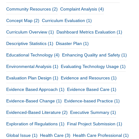
Community Resources
(2)
Complaint Analysis
(4)
Concept Map
(2)
Curriculum Evaluation
(1)
Curriculum Overview
(1)
Dashboard Metrics Evaluation
(1)
Descriptive Statistics
(1)
Disaster Plan
(1)
Educational Technology
(4)
Enhancing Quality and Safety
(1)
Environmental Analysis
(1)
Evaluating Technology Usage
(1)
Evaluation Plan Design
(1)
Evidence and Resources
(1)
Evidence Based Approach
(1)
Evidence Based Care
(1)
Evidence-Based Change
(1)
Evidence-based Practice
(1)
Evidenced-Based Literature
(2)
Executive Summary
(1)
Exploration of Regulations
(1)
Final Project Submission
(1)
Global Issue
(1)
Health Care
(3)
Health Care Professional
(1)