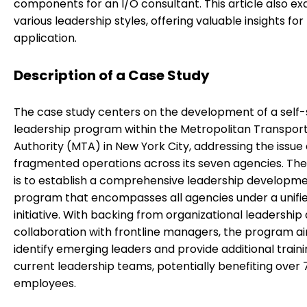
components for an I/O consultant. This article also e
various leadership styles, offering valuable insights for
application.
Description of a Case Study
The case study centers on the development of a self-
leadership program within the Metropolitan Transpor
Authority (MTA) in New York City, addressing the issue 
fragmented operations across its seven agencies. The
is to establish a comprehensive leadership developm
program that encompasses all agencies under a unifi
initiative. With backing from organizational leadership
collaboration with frontline managers, the program a
identify emerging leaders and provide additional traini
current leadership teams, potentially benefiting over 
employees.