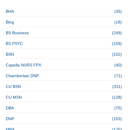
BHA
(35)
Blog
(18)
BS Business
(249)
BS PSYC
(159)
BSN
(102)
Capella NURS FPX
(40)
Chamberlain DNP
(71)
CU BSN
(311)
CU MSN
(128)
DBA
(75)
DNP
(153)
MBA
(175)