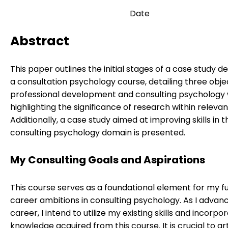
Date
Abstract
This paper outlines the initial stages of a case study d
a consultation psychology course, detailing three obje
professional development and consulting psychology 
highlighting the significance of research within relevant
Additionally, a case study aimed at improving skills in t
consulting psychology domain is presented.
My Consulting Goals and Aspirations
This course serves as a foundational element for my f
career ambitions in consulting psychology. As I advan
career, I intend to utilize my existing skills and incorpo
knowledge acquired from this course. It is crucial to ar