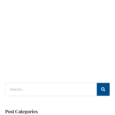
Post Categories