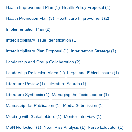
Health Improvement Plan
(1)
Health Policy Proposal
(1)
Health Promotion Plan
(3)
Healthcare Improvement
(2)
Implementation Plan
(2)
Interdisciplinary Issue Identification
(1)
Interdisciplinary Plan Proposal
(1)
Intervention Strategy
(1)
Leadership and Group Collaboration
(2)
Leadership Reflection Video
(1)
Legal and Ethical Issues
(1)
Literature Review
(1)
Literature Search
(1)
Literature Synthesis
(1)
Managing the Toxic Leader
(1)
Manuscript for Publication
(1)
Media Submission
(1)
Meeting with Stakeholders
(1)
Mentor Interview
(1)
MSN Reflection
(1)
Near-Miss Analysis
(1)
Nurse Educator
(1)