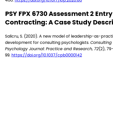
466.
https://doi.org/10.1017/iop.2020.86
PSY FPX 6730 Assessment 2 Entr
Contracting: A Case Study Descr
Salicru, S. (2020). A new model of leadership-as-pract
development for consulting psychologists.
Consulting
Psychology Journal: Practice and Research, 72
(2), 79
99.
https://doi.org/10.1037/cpb0000142