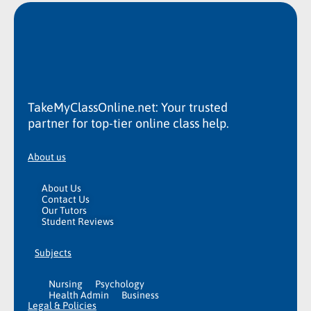
TakeMyClassOnline.net: Your trusted
partner for top-tier online class help.
About us
About Us
Contact Us
Our Tutors
Student Reviews
Subjects
Nursing
Psychology
Health Admin
Business
Legal & Policies