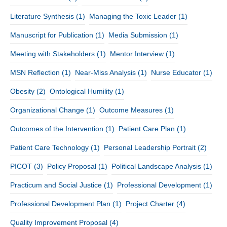
Literature Synthesis
(1)
Managing the Toxic Leader
(1)
Manuscript for Publication
(1)
Media Submission
(1)
Meeting with Stakeholders
(1)
Mentor Interview
(1)
MSN Reflection
(1)
Near-Miss Analysis
(1)
Nurse Educator
(1)
Obesity
(2)
Ontological Humility
(1)
Organizational Change
(1)
Outcome Measures
(1)
Outcomes of the Intervention
(1)
Patient Care Plan
(1)
Patient Care Technology
(1)
Personal Leadership Portrait
(2)
PICOT
(3)
Policy Proposal
(1)
Political Landscape Analysis
(1)
Practicum and Social Justice
(1)
Professional Development
(1)
Professional Development Plan
(1)
Project Charter
(4)
Quality Improvement Proposal
(4)