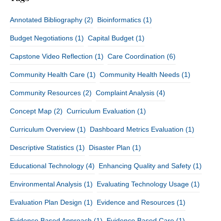
Annotated Bibliography
(2)
Bioinformatics
(1)
Budget Negotiations
(1)
Capital Budget
(1)
Capstone Video Reflection
(1)
Care Coordination
(6)
Community Health Care
(1)
Community Health Needs
(1)
Community Resources
(2)
Complaint Analysis
(4)
Concept Map
(2)
Curriculum Evaluation
(1)
Curriculum Overview
(1)
Dashboard Metrics Evaluation
(1)
Descriptive Statistics
(1)
Disaster Plan
(1)
Educational Technology
(4)
Enhancing Quality and Safety
(1)
Environmental Analysis
(1)
Evaluating Technology Usage
(1)
Evaluation Plan Design
(1)
Evidence and Resources
(1)
Evidence Based Approach
(1)
Evidence Based Care
(1)