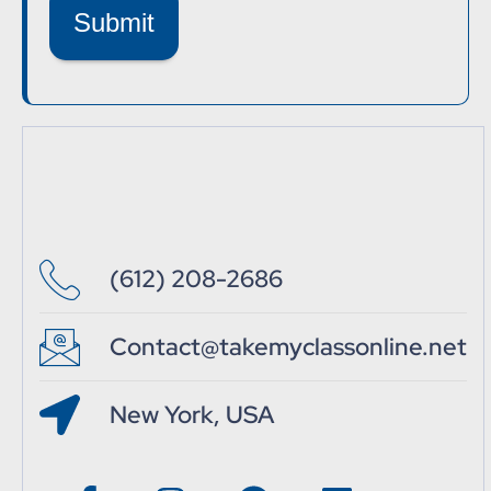
Submit
(612) 208-2686
Contact@takemyclassonline.net
New York, USA