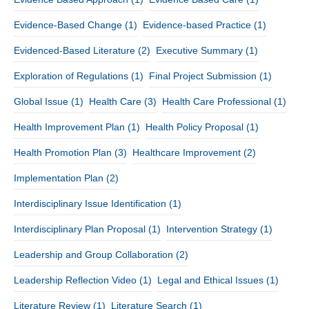
Evidence-Based Change
(1)
Evidence-based Practice
(1)
Evidenced-Based Literature
(2)
Executive Summary
(1)
Exploration of Regulations
(1)
Final Project Submission
(1)
Global Issue
(1)
Health Care
(3)
Health Care Professional
(1)
Health Improvement Plan
(1)
Health Policy Proposal
(1)
Health Promotion Plan
(3)
Healthcare Improvement
(2)
Implementation Plan
(2)
Interdisciplinary Issue Identification
(1)
Interdisciplinary Plan Proposal
(1)
Intervention Strategy
(1)
Leadership and Group Collaboration
(2)
Leadership Reflection Video
(1)
Legal and Ethical Issues
(1)
Literature Review
(1)
Literature Search
(1)