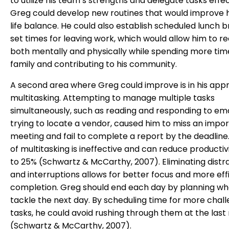
to utilize his team’s strengths and delegate tasks effec
Greg could develop new routines that would improve 
life balance. He could also establish scheduled lunch 
set times for leaving work, which would allow him to r
both mentally and physically while spending more time
family and contributing to his community.
A second area where Greg could improve is in his app
multitasking. Attempting to manage multiple tasks
simultaneously, such as reading and responding to ema
trying to locate a vendor, caused him to miss an impo
meeting and fail to complete a report by the deadline.
of multitasking is ineffective and can reduce productiv
to 25% (Schwartz & McCarthy, 2007). Eliminating distr
and interruptions allows for better focus and more eff
completion. Greg should end each day by planning wh
tackle the next day. By scheduling time for more chal
tasks, he could avoid rushing through them at the last
(Schwartz & McCarthy, 2007).