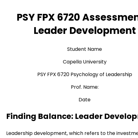
PSY FPX 6720 Assessmen
Leader Development
Student Name
Capella University
PSY FPX 6720 Psychology of Leadership
Prof. Name:
Date
Finding Balance: Leader Develo
Leadership development, which refers to the investme