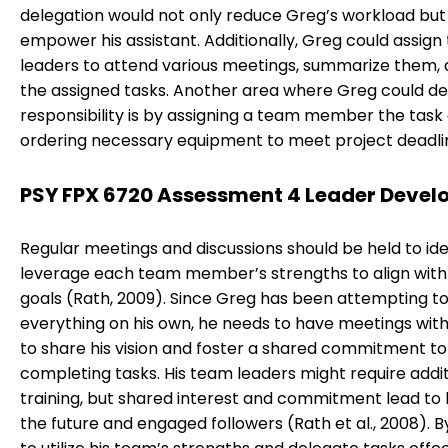
delegation would not only reduce Greg’s workload but
empower his assistant. Additionally, Greg could assig
leaders to attend various meetings, summarize them,
the assigned tasks. Another area where Greg could d
responsibility is by assigning a team member the task 
ordering necessary equipment to meet project deadli
PSY FPX 6720 Assessment 4 Leader Deve
Regular meetings and discussions should be held to ide
leverage each team member’s strengths to align with 
goals (Rath, 2009). Since Greg has been attempting t
everything on his own, he needs to have meetings wit
to share his vision and foster a shared commitment to
completing tasks. His team leaders might require addit
training, but shared interest and commitment lead to
the future and engaged followers (Rath et al., 2008). B