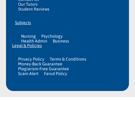
Our Tutors
Student Reviews
Subjects
Nursing
Psychology
Health Admin
Business
Legal & Policies
Privacy Policy
Terms & Conditions
Money-Back Guarantee
Plagiarism-Free Guarantee
Scam Alert
Farud Policy