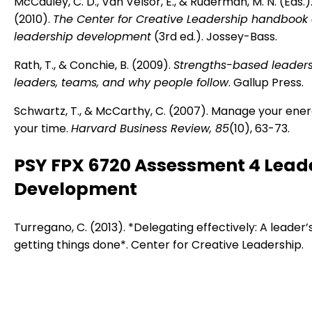
McCauley, C. D., Van Velsor, E., & Ruderman, M. N. (Eds.)
(2010).
The Center for Creative Leadership handbook 
leadership development
(3rd ed.). Jossey-Bass.
Rath, T., & Conchie, B. (2009).
Strengths-based leaders
leaders, teams, and why people follow
. Gallup Press.
Schwartz, T., & McCarthy, C. (2007). Manage your ener
your time.
Harvard Business Review, 85
(10), 63-73.
PSY FPX 6720 Assessment 4 Lead
Development
Turregano, C. (2013). *Delegating effectively: A leader’
getting things done*. Center for Creative Leadership.