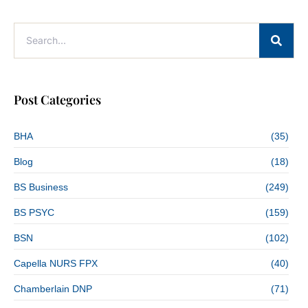
Post Categories
BHA
(35)
Blog
(18)
BS Business
(249)
BS PSYC
(159)
BSN
(102)
Capella NURS FPX
(40)
Chamberlain DNP
(71)