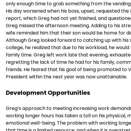
only enough time to grab something from the vending
His day worsened when his boss, upset, requested the 
report, which Greg had not yet finished, and question
Greg missed the afternoon meeting. Adding to his stre
wife reminded him that their son would be home for di
Although Greg looked forward to catching up with his
college, he realized that due to his workload, he would 
family time. Greg left work late that evening, exhauste
regretting the lack of time he had for his family, comm
friends. He feared that his goal of being promoted to 
President within the next year was now unattainable.
Development Opportunities
Greg’s approach to meeting increasing work demand
working longer hours has taken a toll on his physical, 
emotional well-being. The problem with working longer
that time is a limited resource, and when it is overstret