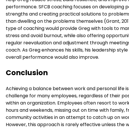
performance. SFCB coaching focuses on developing p
strengths and creating practical solutions to problem
than dwelling on the problems themselves (Grant, 2017
type of coaching would provide Greg with tools to m
stress and avoid burnout, while also offering opportunit
regular reevaluation and adjustment through meetings
coach. As Greg enhances his skills, his leadership style
overall performance would also improve.
Conclusion
Achieving a balance between work and personal life is
challenge for many employees, regardless of their pos
within an organization. Employees often resort to work
hours and weekends, missing out on time with family, f
community activities in an attempt to catch up on wor
However, this approach is rarely effective unless the w