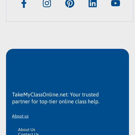
TakeMyClassOnline.net: Your trusted
partner for top-tier online class help.
About us
About Us
Contact Us