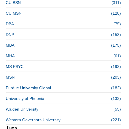
CU BSN
(311)
CU MSN
(128)
DBA
(75)
DNP
(153)
MBA
(175)
MHA
(61)
MS PSYC
(193)
MSN
(203)
Purdue University Global
(182)
University of Phoenix
(133)
Walden University
(55)
Western Governors University
(221)
Tags