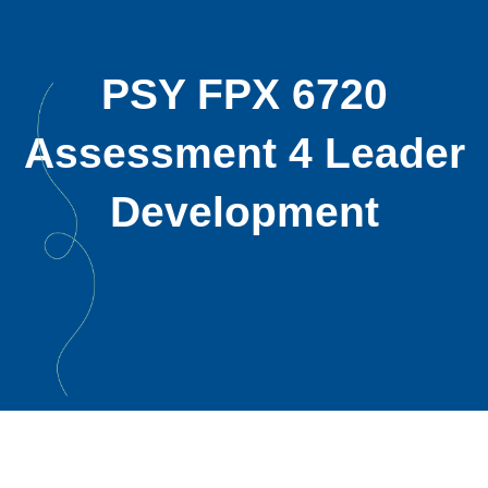
PSY FPX 6720
Assessment 4 Leader
Development