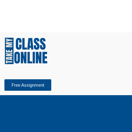
Free Assignment