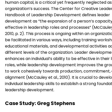
human capital, is a critical yet frequently neglected a
organization’s success. The Center for Creative Leade
Handbook of Leadership Development defines leader
development as “the expansion of a person’s capacity
effective in leadership roles and processes” (McCauley 
2010, p. 2). This process is ongoing within an organizat
be facilitated in various ways, including training works
educational materials, and developmental activities a
different levels of the organization. Leader developme
enhances an individual’s ability to be effective in their
roles, while leadership development improves the group
to work cohesively towards production, commitment, 
alignment (McCauley et al., 2010). It is crucial to devel
individual leadership skills to establish a strong founda
leadership development.
Case Study: Greg Stephens