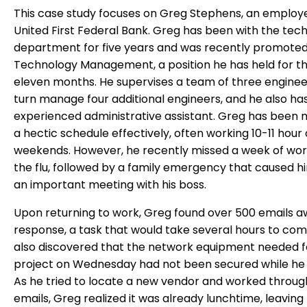
This case study focuses on Greg Stephens, an employ
United First Federal Bank. Greg has been with the tec
department for five years and was recently promoted
Technology Management, a position he has held for th
eleven months. He supervises a team of three enginee
turn manage four additional engineers, and he also ha
experienced administrative assistant. Greg has been
a hectic schedule effectively, often working 10-11 hour
weekends. However, he recently missed a week of wor
the flu, followed by a family emergency that caused h
an important meeting with his boss.
Upon returning to work, Greg found over 500 emails aw
response, a task that would take several hours to com
also discovered that the network equipment needed f
project on Wednesday had not been secured while he 
As he tried to locate a new vendor and worked through
emails, Greg realized it was already lunchtime, leaving