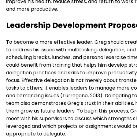
improve his health, reduce stress, and return to work 
and more productive.
Leadership Development Propos
To become a more effective leader, Greg should crea
to address his issues with multitasking, delegation, and
scheduling breaks, lunches, and personal exercise tim
could benefit from training that helps him develop st
delegation practices and skills to improve productivit
focus. Effective delegation is not merely about transfe
tasks to others; it enables leaders to manage more c
and demanding issues (Turregano, 2013). Delegating ta
team also demonstrates Greg’s trust in their abilities, 
them grow as future leaders. To begin this process, G
meet with his supervisors to discuss which strengths s
leveraged and which projects or assignments would 
appropriate to delegate.