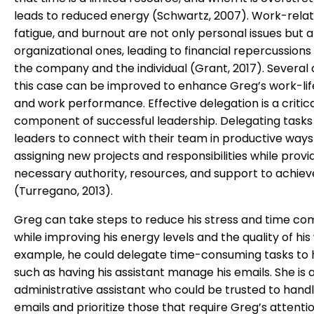
leads to reduced energy (Schwartz, 2007). Work-relat
fatigue, and burnout are not only personal issues but a
organizational ones, leading to financial repercussions
the company and the individual (Grant, 2017). Several 
this case can be improved to enhance Greg’s work-li
and work performance. Effective delegation is a critic
component of successful leadership. Delegating tasks
leaders to connect with their team in productive ways
assigning new projects and responsibilities while provi
necessary authority, resources, and support to achiev
(Turregano, 2013).
Greg can take steps to reduce his stress and time c
while improving his energy levels and the quality of his
example, he could delegate time-consuming tasks to hi
such as having his assistant manage his emails. She is a
administrative assistant who could be trusted to handl
emails and prioritize those that require Greg’s attentio