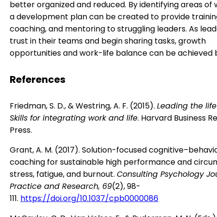
better organized and reduced. By identifying areas of
a development plan can be created to provide trainin
coaching, and mentoring to struggling leaders. As lead
trust in their teams and begin sharing tasks, growth
opportunities and work-life balance can be achieved b
References
Friedman, S. D., & Westring, A. F. (2015).
Leading the lif
Skills for integrating work and life
. Harvard Business R
Press.
Grant, A. M. (2017). Solution-focused cognitive–behavi
coaching for sustainable high performance and circu
stress, fatigue, and burnout.
Consulting Psychology Jou
Practice and Research, 69
(2), 98-
111.
https://doi.org/10.1037/cpb0000086