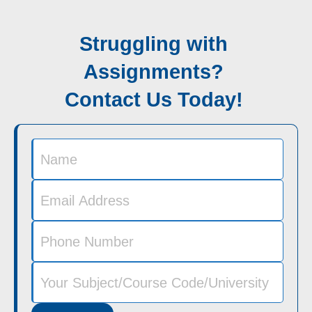
Struggling with
Assignments?
Contact Us Today!