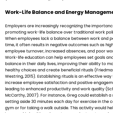
Work-Life Balance and Energy Managem
Employers are increasingly recognizing the importanc
promoting work-life balance over traditional work poli
When employees lack a balance between work and p
time, it often results in negative outcomes such as hig
employee turnover, increased absences, and poor work
Work-life education can help employees set goals and
balance in their daily lives, improving their ability to m
healthy choices and create beneficial rituals (Friedm
Westring, 2015). Establishing rituals is an effective way
increase employee satisfaction and positive engagem
leading to enhanced productivity and work quality (S
McCarthy, 2007). For instance, Greg could establish a r
setting aside 30 minutes each day for exercise in the
gym or for taking a walk outside. This activity would he