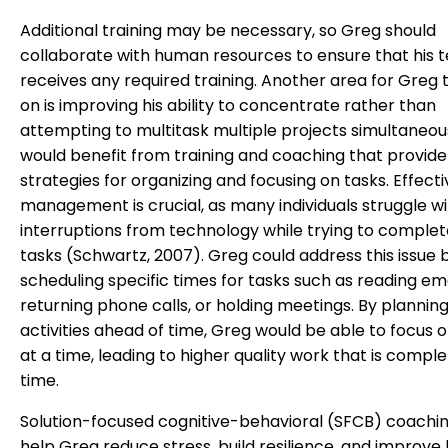
Additional training may be necessary, so Greg should
collaborate with human resources to ensure that his
receives any required training. Another area for Greg 
on is improving his ability to concentrate rather than
attempting to multitask multiple projects simultaneou
would benefit from training and coaching that provide
strategies for organizing and focusing on tasks. Effect
management is crucial, as many individuals struggle w
interruptions from technology while trying to comple
tasks (Schwartz, 2007). Greg could address this issue 
scheduling specific times for tasks such as reading ema
returning phone calls, or holding meetings. By plannin
activities ahead of time, Greg would be able to focus 
at a time, leading to higher quality work that is compl
time.
Solution-focused cognitive-behavioral (SFCB) coachi
help Greg reduce stress, build resilience, and improve 