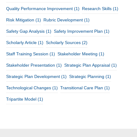
Quality Performance Improvement
(1)
Research Skills
(1)
Risk Mitigation
(1)
Rubric Development
(1)
Safety Gap Analysis
(1)
Safety Improvement Plan
(1)
Scholarly Article
(1)
Scholarly Sources
(2)
Staff Training Session
(1)
Stakeholder Meeting
(1)
Stakeholder Presentation
(1)
Strategic Plan Appraisal
(1)
Strategic Plan Development
(1)
Strategic Planning
(1)
Technological Changes
(1)
Transitional Care Plan
(1)
Tripartite Model
(1)