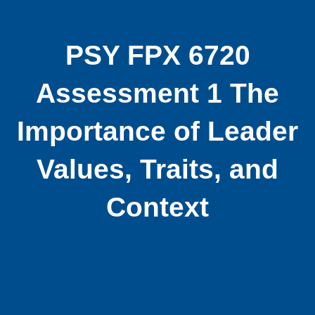
PSY FPX 6720
Assessment 1 The
Importance of Leader
Values, Traits, and
Context