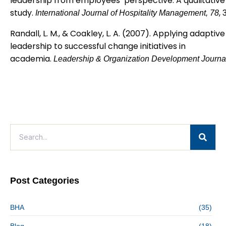
leadership from employees’ perspective: A qualitative
study.
,
International Journal of Hospitality Management, 78
Randall, L. M., & Coakley, L. A. (2007). Applying adaptive
leadership to successful change initiatives in
academia.
Leadership & Organization Development Journa
Post Categories
BHA
(35)
Blog
(18)