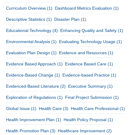
Curriculum Overview
(1)
Dashboard Metrics Evaluation
(1)
Descriptive Statistics
(1)
Disaster Plan
(1)
Educational Technology
(4)
Enhancing Quality and Safety
(1)
Environmental Analysis
(1)
Evaluating Technology Usage
(1)
Evaluation Plan Design
(1)
Evidence and Resources
(1)
Evidence Based Approach
(1)
Evidence Based Care
(1)
Evidence-Based Change
(1)
Evidence-based Practice
(1)
Evidenced-Based Literature
(2)
Executive Summary
(1)
Exploration of Regulations
(1)
Final Project Submission
(1)
Global Issue
(1)
Health Care
(3)
Health Care Professional
(1)
Health Improvement Plan
(1)
Health Policy Proposal
(1)
Health Promotion Plan
(3)
Healthcare Improvement
(2)