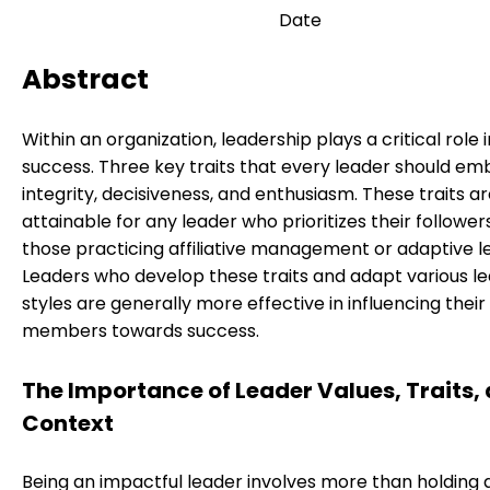
Date
Abstract
Within an organization, leadership plays a critical role 
success. Three key traits that every leader should e
integrity, decisiveness, and enthusiasm. These traits a
attainable for any leader who prioritizes their follower
those practicing affiliative management or adaptive l
Leaders who develop these traits and adapt various l
styles are generally more effective in influencing thei
members towards success.
The Importance of Leader Values, Traits,
Context
Being an impactful leader involves more than holding a