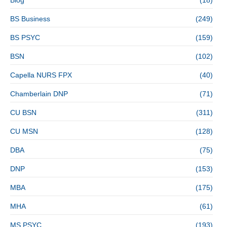
BS Business
(249)
BS PSYC
(159)
BSN
(102)
Capella NURS FPX
(40)
Chamberlain DNP
(71)
CU BSN
(311)
CU MSN
(128)
DBA
(75)
DNP
(153)
MBA
(175)
MHA
(61)
MS PSYC
(193)