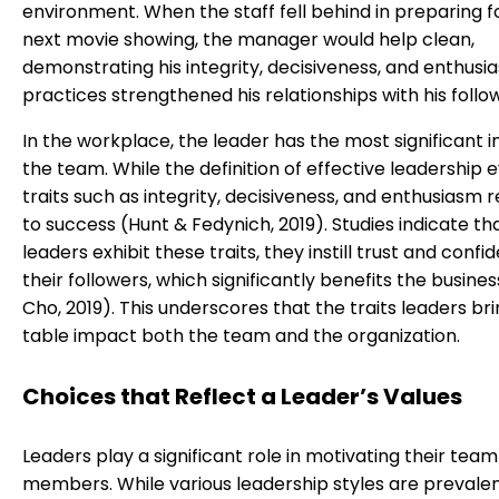
environment. When the staff fell behind in preparing f
next movie showing, the manager would help clean,
demonstrating his integrity, decisiveness, and enthusi
practices strengthened his relationships with his follo
In the workplace, the leader has the most significant 
the team. While the definition of effective leadership e
traits such as integrity, decisiveness, and enthusiasm 
to success (Hunt & Fedynich, 2019). Studies indicate t
leaders exhibit these traits, they instill trust and confi
their followers, which significantly benefits the busine
Cho, 2019). This underscores that the traits leaders bri
table impact both the team and the organization.
Choices that Reflect a Leader’s Values
Leaders play a significant role in motivating their team
members. While various leadership styles are prevalen