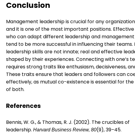
Conclusion
Management leadership is crucial for any organization
and it is one of the most important positions. Effective
who can adapt different leadership and management 
tend to be more successful in influencing their teams.
leadership skills are not innate; real and effective lead
shaped by their experiences. Connecting with one’s 
requires strong traits like enthusiasm, decisiveness, and
These traits ensure that leaders and followers can coe
effectively, as mutual co-existence is essential for th
of both.
References
Bennis, W. G., & Thomas, R. J. (2002). The crucibles of
leadership.
(9), 39–45.
Harvard Business Review, 80