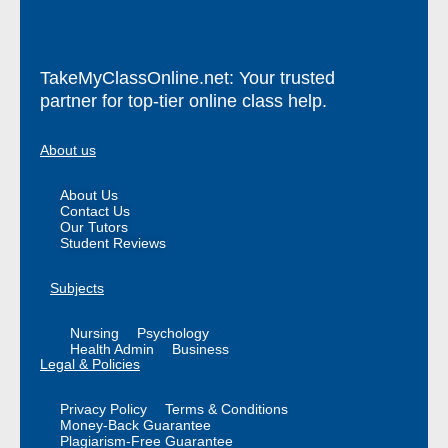
TakeMyClassOnline.net: Your trusted
partner for top-tier online class help.
About us
About Us
Contact Us
Our Tutors
Student Reviews
Subjects
Nursing
Psychology
Health Admin
Business
Legal & Policies
Privacy Policy
Terms & Conditions
Money-Back Guarantee
Plagiarism-Free Guarantee