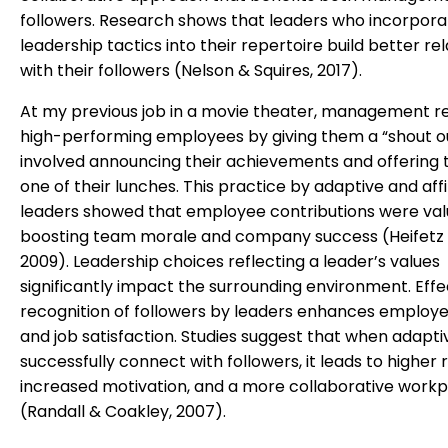
followers. Research shows that leaders who incorpora
leadership tactics into their repertoire build better re
with their followers (Nelson & Squires, 2017).
At my previous job in a movie theater, management r
high-performing employees by giving them a “shout ou
involved announcing their achievements and offering 
one of their lunches. This practice by adaptive and affil
leaders showed that employee contributions were val
boosting team morale and company success (Heifetz et
2009). Leadership choices reflecting a leader’s values
significantly impact the surrounding environment. Effe
recognition of followers by leaders enhances employ
and job satisfaction. Studies suggest that when adapti
successfully connect with followers, it leads to higher 
increased motivation, and a more collaborative work
(Randall & Coakley, 2007).