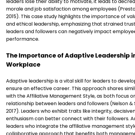
leaders lose their ability to motivate, it leads to decre
morale and job satisfaction among employees (Preston
2015). This case study highlights the importance of v
and ethical leadership, emphasizing that strained tru
leaders and followers can negatively impact employe
performance.
The Importance of Adaptive Leadership i
Workplace
Adaptive leadership is a vital skill for leaders to develo
ensure an effective career. This approach shares simil
with the Affiliative Management Style, as both focus o
relationship between leaders and followers (Nelson & 
2017). Leaders who exhibit traits like integrity, decisive
enthusiasm can better connect with their followers. A
leaders who integrate the affiliative management styl
collaborative approach that benefits both managem