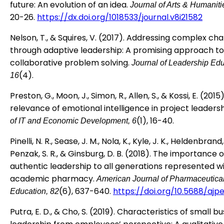
future: An evolution of an idea.
Journal of Arts & Humaniti
20-26.
https://dx.doi.org/1018533/journal.v8i21582
Nelson, T., & Squires, V. (2017). Addressing complex ch
through adaptive leadership: A promising approach to
collaborative problem solving.
Journal of Leadership Edu
(4).
16
Preston, G., Moon, J., Simon, R., Allen, S., & Kossi, E. (2015
relevance of emotional intelligence in project leaders
(1), 16-40.
of IT and Economic Development, 6
Pinelli, N. R., Sease, J. M., Nola, K., Kyle, J. K., Heldenbrand, 
Penzak, S. R., & Ginsburg, D. B. (2018). The importance o
authentic leadership to all generations represented wi
academic pharmacy.
American Journal of Pharmaceutica
(6), 637-640.
https://doi.org/10.5688/ajp
Education, 82
Putra, E. D., & Cho, S. (2019). Characteristics of small b