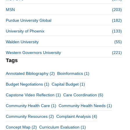
MSN
(203)
Purdue University Global
(182)
University of Phoenix
(133)
Walden University
(55)
Western Governors University
(221)
Tags
Annotated Bibliography
(2)
Bioinformatics
(1)
Budget Negotiations
(1)
Capital Budget
(1)
Capstone Video Reflection
(1)
Care Coordination
(6)
Community Health Care
(1)
Community Health Needs
(1)
Community Resources
(2)
Complaint Analysis
(4)
Concept Map
(2)
Curriculum Evaluation
(1)