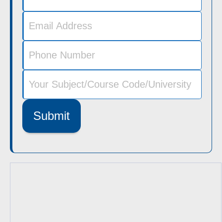
Submit