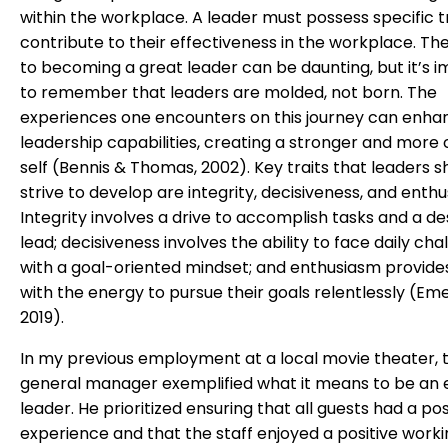
within the workplace. A leader must possess specific tr
contribute to their effectiveness in the workplace. Th
to becoming a great leader can be daunting, but it’s 
to remember that leaders are molded, not born. The
experiences one encounters on this journey can enhan
leadership capabilities, creating a stronger and more 
self (Bennis & Thomas, 2002). Key traits that leaders s
strive to develop are integrity, decisiveness, and enth
Integrity involves a drive to accomplish tasks and a de
lead; decisiveness involves the ability to face daily cha
with a goal-oriented mindset; and enthusiasm provide
with the energy to pursue their goals relentlessly (Emer
2019).
In my previous employment at a local movie theater, 
general manager exemplified what it means to be an 
leader. He prioritized ensuring that all guests had a pos
experience and that the staff enjoyed a positive work