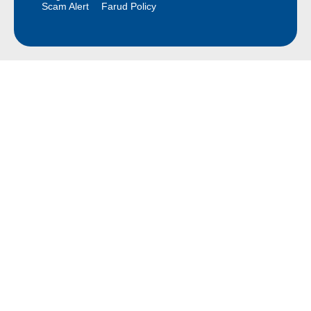
Scam Alert
Farud Policy