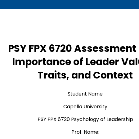
PSY FPX 6720 Assessment 
Importance of Leader Val
Traits, and Context
Student Name
Capella University
PSY FPX 6720 Psychology of Leadership
Prof. Name: