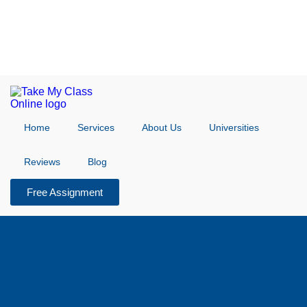
Home
Services
About Us
Universities
Reviews
Blog
Free Assignment