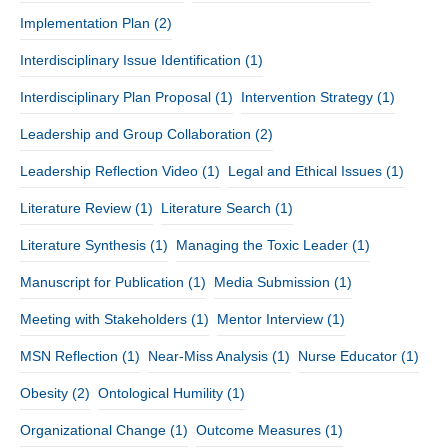
Implementation Plan
(2)
Interdisciplinary Issue Identification
(1)
Interdisciplinary Plan Proposal
(1)
Intervention Strategy
(1)
Leadership and Group Collaboration
(2)
Leadership Reflection Video
(1)
Legal and Ethical Issues
(1)
Literature Review
(1)
Literature Search
(1)
Literature Synthesis
(1)
Managing the Toxic Leader
(1)
Manuscript for Publication
(1)
Media Submission
(1)
Meeting with Stakeholders
(1)
Mentor Interview
(1)
MSN Reflection
(1)
Near-Miss Analysis
(1)
Nurse Educator
(1)
Obesity
(2)
Ontological Humility
(1)
Organizational Change
(1)
Outcome Measures
(1)