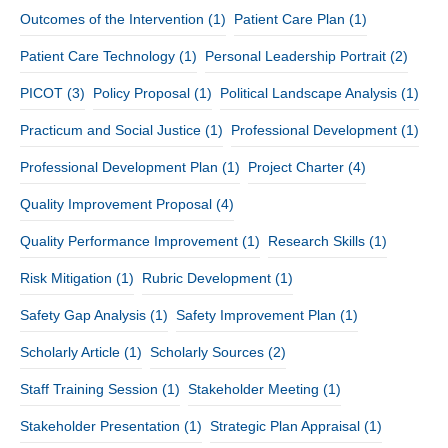
Outcomes of the Intervention
(1)
Patient Care Plan
(1)
Patient Care Technology
(1)
Personal Leadership Portrait
(2)
PICOT
(3)
Policy Proposal
(1)
Political Landscape Analysis
(1)
Practicum and Social Justice
(1)
Professional Development
(1)
Professional Development Plan
(1)
Project Charter
(4)
Quality Improvement Proposal
(4)
Quality Performance Improvement
(1)
Research Skills
(1)
Risk Mitigation
(1)
Rubric Development
(1)
Safety Gap Analysis
(1)
Safety Improvement Plan
(1)
Scholarly Article
(1)
Scholarly Sources
(2)
Staff Training Session
(1)
Stakeholder Meeting
(1)
Stakeholder Presentation
(1)
Strategic Plan Appraisal
(1)