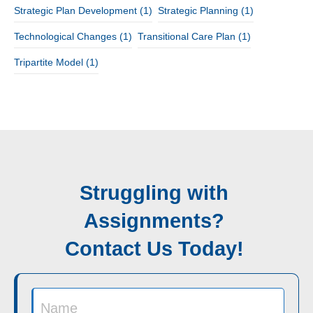
Strategic Plan Development
(1)
Strategic Planning
(1)
Technological Changes
(1)
Transitional Care Plan
(1)
Tripartite Model
(1)
Struggling with
Assignments?
Contact Us Today!