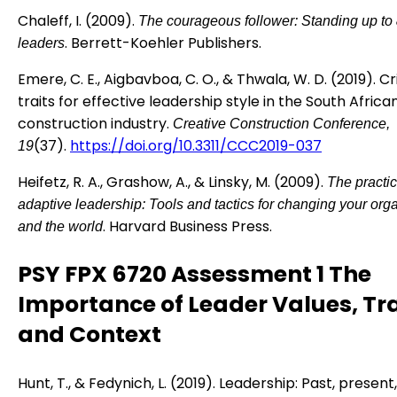
Chaleff, I. (2009).
The courageous follower: Standing up to 
. Berrett-Koehler Publishers.
leaders
Emere, C. E., Aigbavboa, C. O., & Thwala, W. D. (2019). Cri
traits for effective leadership style in the South Africa
construction industry.
Creative Construction Conference,
(37).
https://doi.org/10.3311/CCC2019-037
19
Heifetz, R. A., Grashow, A., & Linsky, M. (2009).
The practic
adaptive leadership: Tools and tactics for changing your org
. Harvard Business Press.
and the world
PSY FPX 6720 Assessment 1 The
Importance of Leader Values, Tra
and Context
Hunt, T., & Fedynich, L. (2019). Leadership: Past, present