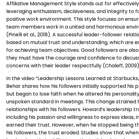
Affiliative Management Style stands out for effectively
leveraging enthusiasm, decisiveness, and integrity to f
positive work environment. This style focuses on ensur
team members work in a united and harmonious envi
(Pinelli et al., 2018). A successful leader-follower relati
based on mutual trust and understanding, which are es
for achieving team objectives. Good followers are also 
they must have the courage and confidence to discus
concerns with their leader respectfully (Chaleff, 2009)
In the video “Leadership Lessons Learned at Starbucks
Behar shares how his followers initially supported his
but began to lose faith when he altered his personality 
unspoken standard in meetings. This change strained h
relationships with his followers. Howard’s leadership tra
including his passion and willingness to express ideas, ini
earned their trust. However, when he stopped being th
his followers, the trust eroded. Studies show that when a