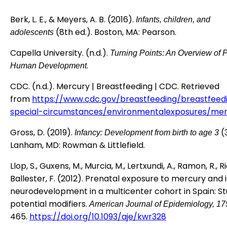
Berk, L. E., & Meyers, A. B. (2016).
Infants, children, and
(8th ed.). Boston, MA: Pearson.
adolescents
Capella University. (n.d.).
Turning Points: An Overview of 
.
Human Development
CDC. (n.d.). Mercury | Breastfeeding | CDC. Retrieved
from
https://www.cdc.gov/breastfeeding/breastfeed
special-circumstances/environmentalexposures/mer
Gross, D. (2019).
(3
Infancy: Development from birth to age 3
Lanham, MD: Rowman & Littlefield.
Llop, S., Guxens, M., Murcia, M., Lertxundi, A., Ramon, R., Ria
Ballester, F. (2012). Prenatal exposure to mercury and 
neurodevelopment in a multicenter cohort in Spain: St
potential modifiers.
American Journal of Epidemiology, 17
465.
https://doi.org/10.1093/aje/kwr328