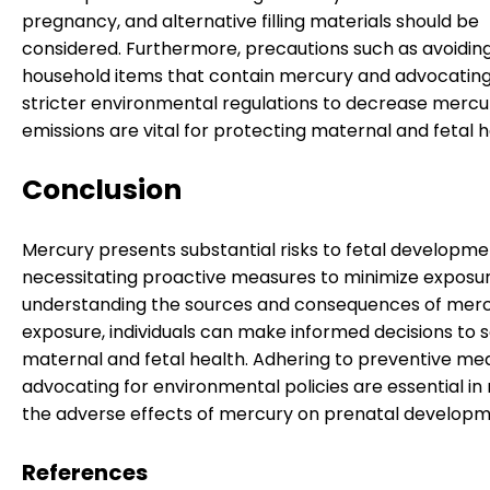
pregnancy, and alternative filling materials should be
considered. Furthermore, precautions such as avoidin
household items that contain mercury and advocating
stricter environmental regulations to decrease mercu
emissions are vital for protecting maternal and fetal h
Conclusion
Mercury presents substantial risks to fetal developme
necessitating proactive measures to minimize exposur
understanding the sources and consequences of mer
exposure, individuals can make informed decisions to 
maternal and fetal health. Adhering to preventive me
advocating for environmental policies are essential in 
the adverse effects of mercury on prenatal developm
References