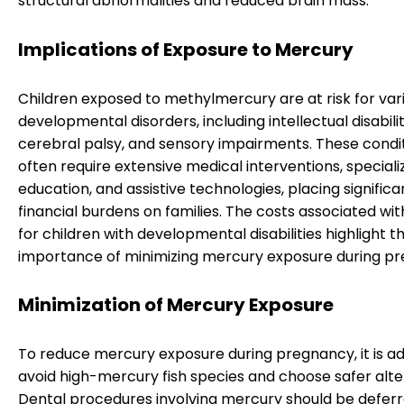
structural abnormalities and reduced brain mass.
Implications of Exposure to Mercury
Children exposed to methylmercury are at risk for var
developmental disorders, including intellectual disabilit
cerebral palsy, and sensory impairments. These condi
often require extensive medical interventions, speciali
education, and assistive technologies, placing significa
financial burdens on families. The costs associated wit
for children with developmental disabilities highlight t
importance of minimizing mercury exposure during p
Minimization of Mercury Exposure
To reduce mercury exposure during pregnancy, it is ad
avoid high-mercury fish species and choose safer alte
Dental procedures involving mercury should be deferr