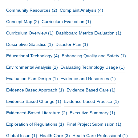
Community Resources
(2)
Complaint Analysis
(4)
Concept Map
(2)
Curriculum Evaluation
(1)
Curriculum Overview
(1)
Dashboard Metrics Evaluation
(1)
Descriptive Statistics
(1)
Disaster Plan
(1)
Educational Technology
(4)
Enhancing Quality and Safety
(1)
Environmental Analysis
(1)
Evaluating Technology Usage
(1)
Evaluation Plan Design
(1)
Evidence and Resources
(1)
Evidence Based Approach
(1)
Evidence Based Care
(1)
Evidence-Based Change
(1)
Evidence-based Practice
(1)
Evidenced-Based Literature
(2)
Executive Summary
(1)
Exploration of Regulations
(1)
Final Project Submission
(1)
Global Issue
(1)
Health Care
(3)
Health Care Professional
(1)