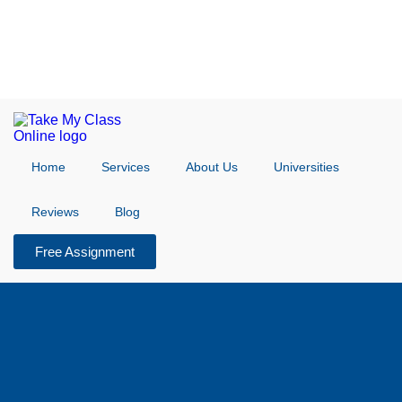
Home
Services
About Us
Universities
Reviews
Blog
Free Assignment