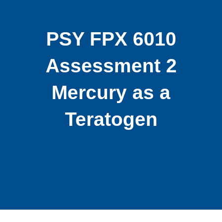
PSY FPX 6010
Assessment 2
Mercury as a
Teratogen