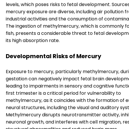
levels, which poses risks to fetal development. Sources
mercury exposure are diverse, including air pollution 
industrial activities and the consumption of contaminat
The ingestion of methylmercury, which is commonly fo
fish, presents a considerable threat to fetal develop
its high absorption rate.
Developmental Risks of Mercury
Exposure to mercury, particularly methylmercury, dur
gestation can negatively impact fetal brain developm
leading to impairments in sensory and cognitive functi
first trimester is a critical period for vulnerability to
methylmercury, as it coincides with the formation of e
neural structures, including the visual and auditory sys
Methylmercury disrupts neurotransmitter activity, inhi
neuronal growth, and interferes with cell migration, res