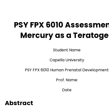
PSY FPX 6010 Assessmen
Mercury as a Teratog
Student Name
Capella University
PSY FPX 6010 Human Prenatal Development
Prof. Name:
Date
Abstract