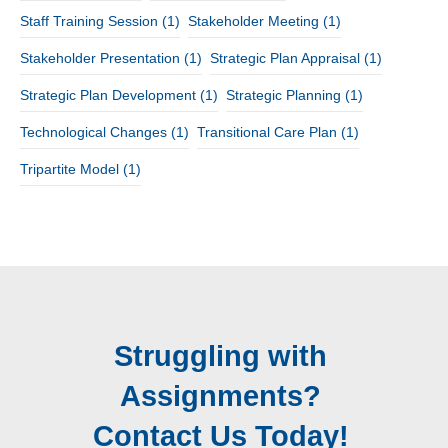
Staff Training Session
(1)
Stakeholder Meeting
(1)
Stakeholder Presentation
(1)
Strategic Plan Appraisal
(1)
Strategic Plan Development
(1)
Strategic Planning
(1)
Technological Changes
(1)
Transitional Care Plan
(1)
Tripartite Model
(1)
Struggling with
Assignments?
Contact Us Today!