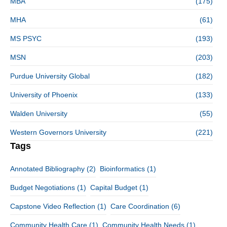
MBA
(175)
MHA
(61)
MS PSYC
(193)
MSN
(203)
Purdue University Global
(182)
University of Phoenix
(133)
Walden University
(55)
Western Governors University
(221)
Tags
Annotated Bibliography
(2)
Bioinformatics
(1)
Budget Negotiations
(1)
Capital Budget
(1)
Capstone Video Reflection
(1)
Care Coordination
(6)
Community Health Care
(1)
Community Health Needs
(1)