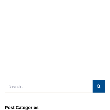
Post Categories