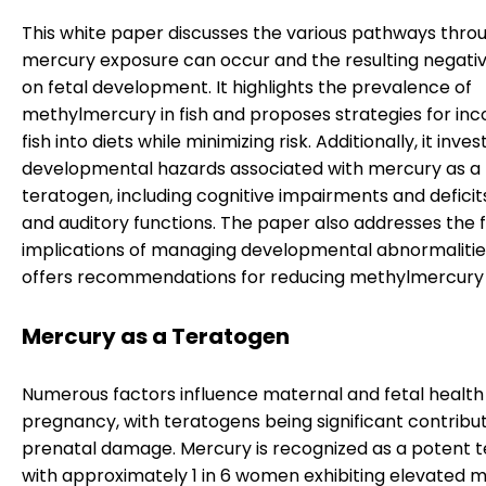
This white paper discusses the various pathways thro
mercury exposure can occur and the resulting negativ
on fetal development. It highlights the prevalence of
methylmercury in fish and proposes strategies for inc
fish into diets while minimizing risk. Additionally, it inve
developmental hazards associated with mercury as a
teratogen, including cognitive impairments and deficits
and auditory functions. The paper also addresses the f
implications of managing developmental abnormaliti
offers recommendations for reducing methylmercury
Mercury as a Teratogen
Numerous factors influence maternal and fetal health
pregnancy, with teratogens being significant contribu
prenatal damage. Mercury is recognized as a potent t
with approximately 1 in 6 women exhibiting elevated 