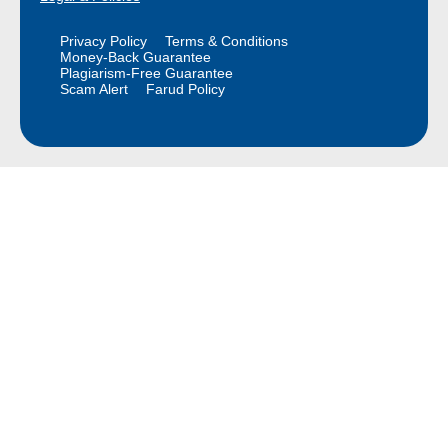
Privacy Policy
Terms & Conditions
Money-Back Guarantee
Plagiarism-Free Guarantee
Scam Alert
Farud Policy