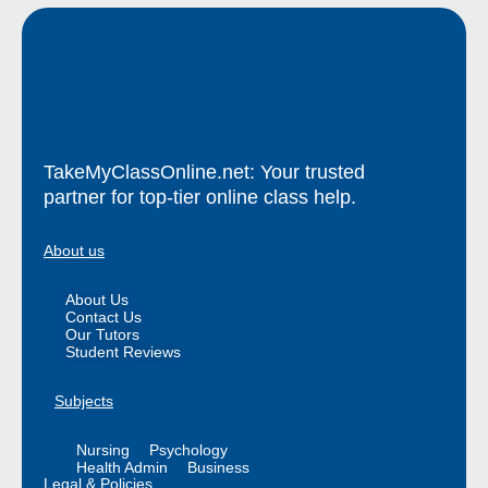
TakeMyClassOnline.net: Your trusted
partner for top-tier online class help.
About us
About Us
Contact Us
Our Tutors
Student Reviews
Subjects
Nursing
Psychology
Health Admin
Business
Legal & Policies