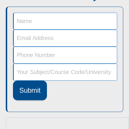
Submit