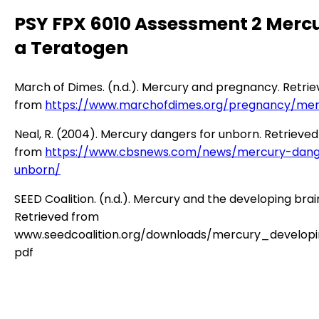
PSY FPX 6010 Assessment 2 Merc
a Teratogen
March of Dimes. (n.d.). Mercury and pregnancy. Retri
from
https://www.marchofdimes.org/pregnancy/mer
Neal, R. (2004). Mercury dangers for unborn. Retrieved
from
https://www.cbsnews.com/news/mercury-dang
unborn/
SEED Coalition. (n.d.). Mercury and the developing brai
Retrieved from
www.seedcoalition.org/downloads/mercury_developi
pdf