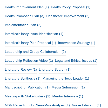
Health Improvement Plan
(1)
Health Policy Proposal
(1)
Health Promotion Plan
(3)
Healthcare Improvement
(2)
Implementation Plan
(2)
Interdisciplinary Issue Identification
(1)
Interdisciplinary Plan Proposal
(1)
Intervention Strategy
(1)
Leadership and Group Collaboration
(2)
Leadership Reflection Video
(1)
Legal and Ethical Issues
(1)
Literature Review
(1)
Literature Search
(1)
Literature Synthesis
(1)
Managing the Toxic Leader
(1)
Manuscript for Publication
(1)
Media Submission
(1)
Meeting with Stakeholders
(1)
Mentor Interview
(1)
MSN Reflection
(1)
Near-Miss Analysis
(1)
Nurse Educator
(1)