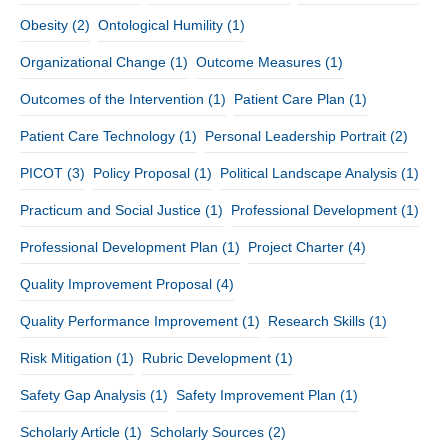
Obesity
(2)
Ontological Humility
(1)
Organizational Change
(1)
Outcome Measures
(1)
Outcomes of the Intervention
(1)
Patient Care Plan
(1)
Patient Care Technology
(1)
Personal Leadership Portrait
(2)
PICOT
(3)
Policy Proposal
(1)
Political Landscape Analysis
(1)
Practicum and Social Justice
(1)
Professional Development
(1)
Professional Development Plan
(1)
Project Charter
(4)
Quality Improvement Proposal
(4)
Quality Performance Improvement
(1)
Research Skills
(1)
Risk Mitigation
(1)
Rubric Development
(1)
Safety Gap Analysis
(1)
Safety Improvement Plan
(1)
Scholarly Article
(1)
Scholarly Sources
(2)