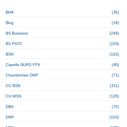
BHA
(35)
Blog
(18)
BS Business
(249)
BS PSYC
(159)
BSN
(102)
Capella NURS FPX
(40)
Chamberlain DNP
(71)
CU BSN
(311)
CU MSN
(128)
DBA
(75)
DNP
(153)