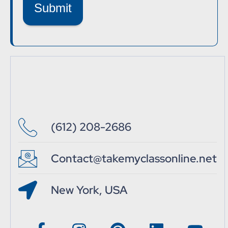
Submit
(612) 208-2686
Contact@takemyclassonline.net
New York, USA