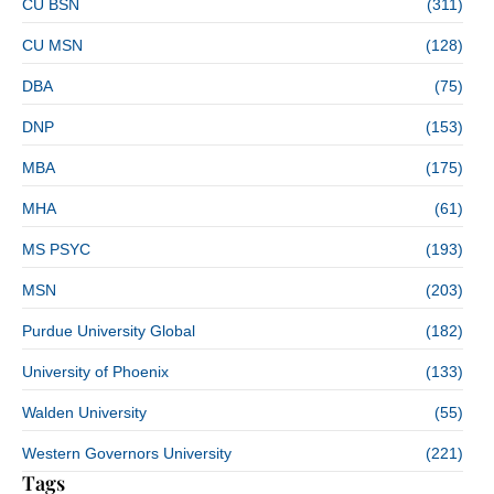
CU BSN
(311)
CU MSN
(128)
DBA
(75)
DNP
(153)
MBA
(175)
MHA
(61)
MS PSYC
(193)
MSN
(203)
Purdue University Global
(182)
University of Phoenix
(133)
Walden University
(55)
Western Governors University
(221)
Tags