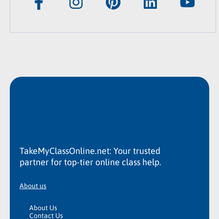
TakeMyClassOnline.net: Your trusted
partner for top-tier online class help.
About us
About Us
Contact Us