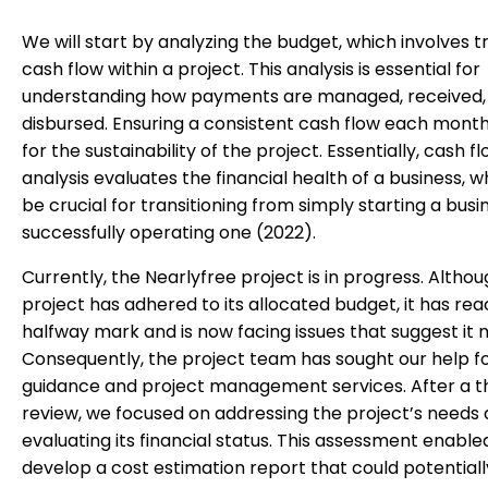
We will start by analyzing the budget, which involves t
cash flow within a project. This analysis is essential for
understanding how payments are managed, received,
disbursed. Ensuring a consistent cash flow each month i
for the sustainability of the project. Essentially, cash f
analysis evaluates the financial health of a business, 
be crucial for transitioning from simply starting a busi
successfully operating one (2022).
Currently, the Nearlyfree project is in progress. Altho
project has adhered to its allocated budget, it has re
halfway mark and is now facing issues that suggest it m
Consequently, the project team has sought our help f
guidance and project management services. After a 
review, we focused on addressing the project’s needs
evaluating its financial status. This assessment enable
develop a cost estimation report that could potentiall