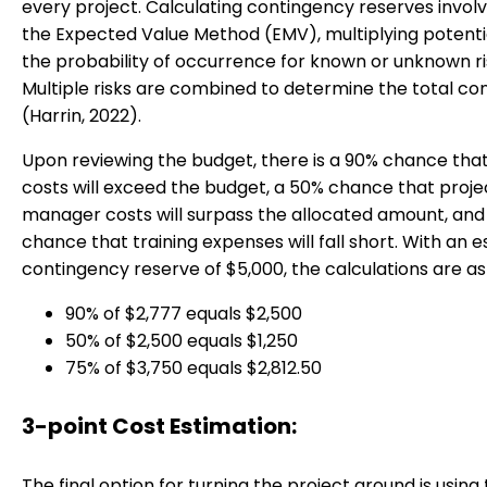
every project. Calculating contingency reserves involv
the Expected Value Method (EMV), multiplying potentia
the probability of occurrence for known or unknown ri
Multiple risks are combined to determine the total co
(Harrin, 2022).
Upon reviewing the budget, there is a 90% chance tha
costs will exceed the budget, a 50% chance that proje
manager costs will surpass the allocated amount, and
chance that training expenses will fall short. With an 
contingency reserve of $5,000, the calculations are as 
90% of $2,777 equals $2,500
50% of $2,500 equals $1,250
75% of $3,750 equals $2,812.50
3-point Cost Estimation:
The final option for turning the project around is using