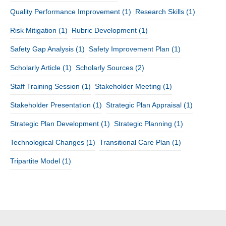
Quality Performance Improvement
(1)
Research Skills
(1)
Risk Mitigation
(1)
Rubric Development
(1)
Safety Gap Analysis
(1)
Safety Improvement Plan
(1)
Scholarly Article
(1)
Scholarly Sources
(2)
Staff Training Session
(1)
Stakeholder Meeting
(1)
Stakeholder Presentation
(1)
Strategic Plan Appraisal
(1)
Strategic Plan Development
(1)
Strategic Planning
(1)
Technological Changes
(1)
Transitional Care Plan
(1)
Tripartite Model
(1)