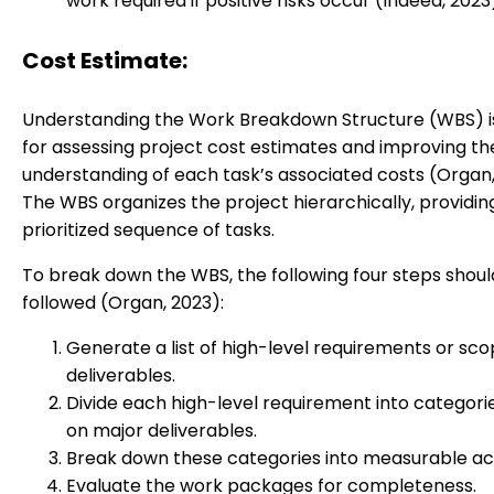
work required if positive risks occur (Indeed, 2023
Cost Estimate:
Understanding the Work Breakdown Structure (WBS) is
for assessing project cost estimates and improving t
understanding of each task’s associated costs (Organ,
The WBS organizes the project hierarchically, providin
prioritized sequence of tasks.
To break down the WBS, the following four steps shoul
followed (Organ, 2023):
Generate a list of high-level requirements or sc
deliverables.
Divide each high-level requirement into categor
on major deliverables.
Break down these categories into measurable acti
Evaluate the work packages for completeness.