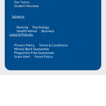
Our Tutors
Student Reviews
Subjects
Nursing
Psychology
Health Admin
Business
Legal & Policies
Privacy Policy
Terms & Conditions
Money-Back Guarantee
Plagiarism-Free Guarantee
Scam Alert
Farud Policy