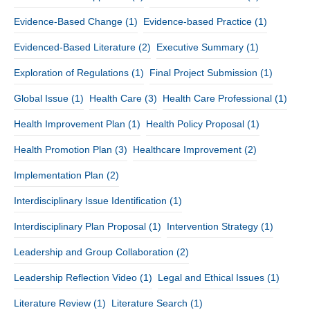
Evidence-Based Change
(1)
Evidence-based Practice
(1)
Evidenced-Based Literature
(2)
Executive Summary
(1)
Exploration of Regulations
(1)
Final Project Submission
(1)
Global Issue
(1)
Health Care
(3)
Health Care Professional
(1)
Health Improvement Plan
(1)
Health Policy Proposal
(1)
Health Promotion Plan
(3)
Healthcare Improvement
(2)
Implementation Plan
(2)
Interdisciplinary Issue Identification
(1)
Interdisciplinary Plan Proposal
(1)
Intervention Strategy
(1)
Leadership and Group Collaboration
(2)
Leadership Reflection Video
(1)
Legal and Ethical Issues
(1)
Literature Review
(1)
Literature Search
(1)