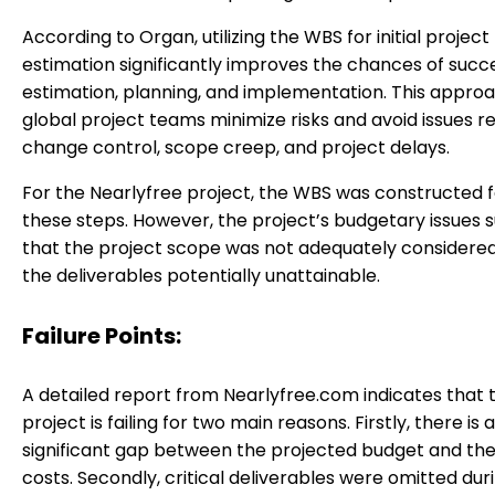
According to Organ, utilizing the WBS for initial project
estimation significantly improves the chances of succ
estimation, planning, and implementation. This appro
global project teams minimize risks and avoid issues r
change control, scope creep, and project delays.
For the Nearlyfree project, the WBS was constructed f
these steps. However, the project’s budgetary issues 
that the project scope was not adequately considere
the deliverables potentially unattainable.
Failure Points:
A detailed report from Nearlyfree.com indicates that 
project is failing for two main reasons. Firstly, there is a
significant gap between the projected budget and the
costs. Secondly, critical deliverables were omitted dur