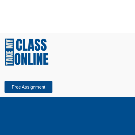
Free Assignment