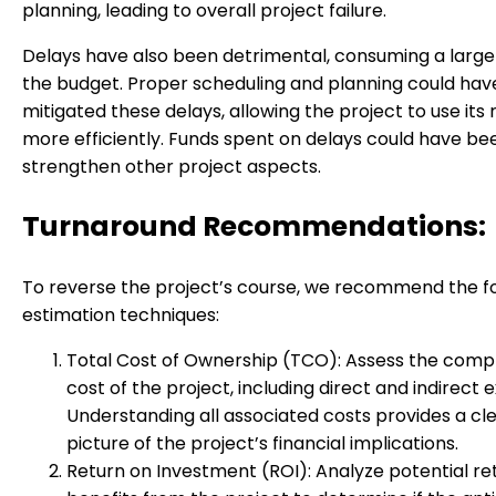
planning, leading to overall project failure.
Delays have also been detrimental, consuming a large
the budget. Proper scheduling and planning could hav
mitigated these delays, allowing the project to use its
more efficiently. Funds spent on delays could have be
strengthen other project aspects.
Turnaround Recommendations:
To reverse the project’s course, we recommend the f
estimation techniques:
Total Cost of Ownership (TCO): Assess the com
cost of the project, including direct and indirect 
Understanding all associated costs provides a cl
picture of the project’s financial implications.
Return on Investment (ROI): Analyze potential re