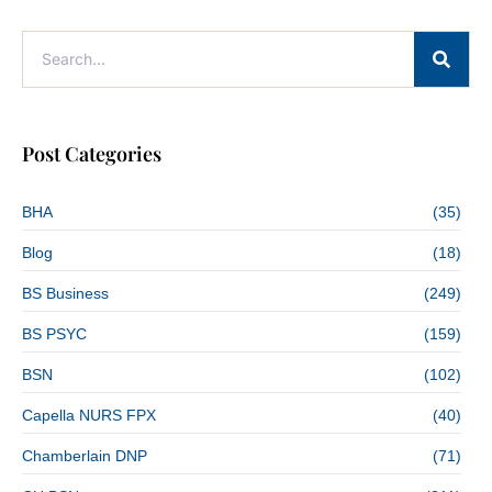
Post Categories
BHA
(35)
Blog
(18)
BS Business
(249)
BS PSYC
(159)
BSN
(102)
Capella NURS FPX
(40)
Chamberlain DNP
(71)