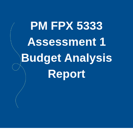
PM FPX 5333
Assessment 1
Budget Analysis
Report