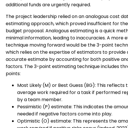
additional funds are urgently required.
The project leadership relied on an analogous cost da
estimating approach, which proved insufficient for the i
budget proposal. Analogous estimating is a quick met
minimal information, leading to inaccuracies. A more e
technique moving forward would be the 3-point techn
which relies on the expertise of estimators to provide
accurate estimate by accounting for both positive an
factors. The 3-point estimating technique includes th
points:
Most Likely (M) or Best Guess (BG): This reflects 
average work required for a task if performed r
by a team member.
Pessimistic (P) estimate: This indicates the amou
needed if negative factors come into play.
Optimistic (O) estimate: This represents the amo