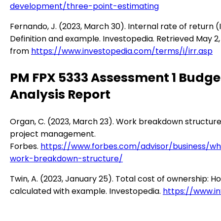
development/three-point-estimating
Fernando, J. (2023, March 30). Internal rate of return (I
Definition and example. Investopedia. Retrieved May 2,
from
https://www.investopedia.com/terms/i/irr.asp
PM FPX 5333 Assessment 1 Budge
Analysis Report
Organ, C. (2023, March 23). Work breakdown structure
project management.
Forbes.
https://www.forbes.com/advisor/business/wh
work-breakdown-structure/
Twin, A. (2023, January 25). Total cost of ownership: Ho
calculated with example. Investopedia.
https://www.in