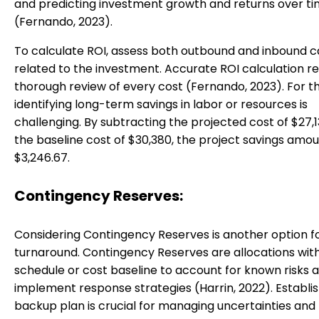
and predicting investment growth and returns over t
(Fernando, 2023).
To calculate ROI, assess both outbound and inbound c
related to the investment. Accurate ROI calculation re
thorough review of every cost (Fernando, 2023). For th
identifying long-term savings in labor or resources is
challenging. By subtracting the projected cost of $27,
the baseline cost of $30,380, the project savings amou
$3,246.67.
Contingency Reserves:
Considering Contingency Reserves is another option f
turnaround. Contingency Reserves are allocations with
schedule or cost baseline to account for known risks 
implement response strategies (Harrin, 2022). Establis
backup plan is crucial for managing uncertainties and r