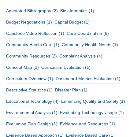
Annotated Bibliography
(2)
Bioinformatics
(1)
Budget Negotiations
(1)
Capital Budget
(1)
Capstone Video Reflection
(1)
Care Coordination
(6)
Community Health Care
(1)
Community Health Needs
(1)
Community Resources
(2)
Complaint Analysis
(4)
Concept Map
(2)
Curriculum Evaluation
(1)
Curriculum Overview
(1)
Dashboard Metrics Evaluation
(1)
Descriptive Statistics
(1)
Disaster Plan
(1)
Educational Technology
(4)
Enhancing Quality and Safety
(1)
Environmental Analysis
(1)
Evaluating Technology Usage
(1)
Evaluation Plan Design
(1)
Evidence and Resources
(1)
Evidence Based Approach
(1)
Evidence Based Care
(1)