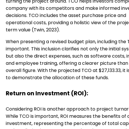
turning the project around. TCO helps investors comp
company with its competitors and make informed in
decisions. TCO includes the asset purchase price and
operational costs, providing a holistic view of the proje
term value (Twin, 2023).
When presenting a revised budget plan, including the 
important. This inclusion clarifies not only the initial s
but also the direct expenses, such as software costs, in
and employee training, offering a clearer picture than
overall figure. With the projected TCO at $27,133.33, it i
to demonstrate the allocation of these funds.
Return on Investment (ROI):
Considering ROI is another approach to project turna
While TCO is important, ROI measures the benefits of a
investment, representing the percentage of total capi