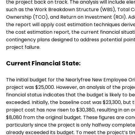
the project back on track. The analysis will include el
such as the Work Breakdown Structure (WBS), Total C
Ownership (TCO), and Return on Investment (ROI). Addi
the report will apply cost estimation techniques deri
the cost estimation report, the current financial situat
contingency plans designed to address potential point
project failure.
Current Financial State:
The initial budget for the Nearlyfree New Employee Or
project was $25,000. However, an analysis of the proje
financial status indicates that the budget is likely to be
exceeded. Initially, the baseline cost was $23,300, but t
project cost has now risen to $30,380, resulting in an 
$8,080 from the original budget. These figures are con
particularly since the project is only halfway complet
already exceeded its budget. To meet the project’s tim