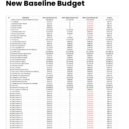
New Baseline Budget