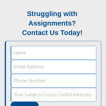
Struggling with
Assignments?
Contact Us Today!