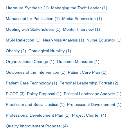
Literature Synthesis
(1)
Managing the Toxic Leader
(1)
Manuscript for Publication
(1)
Media Submission
(1)
Meeting with Stakeholders
(1)
Mentor Interview
(1)
MSN Reflection
(1)
Near-Miss Analysis
(1)
Nurse Educator
(1)
Obesity
(2)
Ontological Humility
(1)
Organizational Change
(1)
Outcome Measures
(1)
Outcomes of the Intervention
(1)
Patient Care Plan
(1)
Patient Care Technology
(1)
Personal Leadership Portrait
(2)
PICOT
(3)
Policy Proposal
(1)
Political Landscape Analysis
(1)
Practicum and Social Justice
(1)
Professional Development
(1)
Professional Development Plan
(1)
Project Charter
(4)
Quality Improvement Proposal
(4)