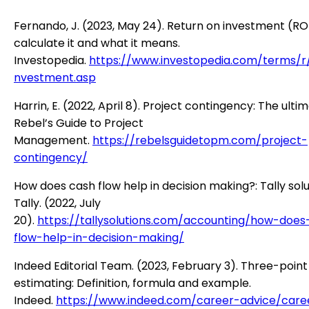
Fernando, J. (2023, May 24). Return on investment (RO
calculate it and what it means.
Investopedia.
https://www.investopedia.com/terms/r/
nvestment.asp
Harrin, E. (2022, April 8). Project contingency: The ulti
Rebel’s Guide to Project
Management.
https://rebelsguidetopm.com/project-
contingency/
How does cash flow help in decision making?: Tally solu
Tally. (2022, July
20).
https://tallysolutions.com/accounting/how-does
flow-help-in-decision-making/
Indeed Editorial Team. (2023, February 3). Three-point
estimating: Definition, formula and example.
Indeed.
https://www.indeed.com/career-advice/care