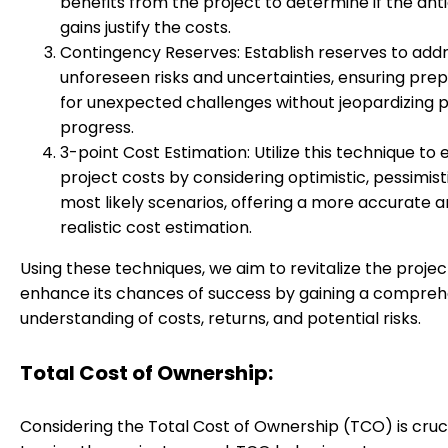
benefits from the project to determine if the ant
gains justify the costs.
Contingency Reserves: Establish reserves to add
unforeseen risks and uncertainties, ensuring pr
for unexpected challenges without jeopardizing p
progress.
3-point Cost Estimation: Utilize this technique to
project costs by considering optimistic, pessimist
most likely scenarios, offering a more accurate 
realistic cost estimation.
Using these techniques, we aim to revitalize the proje
enhance its chances of success by gaining a compreh
understanding of costs, returns, and potential risks.
Total Cost of Ownership:
Considering the Total Cost of Ownership (TCO) is cruci