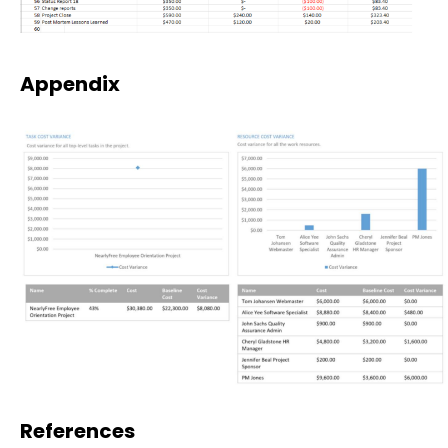
Appendix
References