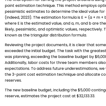
point estimation technique. This method employs opti
pessimistic estimates to determine the ideal value for
(Indeed, 2023). The estimation formula is E = (a + m + 
where E is the estimated value, and a, m, and b are th
likely, pessimistic, and optimistic values, respectively. T
known as the triangular distribution formula.
Reviewing the project documents, it is clear that some
exceeded the initial budget. The task with the greate
was planning, exceeding the baseline budget by $6,00
Additionally, labor costs for three team members als
expectations. To address future underestimations, we w
the 3-point cost estimation technique and allocate c
reserves.
The new baseline budget, including the $5,000 contin
reserve, estimates the project cost at $32,133.33.