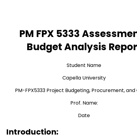
PM FPX 5333 Assessmen
Budget Analysis Repor
Student Name
Capella University
PM-FPX5333 Project Budgeting, Procurement, and 
Prof. Name:
Date
Introduction: