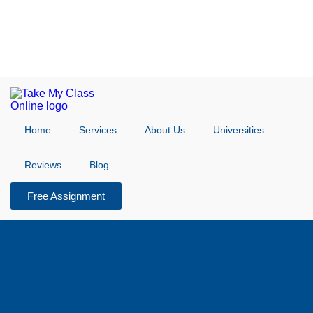
Home
Services
About Us
Universities
Reviews
Blog
Free Assignment