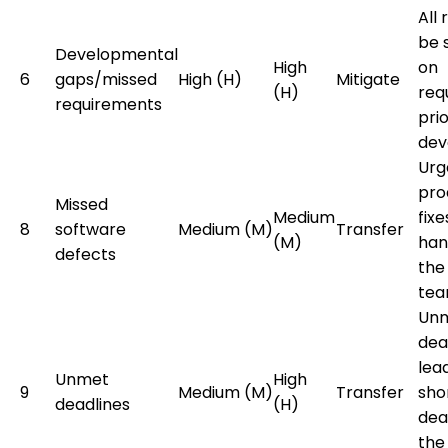
All 
be 
Developmental
High
on
6
gaps/missed
High (H)
Mitigate
(H)
req
requirements
prio
dev
Urg
pro
Missed
Medium
fixe
8
software
Medium (M)
Transfer
(M)
han
defects
the
tea
Un
dead
lea
Unmet
High
9
Medium (M)
Transfer
sho
deadlines
(H)
dea
the