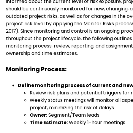
informed about the current level of risk exposure, pro
should be continuously monitored for new, changing, 
outdated project risks, as well as for changes in the ov
project risk level by applying the Monitor Risks proce
2017). Since monitoring and control is an ongoing proc
throughout the project lifecycle, the following outlines
monitoring process, review, reporting, and assignment
ownership and time estimates.
Monitoring Process:
Define monitoring process of current and new 
Review risk plans and potential triggers for r
Weekly status meetings will monitor all aspe
project, minimizing the risk of delays.
Owner:
Segment/Team leads
Time Estimate:
Weekly 1-hour meetings