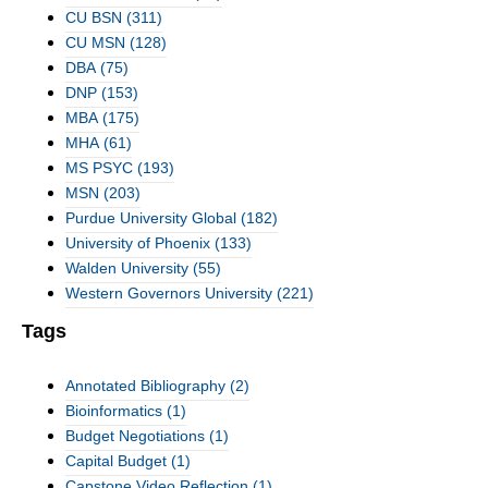
CU BSN
(311)
CU MSN
(128)
DBA
(75)
DNP
(153)
MBA
(175)
MHA
(61)
MS PSYC
(193)
MSN
(203)
Purdue University Global
(182)
University of Phoenix
(133)
Walden University
(55)
Western Governors University
(221)
Tags
Annotated Bibliography
(2)
Bioinformatics
(1)
Budget Negotiations
(1)
Capital Budget
(1)
Capstone Video Reflection
(1)