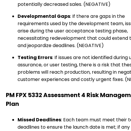
potentially decreased sales. (NEGATIVE)
Developmental Gaps
: If there are gaps in the
requirements used by the development team, is
arise during the user acceptance testing phase,
necessitating redevelopment that could extend t
and jeopardize deadlines. (NEGATIVE)
Testing Errors
: If issues are not identified during u
assurance, or user testing, there is a risk that the
problems will reach production, resulting in nega
customer experiences and costly urgent fixes. (
PM FPX 5332 Assessment 4 Risk Managem
Plan
Missed Deadlines
: Each team must meet their t
deadlines to ensure the launch date is met; if any