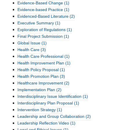
Evidence-Based Change
(1)
Evidence-based Practice
(1)
Evidenced-Based Literature
(2)
Executive Summary
(1)
Exploration of Regulations
(1)
Final Project Submission
(1)
Global Issue
(1)
Health Care
(3)
Health Care Professional
(1)
Health Improvement Plan
(1)
Health Policy Proposal
(1)
Health Promotion Plan
(3)
Healthcare Improvement
(2)
Implementation Plan
(2)
Interdisciplinary Issue Identification
(1)
Interdisciplinary Plan Proposal
(1)
Intervention Strategy
(1)
Leadership and Group Collaboration
(2)
Leadership Reflection Video
(1)
Legal and Ethical Issues
(1)