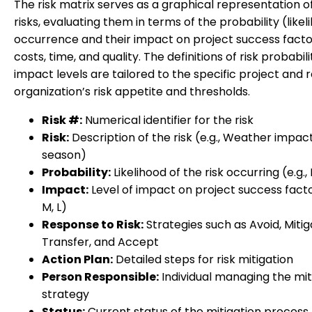
The risk matrix serves as a graphical representation of
risks, evaluating them in terms of the probability (likel
occurrence and their impact on project success facto
costs, time, and quality. The definitions of risk probabil
impact levels are tailored to the specific project and r
organization’s risk appetite and thresholds.
Risk #:
Numerical identifier for the risk
Risk:
Description of the risk (e.g., Weather impac
season)
Probability:
Likelihood of the risk occurring (e.g., 
Impact:
Level of impact on project success factor
M, L)
Response to Risk:
Strategies such as Avoid, Mitig
Transfer, and Accept
Action Plan:
Detailed steps for risk mitigation
Person Responsible:
Individual managing the mit
strategy
Status:
Current status of the mitigation process