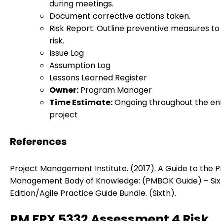
during meetings.
Document corrective actions taken.
Risk Report: Outline preventive measures t
risk.
Issue Log
Assumption Log
Lessons Learned Register
Owner:
Program Manager
Time Estimate:
Ongoing throughout the ent
project
References
Project Management Institute. (2017). A Guide to the P
Management Body of Knowledge: (PMBOK Guide) – Six
Edition/Agile Practice Guide Bundle. (Sixth).
PM FPX 5332 Assessment 4 Risk