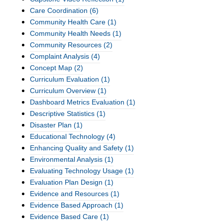
Care Coordination
(6)
Community Health Care
(1)
Community Health Needs
(1)
Community Resources
(2)
Complaint Analysis
(4)
Concept Map
(2)
Curriculum Evaluation
(1)
Curriculum Overview
(1)
Dashboard Metrics Evaluation
(1)
Descriptive Statistics
(1)
Disaster Plan
(1)
Educational Technology
(4)
Enhancing Quality and Safety
(1)
Environmental Analysis
(1)
Evaluating Technology Usage
(1)
Evaluation Plan Design
(1)
Evidence and Resources
(1)
Evidence Based Approach
(1)
Evidence Based Care
(1)