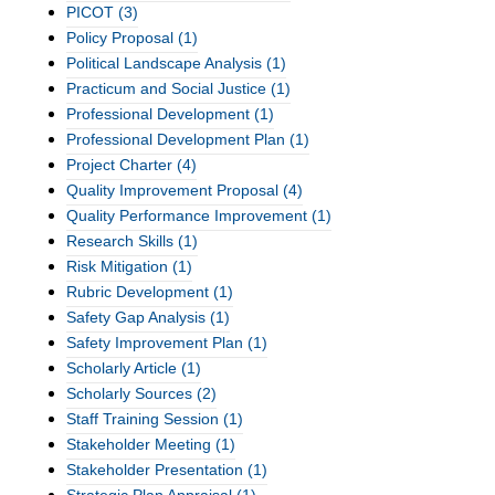
PICOT
(3)
Policy Proposal
(1)
Political Landscape Analysis
(1)
Practicum and Social Justice
(1)
Professional Development
(1)
Professional Development Plan
(1)
Project Charter
(4)
Quality Improvement Proposal
(4)
Quality Performance Improvement
(1)
Research Skills
(1)
Risk Mitigation
(1)
Rubric Development
(1)
Safety Gap Analysis
(1)
Safety Improvement Plan
(1)
Scholarly Article
(1)
Scholarly Sources
(2)
Staff Training Session
(1)
Stakeholder Meeting
(1)
Stakeholder Presentation
(1)