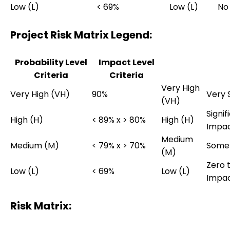
Low (L)
< 69%
Low (L)
No
Project Risk Matrix Legend:
Probability Level
Impact Level
Criteria
Criteria
Very High
Very High (VH)
90%
Very S
(VH)
Signif
High (H)
< 89% x > 80%
High (H)
Impa
Medium
Medium (M)
< 79% x > 70%
Some
(M)
Zero 
Low (L)
< 69%
Low (L)
Impa
Risk Matrix: