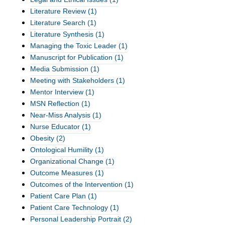
Literature Review
(1)
Literature Search
(1)
Literature Synthesis
(1)
Managing the Toxic Leader
(1)
Manuscript for Publication
(1)
Media Submission
(1)
Meeting with Stakeholders
(1)
Mentor Interview
(1)
MSN Reflection
(1)
Near-Miss Analysis
(1)
Nurse Educator
(1)
Obesity
(2)
Ontological Humility
(1)
Organizational Change
(1)
Outcome Measures
(1)
Outcomes of the Intervention
(1)
Patient Care Plan
(1)
Patient Care Technology
(1)
Personal Leadership Portrait
(2)