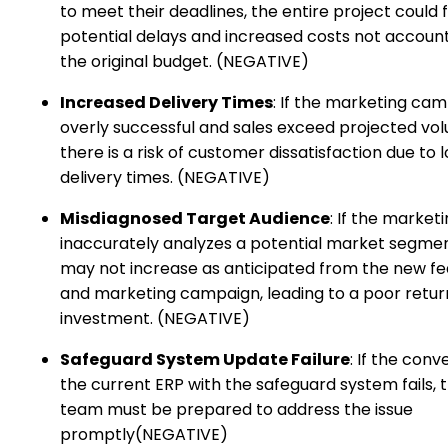
to meet their deadlines, the entire project could 
potential delays and increased costs not account
the original budget. (NEGATIVE)
Increased Delivery Times
: If the marketing cam
overly successful and sales exceed projected vo
there is a risk of customer dissatisfaction due to 
delivery times. (NEGATIVE)
Misdiagnosed Target Audience
: If the marke
inaccurately analyzes a potential market segmen
may not increase as anticipated from the new fe
and marketing campaign, leading to a poor retur
investment. (NEGATIVE)
Safeguard System Update Failure
: If the conv
the current ERP with the safeguard system fails, t
team must be prepared to address the issue
promptly(NEGATIVE)