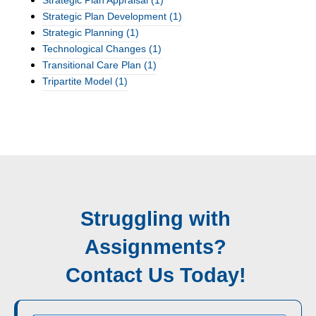
Strategic Plan Appraisal
(1)
Strategic Plan Development
(1)
Strategic Planning
(1)
Technological Changes
(1)
Transitional Care Plan
(1)
Tripartite Model
(1)
Struggling with
Assignments?
Contact Us Today!