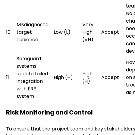
tea
No 
cha
Misdiagnosed
Very
need
10
target
Low (L)
High
Accept
occ
audience
(VH)
cam
dev
Safeguard
Hav
systems
dep
update failed
High
11
High (H)
Accept
on 
integration
(H)
tro
with ERP
as 
system
Risk Monitoring and Control
To ensure that the project team and key stakeholder