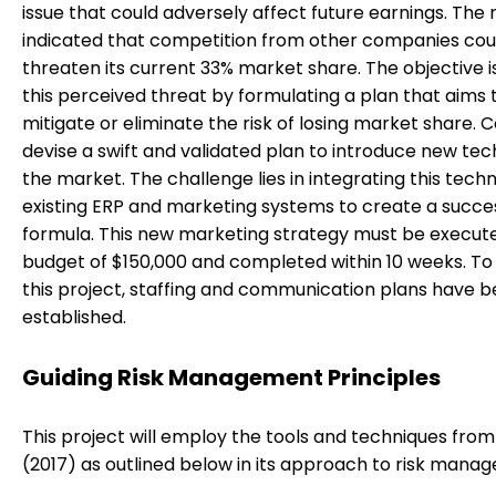
issue that could adversely affect future earnings. The 
indicated that competition from other companies cou
threaten its current 33% market share. The objective i
this perceived threat by formulating a plan that aims 
mitigate or eliminate the risk of losing market share. 
devise a swift and validated plan to introduce new te
the market. The challenge lies in integrating this tech
existing ERP and marketing systems to create a succe
formula. This new marketing strategy must be execute
budget of $150,000 and completed within 10 weeks. To f
this project, staffing and communication plans have 
established.
Guiding Risk Management Principles
This project will employ the tools and techniques fr
(2017) as outlined below in its approach to risk mana