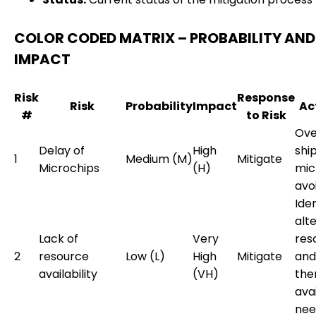
COLOR CODED MATRIX – PROBABILITY AND
IMPACT
Risk
Response
Risk
Probability
Impact
Ac
#
to Risk
Ove
Delay of
High
shi
1
Medium (M)
Mitigate
Microchips
(H)
mic
avo
Iden
alt
Lack of
Very
res
2
resource
Low (L)
High
Mitigate
and
availability
(VH)
the
avai
nee