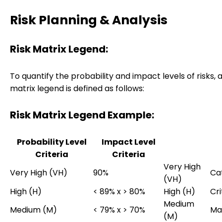
Risk Planning & Analysis
Risk Matrix Legend:
To quantify the probability and impact levels of risks, a
matrix legend is defined as follows:
Risk Matrix Legend Example:
Probability Level
Impact Level
Criteria
Criteria
Very High
Very High (VH)
90%
Ca
(VH)
High (H)
< 89% x > 80%
High (H)
Cri
Medium
Medium (M)
< 79% x > 70%
Ma
(M)