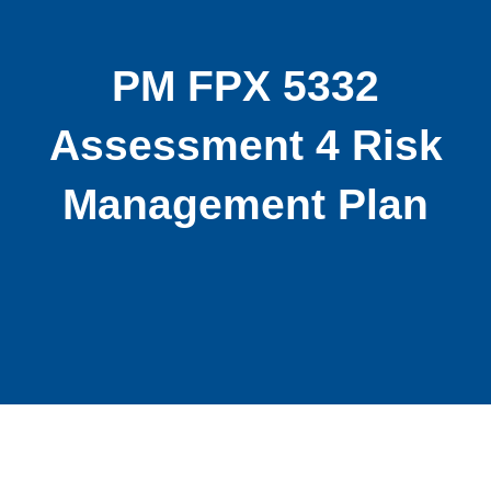
PM FPX 5332
Assessment 4 Risk
Management Plan