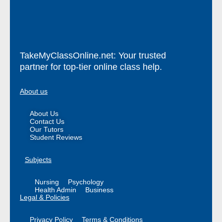
TakeMyClassOnline.net: Your trusted
partner for top-tier online class help.
About us
About Us
Contact Us
Our Tutors
Student Reviews
Subjects
Nursing
Psychology
Health Admin
Business
Legal & Policies
Privacy Policy
Terms & Conditions