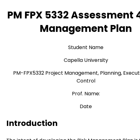
PM FPX 5332 Assessment 4
Management Plan
Student Name
Capella University
PM-FPX5332 Project Management, Planning, Execut
Control
Prof. Name:
Date
Introduction