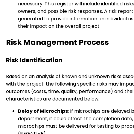
necessary. This register will include identified risk
owners, and possible risk responses. A risk report 
generated to provide information on individual ri
their impact on the overall project.
Risk Management Process
Risk Identification
Based on an analysis of known and unknown risks asso
with the project, the following specific risks may impa
outcomes (costs, time, quality, performance) and thei
characteristics are documented below:
Delay of Microchips
: If microchips are delayed b
department, it could affect the completion date, 
microchips must be delivered for testing to proc
(NEGATIVE)