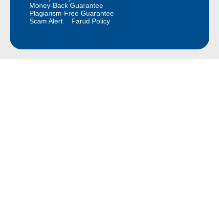
Money-Back Guarantee
Plagiarism-Free Guarantee
Scam Alert
Farud Policy
Continue Reading Free
Sample Paper for Your
Class
We provide Free Samples for all Classes