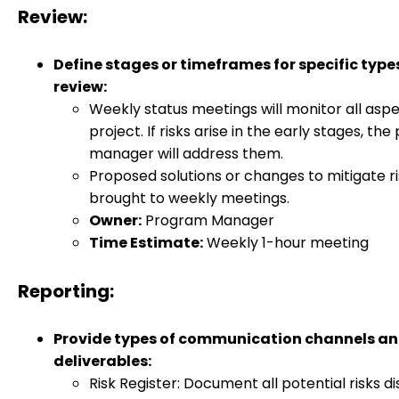
Review:
Define stages or timeframes for specific type
review:
Weekly status meetings will monitor all aspe
project. If risks arise in the early stages, the
manager will address them.
Proposed solutions or changes to mitigate ris
brought to weekly meetings.
Owner:
Program Manager
Time Estimate:
Weekly 1-hour meeting
Reporting:
Provide types of communication channels a
deliverables:
Risk Register: Document all potential risks d