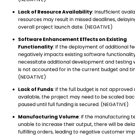
Lack of Resource Availability
: Insufficient availa
resources may result in missed deadlines, delayin
overall project launch date. (NEGATIVE)
Software Enhancement Effects on Existing
Functionality
: If the deployment of additional f
negatively impacts existing software functionality
necessitate additional development and testing 
is not accounted for in the current budget and ti
(NEGATIVE)
Lack of Funds
: If the full budget is not approved 
available, the project may need to be scaled bac
paused until full funding is secured. (NEGATIVE)
Manufacturing Volume
: If the manufacturing 
unable to increase their output, there will be dela
fulfilling orders, leading to negative customer im