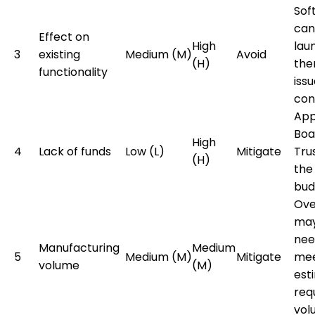
Sof
can
Effect on
High
lau
3
existing
Medium (M)
Avoid
(H)
the
functionality
issu
con
App
Boa
High
4
Lack of funds
Low (L)
Mitigate
Tru
(H)
the
bud
Ove
may
nee
Manufacturing
Medium
5
Medium (M)
Mitigate
me
volume
(M)
est
req
vol