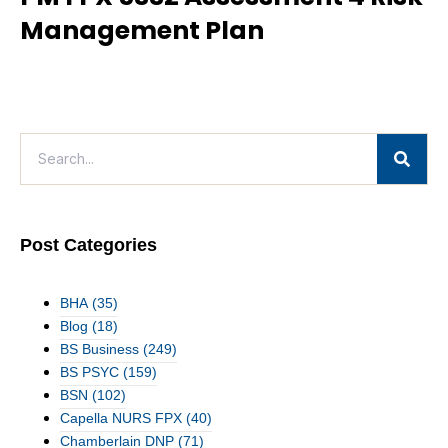
Management Plan
Post Categories
BHA
(35)
Blog
(18)
BS Business
(249)
BS PSYC
(159)
BSN
(102)
Capella NURS FPX
(40)
Chamberlain DNP
(71)