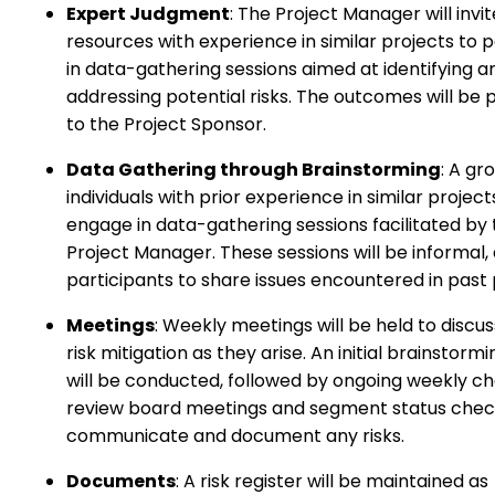
Expert Judgment
: The Project Manager will invit
resources with experience in similar projects to p
in data-gathering sessions aimed at identifying a
addressing potential risks. The outcomes will be
to the Project Sponsor.
Data Gathering through Brainstorming
: A gr
individuals with prior experience in similar projects
engage in data-gathering sessions facilitated by
Project Manager. These sessions will be informal, 
participants to share issues encountered in past 
Meetings
: Weekly meetings will be held to discus
risk mitigation as they arise. An initial brainstorm
will be conducted, followed by ongoing weekly c
review board meetings and segment status chec
communicate and document any risks.
Documents
: A risk register will be maintained as