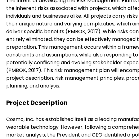
The intent of developing the Risk Management Plan is
the inherent risks associated with projects, which affe
individuals and businesses alike. All projects carry risks
their unique nature and varying complexities, which ai
deliver specific benefits (PMBOK, 2017). While risks ca
entirely eliminated, they can be effectively managed 
preparation. This management occurs within a frame
constraints and assumptions, while also responding to
potentially conflicting and evolving stakeholder expec
(PMBOK, 2017). This risk management plan will encom
project description, risk management principles, proc
planning, and analysis.
Project Description
Cosmo, Inc. has established itself as a leading manufa
wearable technology. However, following a comprehe
market analysis, the President and CEO identified a po