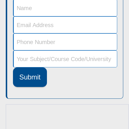
Submit