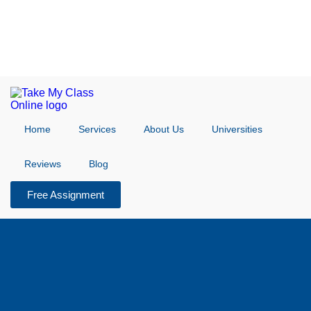
Home
Services
About Us
Universities
Reviews
Blog
Free Assignment