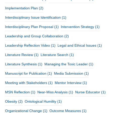
Implementation Plan
(2)
Interdisciplinary Issue Identification
(1)
Interdisciplinary Plan Proposal
(1)
Intervention Strategy
(1)
Leadership and Group Collaboration
(2)
Leadership Reflection Video
(1)
Legal and Ethical Issues
(1)
Literature Review
(1)
Literature Search
(1)
Literature Synthesis
(1)
Managing the Toxic Leader
(1)
Manuscript for Publication
(1)
Media Submission
(1)
Meeting with Stakeholders
(1)
Mentor Interview
(1)
MSN Reflection
(1)
Near-Miss Analysis
(1)
Nurse Educator
(1)
Obesity
(2)
Ontological Humility
(1)
Organizational Change
(1)
Outcome Measures
(1)