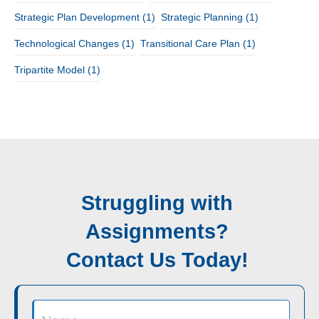
Strategic Plan Development
(1)
Strategic Planning
(1)
Technological Changes
(1)
Transitional Care Plan
(1)
Tripartite Model
(1)
Struggling with
Assignments?
Contact Us Today!