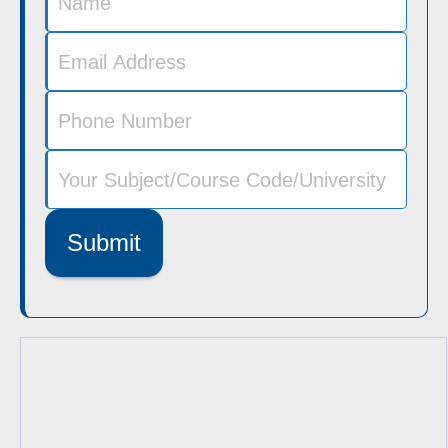
Submit