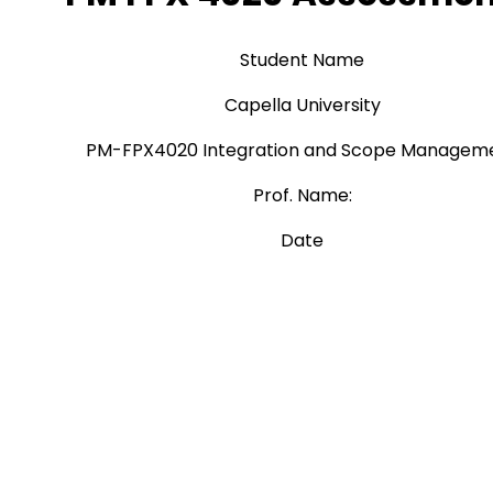
Student Name
Capella University
PM-FPX4020 Integration and Scope Managem
Prof. Name:
Date