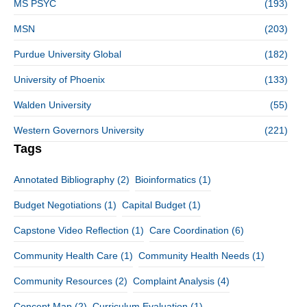
MS PSYC
(193)
MSN
(203)
Purdue University Global
(182)
University of Phoenix
(133)
Walden University
(55)
Western Governors University
(221)
Tags
Annotated Bibliography
(2)
Bioinformatics
(1)
Budget Negotiations
(1)
Capital Budget
(1)
Capstone Video Reflection
(1)
Care Coordination
(6)
Community Health Care
(1)
Community Health Needs
(1)
Community Resources
(2)
Complaint Analysis
(4)
Concept Map
(2)
Curriculum Evaluation
(1)