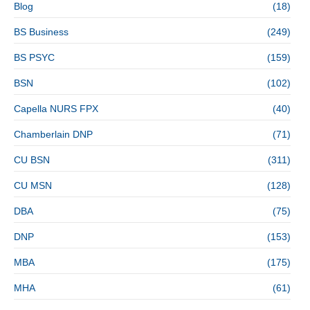
Blog
(18)
BS Business
(249)
BS PSYC
(159)
BSN
(102)
Capella NURS FPX
(40)
Chamberlain DNP
(71)
CU BSN
(311)
CU MSN
(128)
DBA
(75)
DNP
(153)
MBA
(175)
MHA
(61)