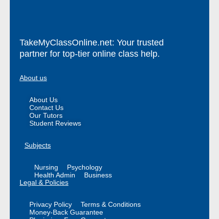
TakeMyClassOnline.net: Your trusted
partner for top-tier online class help.
About us
About Us
Contact Us
Our Tutors
Student Reviews
Subjects
Nursing
Psychology
Health Admin
Business
Legal & Policies
Privacy Policy
Terms & Conditions
Money-Back Guarantee