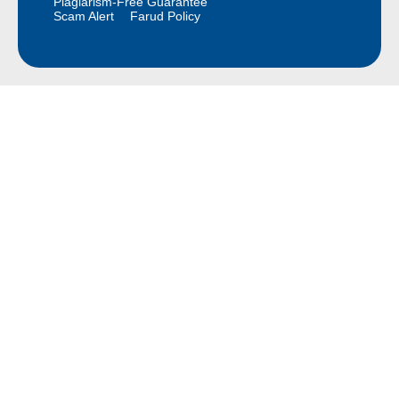
Plagiarism-Free Guarantee
Scam Alert
Farud Policy