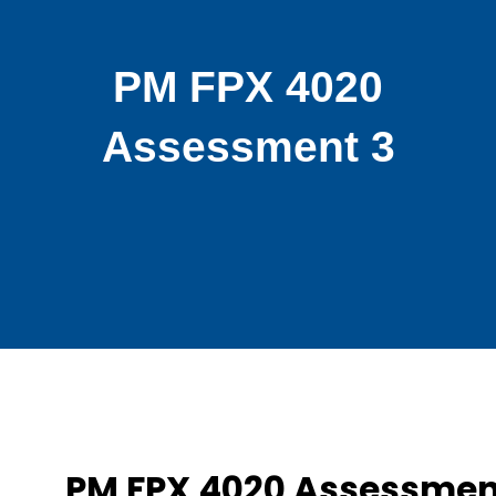
PM FPX 4020
Assessment 3
PM FPX 4020 Assessmen