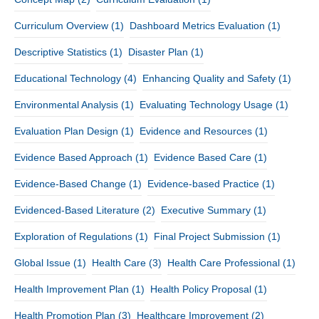
Curriculum Overview
(1)
Dashboard Metrics Evaluation
(1)
Descriptive Statistics
(1)
Disaster Plan
(1)
Educational Technology
(4)
Enhancing Quality and Safety
(1)
Environmental Analysis
(1)
Evaluating Technology Usage
(1)
Evaluation Plan Design
(1)
Evidence and Resources
(1)
Evidence Based Approach
(1)
Evidence Based Care
(1)
Evidence-Based Change
(1)
Evidence-based Practice
(1)
Evidenced-Based Literature
(2)
Executive Summary
(1)
Exploration of Regulations
(1)
Final Project Submission
(1)
Global Issue
(1)
Health Care
(3)
Health Care Professional
(1)
Health Improvement Plan
(1)
Health Policy Proposal
(1)
Health Promotion Plan
(3)
Healthcare Improvement
(2)