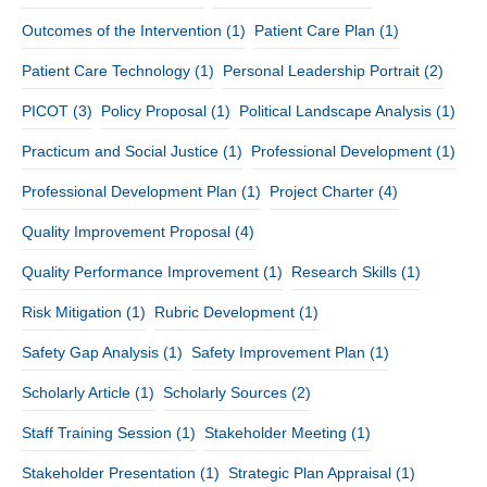
Outcomes of the Intervention
(1)
Patient Care Plan
(1)
Patient Care Technology
(1)
Personal Leadership Portrait
(2)
PICOT
(3)
Policy Proposal
(1)
Political Landscape Analysis
(1)
Practicum and Social Justice
(1)
Professional Development
(1)
Professional Development Plan
(1)
Project Charter
(4)
Quality Improvement Proposal
(4)
Quality Performance Improvement
(1)
Research Skills
(1)
Risk Mitigation
(1)
Rubric Development
(1)
Safety Gap Analysis
(1)
Safety Improvement Plan
(1)
Scholarly Article
(1)
Scholarly Sources
(2)
Staff Training Session
(1)
Stakeholder Meeting
(1)
Stakeholder Presentation
(1)
Strategic Plan Appraisal
(1)