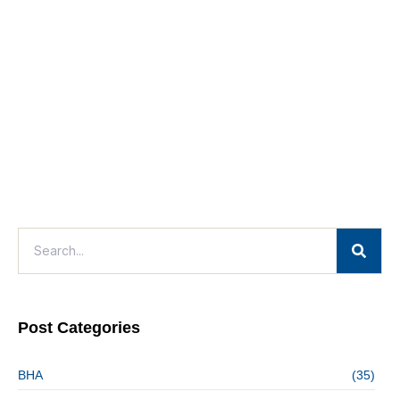
Post Categories
BHA
(35)