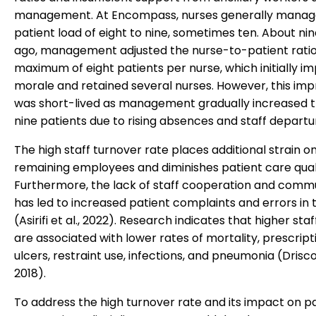
management. At Encompass, nurses generally manag
patient load of eight to nine, sometimes ten. About n
ago, management adjusted the nurse-to-patient ratio
maximum of eight patients per nurse, which initially i
morale and retained several nurses. However, this i
was short-lived as management gradually increased th
nine patients due to rising absences and staff departu
The high staff turnover rate places additional strain o
remaining employees and diminishes patient care quali
Furthermore, the lack of staff cooperation and comm
has led to increased patient complaints and errors in
(Asirifi et al., 2022). Research indicates that higher staf
are associated with lower rates of mortality, prescript
ulcers, restraint use, infections, and pneumonia (Driscoll
2018).
To address the high turnover rate and its impact on p