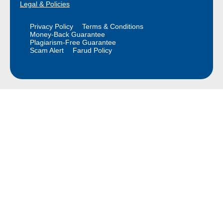
Legal & Policies
Privacy Policy
Terms & Conditions
Money-Back Guarantee
Plagiarism-Free Guarantee
Scam Alert
Farud Policy