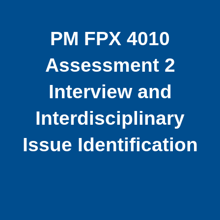
PM FPX 4010
Assessment 2
Interview and
Interdisciplinary
Issue Identification