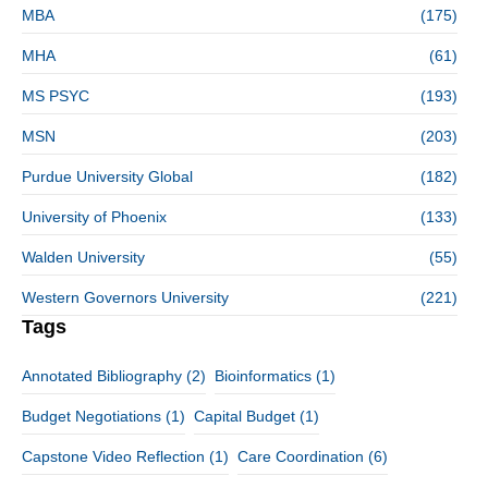
MBA
(175)
MHA
(61)
MS PSYC
(193)
MSN
(203)
Purdue University Global
(182)
University of Phoenix
(133)
Walden University
(55)
Western Governors University
(221)
Tags
Annotated Bibliography
(2)
Bioinformatics
(1)
Budget Negotiations
(1)
Capital Budget
(1)
Capstone Video Reflection
(1)
Care Coordination
(6)