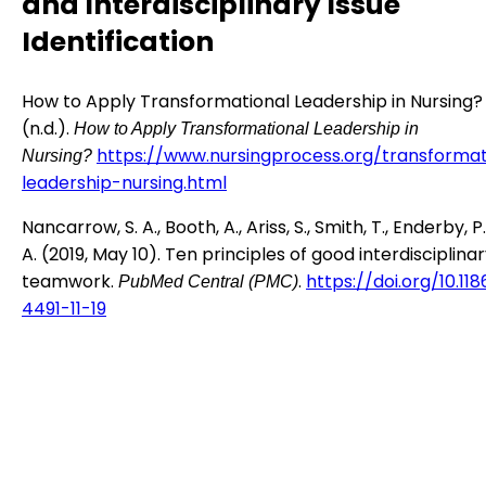
and Interdisciplinary Issue
Identification
How to Apply Transformational Leadership in Nursing?
(n.d.).
How to Apply Transformational Leadership in
https://www.nursingprocess.org/transformat
Nursing?
leadership-nursing.html
Nancarrow, S. A., Booth, A., Ariss, S., Smith, T., Enderby, P
A. (2019, May 10). Ten principles of good interdisciplina
teamwork.
.
https://doi.org/10.11
PubMed Central (PMC)
4491-11-19