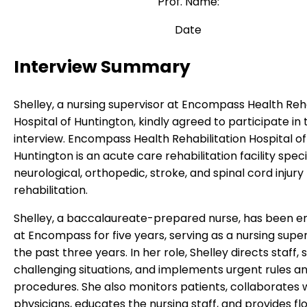
Prof. Name:
Date
Interview Summary
Shelley, a nursing supervisor at Encompass Health Reha
Hospital of Huntington, kindly agreed to participate in 
interview. Encompass Health Rehabilitation Hospital of
Huntington is an acute care rehabilitation facility specia
neurological, orthopedic, stroke, and spinal cord injury
rehabilitation.
Shelley, a baccalaureate-prepared nurse, has been 
at Encompass for five years, serving as a nursing super
the past three years. In her role, Shelley directs staff,
challenging situations, and implements urgent rules a
procedures. She also monitors patients, collaborates 
physicians, educates the nursing staff, and provides fl