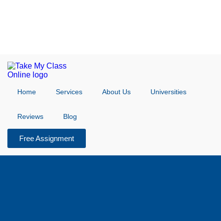
Home
Services
About Us
Universities
Reviews
Blog
Free Assignment