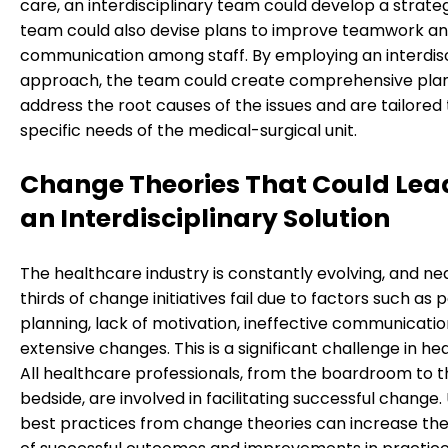
care, an interdisciplinary team could develop a strateg
team could also devise plans to improve teamwork a
communication among staff. By employing an interdisc
approach, the team could create comprehensive plan
address the root causes of the issues and are tailored 
specific needs of the medical-surgical unit.
Change Theories That Could Lea
an Interdisciplinary Solution
The healthcare industry is constantly evolving, and ne
thirds of change initiatives fail due to factors such as 
planning, lack of motivation, ineffective communicatio
extensive changes. This is a significant challenge in he
All healthcare professionals, from the boardroom to t
bedside, are involved in facilitating successful change. U
best practices from change theories can increase the 