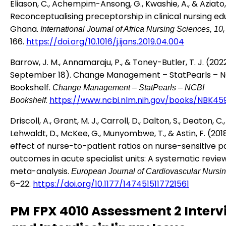
Eliason, C., Achempim-Ansong, G., Kwashie, A., & Aziato, 
Reconceptualising preceptorship in clinical nursing ed
Ghana.
International Journal of Africa Nursing Sciences, 10
166.
https://doi.org/10.1016/j.ijans.2019.04.004
Barrow, J. M., Annamaraju, P., & Toney-Butler, T. J. (2022
September 18). Change Management – StatPearls – N
Bookshelf.
Change Management – StatPearls – NCBI
.
https://www.ncbi.nlm.nih.gov/books/NBK45
Bookshelf
Driscoll, A., Grant, M. J., Carroll, D., Dalton, S., Deaton, C.,
Lehwaldt, D., McKee, G., Munyombwe, T., & Astin, F. (201
effect of nurse-to-patient ratios on nurse-sensitive p
outcomes in acute specialist units: A systematic revie
meta-analysis.
European Journal of Cardiovascular Nursin
6–22.
https://doi.org/10.1177/1474515117721561
PM FPX 4010 Assessment 2 Interv