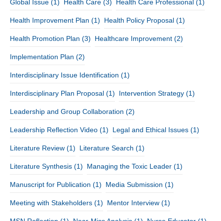
Global Issue
(1)
Health Care
(3)
Health Care Professional
(1)
Health Improvement Plan
(1)
Health Policy Proposal
(1)
Health Promotion Plan
(3)
Healthcare Improvement
(2)
Implementation Plan
(2)
Interdisciplinary Issue Identification
(1)
Interdisciplinary Plan Proposal
(1)
Intervention Strategy
(1)
Leadership and Group Collaboration
(2)
Leadership Reflection Video
(1)
Legal and Ethical Issues
(1)
Literature Review
(1)
Literature Search
(1)
Literature Synthesis
(1)
Managing the Toxic Leader
(1)
Manuscript for Publication
(1)
Media Submission
(1)
Meeting with Stakeholders
(1)
Mentor Interview
(1)
MSN Reflection
(1)
Near-Miss Analysis
(1)
Nurse Educator
(1)