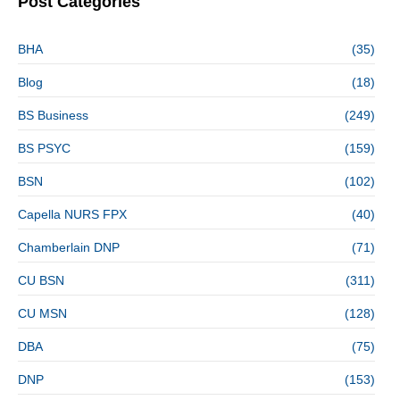
Post Categories
BHA
(35)
Blog
(18)
BS Business
(249)
BS PSYC
(159)
BSN
(102)
Capella NURS FPX
(40)
Chamberlain DNP
(71)
CU BSN
(311)
CU MSN
(128)
DBA
(75)
DNP
(153)