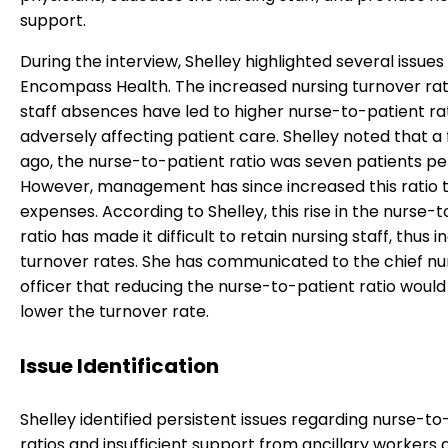
support.
During the interview, Shelley highlighted several issues
Encompass Health. The increased nursing turnover ra
staff absences have led to higher nurse-to-patient rat
adversely affecting patient care. Shelley noted that a
ago, the nurse-to-patient ratio was seven patients pe
However, management has since increased this ratio 
expenses. According to Shelley, this rise in the nurse-
ratio has made it difficult to retain nursing staff, thus 
turnover rates. She has communicated to the chief nu
officer that reducing the nurse-to-patient ratio would
lower the turnover rate.
Issue Identification
Shelley identified persistent issues regarding nurse-to
ratios and insufficient support from ancillary workers 