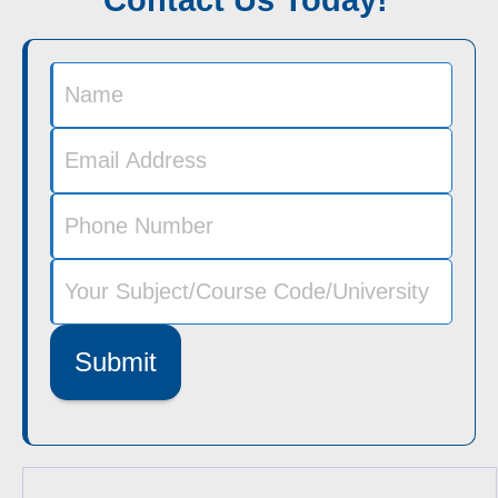
Submit