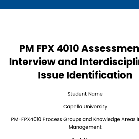
PM FPX 4010 Assessmen
Interview and Interdiscipl
Issue Identification
Student Name
Capella University
PM-FPX4010 Process Groups and Knowledge Areas in
Management