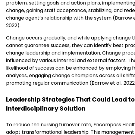
problem, setting goals and action plans, implementing
change, gaining staff acceptance, stabilizing, and rede
change agent’s relationship with the system (Barrow et
2022).
Change occurs gradually, and while applying change t
cannot guarantee success, they can identify best prac
change leadership and implementation. Change proc
influenced by various internal and external factors. Th
likelihood of success can be enhanced by employing fo
analyses, engaging change champions across all shifts
promoting regular communication (Barrow et al., 2022
Leadership Strategies That Could Lead to
Interdisciplinary Solution
To reduce the nursing turnover rate, Encompass Healt
adopt transformational leadership. This managemen