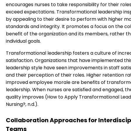
encourages nurses to take responsibility for their role
exceed expectations. Transformational leadership insp
by appealing to their desire to perform with higher mo
standards and integrity. It promotes a focus on the col
benefit of the organization and its members, rather t
individual goals.
Transformational leadership fosters a culture of incre
satisfaction. Organizations that have implemented thi
leadership style have seen improvements in staff sati
and their perception of their roles. Higher retention r
improved employee morale are benefits of transform
leadership. When nurses are satisfied and engaged, th
quality improves (How to Apply Transformational Lead
Nursing?, n.d.).
Collaboration Approaches for Interdiscip
Teams