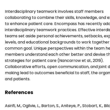
Interdisciplinary teamwork involves staff members
collaborating to combine their skills, knowledge, and e
to enhance patient care. Encompass has recently ad
interdisciplinary teamwork practices. Effective interdi
teams set aside personal achievements, setbacks, ex
levels, and educational backgrounds to work together
common goal. Unique perspectives within the team h
members understand each other better and devise t
strategies for patient care (Nancarrow et al., 2019).
Collaborative efforts, open communication, and joint 
making lead to outcomes beneficial to staff, the organ
and patients.
References
Asirifi, M., Ogilvie, L., Barton, S., Aniteye, P., Stobart, K., Bil