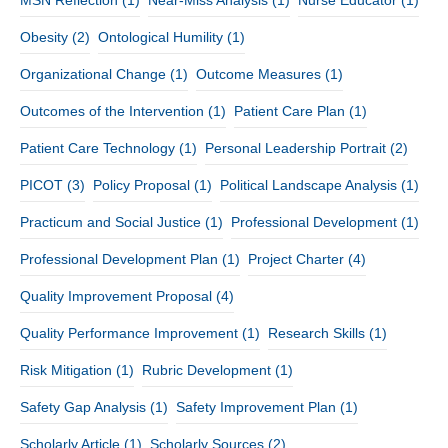
Obesity
(2)
Ontological Humility
(1)
Organizational Change
(1)
Outcome Measures
(1)
Outcomes of the Intervention
(1)
Patient Care Plan
(1)
Patient Care Technology
(1)
Personal Leadership Portrait
(2)
PICOT
(3)
Policy Proposal
(1)
Political Landscape Analysis
(1)
Practicum and Social Justice
(1)
Professional Development
(1)
Professional Development Plan
(1)
Project Charter
(4)
Quality Improvement Proposal
(4)
Quality Performance Improvement
(1)
Research Skills
(1)
Risk Mitigation
(1)
Rubric Development
(1)
Safety Gap Analysis
(1)
Safety Improvement Plan
(1)
Scholarly Article
(1)
Scholarly Sources
(2)