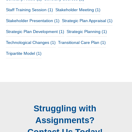
Staff Training Session
(1)
Stakeholder Meeting
(1)
Stakeholder Presentation
(1)
Strategic Plan Appraisal
(1)
Strategic Plan Development
(1)
Strategic Planning
(1)
Technological Changes
(1)
Transitional Care Plan
(1)
Tripartite Model
(1)
Struggling with
Assignments?
Contact Us Today!