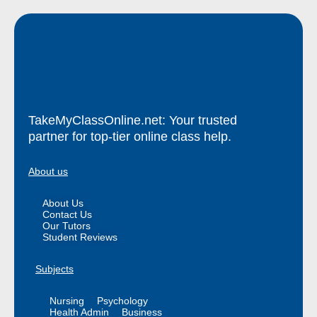
TakeMyClassOnline.net: Your trusted
partner for top-tier online class help.
About us
About Us
Contact Us
Our Tutors
Student Reviews
Subjects
Nursing
Psychology
Health Admin
Business