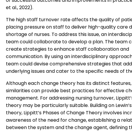
of successful outcomes and improvements in practic
et al., 2022).
The high staff turnover rate affects the quality of pati
placing pressure on staff to deliver high-quality care 
shortage of nurses. To address this issue, an interdiscip
team could collaborate to develop a plan. The team c
create strategies to enhance staff collaboration and
communication. By using an interdisciplinary approach
team could devise comprehensive strategies that add
underlying issues and cater to the specific needs of the 
Although each change theory has its distinct features,
similarities can provide best practices for effective c
management. For addressing nursing turnover, Lippitt
theory may be particularly suitable. Building on Lewin’s 
theory, Lippitt’s Phases of Change Theory involves inc
awareness of the need for change, establishing a rela
between the system and the change agent, defining t