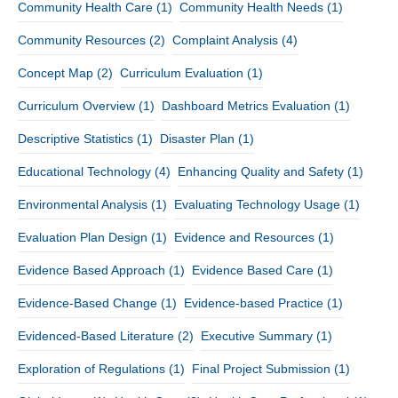
Community Health Care
(1)
Community Health Needs
(1)
Community Resources
(2)
Complaint Analysis
(4)
Concept Map
(2)
Curriculum Evaluation
(1)
Curriculum Overview
(1)
Dashboard Metrics Evaluation
(1)
Descriptive Statistics
(1)
Disaster Plan
(1)
Educational Technology
(4)
Enhancing Quality and Safety
(1)
Environmental Analysis
(1)
Evaluating Technology Usage
(1)
Evaluation Plan Design
(1)
Evidence and Resources
(1)
Evidence Based Approach
(1)
Evidence Based Care
(1)
Evidence-Based Change
(1)
Evidence-based Practice
(1)
Evidenced-Based Literature
(2)
Executive Summary
(1)
Exploration of Regulations
(1)
Final Project Submission
(1)