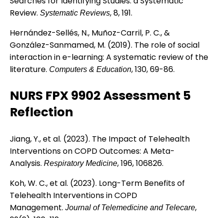
Searches for Identifying Studies: a Systematic
Review.
, 8, 191.
Systematic Reviews
Hernández-Sellés, N., Muñoz-Carril, P. C., &
González-Sanmamed, M. (2019). The role of social
interaction in e-learning: A systematic review of the
literature.
, 130, 69-86.
Computers & Education
NURS FPX 9902 Assessment 5
Reflection
Jiang, Y., et al. (2023). The Impact of Telehealth
Interventions on COPD Outcomes: A Meta-
Analysis.
, 196, 106826.
Respiratory Medicine
Koh, W. C., et al. (2023). Long-Term Benefits of
Telehealth Interventions in COPD
Management.
,
Journal of Telemedicine and Telecare