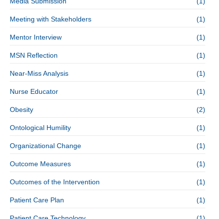
Media Submission
(1)
Meeting with Stakeholders
(1)
Mentor Interview
(1)
MSN Reflection
(1)
Near-Miss Analysis
(1)
Nurse Educator
(1)
Obesity
(2)
Ontological Humility
(1)
Organizational Change
(1)
Outcome Measures
(1)
Outcomes of the Intervention
(1)
Patient Care Plan
(1)
Patient Care Technology
(1)