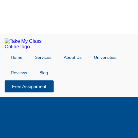
Home
Services
About Us
Universities
Reviews
Blog
Free Assignment