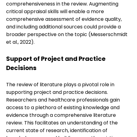
comprehensiveness in the review. Augmenting
critical appraisal skills will enable a more
comprehensive assessment of evidence quality,
and including additional sources could provide a
broader perspective on the topic (Messerschmidt
et al., 2022).
Support of Project and Practice
Decisions
The review of literature plays a pivotal role in
supporting project and practice decisions.
Researchers and healthcare professionals gain
access to a plethora of existing knowledge and
evidence through a comprehensive literature
review. This facilitates an understanding of the
current state of research, identification of