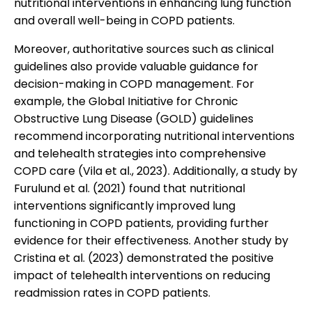
nutritional interventions in enhancing lung function
and overall well-being in COPD patients.
Moreover, authoritative sources such as clinical
guidelines also provide valuable guidance for
decision-making in COPD management. For
example, the Global Initiative for Chronic
Obstructive Lung Disease (GOLD) guidelines
recommend incorporating nutritional interventions
and telehealth strategies into comprehensive
COPD care (Vila et al., 2023). Additionally, a study by
Furulund et al. (2021) found that nutritional
interventions significantly improved lung
functioning in COPD patients, providing further
evidence for their effectiveness. Another study by
Cristina et al. (2023) demonstrated the positive
impact of telehealth interventions on reducing
readmission rates in COPD patients.