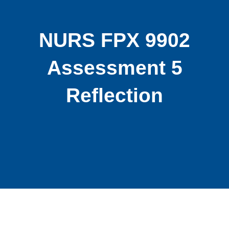
NURS FPX 9902
Assessment 5
Reflection