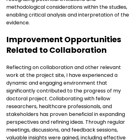
methodological considerations within the studies,
enabling critical analysis and interpretation of the
evidence.
Improvement Opportunities
Related to Collaboration
Reflecting on collaboration and other relevant
work at the project site, I have experienced a
dynamic and engaging environment that
significantly contributed to the progress of my
doctoral project. Collaborating with fellow
researchers, healthcare professionals, and
stakeholders has proven beneficial in expanding
perspectives and refining ideas. Through regular
meetings, discussions, and feedback sessions,
valuable insights were gained, including effective