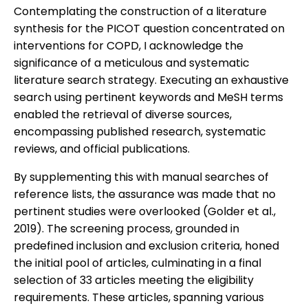
Contemplating the construction of a literature
synthesis for the PICOT question concentrated on
interventions for COPD, I acknowledge the
significance of a meticulous and systematic
literature search strategy. Executing an exhaustive
search using pertinent keywords and MeSH terms
enabled the retrieval of diverse sources,
encompassing published research, systematic
reviews, and official publications.
By supplementing this with manual searches of
reference lists, the assurance was made that no
pertinent studies were overlooked (Golder et al.,
2019). The screening process, grounded in
predefined inclusion and exclusion criteria, honed
the initial pool of articles, culminating in a final
selection of 33 articles meeting the eligibility
requirements. These articles, spanning various