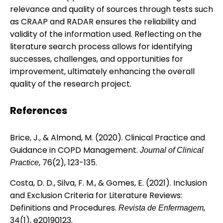
relevance and quality of sources through tests such
as CRAAP and RADAR ensures the reliability and
validity of the information used. Reflecting on the
literature search process allows for identifying
successes, challenges, and opportunities for
improvement, ultimately enhancing the overall
quality of the research project.
References
Brice, J., & Almond, M. (2020). Clinical Practice and
Guidance in COPD Management.
Journal of Clinical
, 76(2), 123-135.
Practice
Costa, D. D., Silva, F. M., & Gomes, E. (2021). Inclusion
and Exclusion Criteria for Literature Reviews:
Definitions and Procedures.
,
Revista de Enfermagem
34(1), e20190123.