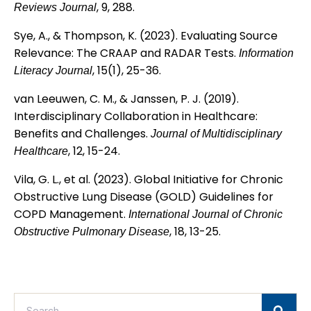
, 9, 288.
Reviews Journal
Sye, A., & Thompson, K. (2023). Evaluating Source
Relevance: The CRAAP and RADAR Tests.
Information
, 15(1), 25-36.
Literacy Journal
van Leeuwen, C. M., & Janssen, P. J. (2019).
Interdisciplinary Collaboration in Healthcare:
Benefits and Challenges.
Journal of Multidisciplinary
, 12, 15-24.
Healthcare
Vila, G. L., et al. (2023). Global Initiative for Chronic
Obstructive Lung Disease (GOLD) Guidelines for
COPD Management.
International Journal of Chronic
, 18, 13-25.
Obstructive Pulmonary Disease