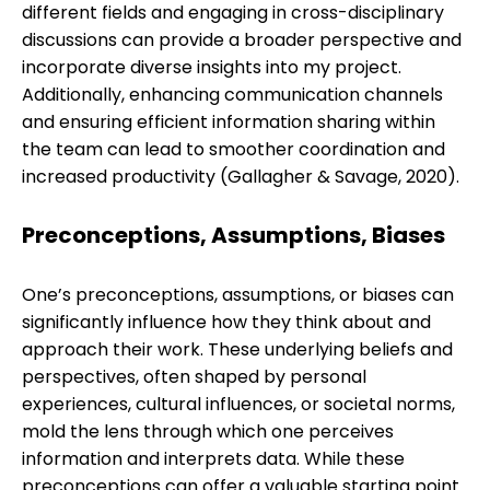
different fields and engaging in cross-disciplinary
discussions can provide a broader perspective and
incorporate diverse insights into my project.
Additionally, enhancing communication channels
and ensuring efficient information sharing within
the team can lead to smoother coordination and
increased productivity (Gallagher & Savage, 2020).
Preconceptions, Assumptions, Biases
One’s preconceptions, assumptions, or biases can
significantly influence how they think about and
approach their work. These underlying beliefs and
perspectives, often shaped by personal
experiences, cultural influences, or societal norms,
mold the lens through which one perceives
information and interprets data. While these
preconceptions can offer a valuable starting point