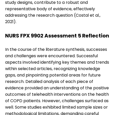
study designs, contribute to a robust and
representative body of evidence, effectively
addressing the research question (Costal et al.,
2021).
NURS FPX 9902 Assessment 5 Reflection
In the course of the literature synthesis, successes
and challenges were encountered. Successful
aspects involved identifying key themes and trends
within selected articles, recognizing knowledge
gaps, and pinpointing potential areas for future
research. Detailed analysis of each piece of
evidence provided an understanding of the positive
outcomes of telehealth interventions on the health
of COPD patients. However, challenges surfaced as
well. Some studies exhibited limited sample sizes or
methodological limitations, demanding careful