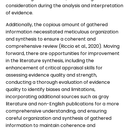
consideration during the analysis and interpretation
of evidence.
Additionally, the copious amount of gathered
information necessitated meticulous organization
and synthesis to ensure a coherent and
comprehensive review (Riccio et al., 2020). Moving
forward, there are opportunities for improvement
in the literature synthesis, including the
enhancement of critical appraisal skills for
assessing evidence quality and strength,
conducting a thorough evaluation of evidence
quality to identify biases and limitations,
incorporating additional sources such as gray
literature and non-English publications for a more
comprehensive understanding, and ensuring
careful organization and synthesis of gathered
information to maintain coherence and