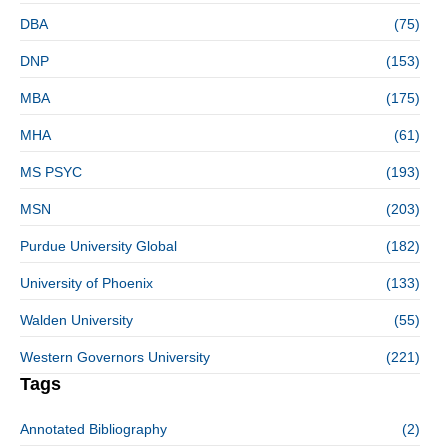
DBA
(75)
DNP
(153)
MBA
(175)
MHA
(61)
MS PSYC
(193)
MSN
(203)
Purdue University Global
(182)
University of Phoenix
(133)
Walden University
(55)
Western Governors University
(221)
Tags
Annotated Bibliography
(2)