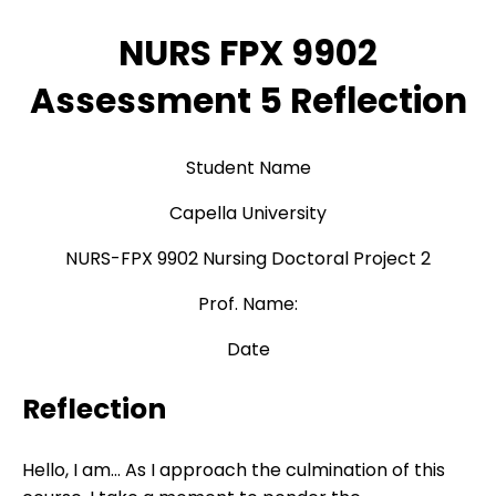
NURS FPX 9902
Assessment 5 Reflection
Student Name
Capella University
NURS-FPX 9902 Nursing Doctoral Project 2
Prof. Name:
Date
Reflection
Hello, I am… As I approach the culmination of this