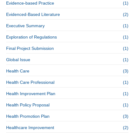
Evidence-based Practice
(1)
Evidenced-Based Literature
(2)
Executive Summary
(1)
Exploration of Regulations
(1)
Final Project Submission
(1)
Global Issue
(1)
Health Care
(3)
Health Care Professional
(1)
Health Improvement Plan
(1)
Health Policy Proposal
(1)
Health Promotion Plan
(3)
Healthcare Improvement
(2)