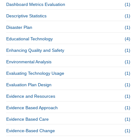
Dashboard Metrics Evaluation
(1)
Descriptive Statistics
(1)
Disaster Plan
(1)
Educational Technology
(4)
Enhancing Quality and Safety
(1)
Environmental Analysis
(1)
Evaluating Technology Usage
(1)
Evaluation Plan Design
(1)
Evidence and Resources
(1)
Evidence Based Approach
(1)
Evidence Based Care
(1)
Evidence-Based Change
(1)