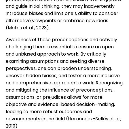
and guide initial thinking, they may inadvertently
introduce biases and limit one’s ability to consider
alternative viewpoints or embrace new ideas
(Matos et al., 2023).
Awareness of these preconceptions and actively
challenging them is essential to ensure an open
and unbiased approach to work. By critically
examining assumptions and seeking diverse
perspectives, one can broaden understanding,
uncover hidden biases, and foster a more inclusive
and comprehensive approach to work. Recognizing
and mitigating the influence of preconceptions,
assumptions, or prejudices allows for more
objective and evidence-based decision-making,
leading to more robust outcomes and
advancements in the field (Hernández-Sellés et al.,
2019).