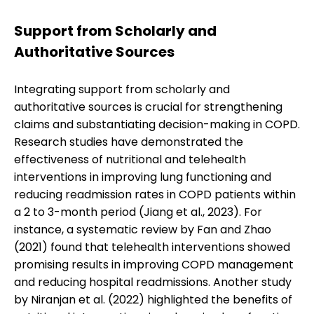
Support from Scholarly and
Authoritative Sources
Integrating support from scholarly and
authoritative sources is crucial for strengthening
claims and substantiating decision-making in COPD.
Research studies have demonstrated the
effectiveness of nutritional and telehealth
interventions in improving lung functioning and
reducing readmission rates in COPD patients within
a 2 to 3-month period (Jiang et al., 2023). For
instance, a systematic review by Fan and Zhao
(2021) found that telehealth interventions showed
promising results in improving COPD management
and reducing hospital readmissions. Another study
by Niranjan et al. (2022) highlighted the benefits of