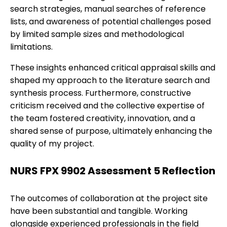
search strategies, manual searches of reference
lists, and awareness of potential challenges posed
by limited sample sizes and methodological
limitations.
These insights enhanced critical appraisal skills and
shaped my approach to the literature search and
synthesis process. Furthermore, constructive
criticism received and the collective expertise of
the team fostered creativity, innovation, and a
shared sense of purpose, ultimately enhancing the
quality of my project.
NURS FPX 9902 Assessment 5 Reflection
The outcomes of collaboration at the project site
have been substantial and tangible. Working
alongside experienced professionals in the field