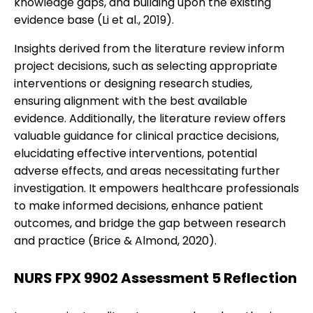
knowledge gaps, and building upon the existing
evidence base (Li et al., 2019).
Insights derived from the literature review inform
project decisions, such as selecting appropriate
interventions or designing research studies,
ensuring alignment with the best available
evidence. Additionally, the literature review offers
valuable guidance for clinical practice decisions,
elucidating effective interventions, potential
adverse effects, and areas necessitating further
investigation. It empowers healthcare professionals
to make informed decisions, enhance patient
outcomes, and bridge the gap between research
and practice (Brice & Almond, 2020).
NURS FPX 9902 Assessment 5 Reflection