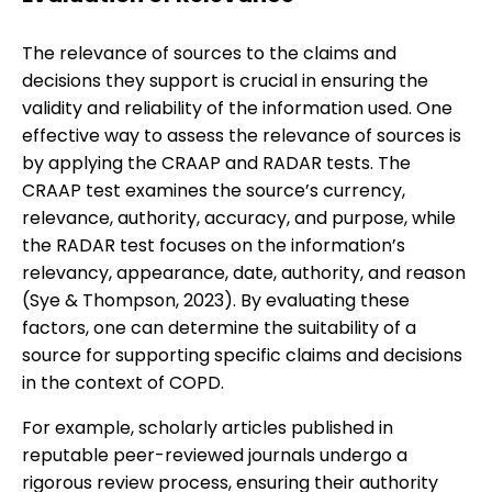
The relevance of sources to the claims and
decisions they support is crucial in ensuring the
validity and reliability of the information used. One
effective way to assess the relevance of sources is
by applying the CRAAP and RADAR tests. The
CRAAP test examines the source’s currency,
relevance, authority, accuracy, and purpose, while
the RADAR test focuses on the information’s
relevancy, appearance, date, authority, and reason
(Sye & Thompson, 2023). By evaluating these
factors, one can determine the suitability of a
source for supporting specific claims and decisions
in the context of COPD.
For example, scholarly articles published in
reputable peer-reviewed journals undergo a
rigorous review process, ensuring their authority