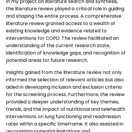
In my project on literature search and synthesis,
the literature review played a critical role in guiding
and shaping the entire process. A comprehensive
literature review granted access to a wealth of
existing knowledge and evidence related to
interventions for COPD. The review facilitated an
understanding of the current research state,
identification of knowledge gaps, and recognition of
potential areas for future research.
Insights gained from the literature review not only
informed the selection of relevant articles but also
aided in developing inclusion and exclusion criteria
for the screening process. Furthermore, the review
provided a deeper understanding of key themes,
trends, and the impact of nutritional and telehealth
interventions on lung functioning and readmission
rates within a specific timeframe. It also assisted in
recognizing potential limitations and