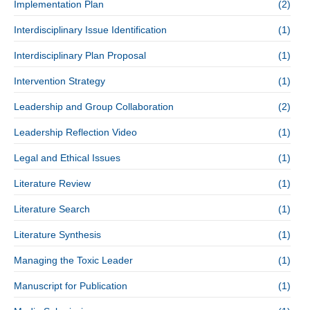
Implementation Plan
(2)
Interdisciplinary Issue Identification
(1)
Interdisciplinary Plan Proposal
(1)
Intervention Strategy
(1)
Leadership and Group Collaboration
(2)
Leadership Reflection Video
(1)
Legal and Ethical Issues
(1)
Literature Review
(1)
Literature Search
(1)
Literature Synthesis
(1)
Managing the Toxic Leader
(1)
Manuscript for Publication
(1)