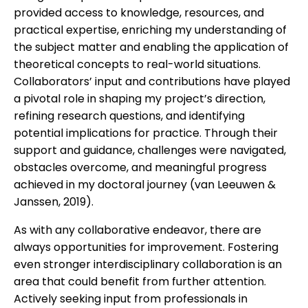
provided access to knowledge, resources, and
practical expertise, enriching my understanding of
the subject matter and enabling the application of
theoretical concepts to real-world situations.
Collaborators’ input and contributions have played
a pivotal role in shaping my project’s direction,
refining research questions, and identifying
potential implications for practice. Through their
support and guidance, challenges were navigated,
obstacles overcome, and meaningful progress
achieved in my doctoral journey (van Leeuwen &
Janssen, 2019).
As with any collaborative endeavor, there are
always opportunities for improvement. Fostering
even stronger interdisciplinary collaboration is an
area that could benefit from further attention.
Actively seeking input from professionals in