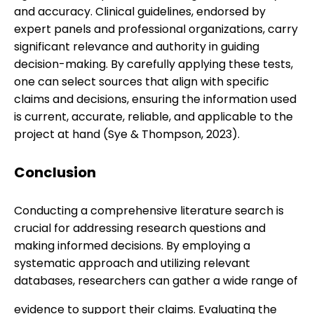
and accuracy. Clinical guidelines, endorsed by
expert panels and professional organizations, carry
significant relevance and authority in guiding
decision-making. By carefully applying these tests,
one can select sources that align with specific
claims and decisions, ensuring the information used
is current, accurate, reliable, and applicable to the
project at hand (Sye & Thompson, 2023).
Conclusion
Conducting a comprehensive literature search is
crucial for addressing research questions and
making informed decisions. By employing a
systematic approach and utilizing relevant
databases, researchers can gather a wide range of
evidence to support their claims. Evaluating the