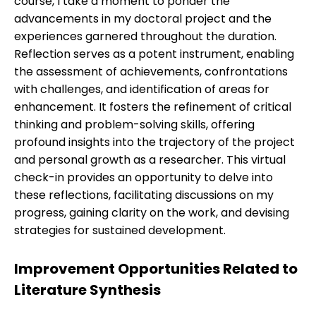
course, I take a moment to ponder the
advancements in my doctoral project and the
experiences garnered throughout the duration.
Reflection serves as a potent instrument, enabling
the assessment of achievements, confrontations
with challenges, and identification of areas for
enhancement. It fosters the refinement of critical
thinking and problem-solving skills, offering
profound insights into the trajectory of the project
and personal growth as a researcher. This virtual
check-in provides an opportunity to delve into
these reflections, facilitating discussions on my
progress, gaining clarity on the work, and devising
strategies for sustained development.
Improvement Opportunities Related to
Literature Synthesis