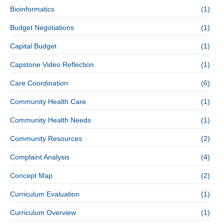
Bioinformatics
(1)
Budget Negotiations
(1)
Capital Budget
(1)
Capstone Video Reflection
(1)
Care Coordination
(6)
Community Health Care
(1)
Community Health Needs
(1)
Community Resources
(2)
Complaint Analysis
(4)
Concept Map
(2)
Curriculum Evaluation
(1)
Curriculum Overview
(1)