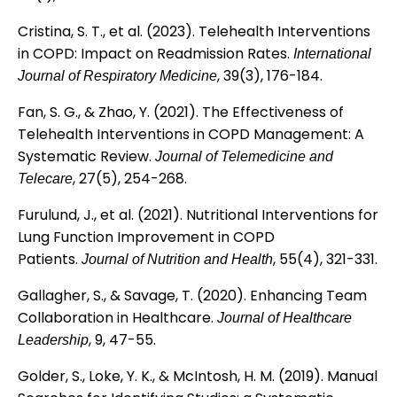
Cristina, S. T., et al. (2023). Telehealth Interventions
in COPD: Impact on Readmission Rates.
International
, 39(3), 176-184.
Journal of Respiratory Medicine
Fan, S. G., & Zhao, Y. (2021). The Effectiveness of
Telehealth Interventions in COPD Management: A
Systematic Review.
Journal of Telemedicine and
, 27(5), 254-268.
Telecare
Furulund, J., et al. (2021). Nutritional Interventions for
Lung Function Improvement in COPD
Patients.
, 55(4), 321-331.
Journal of Nutrition and Health
Gallagher, S., & Savage, T. (2020). Enhancing Team
Collaboration in Healthcare.
Journal of Healthcare
, 9, 47-55.
Leadership
Golder, S., Loke, Y. K., & McIntosh, H. M. (2019). Manual