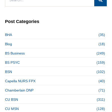
Post Categories
BHA
(35)
Blog
(18)
BS Business
(249)
BS PSYC
(159)
BSN
(102)
Capella NURS FPX
(40)
Chamberlain DNP
(71)
CU BSN
(311)
CU MSN
(128)