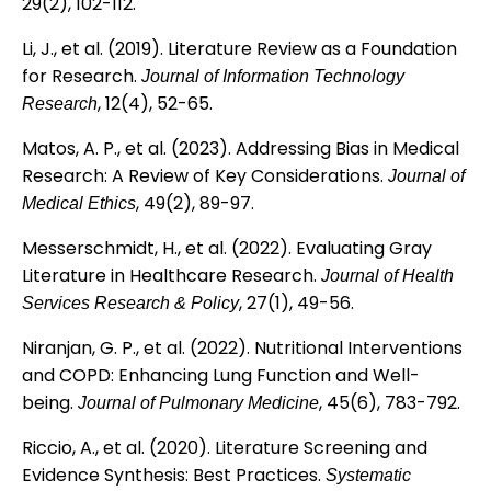
29(2), 102-112.
Li, J., et al. (2019). Literature Review as a Foundation
for Research.
Journal of Information Technology
, 12(4), 52-65.
Research
Matos, A. P., et al. (2023). Addressing Bias in Medical
Research: A Review of Key Considerations.
Journal of
, 49(2), 89-97.
Medical Ethics
Messerschmidt, H., et al. (2022). Evaluating Gray
Literature in Healthcare Research.
Journal of Health
, 27(1), 49-56.
Services Research & Policy
Niranjan, G. P., et al. (2022). Nutritional Interventions
and COPD: Enhancing Lung Function and Well-
being.
, 45(6), 783-792.
Journal of Pulmonary Medicine
Riccio, A., et al. (2020). Literature Screening and
Evidence Synthesis: Best Practices.
Systematic