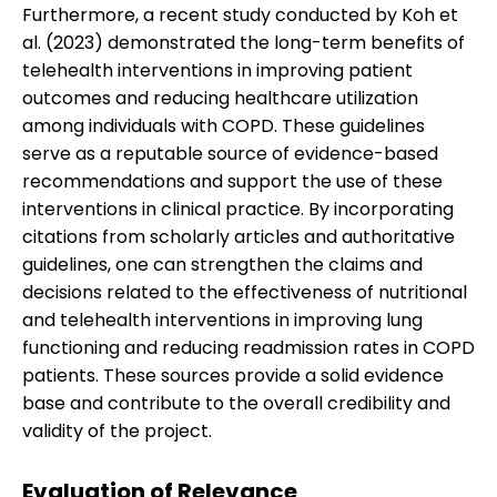
Furthermore, a recent study conducted by Koh et
al. (2023) demonstrated the long-term benefits of
telehealth interventions in improving patient
outcomes and reducing healthcare utilization
among individuals with COPD. These guidelines
serve as a reputable source of evidence-based
recommendations and support the use of these
interventions in clinical practice. By incorporating
citations from scholarly articles and authoritative
guidelines, one can strengthen the claims and
decisions related to the effectiveness of nutritional
and telehealth interventions in improving lung
functioning and reducing readmission rates in COPD
patients. These sources provide a solid evidence
base and contribute to the overall credibility and
validity of the project.
Evaluation of Relevance