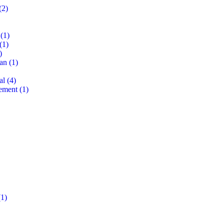
(2)
(1)
(1)
)
lan
(1)
al
(4)
ement
(1)
1)