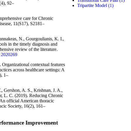
Transitional Care Plan
(1)
(4), 92–
Tripartite Model
(1)
mprehensive care for Chronic
isease, 11(S17), S2181–
annakeas, N., Gourgoulianis, K. I.,
ools in the timely diagnosis and
nsive review of the literature.
cs12020269
. Organizational contextual features
ctices across healthcare settings: A
), 1–
., Gershon, A. S., Krishnan, J. A.,
ter, L. C. (2019). Reducing Chronic
An official American thoracic
cic Society, 16(2), 161–
erformance Improvement