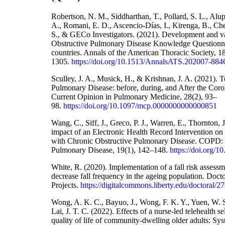
Robertson, N. M., Siddharthan, T., Pollard, S. L., Alupo
A., Romani, E. D., Ascencio-Días, I., Kirenga, B., Che
S., & GECo Investigators. (2021). Development and va
Obstructive Pulmonary Disease Knowledge Questionna
countries. Annals of the American Thoracic Society, 1
1305.
https://doi.org/10.1513/AnnalsATS.202007-88
Sculley, J. A., Musick, H., & Krishnan, J. A. (2021). 
Pulmonary Disease: before, during, and After the Cor
Current Opinion in Pulmonary Medicine, 28(2), 93–
98.
https://doi.org/10.1097/mcp.0000000000000851
Wang, C., Siff, J., Greco, P. J., Warren, E., Thornton, 
impact of an Electronic Health Record Intervention on 
with Chronic Obstructive Pulmonary Disease. COPD: J
Pulmonary Disease, 19(1), 142–148.
https://doi.org/
White, R. (2020). Implementation of a fall risk assessm
decrease fall frequency in the ageing population. Docto
Projects.
https://digitalcommons.liberty.edu/doctoral/2
Wong, A. K. C., Bayuo, J., Wong, F. K. Y., Yuen, W. S
Lai, J. T. C. (2022). Effects of a nurse-led telehealth 
quality of life of community-dwelling older adults: Sy