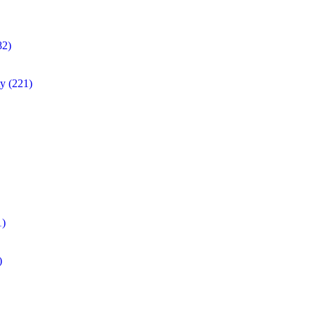
82)
ty
(221)
1)
)