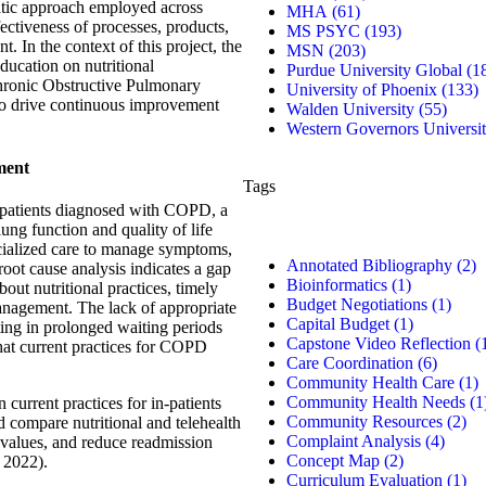
atic approach employed across
MHA
(61)
fectiveness of processes, products,
MS PSYC
(193)
t. In the context of this project, the
MSN
(203)
ducation on nutritional
Purdue University Global
(1
 Chronic Obstructive Pulmonary
University of Phoenix
(133)
o drive continuous improvement
Walden University
(55)
.
Western Governors Universi
ment
Tags
n-patients diagnosed with COPD, a
lung function and quality of life
pecialized care to manage symptoms,
Annotated Bibliography
(2)
oot cause analysis indicates a gap
Bioinformatics
(1)
bout nutritional practices, timely
Budget Negotiations
(1)
anagement. The lack of appropriate
Capital Budget
(1)
ting in prolonged waiting periods
Capstone Video Reflection
(
that current practices for COPD
Care Coordination
(6)
Community Health Care
(1)
Community Health Needs
(1
 current practices for in-patients
Community Resources
(2)
 compare nutritional and telehealth
Complaint Analysis
(4)
n values, and reduce readmission
Concept Map
(2)
, 2022).
Curriculum Evaluation
(1)