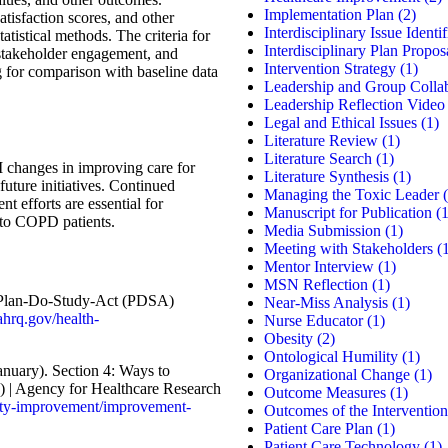
Implementation Plan
(2)
atisfaction scores, and other
Interdisciplinary Issue Identif
atistical methods. The criteria for
Interdisciplinary Plan Propos
 stakeholder engagement, and
Intervention Strategy
(1)
g for comparison with baseline data
Leadership and Group Colla
Leadership Reflection Video
Legal and Ethical Issues
(1)
Literature Review
(1)
Literature Search
(1)
I changes in improving care for
Literature Synthesis
(1)
uture initiatives. Continued
Managing the Toxic Leader
(
 efforts are essential for
Manuscript for Publication
(1
e to COPD patients.
Media Submission
(1)
Meeting with Stakeholders
(1
Mentor Interview
(1)
MSN Reflection
(1)
. Plan-Do-Study-Act (PDSA)
Near-Miss Analysis
(1)
ahrq.gov/health-
Nurse Educator
(1)
Obesity
(2)
Ontological Humility
(1)
anuary). Section 4: Ways to
Organizational Change
(1)
) | Agency for Healthcare Research
Outcome Measures
(1)
ity-improvement/improvement-
Outcomes of the Intervention
Patient Care Plan
(1)
Patient Care Technology
(1)