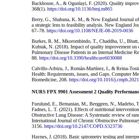
Backhouse, A., & Ogunlayi, F. (2020). Quality improv
368(1).
https://doi.org/10.1136/bmj.m865
Berry, G., Shabana, K. M., & New England Journal of
a strategic lens to feasibility analysis. New England Jo
67–78.
https://doi.org/10.1108/NEJE-08-2019-0036
Burkes, R. M., Mkorombindo, T., Chaddha, U., Bhatt, 
Kubiak, N. (2018). Impact of quality improvement on 
Pulmonary Disease Patients in an Internal Medicine Res
88.
https://doi.org/10.3390/healthcare6030088
Calvillo-Arbizu, J., Román-Martínez, I., & Reina-Tosina
Health: Requirements, issues, and Gaps. Computer Me
Biomedicine, 208.
https://doi.org/10.1016/j.cmpb.202
NURS FPX 9901 Assessment 2 Quality Performanc
Furulund, E., Bemanian, M., Berggren, N., Madebo, T.,
Fadnes, L. T. (2021). Effects of nutritional interventio
Obstructive Lung Disease: A Systematic review of rand
International Journal of Chronic Obstructive Pulmonar
3156.
https://doi.org/10.2147/COPD.S323736
Haynes, J. (2018). Basic spirometry testing and interpr