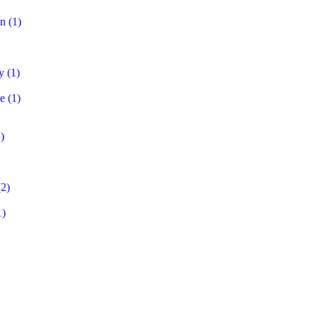
on
(1)
y
(1)
e
(1)
)
2)
1)