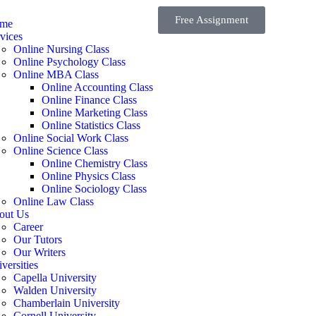
Free Assignment
me
vices
Online Nursing Class
Online Psychology Class
Online MBA Class
Online Accounting Class
Online Finance Class
Online Marketing Class
Online Statistics Class
Online Social Work Class
Online Science Class
Online Chemistry Class
Online Physics Class
Online Sociology Class
Online Law Class
out Us
Career
Our Tutors
Our Writers
versities
Capella University
Walden University
Chamberlain University
Cornell University