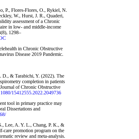
, P., Flores-Flores, O., Rykiel, N.
ckley, W., Hurst, J. R., Quaderi,
lidity assessment of a Chronic
ire in low- and middle-income
8(8), 1298–
4OC
Telehealth in Chronic Obstructive
onavirus Disease 2019 Pandemic.
J. D., & Tarabichi, Y. (2022). The
spirometry completion in patients
ournal of Chronic Obstructive
10.1080/15412555.2022.2049736
ent tool in primary practice may
ral Dissertations and
768/
., Lee, A. Y. L., Chang, P. K., &
self-care promotion program on the
stematic review and meta-analysis.