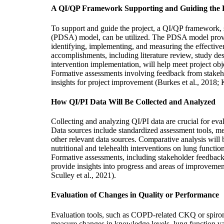
A QI/QP Framework Supporting and Guiding the P
To support and guide the project, a QI/QP framework,
(PDSA) model, can be utilized. The PDSA model provi
identifying, implementing, and measuring the effective
accomplishments, including literature review, study de
intervention implementation, will help meet project o
Formative assessments involving feedback from stakeho
insights for project improvement (Burkes et al., 2018; K
How QI/PI Data Will Be Collected and Analyzed
Collecting and analyzing QI/PI data are crucial for eval
Data sources include standardized assessment tools, me
other relevant data sources. Comparative analysis will
nutritional and telehealth interventions on lung functio
Formative assessments, including stakeholder feedback
provide insights into progress and areas of improvement
Sculley et al., 2021).
Evaluation of Changes in Quality or Performance
Evaluation tools, such as COPD-related CKQ or spiromet
measure changes in knowledge levels, lung function va