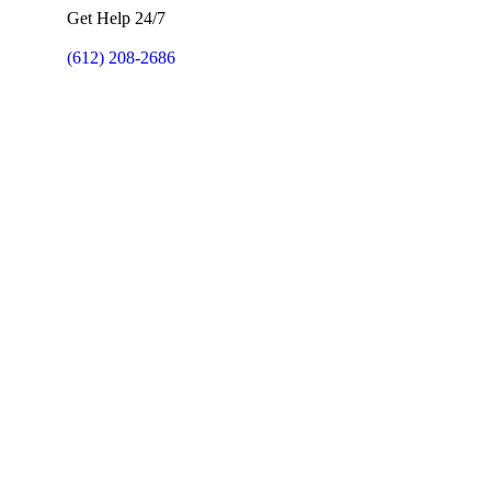
Get Help 24/7
(612) 208-2686