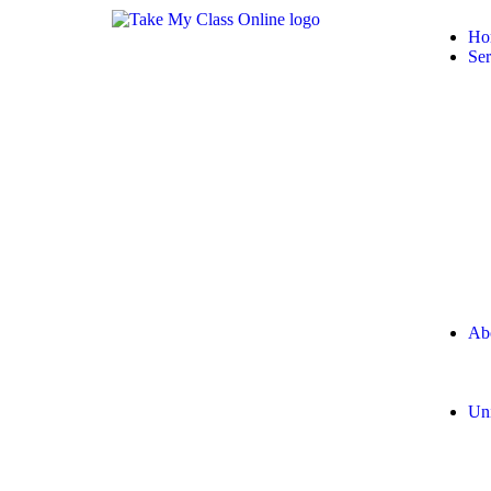
Ho
Ser
Ab
Uni