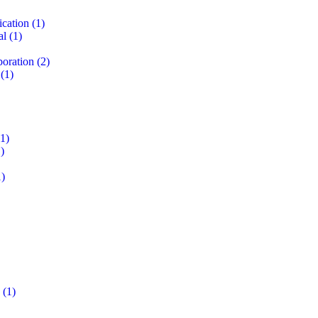
ication
(1)
al
(1)
boration
(2)
(1)
1)
)
)
(1)