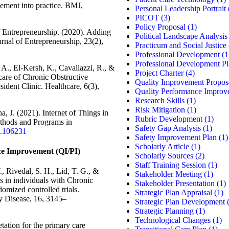
ement into practice. BMJ,
Personal Leadership Portrait
PICOT
(3)
Policy Proposal
(1)
 Entrepreneurship. (2020). Adding
Political Landscape Analysis
urnal of Entrepreneurship, 23(2),
Practicum and Social Justice
Professional Development
(1
Professional Development P
A., El-Kersh, K., Cavallazzi, R., &
Project Charter
(4)
care of Chronic Obstructive
Quality Improvement Propos
ident Clinic. Healthcare, 6(3),
Quality Performance Improv
Research Skills
(1)
Risk Mitigation
(1)
, J. (2021). Internet of Things in
Rubric Development
(1)
thods and Programs in
Safety Gap Analysis
(1)
1.106231
Safety Improvement Plan
(1)
Scholarly Article
(1)
e Improvement (QI/PI)
Scholarly Sources
(2)
Staff Training Session
(1)
 Rivedal, S. H., Lid, T. G., &
Stakeholder Meeting
(1)
ns in individuals with Chronic
Stakeholder Presentation
(1)
omized controlled trials.
Strategic Plan Appraisal
(1)
y Disease, 16, 3145–
Strategic Plan Development
(
Strategic Planning
(1)
Technological Changes
(1)
etation for the primary care