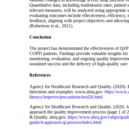
Quantitative data, including readmission rates, patient s
relevant measures, will be analyzed using appropriate st
evaluating outcomes include effectiveness, efficiency,
feedback, aligning with project objectives and allowin
(Robertson et al., 2021).
Conclusion
The project has demonstrated the effectiveness of QI/P
COPD patients. Findings provide valuable insights for f
monitoring, evaluation, and ongoing quality improvement
sustained success and the delivery of high-quality car
References
Agency for Healthcare Research and Quality. (2020)
directions and examples. www.ahrq.gov.
https://www.
literacy/improve/precautions/tool2b.html
Agency for Healthcare Research and Quality. (2020, J
approach the quality improvement process (page 1 of 2
& Quality. ahrq.gov.
https://www.ahrq.gov/cahps/qual
guide/4-approach-qi-process/index.html