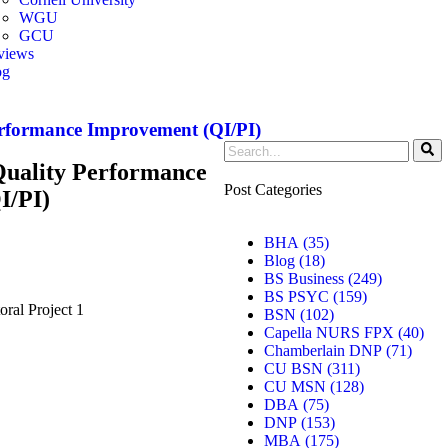
WGU
GCU
views
og
er
rformance Improvement (QI/PI)
uality Performance
Post Categories
I/PI)
BHA
(35)
Blog
(18)
BS Business
(249)
BS PSYC
(159)
al Project 1
BSN
(102)
Capella NURS FPX
(40)
Chamberlain DNP
(71)
CU BSN
(311)
CU MSN
(128)
DBA
(75)
DNP
(153)
MBA
(175)