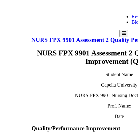
Re
Bl
Hamburg
Toggle
NURS FPX 9901 Assessment 2 Quality Pe
Menu
NURS FPX 9901 Assessment 2 Q
Improvement (Q
Student Name
Capella University
NURS-FPX 9901 Nursing Doctor
Prof. Name:
Date
Quality/Performance Improvement