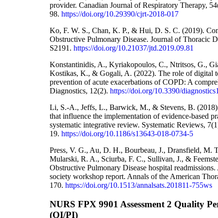
provider. Canadian Journal of Respiratory Therapy, 54
98.
https://doi.org/10.29390/cjrt-2018-017
Ko, F. W. S., Chan, K. P., & Hui, D. S. C. (2019). Co
Obstructive Pulmonary Disease. Journal of Thoracic D
S2191.
https://doi.org/10.21037/jtd.2019.09.81
Konstantinidis, A., Kyriakopoulos, C., Ntritsos, G., Gi
Kostikas, K., & Gogali, A. (2022). The role of digital t
prevention of acute exacerbations of COPD: A comprehe
Diagnostics, 12(2).
https://doi.org/10.3390/diagnosti
Li, S.-A., Jeffs, L., Barwick, M., & Stevens, B. (2018)
that influence the implementation of evidence-based pra
systematic integrative review. Systematic Reviews, 7(1
19.
https://doi.org/10.1186/s13643-018-0734-5
Press, V. G., Au, D. H., Bourbeau, J., Dransfield, M. T
Mularski, R. A., Sciurba, F. C., Sullivan, J., & Feems
Obstructive Pulmonary Disease hospital readmissions. 
society workshop report. Annals of the American Thora
170.
https://doi.org/10.1513/annalsats.201811-755ws
NURS FPX 9901 Assessment 2 Quality P
(QI/PI)