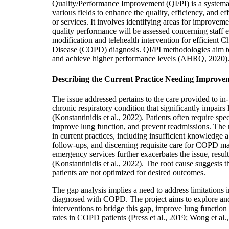
Quality/Performance Improvement (QI/PI) is a system
various fields to enhance the quality, efficiency, and ef
or services. It involves identifying areas for improvemen
quality performance will be assessed concerning staff e
modification and telehealth intervention for efficient
Disease (COPD) diagnosis. QI/PI methodologies aim t
and achieve higher performance levels (AHRQ, 2020)
Describing the Current Practice Needing Improve
The issue addressed pertains to the care provided to i
chronic respiratory condition that significantly impairs 
(Konstantinidis et al., 2022). Patients often require s
improve lung function, and prevent readmissions. The r
in current practices, including insufficient knowledge a
follow-ups, and discerning requisite care for COPD m
emergency services further exacerbates the issue, resul
(Konstantinidis et al., 2022). The root cause suggests 
patients are not optimized for desired outcomes.
The gap analysis implies a need to address limitations in
diagnosed with COPD. The project aims to explore and
interventions to bridge this gap, improve lung functio
rates in COPD patients (Press et al., 2019; Wong et al.