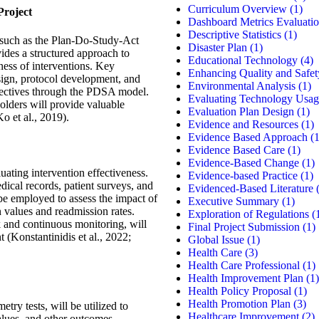
Curriculum Overview
(1)
roject
Dashboard Metrics Evaluati
Descriptive Statistics
(1)
 such as the Plan-Do-Study-Act
Disaster Plan
(1)
des a structured approach to
Educational Technology
(4)
ness of interventions. Key
Enhancing Quality and Safet
sign, protocol development, and
Environmental Analysis
(1)
bjectives through the PDSA model.
Evaluating Technology Usag
lders will provide valuable
Evaluation Plan Design
(1)
o et al., 2019).
Evidence and Resources
(1)
Evidence Based Approach
(1
Evidence Based Care
(1)
Evidence-Based Change
(1)
uating intervention effectiveness.
Evidence-based Practice
(1)
dical records, patient surveys, and
Evidenced-Based Literature
(
 be employed to assess the impact of
Executive Summary
(1)
n values and readmission rates.
Exploration of Regulations
(
 and continuous monitoring, will
Final Project Submission
(1)
 (Konstantinidis et al., 2022;
Global Issue
(1)
Health Care
(3)
Health Care Professional
(1)
Health Improvement Plan
(1)
Health Policy Proposal
(1)
Health Promotion Plan
(3)
ry tests, will be utilized to
Healthcare Improvement
(2)
lues, and other outcomes.