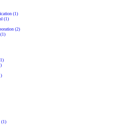
ication
(1)
al
(1)
boration
(2)
(1)
1)
)
)
(1)