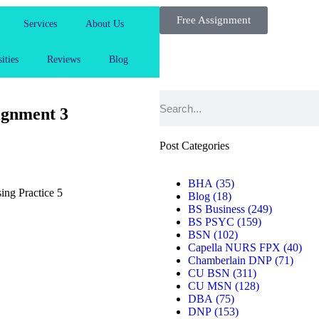
Free Assignment
Services
About Us
ities
Reviews
Blog
gnment 3
Post Categories
BHA
(35)
ng Practice 5
Blog
(18)
BS Business
(249)
BS PSYC
(159)
BSN
(102)
Capella NURS FPX
(40)
Chamberlain DNP
(71)
CU BSN
(311)
CU MSN
(128)
DBA
(75)
DNP
(153)