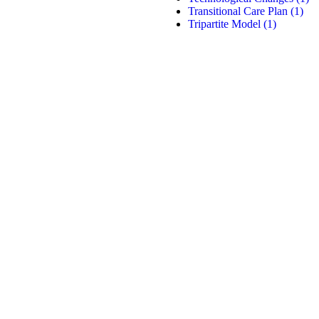
Transitional Care Plan
(1)
Tripartite Model
(1)