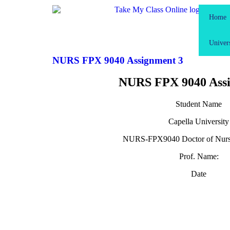
Home
Univers
NURS FPX 9040 Assignment 3
NURS FPX 9040 Assi
Student Name
Capella University
NURS-FPX9040 Doctor of Nursi
Prof. Name:
Date