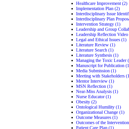
Healthcare Improvement
(2)
Implementation Plan
(2)
Interdisciplinary Issue Identif
Interdisciplinary Plan Propos
Intervention Strategy
(1)
Leadership and Group Colla
Leadership Reflection Video
Legal and Ethical Issues
(1)
Literature Review
(1)
Literature Search
(1)
Literature Synthesis
(1)
Managing the Toxic Leader
(
Manuscript for Publication
(1
Media Submission
(1)
Meeting with Stakeholders
(1
Mentor Interview
(1)
MSN Reflection
(1)
Near-Miss Analysis
(1)
Nurse Educator
(1)
Obesity
(2)
Ontological Humility
(1)
Organizational Change
(1)
Outcome Measures
(1)
Outcomes of the Intervention
Patient Care Plan
(1)