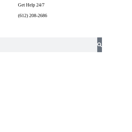
Get Help 24/7
(612) 208-2686