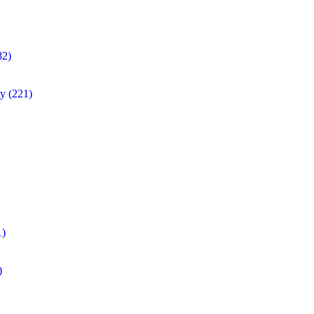
82)
ty
(221)
1)
)