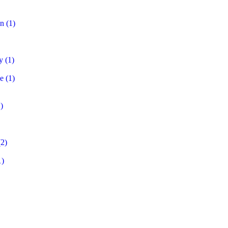
on
(1)
y
(1)
e
(1)
)
2)
1)