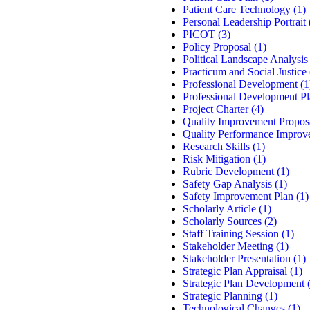
Patient Care Technology
(1)
Personal Leadership Portrait
PICOT
(3)
Policy Proposal
(1)
Political Landscape Analysis
Practicum and Social Justice
Professional Development
(1
Professional Development P
Project Charter
(4)
Quality Improvement Propos
Quality Performance Improv
Research Skills
(1)
Risk Mitigation
(1)
Rubric Development
(1)
Safety Gap Analysis
(1)
Safety Improvement Plan
(1)
Scholarly Article
(1)
Scholarly Sources
(2)
Staff Training Session
(1)
Stakeholder Meeting
(1)
Stakeholder Presentation
(1)
Strategic Plan Appraisal
(1)
Strategic Plan Development
(
Strategic Planning
(1)
Technological Changes
(1)