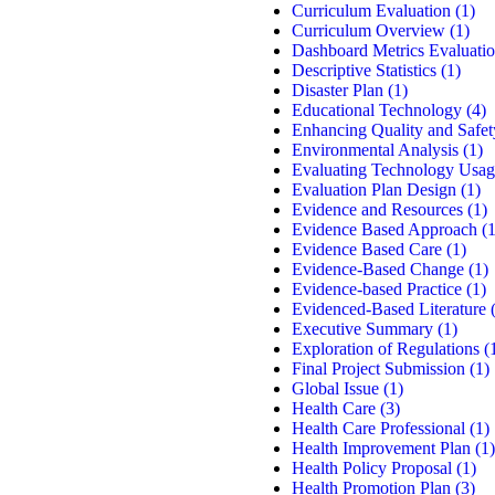
Curriculum Evaluation
(1)
Curriculum Overview
(1)
Dashboard Metrics Evaluati
Descriptive Statistics
(1)
Disaster Plan
(1)
Educational Technology
(4)
Enhancing Quality and Safet
Environmental Analysis
(1)
Evaluating Technology Usag
Evaluation Plan Design
(1)
Evidence and Resources
(1)
Evidence Based Approach
(1
Evidence Based Care
(1)
Evidence-Based Change
(1)
Evidence-based Practice
(1)
Evidenced-Based Literature
(
Executive Summary
(1)
Exploration of Regulations
(
Final Project Submission
(1)
Global Issue
(1)
Health Care
(3)
Health Care Professional
(1)
Health Improvement Plan
(1)
Health Policy Proposal
(1)
Health Promotion Plan
(3)