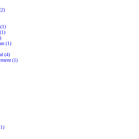
(2)
(1)
(1)
)
lan
(1)
al
(4)
ement
(1)
1)