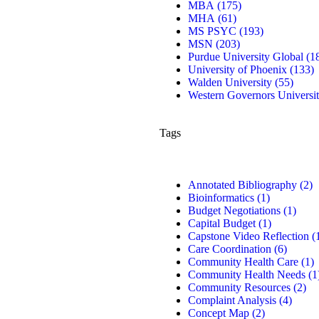
MBA
(175)
MHA
(61)
MS PSYC
(193)
MSN
(203)
Purdue University Global
(1
University of Phoenix
(133)
Walden University
(55)
Western Governors Universi
Tags
Annotated Bibliography
(2)
Bioinformatics
(1)
Budget Negotiations
(1)
Capital Budget
(1)
Capstone Video Reflection
(
Care Coordination
(6)
Community Health Care
(1)
Community Health Needs
(1
Community Resources
(2)
Complaint Analysis
(4)
Concept Map
(2)