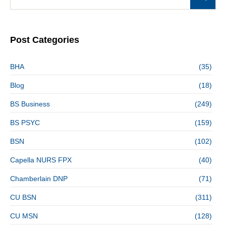
Post Categories
BHA
(35)
Blog
(18)
BS Business
(249)
BS PSYC
(159)
BSN
(102)
Capella NURS FPX
(40)
Chamberlain DNP
(71)
CU BSN
(311)
CU MSN
(128)