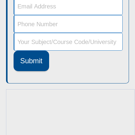
Submit