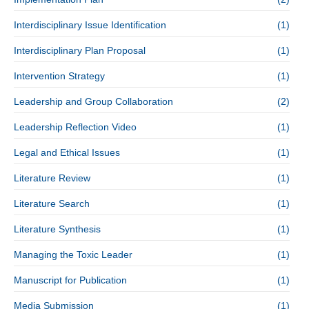
Interdisciplinary Issue Identification
(1)
Interdisciplinary Plan Proposal
(1)
Intervention Strategy
(1)
Leadership and Group Collaboration
(2)
Leadership Reflection Video
(1)
Legal and Ethical Issues
(1)
Literature Review
(1)
Literature Search
(1)
Literature Synthesis
(1)
Managing the Toxic Leader
(1)
Manuscript for Publication
(1)
Media Submission
(1)