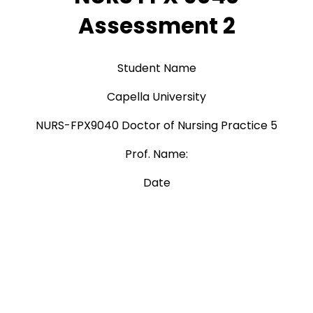
Assessment 2
Student Name
Capella University
NURS-FPX9040 Doctor of Nursing Practice 5
Prof. Name:
Date