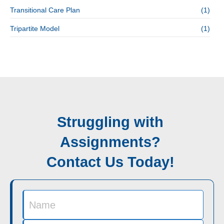
Transitional Care Plan
(1)
Tripartite Model
(1)
Struggling with
Assignments?
Contact Us Today!