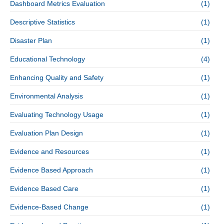
Dashboard Metrics Evaluation
(1)
Descriptive Statistics
(1)
Disaster Plan
(1)
Educational Technology
(4)
Enhancing Quality and Safety
(1)
Environmental Analysis
(1)
Evaluating Technology Usage
(1)
Evaluation Plan Design
(1)
Evidence and Resources
(1)
Evidence Based Approach
(1)
Evidence Based Care
(1)
Evidence-Based Change
(1)