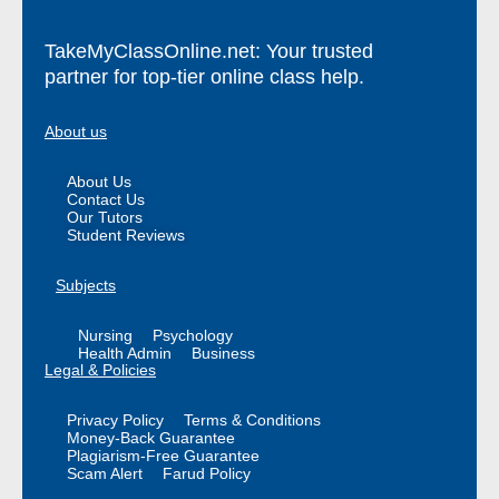
TakeMyClassOnline.net: Your trusted
partner for top-tier online class help.
About us
About Us
Contact Us
Our Tutors
Student Reviews
Subjects
Nursing
Psychology
Health Admin
Business
Legal & Policies
Privacy Policy
Terms & Conditions
Money-Back Guarantee
Plagiarism-Free Guarantee
Scam Alert
Farud Policy