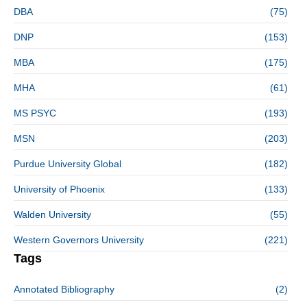
DBA
(75)
DNP
(153)
MBA
(175)
MHA
(61)
MS PSYC
(193)
MSN
(203)
Purdue University Global
(182)
University of Phoenix
(133)
Walden University
(55)
Western Governors University
(221)
Tags
Annotated Bibliography
(2)