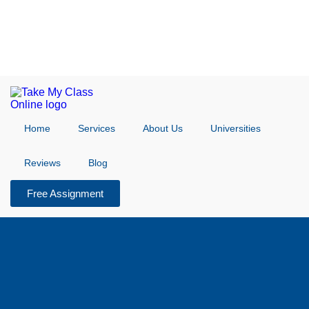
Home
Services
About Us
Universities
Reviews
Blog
Free Assignment