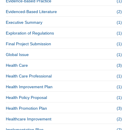
Evidence-based Practice
(1)
Evidenced-Based Literature
(2)
Executive Summary
(1)
Exploration of Regulations
(1)
Final Project Submission
(1)
Global Issue
(1)
Health Care
(3)
Health Care Professional
(1)
Health Improvement Plan
(1)
Health Policy Proposal
(1)
Health Promotion Plan
(3)
Healthcare Improvement
(2)
Implementation Plan
(2)