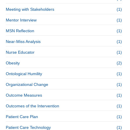
Meeting with Stakeholders
(1)
Mentor Interview
(1)
MSN Reflection
(1)
Near-Miss Analysis
(1)
Nurse Educator
(1)
Obesity
(2)
Ontological Humility
(1)
Organizational Change
(1)
Outcome Measures
(1)
Outcomes of the Intervention
(1)
Patient Care Plan
(1)
Patient Care Technology
(1)