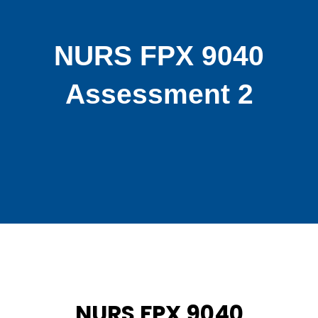
NURS FPX 9040
Assessment 2
NURS FPX 9040