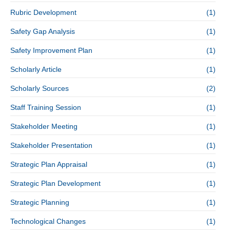
Rubric Development
(1)
Safety Gap Analysis
(1)
Safety Improvement Plan
(1)
Scholarly Article
(1)
Scholarly Sources
(2)
Staff Training Session
(1)
Stakeholder Meeting
(1)
Stakeholder Presentation
(1)
Strategic Plan Appraisal
(1)
Strategic Plan Development
(1)
Strategic Planning
(1)
Technological Changes
(1)