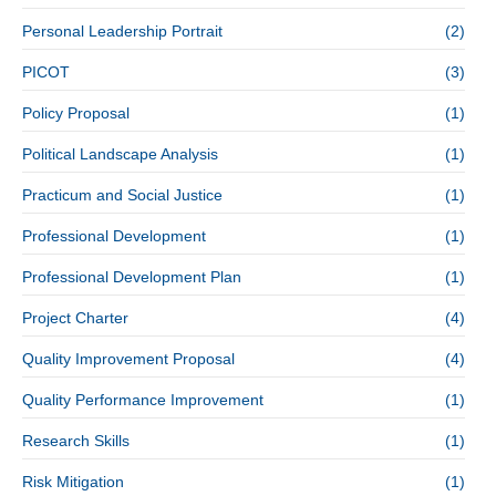
Personal Leadership Portrait
(2)
PICOT
(3)
Policy Proposal
(1)
Political Landscape Analysis
(1)
Practicum and Social Justice
(1)
Professional Development
(1)
Professional Development Plan
(1)
Project Charter
(4)
Quality Improvement Proposal
(4)
Quality Performance Improvement
(1)
Research Skills
(1)
Risk Mitigation
(1)