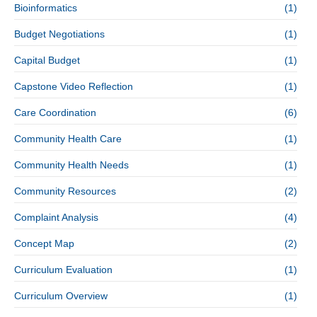
Bioinformatics
(1)
Budget Negotiations
(1)
Capital Budget
(1)
Capstone Video Reflection
(1)
Care Coordination
(6)
Community Health Care
(1)
Community Health Needs
(1)
Community Resources
(2)
Complaint Analysis
(4)
Concept Map
(2)
Curriculum Evaluation
(1)
Curriculum Overview
(1)