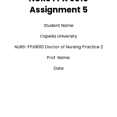
Assignment 5
Student Name
Capella University
NURS-FPX9010 Doctor of Nursing Practice 2
Prof. Name:
Date