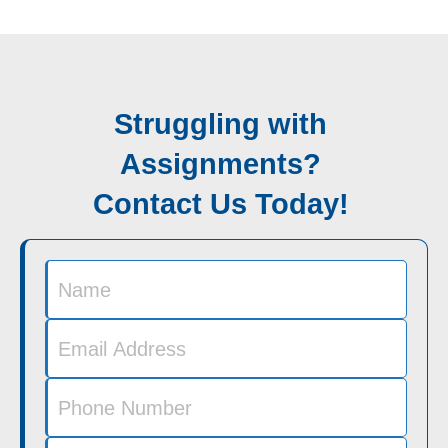
Struggling with
Assignments?
Contact Us Today!