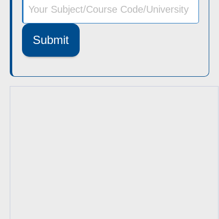
Submit