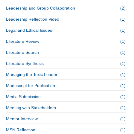
Leadership and Group Collaboration
(2)
Leadership Reflection Video
(1)
Legal and Ethical Issues
(1)
Literature Review
(1)
Literature Search
(1)
Literature Synthesis
(1)
Managing the Toxic Leader
(1)
Manuscript for Publication
(1)
Media Submission
(1)
Meeting with Stakeholders
(1)
Mentor Interview
(1)
MSN Reflection
(1)