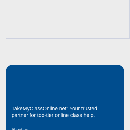
TakeMyClassOnline.net: Your trusted
partner for top-tier online class help.
About us