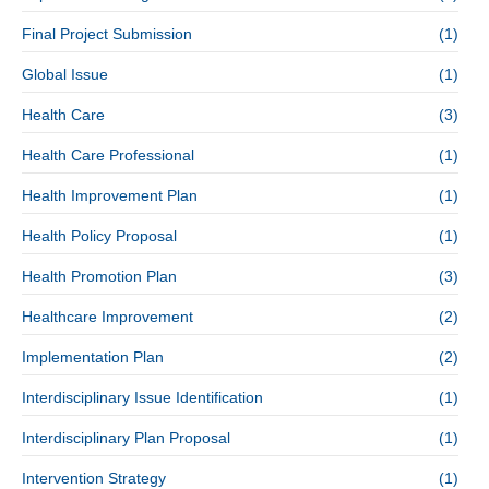
Final Project Submission
(1)
Global Issue
(1)
Health Care
(3)
Health Care Professional
(1)
Health Improvement Plan
(1)
Health Policy Proposal
(1)
Health Promotion Plan
(3)
Healthcare Improvement
(2)
Implementation Plan
(2)
Interdisciplinary Issue Identification
(1)
Interdisciplinary Plan Proposal
(1)
Intervention Strategy
(1)