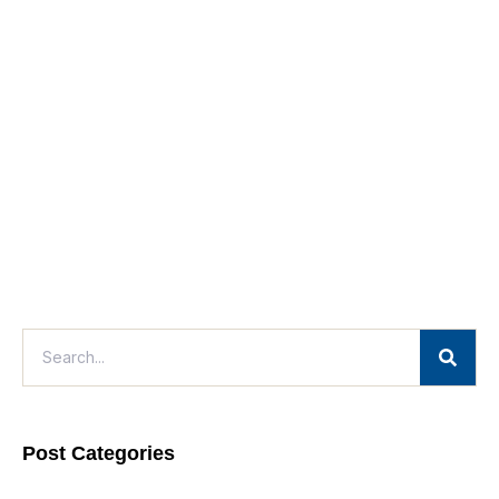
Post Categories