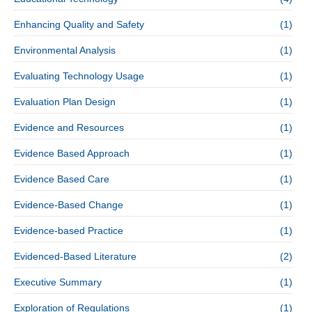
Enhancing Quality and Safety
(1)
Environmental Analysis
(1)
Evaluating Technology Usage
(1)
Evaluation Plan Design
(1)
Evidence and Resources
(1)
Evidence Based Approach
(1)
Evidence Based Care
(1)
Evidence-Based Change
(1)
Evidence-based Practice
(1)
Evidenced-Based Literature
(2)
Executive Summary
(1)
Exploration of Regulations
(1)