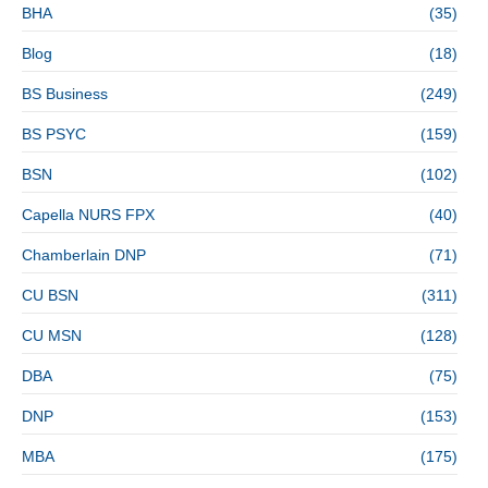
BHA
(35)
Blog
(18)
BS Business
(249)
BS PSYC
(159)
BSN
(102)
Capella NURS FPX
(40)
Chamberlain DNP
(71)
CU BSN
(311)
CU MSN
(128)
DBA
(75)
DNP
(153)
MBA
(175)