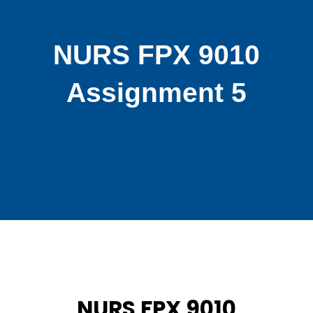
NURS FPX 9010
Assignment 5
NURS FPX 9010