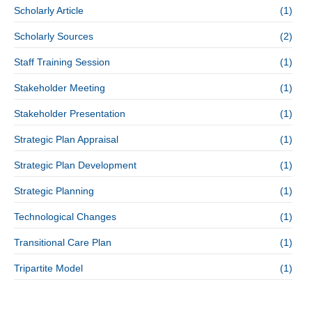
Scholarly Article
(1)
Scholarly Sources
(2)
Staff Training Session
(1)
Stakeholder Meeting
(1)
Stakeholder Presentation
(1)
Strategic Plan Appraisal
(1)
Strategic Plan Development
(1)
Strategic Planning
(1)
Technological Changes
(1)
Transitional Care Plan
(1)
Tripartite Model
(1)