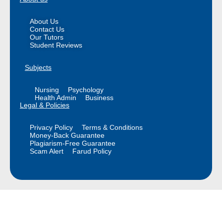
About Us
Contact Us
Our Tutors
Student Reviews
Subjects
Nursing
Psychology
Health Admin
Business
Legal & Policies
Privacy Policy
Terms & Conditions
Money-Back Guarantee
Plagiarism-Free Guarantee
Scam Alert
Farud Policy