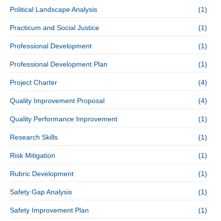
Political Landscape Analysis
(1)
Practicum and Social Justice
(1)
Professional Development
(1)
Professional Development Plan
(1)
Project Charter
(4)
Quality Improvement Proposal
(4)
Quality Performance Improvement
(1)
Research Skills
(1)
Risk Mitigation
(1)
Rubric Development
(1)
Safety Gap Analysis
(1)
Safety Improvement Plan
(1)