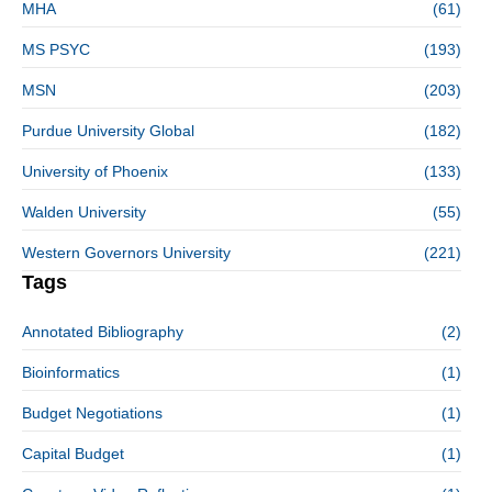
MHA
(61)
MS PSYC
(193)
MSN
(203)
Purdue University Global
(182)
University of Phoenix
(133)
Walden University
(55)
Western Governors University
(221)
Tags
Annotated Bibliography
(2)
Bioinformatics
(1)
Budget Negotiations
(1)
Capital Budget
(1)