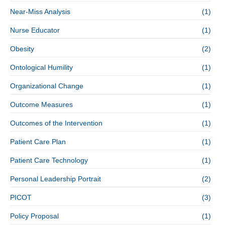
Near-Miss Analysis
(1)
Nurse Educator
(1)
Obesity
(2)
Ontological Humility
(1)
Organizational Change
(1)
Outcome Measures
(1)
Outcomes of the Intervention
(1)
Patient Care Plan
(1)
Patient Care Technology
(1)
Personal Leadership Portrait
(2)
PICOT
(3)
Policy Proposal
(1)