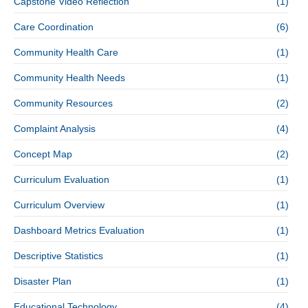
Capstone Video Reflection
(1)
Care Coordination
(6)
Community Health Care
(1)
Community Health Needs
(1)
Community Resources
(2)
Complaint Analysis
(4)
Concept Map
(2)
Curriculum Evaluation
(1)
Curriculum Overview
(1)
Dashboard Metrics Evaluation
(1)
Descriptive Statistics
(1)
Disaster Plan
(1)
Educational Technology
(4)