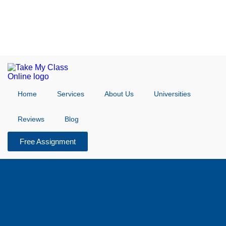
Home
Services
About Us
Universities
Reviews
Blog
Free Assignment