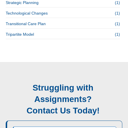
Strategic Planning
(1)
Technological Changes
(1)
Transitional Care Plan
(1)
Tripartite Model
(1)
Struggling with
Assignments?
Contact Us Today!