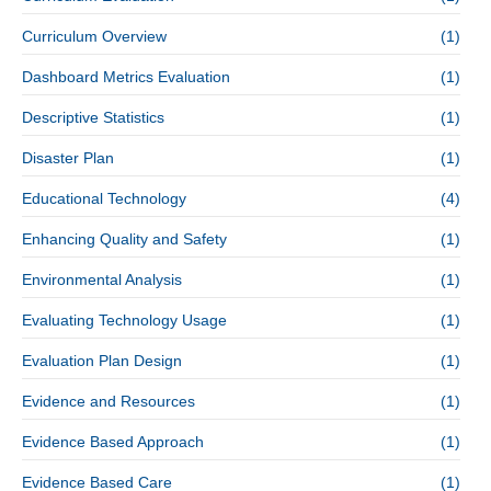
Curriculum Overview
(1)
Dashboard Metrics Evaluation
(1)
Descriptive Statistics
(1)
Disaster Plan
(1)
Educational Technology
(4)
Enhancing Quality and Safety
(1)
Environmental Analysis
(1)
Evaluating Technology Usage
(1)
Evaluation Plan Design
(1)
Evidence and Resources
(1)
Evidence Based Approach
(1)
Evidence Based Care
(1)