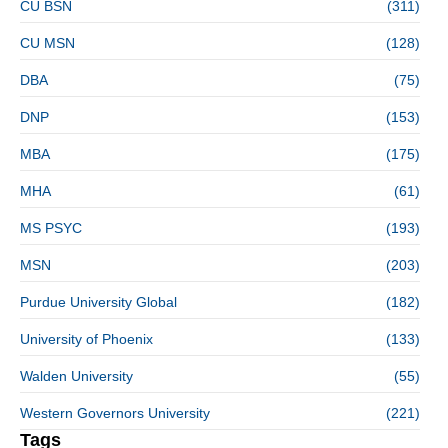
CU BSN
(311)
CU MSN
(128)
DBA
(75)
DNP
(153)
MBA
(175)
MHA
(61)
MS PSYC
(193)
MSN
(203)
Purdue University Global
(182)
University of Phoenix
(133)
Walden University
(55)
Western Governors University
(221)
Tags