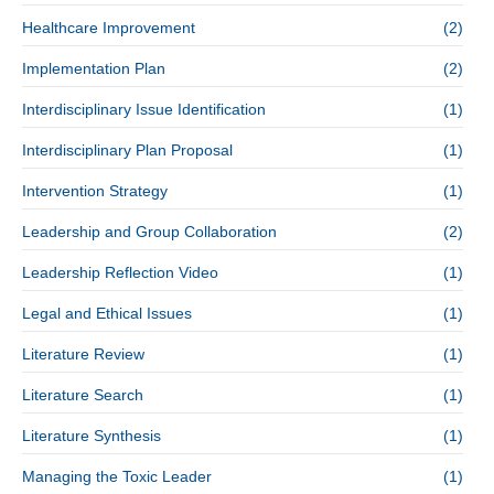
Healthcare Improvement
(2)
Implementation Plan
(2)
Interdisciplinary Issue Identification
(1)
Interdisciplinary Plan Proposal
(1)
Intervention Strategy
(1)
Leadership and Group Collaboration
(2)
Leadership Reflection Video
(1)
Legal and Ethical Issues
(1)
Literature Review
(1)
Literature Search
(1)
Literature Synthesis
(1)
Managing the Toxic Leader
(1)