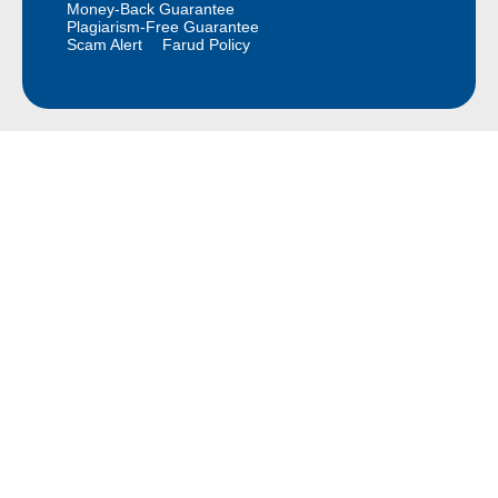
Money-Back Guarantee
Plagiarism-Free Guarantee
Scam Alert
Farud Policy