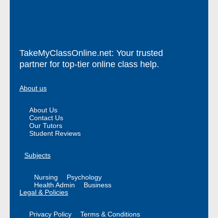
TakeMyClassOnline.net: Your trusted
partner for top-tier online class help.
About us
About Us
Contact Us
Our Tutors
Student Reviews
Subjects
Nursing
Psychology
Health Admin
Business
Legal & Policies
Privacy Policy
Terms & Conditions