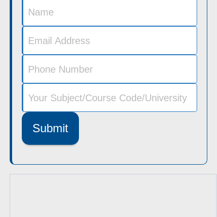
Submit