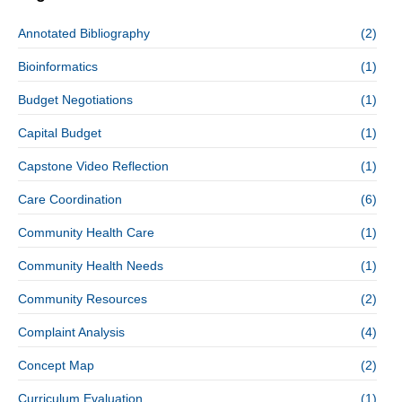
Annotated Bibliography
(2)
Bioinformatics
(1)
Budget Negotiations
(1)
Capital Budget
(1)
Capstone Video Reflection
(1)
Care Coordination
(6)
Community Health Care
(1)
Community Health Needs
(1)
Community Resources
(2)
Complaint Analysis
(4)
Concept Map
(2)
Curriculum Evaluation
(1)