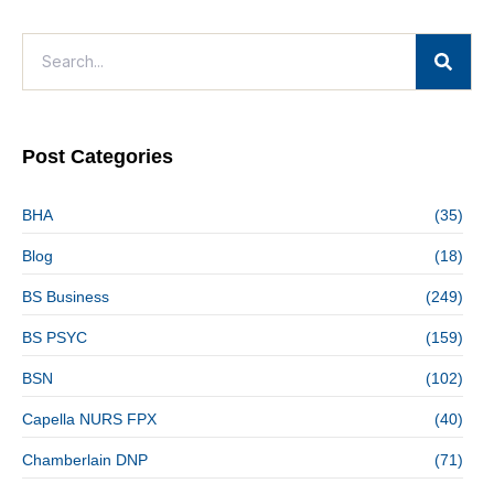
Post Categories
BHA
(35)
Blog
(18)
BS Business
(249)
BS PSYC
(159)
BSN
(102)
Capella NURS FPX
(40)
Chamberlain DNP
(71)