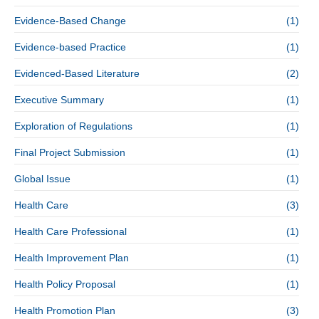
Evidence-Based Change
(1)
Evidence-based Practice
(1)
Evidenced-Based Literature
(2)
Executive Summary
(1)
Exploration of Regulations
(1)
Final Project Submission
(1)
Global Issue
(1)
Health Care
(3)
Health Care Professional
(1)
Health Improvement Plan
(1)
Health Policy Proposal
(1)
Health Promotion Plan
(3)