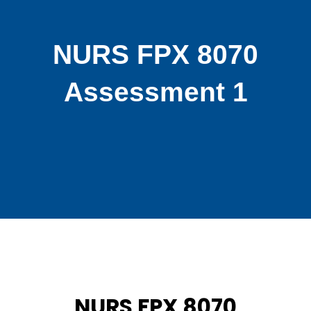
NURS FPX 8070
Assessment 1
NURS FPX 8070