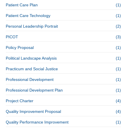
Patient Care Plan
(1)
Patient Care Technology
(1)
Personal Leadership Portrait
(2)
PICOT
(3)
Policy Proposal
(1)
Political Landscape Analysis
(1)
Practicum and Social Justice
(1)
Professional Development
(1)
Professional Development Plan
(1)
Project Charter
(4)
Quality Improvement Proposal
(4)
Quality Performance Improvement
(1)