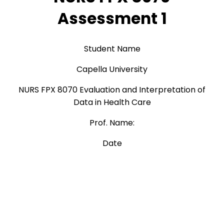
Assessment 1
Student Name
Capella University
NURS FPX 8070 Evaluation and Interpretation of
Data in Health Care
Prof. Name:
Date