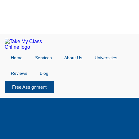
Home
Services
About Us
Universities
Reviews
Blog
Free Assignment