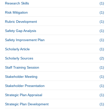
Research Skills
(1)
Risk Mitigation
(1)
Rubric Development
(1)
Safety Gap Analysis
(1)
Safety Improvement Plan
(1)
Scholarly Article
(1)
Scholarly Sources
(2)
Staff Training Session
(1)
Stakeholder Meeting
(1)
Stakeholder Presentation
(1)
Strategic Plan Appraisal
(1)
Strategic Plan Development
(1)