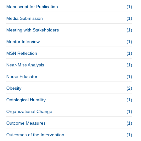
Manuscript for Publication
(1)
Media Submission
(1)
Meeting with Stakeholders
(1)
Mentor Interview
(1)
MSN Reflection
(1)
Near-Miss Analysis
(1)
Nurse Educator
(1)
Obesity
(2)
Ontological Humility
(1)
Organizational Change
(1)
Outcome Measures
(1)
Outcomes of the Intervention
(1)