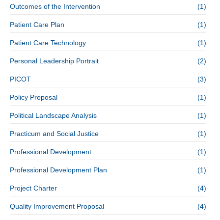
Outcomes of the Intervention
(1)
Patient Care Plan
(1)
Patient Care Technology
(1)
Personal Leadership Portrait
(2)
PICOT
(3)
Policy Proposal
(1)
Political Landscape Analysis
(1)
Practicum and Social Justice
(1)
Professional Development
(1)
Professional Development Plan
(1)
Project Charter
(4)
Quality Improvement Proposal
(4)