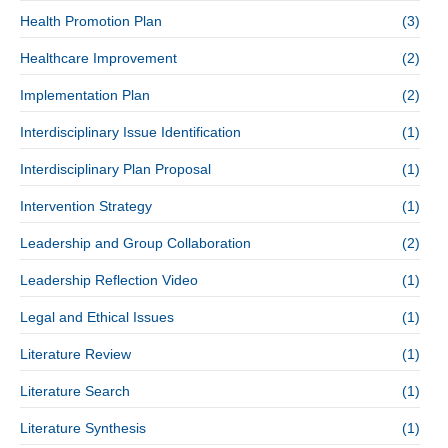
Health Promotion Plan
(3)
Healthcare Improvement
(2)
Implementation Plan
(2)
Interdisciplinary Issue Identification
(1)
Interdisciplinary Plan Proposal
(1)
Intervention Strategy
(1)
Leadership and Group Collaboration
(2)
Leadership Reflection Video
(1)
Legal and Ethical Issues
(1)
Literature Review
(1)
Literature Search
(1)
Literature Synthesis
(1)