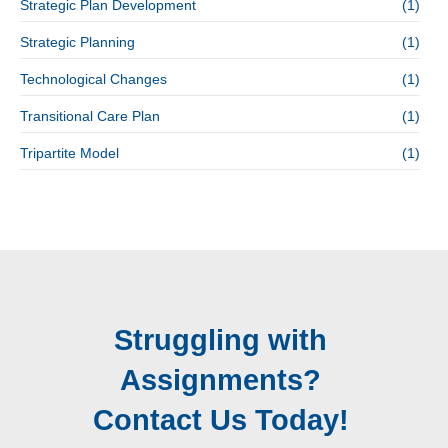
Strategic Plan Development
(1)
Strategic Planning
(1)
Technological Changes
(1)
Transitional Care Plan
(1)
Tripartite Model
(1)
Struggling with
Assignments?
Contact Us Today!