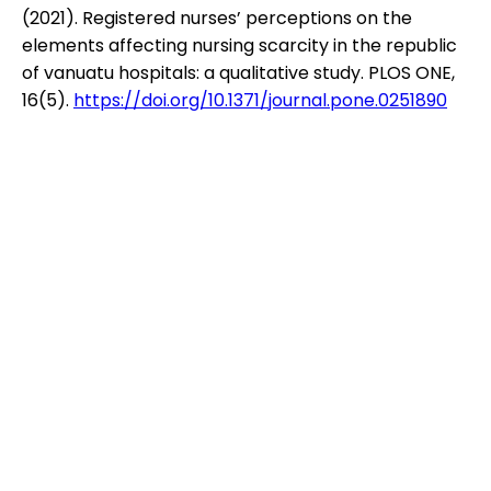
(2021). Registered nurses’ perceptions on the
elements affecting nursing scarcity in the republic
of vanuatu hospitals: a qualitative study. PLOS ONE,
16(5).
https://doi.org/10.1371/journal.pone.0251890