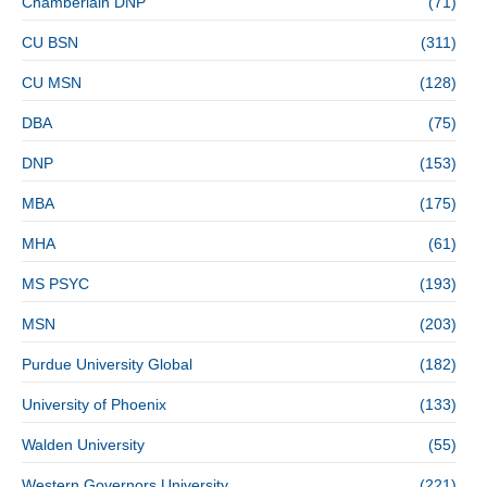
Chamberlain DNP
(71)
CU BSN
(311)
CU MSN
(128)
DBA
(75)
DNP
(153)
MBA
(175)
MHA
(61)
MS PSYC
(193)
MSN
(203)
Purdue University Global
(182)
University of Phoenix
(133)
Walden University
(55)
Western Governors University
(221)