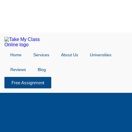
Home
Services
About Us
Universities
Reviews
Blog
Free Assignment