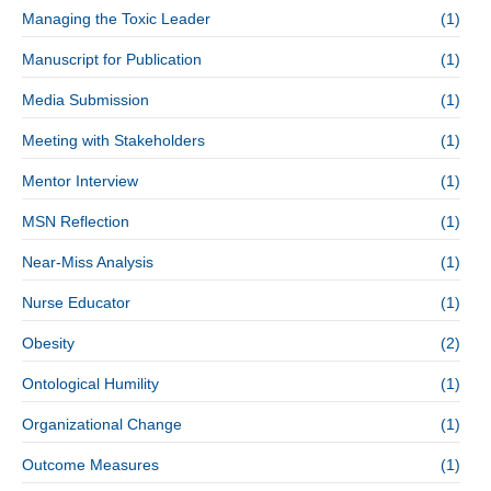
Managing the Toxic Leader
(1)
Manuscript for Publication
(1)
Media Submission
(1)
Meeting with Stakeholders
(1)
Mentor Interview
(1)
MSN Reflection
(1)
Near-Miss Analysis
(1)
Nurse Educator
(1)
Obesity
(2)
Ontological Humility
(1)
Organizational Change
(1)
Outcome Measures
(1)