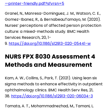
—printer-friendly.pdf?sfvrsn=5
Granel, N., Manresa-Dominguez, J. M., Watson, C. E.,
Gomez-Ibanez, R., & BernabeauTamayo, M. (2020).
Nurses’ perceptions of affected person protection
culture: a mixed-methods study. BMC Health
Services Research, 20, 1-
9.
https://doi.org/10.1186/s12913-020-05441-w
NURS FPX 8030 Assessment 4
Methods and Measurement
Kam, A. W., Collins, S., Park, T. (2021). Using lean six
sigma methods to enhance effectivity in outpatient
ophthalmology clinics. BMC Health Serv Res, 21,
38.
https://doi.org/10.1186/s12913-020-06034-3
Tamata, A. T., Mohammadnezhad, M., Tamani, L.