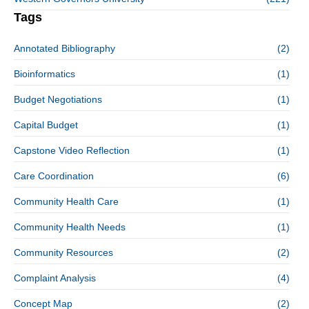
Tags
Annotated Bibliography
(2)
Bioinformatics
(1)
Budget Negotiations
(1)
Capital Budget
(1)
Capstone Video Reflection
(1)
Care Coordination
(6)
Community Health Care
(1)
Community Health Needs
(1)
Community Resources
(2)
Complaint Analysis
(4)
Concept Map
(2)