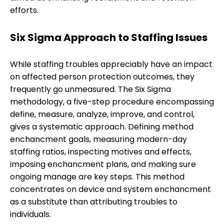
efforts.
Six Sigma Approach to Staffing Issues
While staffing troubles appreciably have an impact
on affected person protection outcomes, they
frequently go unmeasured. The Six Sigma
methodology, a five-step procedure encompassing
define, measure, analyze, improve, and control,
gives a systematic approach. Defining method
enchancment goals, measuring modern-day
staffing ratios, inspecting motives and effects,
imposing enchancment plans, and making sure
ongoing manage are key steps. This method
concentrates on device and system enchancment
as a substitute than attributing troubles to
individuals.