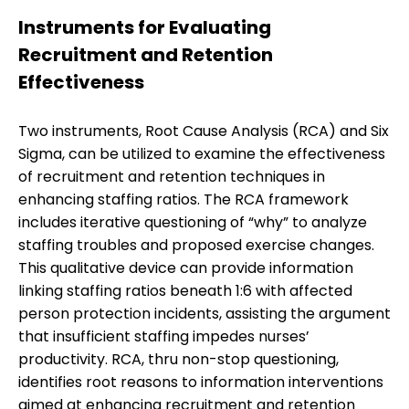
Instruments for Evaluating
Recruitment and Retention
Effectiveness
Two instruments, Root Cause Analysis (RCA) and Six
Sigma, can be utilized to examine the effectiveness
of recruitment and retention techniques in
enhancing staffing ratios. The RCA framework
includes iterative questioning of “why” to analyze
staffing troubles and proposed exercise changes.
This qualitative device can provide information
linking staffing ratios beneath 1:6 with affected
person protection incidents, assisting the argument
that insufficient staffing impedes nurses’
productivity. RCA, thru non-stop questioning,
identifies root reasons to information interventions
aimed at enhancing recruitment and retention