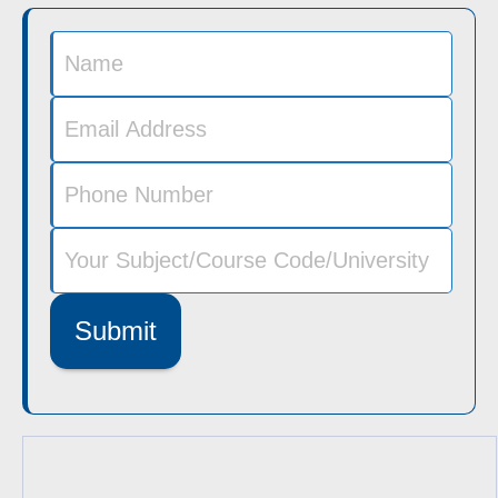
Submit