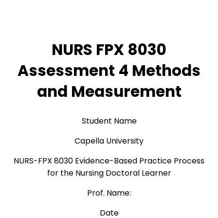
NURS FPX 8030
Assessment 4 Methods
and Measurement
Student Name
Capella University
NURS-FPX 8030 Evidence-Based Practice Process
for the Nursing Doctoral Learner
Prof. Name:
Date