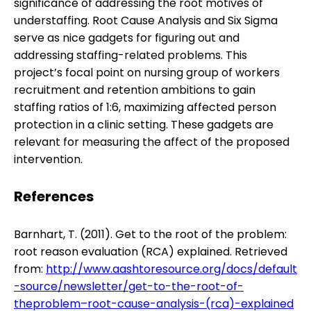
significance of addressing the root motives of
understaffing. Root Cause Analysis and Six Sigma
serve as nice gadgets for figuring out and
addressing staffing-related problems. This
project’s focal point on nursing group of workers
recruitment and retention ambitions to gain
staffing ratios of 1:6, maximizing affected person
protection in a clinic setting. These gadgets are
relevant for measuring the affect of the proposed
intervention.
References
Barnhart, T. (2011). Get to the root of the problem:
root reason evaluation (RCA) explained. Retrieved
from:
http://www.aashtoresource.org/docs/default
-source/newsletter/get-to-the-root-of-
theproblem–root-cause-analysis-(rca)-explained