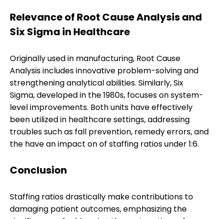
Relevance of Root Cause Analysis and
Six Sigma in Healthcare
Originally used in manufacturing, Root Cause
Analysis includes innovative problem-solving and
strengthening analytical abilities. Similarly, Six
Sigma, developed in the 1980s, focuses on system-
level improvements. Both units have effectively
been utilized in healthcare settings, addressing
troubles such as fall prevention, remedy errors, and
the have an impact on of staffing ratios under 1:6.
Conclusion
Staffing ratios drastically make contributions to
damaging patient outcomes, emphasizing the