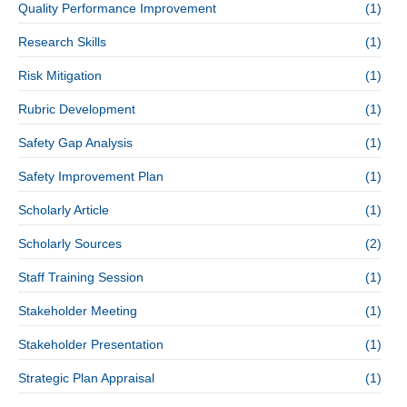
Quality Performance Improvement
(1)
Research Skills
(1)
Risk Mitigation
(1)
Rubric Development
(1)
Safety Gap Analysis
(1)
Safety Improvement Plan
(1)
Scholarly Article
(1)
Scholarly Sources
(2)
Staff Training Session
(1)
Stakeholder Meeting
(1)
Stakeholder Presentation
(1)
Strategic Plan Appraisal
(1)