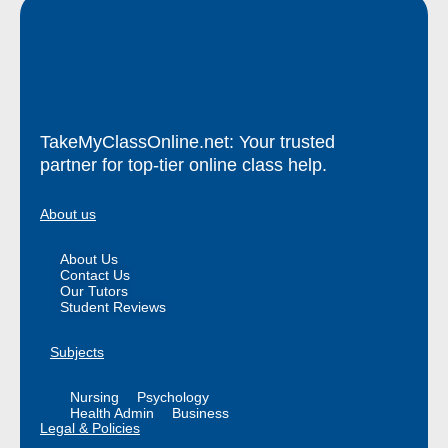
TakeMyClassOnline.net: Your trusted
partner for top-tier online class help.
About us
About Us
Contact Us
Our Tutors
Student Reviews
Subjects
Nursing
Psychology
Health Admin
Business
Legal & Policies