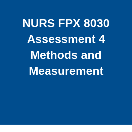
NURS FPX 8030
Assessment 4
Methods and
Measurement