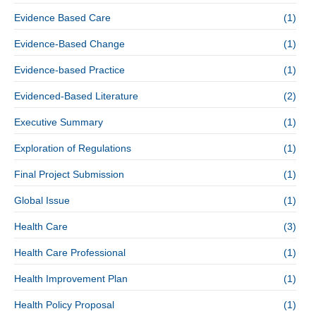
Evidence Based Care
(1)
Evidence-Based Change
(1)
Evidence-based Practice
(1)
Evidenced-Based Literature
(2)
Executive Summary
(1)
Exploration of Regulations
(1)
Final Project Submission
(1)
Global Issue
(1)
Health Care
(3)
Health Care Professional
(1)
Health Improvement Plan
(1)
Health Policy Proposal
(1)