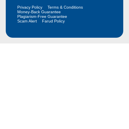
Privacy Policy
Terms & Conditions
Money-Back Guarantee
Plagiarism-Free Guarantee
Scam Alert
Farud Policy