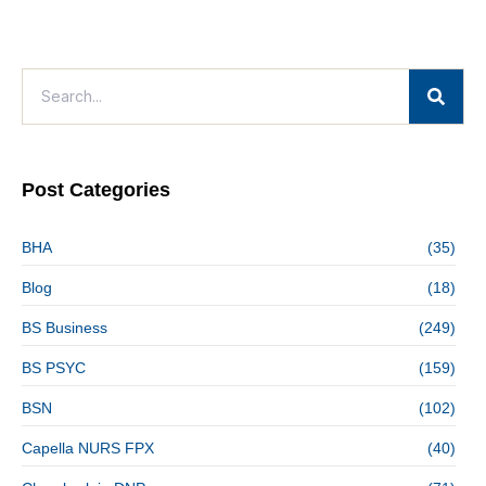
Post Categories
BHA
(35)
Blog
(18)
BS Business
(249)
BS PSYC
(159)
BSN
(102)
Capella NURS FPX
(40)