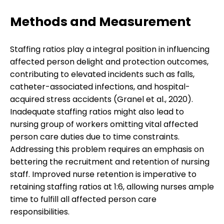
Methods and Measurement
Staffing ratios play a integral position in influencing
affected person delight and protection outcomes,
contributing to elevated incidents such as falls,
catheter-associated infections, and hospital-
acquired stress accidents (Granel et al., 2020).
Inadequate staffing ratios might also lead to
nursing group of workers omitting vital affected
person care duties due to time constraints.
Addressing this problem requires an emphasis on
bettering the recruitment and retention of nursing
staff. Improved nurse retention is imperative to
retaining staffing ratios at 1:6, allowing nurses ample
time to fulfill all affected person care
responsibilities.