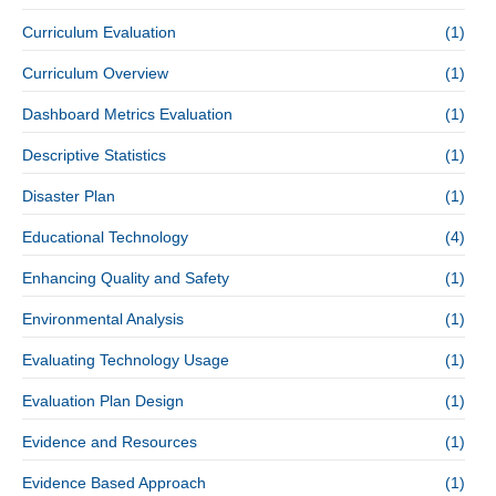
Curriculum Evaluation
(1)
Curriculum Overview
(1)
Dashboard Metrics Evaluation
(1)
Descriptive Statistics
(1)
Disaster Plan
(1)
Educational Technology
(4)
Enhancing Quality and Safety
(1)
Environmental Analysis
(1)
Evaluating Technology Usage
(1)
Evaluation Plan Design
(1)
Evidence and Resources
(1)
Evidence Based Approach
(1)