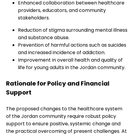
Enhanced collaboration between healthcare
providers, educators, and community
stakeholders.
Reduction of stigma surrounding mental illness
and substance abuse.
Prevention of harmful actions such as suicides
and increased incidence of addiction.
Improvement in overall health and quality of
life for young adults in the Jordan community.
Rationale for Policy and Financial
Support
The proposed changes to the healthcare system
of the Jordan community require robust policy
support to ensure positive, systemic change and
the practical overcoming of present challenges. At