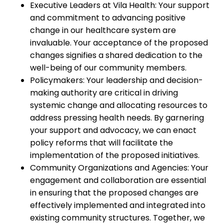
Executive Leaders at Vila Health: Your support
and commitment to advancing positive
change in our healthcare system are
invaluable. Your acceptance of the proposed
changes signifies a shared dedication to the
well-being of our community members.
Policymakers: Your leadership and decision-
making authority are critical in driving
systemic change and allocating resources to
address pressing health needs. By garnering
your support and advocacy, we can enact
policy reforms that will facilitate the
implementation of the proposed initiatives.
Community Organizations and Agencies: Your
engagement and collaboration are essential
in ensuring that the proposed changes are
effectively implemented and integrated into
existing community structures. Together, we