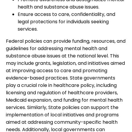
health and substance abuse issues.
Ensure access to care, confidentiality, and
legal protections for individuals seeking
services.
Federal policies can provide funding, resources, and
guidelines for addressing mental health and
substance abuse issues at the national level. This
may include grants, legislation, and initiatives aimed
at improving access to care and promoting
evidence-based practices. State governments
play a crucial role in healthcare policy, including
licensing and regulation of healthcare providers,
Medicaid expansion, and funding for mental health
services. Similarly, State policies can support the
implementation of local initiatives and programs
aimed at addressing community-specific health
needs. Additionally, local governments can