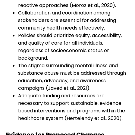
reactive approaches (Moroz et al., 2020).
Collaboration and coordination among
stakeholders are essential for addressing
community health needs effectively.
Policies should prioritize equity, accessibility,
and quality of care for all individuals,
regardless of socioeconomic status or
background.
The stigma surrounding mental illness and
substance abuse must be addressed through
education, advocacy, and awareness
campaigns (Javed et al., 2021).
Adequate funding and resources are
necessary to support sustainable, evidence-
based interventions and programs within the
healthcare system (Hertelendy et al., 2020).
Evidence for Proposed Changes