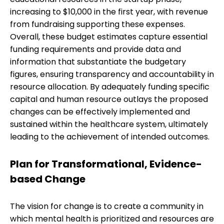
increasing to $10,000 in the first year, with revenue
from fundraising supporting these expenses.
Overall, these budget estimates capture essential
funding requirements and provide data and
information that substantiate the budgetary
figures, ensuring transparency and accountability in
resource allocation. By adequately funding specific
capital and human resource outlays the proposed
changes can be effectively implemented and
sustained within the healthcare system, ultimately
leading to the achievement of intended outcomes.
Plan for Transformational, Evidence-
based Change
The vision for change is to create a community in
which mental health is prioritized and resources are