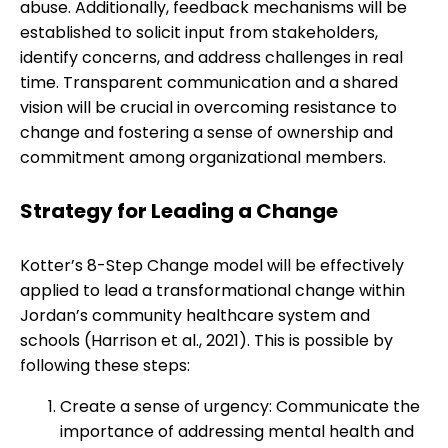
abuse. Additionally, feedback mechanisms will be
established to solicit input from stakeholders,
identify concerns, and address challenges in real
time. Transparent communication and a shared
vision will be crucial in overcoming resistance to
change and fostering a sense of ownership and
commitment among organizational members.
Strategy for Leading a Change
Kotter’s 8-Step Change model will be effectively
applied to lead a transformational change within
Jordan’s community healthcare system and
schools (Harrison et al., 2021). This is possible by
following these steps:
Create a sense of urgency: Communicate the
importance of addressing mental health and