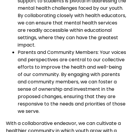
support to students is pivotal in addressing the
mental health challenges faced by our youth.
By collaborating closely with health educators,
we can ensure that mental health services
are readily accessible within educational
settings, where they can have the greatest
impact.
Parents and Community Members: Your voices
and perspectives are central to our collective
efforts to improve the health and well-being
of our community. By engaging with parents
and community members, we can foster a
sense of ownership and investment in the
proposed changes, ensuring that they are
responsive to the needs and priorities of those
we serve.
With a collaborative endeavor, we can cultivate a
healthier community in which youth grow with a