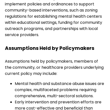
implement policies and ordinances to support
community-based interventions, such as zoning
regulations for establishing mental health centers
within educational settings, funding for community
outreach programs, and partnerships with local
service providers.
Assumptions Held by Policymakers
Assumptions held by policymakers, members of
the community, or healthcare providers underlying
current policy may include:
Mental health and substance abuse issues are
complex, multifaceted problems requiring
comprehensive, multi-sectoral solutions.
Early intervention and prevention efforts are
more cost-effective and beneficial than