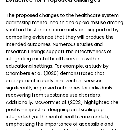
The proposed changes to the healthcare system
addressing mental health and opioid misuse among
youth in the Jordan community are supported by
compelling evidence that they will produce the
intended outcomes. Numerous studies and
research findings support the effectiveness of
integrating mental health services within
educational settings. For example, a study by
Chambers et al. (2020) demonstrated that
engagement in early intervention services
significantly improved outcomes for individuals
recovering from substance use disorders.
Additionally, McGorry et al. (2022) highlighted the
positive impact of designing and scaling up
integrated youth mental health care models,
emphasizing the importance of accessible and