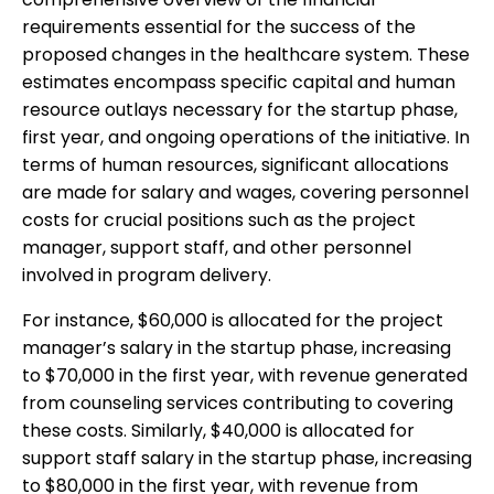
requirements essential for the success of the
proposed changes in the healthcare system. These
estimates encompass specific capital and human
resource outlays necessary for the startup phase,
first year, and ongoing operations of the initiative. In
terms of human resources, significant allocations
are made for salary and wages, covering personnel
costs for crucial positions such as the project
manager, support staff, and other personnel
involved in program delivery.
For instance, $60,000 is allocated for the project
manager’s salary in the startup phase, increasing
to $70,000 in the first year, with revenue generated
from counseling services contributing to covering
these costs. Similarly, $40,000 is allocated for
support staff salary in the startup phase, increasing
to $80,000 in the first year, with revenue from