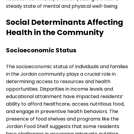
steady state of mental and physical well-being.
Social Determinants Affecting
Health in the Community
Socioeconomic Status
The socioeconomic status of individuals and families
in the Jordan community plays a crucial role in
determining access to resources and health
opportunities. Disparities in income levels and
educational attainment have impacted residents’
ability to afford healthcare, access nutritious food,
and engage in preventive health behaviors. The
presence of food shelves and programs like the
Jordan Food Shelf suggests that some residents
face challenges in accessing adequate nutrition,