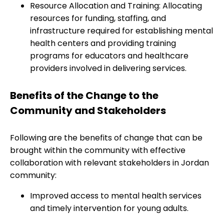
Resource Allocation and Training: Allocating
resources for funding, staffing, and
infrastructure required for establishing mental
health centers and providing training
programs for educators and healthcare
providers involved in delivering services.
Benefits of the Change to the
Community and Stakeholders
Following are the benefits of change that can be
brought within the community with effective
collaboration with relevant stakeholders in Jordan
community:
Improved access to mental health services
and timely intervention for young adults.