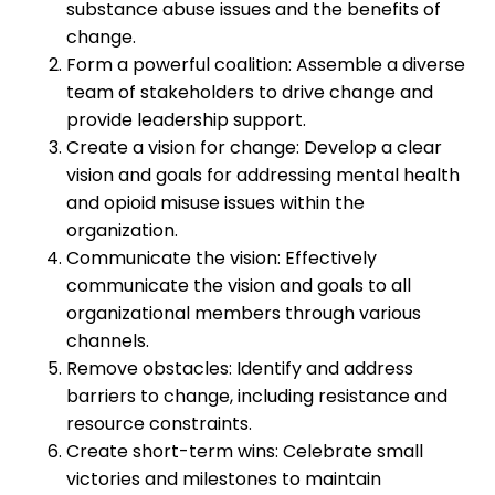
substance abuse issues and the benefits of
change.
Form a powerful coalition: Assemble a diverse
team of stakeholders to drive change and
provide leadership support.
Create a vision for change: Develop a clear
vision and goals for addressing mental health
and opioid misuse issues within the
organization.
Communicate the vision: Effectively
communicate the vision and goals to all
organizational members through various
channels.
Remove obstacles: Identify and address
barriers to change, including resistance and
resource constraints.
Create short-term wins: Celebrate small
victories and milestones to maintain