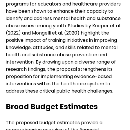
programs for educators and healthcare providers
have been shown to enhance their capacity to
identify and address mental health and substance
abuse issues among youth. Studies by Kueper et al.
(2022) and Mongelli et al. (2020) highlight the
positive impact of training initiatives in improving
knowledge, attitudes, and skills related to mental
health and substance abuse prevention and
intervention. By drawing upon a diverse range of
research findings, the proposal strengthens its
proposition for implementing evidence-based
interventions within the healthcare system to
address these critical public health challenges.
Broad Budget Estimates
The proposed budget estimates provide a
comprehensive overview of the financial