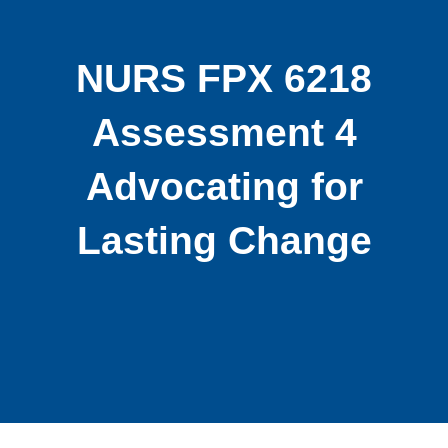
NURS FPX 6218
Assessment 4
Advocating for
Lasting Change