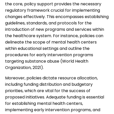
the core, policy support provides the necessary
regulatory framework crucial for implementing
changes effectively. This encompasses establishing
guidelines, standards, and protocols for the
introduction of new programs and services within
the healthcare system. For instance, policies can
delineate the scope of mental health centers
within educational settings and outline the
procedures for early intervention programs
targeting substance abuse (World Health
Organization, 2021).
Moreover, policies dictate resource allocation,
including funding distribution and budgetary
priorities, which are vital for the success of
proposed initiatives. Adequate funding is essential
for establishing mental health centers,
implementing early intervention programs, and