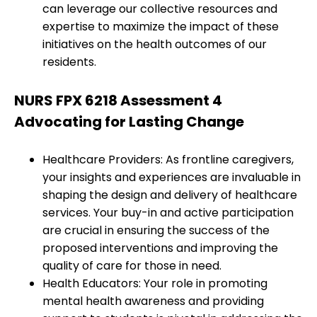
can leverage our collective resources and
expertise to maximize the impact of these
initiatives on the health outcomes of our
residents.
NURS FPX 6218 Assessment 4
Advocating for Lasting Change
Healthcare Providers: As frontline caregivers,
your insights and experiences are invaluable in
shaping the design and delivery of healthcare
services. Your buy-in and active participation
are crucial in ensuring the success of the
proposed interventions and improving the
quality of care for those in need.
Health Educators: Your role in promoting
mental health awareness and providing