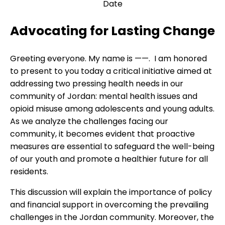
Date
Advocating for Lasting Change
Greeting everyone. My name is ——. I am honored
to present to you today a critical initiative aimed at
addressing two pressing health needs in our
community of Jordan: mental health issues and
opioid misuse among adolescents and young adults.
As we analyze the challenges facing our
community, it becomes evident that proactive
measures are essential to safeguard the well-being
of our youth and promote a healthier future for all
residents.
This discussion will explain the importance of policy
and financial support in overcoming the prevailing
challenges in the Jordan community. Moreover, the