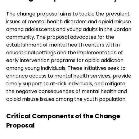
The change proposal aims to tackle the prevalent
issues of mental health disorders and opioid misuse
among adolescents and young adults in the Jordan
community. The proposal advocates for the
establishment of mental health centers within
educational settings and the implementation of
early intervention programs for opioid addiction
among young individuals. These initiatives seek to
enhance access to mental health services, provide
timely support to at-risk individuals, and mitigate
the negative consequences of mental health and
opioid misuse issues among the youth population.
Critical Components of the Change
Proposal