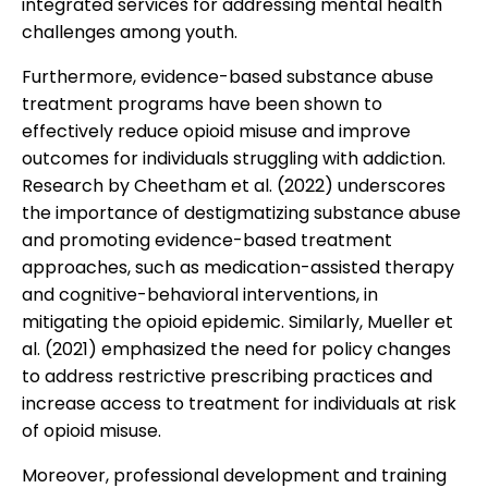
integrated services for addressing mental health
challenges among youth.
Furthermore, evidence-based substance abuse
treatment programs have been shown to
effectively reduce opioid misuse and improve
outcomes for individuals struggling with addiction.
Research by Cheetham et al. (2022) underscores
the importance of destigmatizing substance abuse
and promoting evidence-based treatment
approaches, such as medication-assisted therapy
and cognitive-behavioral interventions, in
mitigating the opioid epidemic. Similarly, Mueller et
al. (2021) emphasized the need for policy changes
to address restrictive prescribing practices and
increase access to treatment for individuals at risk
of opioid misuse.
Moreover, professional development and training