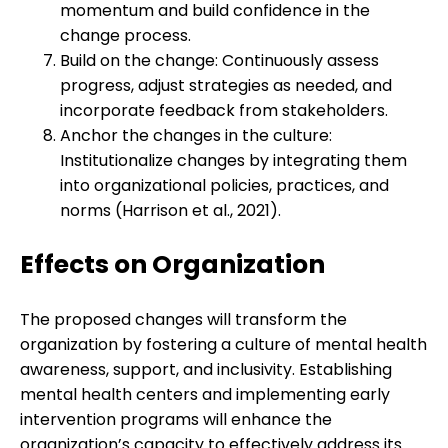
momentum and build confidence in the
change process.
Build on the change: Continuously assess
progress, adjust strategies as needed, and
incorporate feedback from stakeholders.
Anchor the changes in the culture:
Institutionalize changes by integrating them
into organizational policies, practices, and
norms (Harrison et al., 2021).
Effects on Organization
The proposed changes will transform the
organization by fostering a culture of mental health
awareness, support, and inclusivity. Establishing
mental health centers and implementing early
intervention programs will enhance the
organization’s capacity to effectively address its