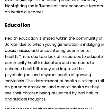
highlighting the influence of socioeconomic factors
on health outcomes.
Education
Health education is limited within the community of
Jordan due to which young generation is indulging in
opioid misuse and encountering poor mental
health. This is due to a lack of resources to educate
community health educators and members to
enhance health literacy and improve the
psychological and physical health of growing
individuals. This determinant of health is taking a toll
on parents’ emotional and mental health as they
see their children being influenced by bad habits
and suicidal thoughts.