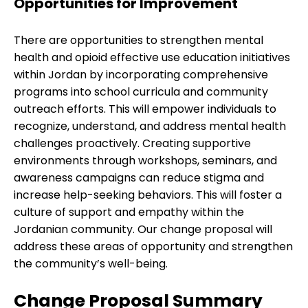
Opportunities for Improvement
There are opportunities to strengthen mental
health and opioid effective use education initiatives
within Jordan by incorporating comprehensive
programs into school curricula and community
outreach efforts. This will empower individuals to
recognize, understand, and address mental health
challenges proactively. Creating supportive
environments through workshops, seminars, and
awareness campaigns can reduce stigma and
increase help-seeking behaviors. This will foster a
culture of support and empathy within the
Jordanian community. Our change proposal will
address these areas of opportunity and strengthen
the community’s well-being.
Change Proposal Summary