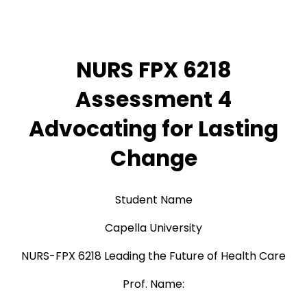
NURS FPX 6218
Assessment 4
Advocating for Lasting
Change
Student Name
Capella University
NURS-FPX 6218 Leading the Future of Health Care
Prof. Name: