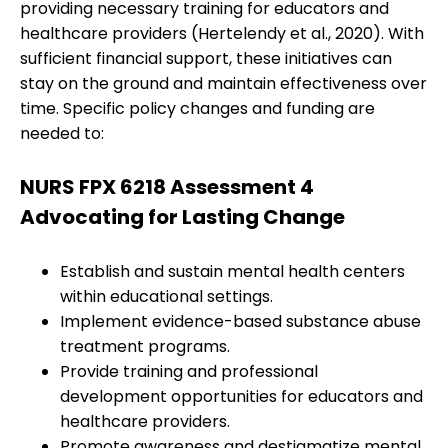
providing necessary training for educators and
healthcare providers (Hertelendy et al., 2020). With
sufficient financial support, these initiatives can
stay on the ground and maintain effectiveness over
time. Specific policy changes and funding are
needed to:
NURS FPX 6218 Assessment 4
Advocating for Lasting Change
Establish and sustain mental health centers
within educational settings.
Implement evidence-based substance abuse
treatment programs.
Provide training and professional
development opportunities for educators and
healthcare providers.
Promote awareness and destigmatize mental