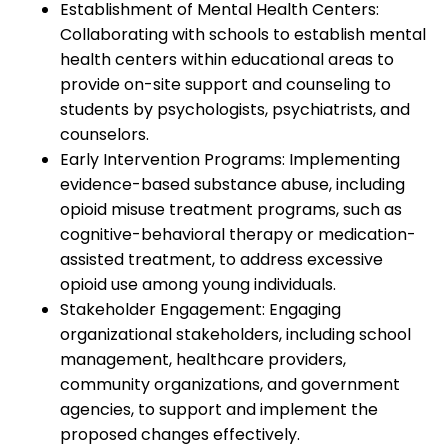
Establishment of Mental Health Centers:
Collaborating with schools to establish mental
health centers within educational areas to
provide on-site support and counseling to
students by psychologists, psychiatrists, and
counselors.
Early Intervention Programs: Implementing
evidence-based substance abuse, including
opioid misuse treatment programs, such as
cognitive-behavioral therapy or medication-
assisted treatment, to address excessive
opioid use among young individuals.
Stakeholder Engagement: Engaging
organizational stakeholders, including school
management, healthcare providers,
community organizations, and government
agencies, to support and implement the
proposed changes effectively.