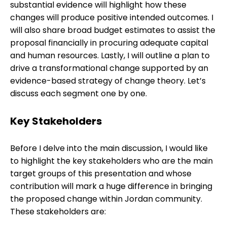
substantial evidence will highlight how these
changes will produce positive intended outcomes. I
will also share broad budget estimates to assist the
proposal financially in procuring adequate capital
and human resources. Lastly, I will outline a plan to
drive a transformational change supported by an
evidence-based strategy of change theory. Let’s
discuss each segment one by one.
Key Stakeholders
Before I delve into the main discussion, I would like
to highlight the key stakeholders who are the main
target groups of this presentation and whose
contribution will mark a huge difference in bringing
the proposed change within Jordan community.
These stakeholders are: