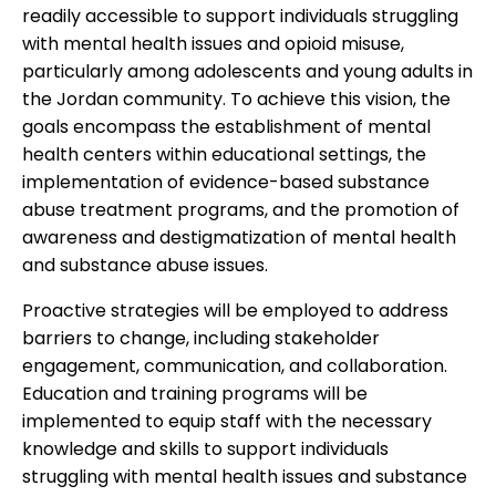
readily accessible to support individuals struggling
with mental health issues and opioid misuse,
particularly among adolescents and young adults in
the Jordan community. To achieve this vision, the
goals encompass the establishment of mental
health centers within educational settings, the
implementation of evidence-based substance
abuse treatment programs, and the promotion of
awareness and destigmatization of mental health
and substance abuse issues.
Proactive strategies will be employed to address
barriers to change, including stakeholder
engagement, communication, and collaboration.
Education and training programs will be
implemented to equip staff with the necessary
knowledge and skills to support individuals
struggling with mental health issues and substance