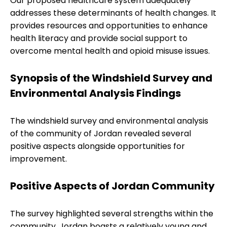
Our proposed healthcare system adequately
addresses these determinants of health changes. It
provides resources and opportunities to enhance
health literacy and provide social support to
overcome mental health and opioid misuse issues.
Synopsis of the Windshield Survey and
Environmental Analysis Findings
The windshield survey and environmental analysis
of the community of Jordan revealed several
positive aspects alongside opportunities for
improvement.
Positive Aspects of Jordan Community
The survey highlighted several strengths within the
community. Jordan boasts a relatively young and