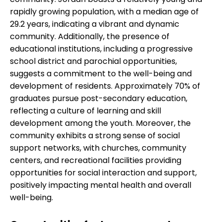
rapidly growing population, with a median age of
29.2 years, indicating a vibrant and dynamic
community. Additionally, the presence of
educational institutions, including a progressive
school district and parochial opportunities,
suggests a commitment to the well-being and
development of residents. Approximately 70% of
graduates pursue post-secondary education,
reflecting a culture of learning and skill
development among the youth. Moreover, the
community exhibits a strong sense of social
support networks, with churches, community
centers, and recreational facilities providing
opportunities for social interaction and support,
positively impacting mental health and overall
well-being.