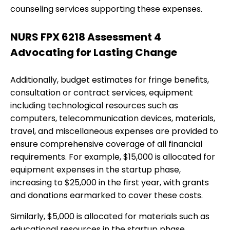
counseling services supporting these expenses.
NURS FPX 6218 Assessment 4
Advocating for Lasting Change
Additionally, budget estimates for fringe benefits,
consultation or contract services, equipment
including technological resources such as
computers, telecommunication devices, materials,
travel, and miscellaneous expenses are provided to
ensure comprehensive coverage of all financial
requirements. For example, $15,000 is allocated for
equipment expenses in the startup phase,
increasing to $25,000 in the first year, with grants
and donations earmarked to cover these costs.
Similarly, $5,000 is allocated for materials such as
educational resources in the startup phase,