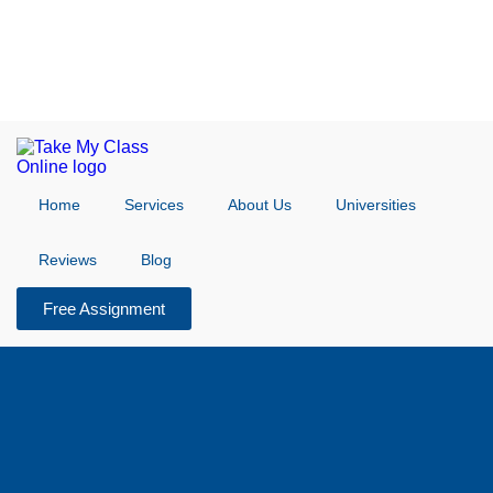
Home
Services
About Us
Universities
Reviews
Blog
Free Assignment