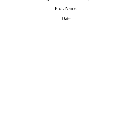
Prof. Name:
Date