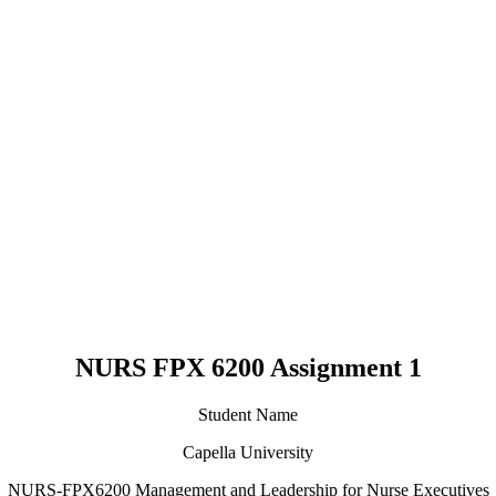
NURS FPX 6200 Assignment 1
Student Name
Capella University
NURS-FPX6200 Management and Leadership for Nurse Executives