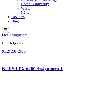
Cornell University
WGU
GCU
Reviews
Blog
Hamburger Toggle Menu
Free Assignment
Get Help 24/7
(612) 208-2686
NURS FPX 6200 Assignment 1