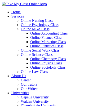
Home
Services
Online Nursing Class
Online Psychology Class
Online MBA Class
Online Accounting Class
Online Finance Class
Online Marketing Class
Online Statistics Class
Online Social Work Class
Online Science Class
Online Chemistry Class
Online Physics Class
Online Sociology Class
Online Law Class
About Us
Career
Our Tutors
Our Writers
Universities
Capella University
Walden University
Chamberlain University