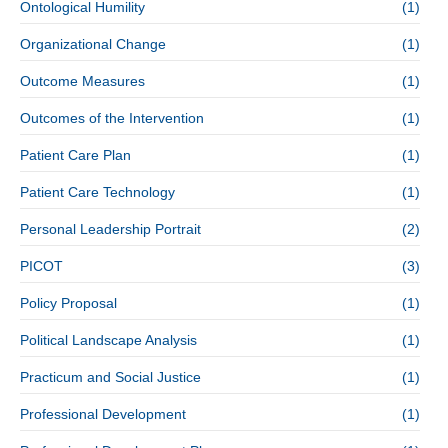
Ontological Humility
(1)
Organizational Change
(1)
Outcome Measures
(1)
Outcomes of the Intervention
(1)
Patient Care Plan
(1)
Patient Care Technology
(1)
Personal Leadership Portrait
(2)
PICOT
(3)
Policy Proposal
(1)
Political Landscape Analysis
(1)
Practicum and Social Justice
(1)
Professional Development
(1)