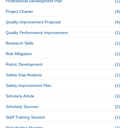
Professional Development Plan
(1)
Project Charter
(4)
Quality Improvement Proposal
(4)
Quality Performance Improvement
(1)
Research Skills
(1)
Risk Mitigation
(1)
Rubric Development
(1)
Safety Gap Analysis
(1)
Safety Improvement Plan
(1)
Scholarly Article
(1)
Scholarly Sources
(2)
Staff Training Session
(1)
Stakeholder Meeting
(1)