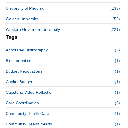
University of Phoenix
(133)
Walden University
(55)
Western Governors University
(221)
Tags
Annotated Bibliography
(2)
Bioinformatics
(1)
Budget Negotiations
(1)
Capital Budget
(1)
Capstone Video Reflection
(1)
Care Coordination
(6)
Community Health Care
(1)
Community Health Needs
(1)