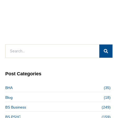
Post Categories
BHA
(35)
Blog
(18)
BS Business
(249)
BS PSYC
(159)