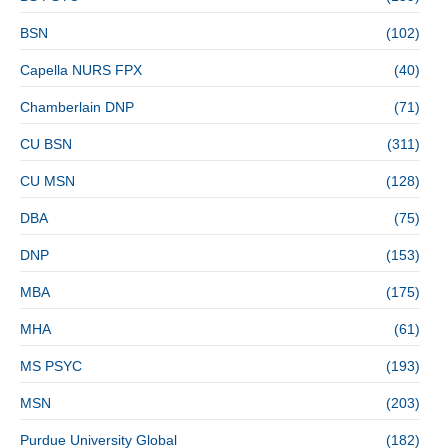
BSN
(102)
Capella NURS FPX
(40)
Chamberlain DNP
(71)
CU BSN
(311)
CU MSN
(128)
DBA
(75)
DNP
(153)
MBA
(175)
MHA
(61)
MS PSYC
(193)
MSN
(203)
Purdue University Global
(182)