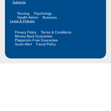
Subjects
Nursing
Psychology
Health Admin
Business
Legal & Policies
Privacy Policy
Terms & Conditions
Money-Back Guarantee
Plagiarism-Free Guarantee
Scam Alert
Farud Policy