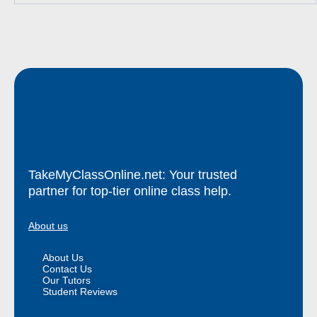
TakeMyClassOnline.net: Your trusted
partner for top-tier online class help.
About us
About Us
Contact Us
Our Tutors
Student Reviews