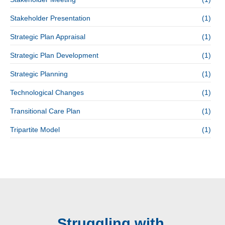
Stakeholder Presentation
(1)
Strategic Plan Appraisal
(1)
Strategic Plan Development
(1)
Strategic Planning
(1)
Technological Changes
(1)
Transitional Care Plan
(1)
Tripartite Model
(1)
Struggling with