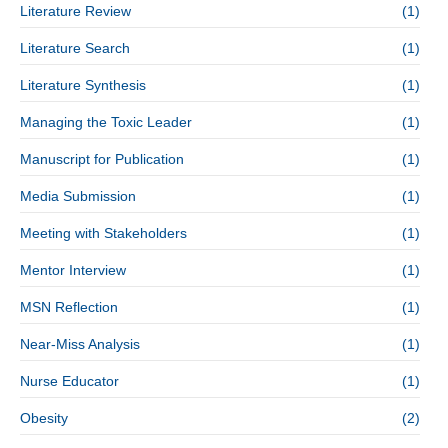
Literature Review
(1)
Literature Search
(1)
Literature Synthesis
(1)
Managing the Toxic Leader
(1)
Manuscript for Publication
(1)
Media Submission
(1)
Meeting with Stakeholders
(1)
Mentor Interview
(1)
MSN Reflection
(1)
Near-Miss Analysis
(1)
Nurse Educator
(1)
Obesity
(2)