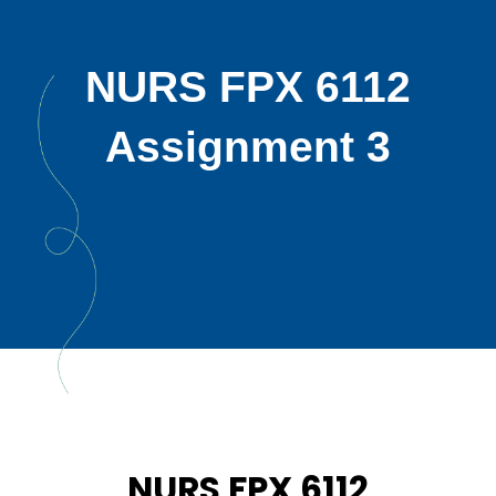
NURS FPX 6112
Assignment 3
NURS FPX 6112