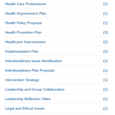
Health Care Professional
(1)
Health Improvement Plan
(1)
Health Policy Proposal
(1)
Health Promotion Plan
(3)
Healthcare Improvement
(2)
Implementation Plan
(2)
Interdisciplinary Issue Identification
(1)
Interdisciplinary Plan Proposal
(1)
Intervention Strategy
(1)
Leadership and Group Collaboration
(2)
Leadership Reflection Video
(1)
Legal and Ethical Issues
(1)