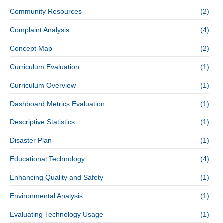
Community Resources
(2)
Complaint Analysis
(4)
Concept Map
(2)
Curriculum Evaluation
(1)
Curriculum Overview
(1)
Dashboard Metrics Evaluation
(1)
Descriptive Statistics
(1)
Disaster Plan
(1)
Educational Technology
(4)
Enhancing Quality and Safety
(1)
Environmental Analysis
(1)
Evaluating Technology Usage
(1)