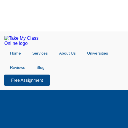
Home
Services
About Us
Universities
Reviews
Blog
Free Assignment