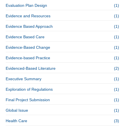
Evaluation Plan Design
(1)
Evidence and Resources
(1)
Evidence Based Approach
(1)
Evidence Based Care
(1)
Evidence-Based Change
(1)
Evidence-based Practice
(1)
Evidenced-Based Literature
(2)
Executive Summary
(1)
Exploration of Regulations
(1)
Final Project Submission
(1)
Global Issue
(1)
Health Care
(3)