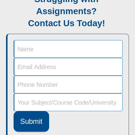
Assignments?
Contact Us Today!
Submit