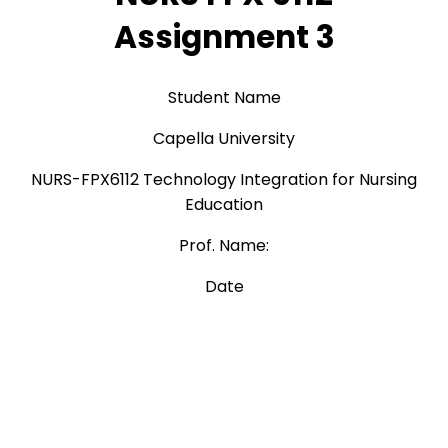
Assignment 3
Student Name
Capella University
NURS-FPX6112 Technology Integration for Nursing
Education
Prof. Name:
Date