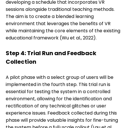
developing a schedule that incorporates VR
sessions alongside traditional teaching methods.
The aim is to create a blended learning
environment that leverages the benefits of VR
while maintaining the core elements of the existing
educational framework (Wu et al., 2022).
Step 4: Trial Run and Feedback
Collection
A pilot phase with a select group of users will be
implemented in the fourth step. This trial run is
essential for testing the system in a controlled
environment, allowing for the identification and
rectification of any technical glitches or user
experience issues. Feedback collected during this
phase will provide valuable insights for fine-tuning
the system before a full-scale rollout (Lau et al.,