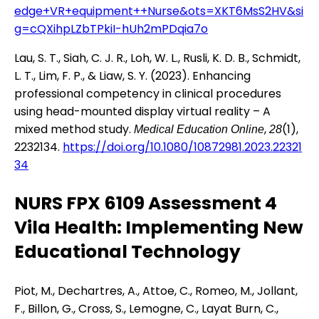
edge+VR+equipment++Nurse&ots=XKT6MsS2HV&si
g=cQXihpLZbTPkiI-hUh2mPDqia7o
Lau, S. T., Siah, C. J. R., Loh, W. L., Rusli, K. D. B., Schmidt,
L. T., Lim, F. P., & Liaw, S. Y. (2023). Enhancing
professional competency in clinical procedures
using head-mounted display virtual reality – A
mixed method study.
,
(1),
Medical Education Online
28
2232134.
https://doi.org/10.1080/10872981.2023.22321
34
NURS FPX 6109 Assessment 4
Vila Health: Implementing New
Educational Technology
Piot, M., Dechartres, A., Attoe, C., Romeo, M., Jollant,
F., Billon, G., Cross, S., Lemogne, C., Layat Burn, C.,