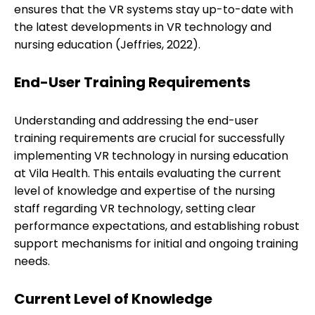
ensures that the VR systems stay up-to-date with
the latest developments in VR technology and
nursing education (Jeffries, 2022).
End-User Training Requirements
Understanding and addressing the end-user
training requirements are crucial for successfully
implementing VR technology in nursing education
at Vila Health. This entails evaluating the current
level of knowledge and expertise of the nursing
staff regarding VR technology, setting clear
performance expectations, and establishing robust
support mechanisms for initial and ongoing training
needs.
Current Level of Knowledge