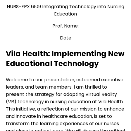
NURS-FPX 6109 Integrating Technology into Nursing
Education
Prof. Name:
Date
Vila Health: Implementing New
Educational Technology
Welcome to our presentation, esteemed executive
leaders, and team members. I am thrilled to
present the strategy for adopting Virtual Reality
(VR) technology in nursing education at Vila Health.
This initiative, a reflection of our mission to enhance
and innovate in healthcare education, is set to
transform the learning experiences of our nurses
and elevate patient care. We will discuss the critical