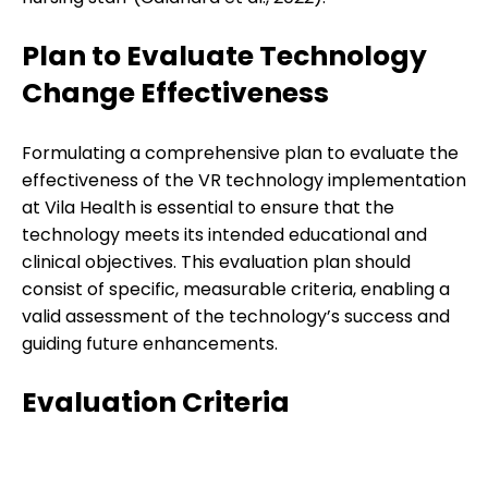
Plan to Evaluate Technology
Change Effectiveness
Formulating a comprehensive plan to evaluate the
effectiveness of the VR technology implementation
at Vila Health is essential to ensure that the
technology meets its intended educational and
clinical objectives. This evaluation plan should
consist of specific, measurable criteria, enabling a
valid assessment of the technology’s success and
guiding future enhancements.
Evaluation Criteria