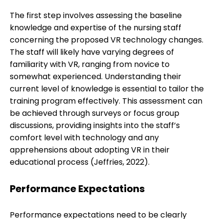
The first step involves assessing the baseline
knowledge and expertise of the nursing staff
concerning the proposed VR technology changes.
The staff will likely have varying degrees of
familiarity with VR, ranging from novice to
somewhat experienced. Understanding their
current level of knowledge is essential to tailor the
training program effectively. This assessment can
be achieved through surveys or focus group
discussions, providing insights into the staff’s
comfort level with technology and any
apprehensions about adopting VR in their
educational process (Jeffries, 2022).
Performance Expectations
Performance expectations need to be clearly