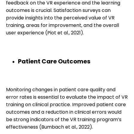
feedback on the VR experience and the learning
outcomes is crucial. Satisfaction surveys can
provide insights into the perceived value of VR
training, areas for improvement, and the overall
user experience (Piot et al., 2021).
Patient Care Outcomes
Monitoring changes in patient care quality and
error rates is essential to evaluate the impact of VR
training on clinical practice. Improved patient care
outcomes and a reduction in clinical errors would
be strong indicators of the VR training program’s
effectiveness (Bumbach et al., 2022).