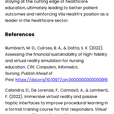
staying at the cutting edge of healthcare
education, ultimately leading to better patient
outcomes and reinforcing Vila Health’s position as a
leader in the healthcare sector.
References
Bumbach, M. D., Culross, B. A., & Datta, S. K. (2022).
Assessing the financial sustainability of high-fidelity
and virtual reality simulation for nursing
education.
CIN: Computers, Informatics,
,
Nursing
Publish Ahead of
.
https://doi.org/10.1097/cin.0000000000000916
Print
Calandra, D., De Lorenzis, F., Cannavò, A., & Lamberti,
F. (2022). Immersive virtual reality and passive
haptic interfaces to improve procedural learning in
a formal training course for first responders.
Virtual