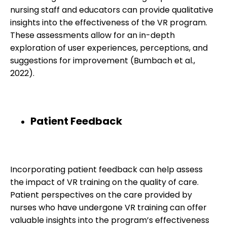
nursing staff and educators can provide qualitative
insights into the effectiveness of the VR program.
These assessments allow for an in-depth
exploration of user experiences, perceptions, and
suggestions for improvement (Bumbach et al.,
2022).
Patient Feedback
Incorporating patient feedback can help assess
the impact of VR training on the quality of care.
Patient perspectives on the care provided by
nurses who have undergone VR training can offer
valuable insights into the program’s effectiveness