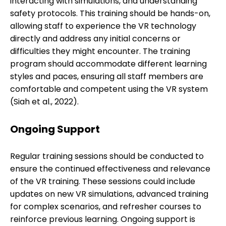
interacting with simulations, and understanding
safety protocols. This training should be hands-on,
allowing staff to experience the VR technology
directly and address any initial concerns or
difficulties they might encounter. The training
program should accommodate different learning
styles and paces, ensuring all staff members are
comfortable and competent using the VR system
(Siah et al., 2022).
Ongoing Support
Regular training sessions should be conducted to
ensure the continued effectiveness and relevance
of the VR training. These sessions could include
updates on new VR simulations, advanced training
for complex scenarios, and refresher courses to
reinforce previous learning. Ongoing support is