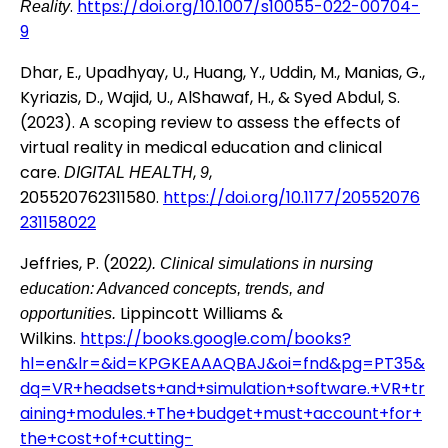
.
https://doi.org/10.1007/s10055-022-00704-
Reality
9
Dhar, E., Upadhyay, U., Huang, Y., Uddin, M., Manias, G.,
Kyriazis, D., Wajid, U., AlShawaf, H., & Syed Abdul, S.
(2023). A scoping review to assess the effects of
virtual reality in medical education and clinical
care.
,
,
DIGITAL HEALTH
9
205520762311580.
https://doi.org/10.1177/20552076
231158022
Jeffries, P. (2022
). Clinical simulations in nursing
education: Advanced concepts, trends, and
Lippincott Williams &
opportunities.
Wilkins.
https://books.google.com/books?
hl=en&lr=&id=KPGKEAAAQBAJ&oi=fnd&pg=PT35&
dq=VR+headsets+and+simulation+software.+VR+tr
aining+modules.+The+budget+must+account+for+
the+cost+of+cutting-