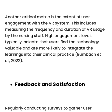
Another critical metric is the extent of user
engagement with the VR system. This includes
measuring the frequency and duration of VR usage
by the nursing staff. High engagement levels
typically indicate that users find the technology
valuable and are more likely to integrate the
learnings into their clinical practice (Bumbach et
al., 2022).
Feedback and Satisfaction
Regularly conducting surveys to gather user