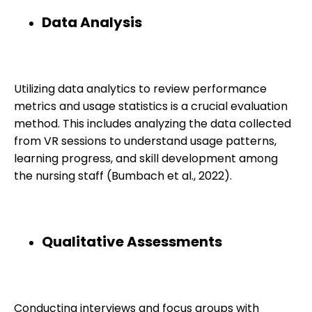
Data Analysis
Utilizing data analytics to review performance
metrics and usage statistics is a crucial evaluation
method. This includes analyzing the data collected
from VR sessions to understand usage patterns,
learning progress, and skill development among
the nursing staff (Bumbach et al., 2022).
Qualitative Assessments
Conducting interviews and focus groups with