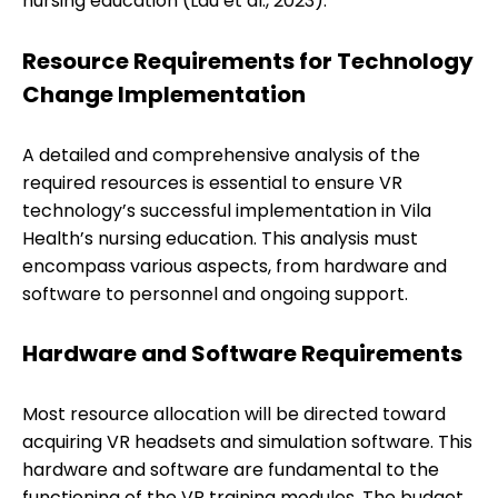
nursing education (Lau et al., 2023).
Resource Requirements for Technology
Change Implementation
A detailed and comprehensive analysis of the
required resources is essential to ensure VR
technology’s successful implementation in Vila
Health’s nursing education. This analysis must
encompass various aspects, from hardware and
software to personnel and ongoing support.
Hardware and Software Requirements
Most resource allocation will be directed toward
acquiring VR headsets and simulation software. This
hardware and software are fundamental to the
functioning of the VR training modules. The budget