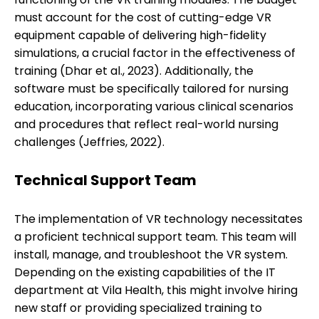
must account for the cost of cutting-edge VR
equipment capable of delivering high-fidelity
simulations, a crucial factor in the effectiveness of
training (Dhar et al., 2023). Additionally, the
software must be specifically tailored for nursing
education, incorporating various clinical scenarios
and procedures that reflect real-world nursing
challenges (Jeffries, 2022).
Technical Support Team
The implementation of VR technology necessitates
a proficient technical support team. This team will
install, manage, and troubleshoot the VR system.
Depending on the existing capabilities of the IT
department at Vila Health, this might involve hiring
new staff or providing specialized training to