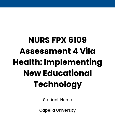
NURS FPX 6109
Assessment 4 Vila
Health: Implementing
New Educational
Technology
Student Name
Capella University