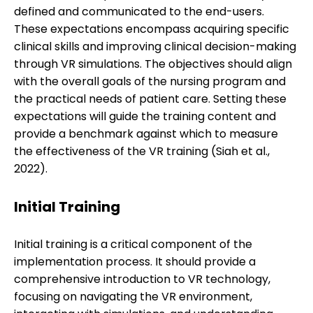
defined and communicated to the end-users.
These expectations encompass acquiring specific
clinical skills and improving clinical decision-making
through VR simulations. The objectives should align
with the overall goals of the nursing program and
the practical needs of patient care. Setting these
expectations will guide the training content and
provide a benchmark against which to measure
the effectiveness of the VR training (Siah et al.,
2022).
Initial Training
Initial training is a critical component of the
implementation process. It should provide a
comprehensive introduction to VR technology,
focusing on navigating the VR environment,