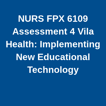
NURS FPX 6109
Assessment 4 Vila
Health: Implementing
New Educational
Technology