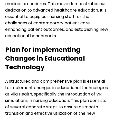
medical procedures. This move demonstrates our
dedication to advanced healthcare education. It is
essential to equip our nursing staff for the
challenges of contemporary patient care,
enhancing patient outcomes, and establishing new
educational benchmarks.
Plan for Implementing
Changes in Educational
Technology
A structured and comprehensive plan is essential
to implement changes in educational technologies
at Vila Health, specifically the introduction of VR
simulations in nursing education. This plan consists
of several concrete steps to ensure a smooth
transition and effective utilization of the new