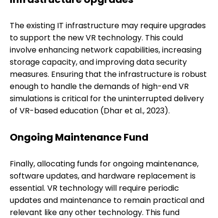
The existing IT infrastructure may require upgrades
to support the new VR technology. This could
involve enhancing network capabilities, increasing
storage capacity, and improving data security
measures. Ensuring that the infrastructure is robust
enough to handle the demands of high-end VR
simulations is critical for the uninterrupted delivery
of VR-based education (Dhar et al., 2023).
Ongoing Maintenance Fund
Finally, allocating funds for ongoing maintenance,
software updates, and hardware replacement is
essential. VR technology will require periodic
updates and maintenance to remain practical and
relevant like any other technology. This fund