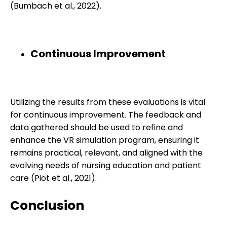
(Bumbach et al., 2022).
Continuous Improvement
Utilizing the results from these evaluations is vital
for continuous improvement. The feedback and
data gathered should be used to refine and
enhance the VR simulation program, ensuring it
remains practical, relevant, and aligned with the
evolving needs of nursing education and patient
care (Piot et al., 2021).
Conclusion