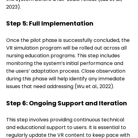
2023).
Step 5: Full Implementation
Once the pilot phase is successfully concluded, the
VR simulation program will be rolled out across all
nursing education programs. This step includes
monitoring the system’s initial performance and
the users’ adaptation process. Close observation
during this phase will help identify any immediate
issues that need addressing (Wu et al., 2022).
Step 6: Ongoing Support and Iteration
This step involves providing continuous technical
and educational support to users. It is essential to
regularly update the VR content to keep pace with