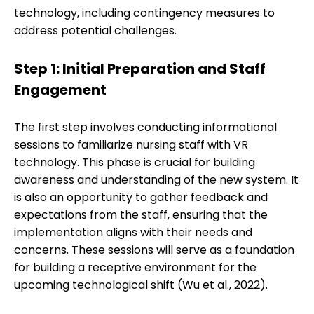
technology, including contingency measures to
address potential challenges.
Step 1: Initial Preparation and Staff
Engagement
The first step involves conducting informational
sessions to familiarize nursing staff with VR
technology. This phase is crucial for building
awareness and understanding of the new system. It
is also an opportunity to gather feedback and
expectations from the staff, ensuring that the
implementation aligns with their needs and
concerns. These sessions will serve as a foundation
for building a receptive environment for the
upcoming technological shift (Wu et al., 2022).