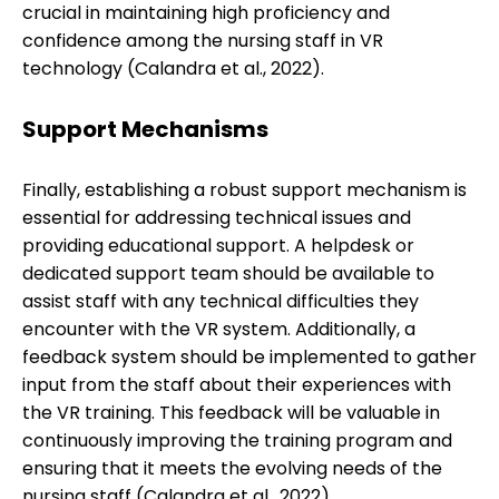
crucial in maintaining high proficiency and
confidence among the nursing staff in VR
technology (Calandra et al., 2022).
Support Mechanisms
Finally, establishing a robust support mechanism is
essential for addressing technical issues and
providing educational support. A helpdesk or
dedicated support team should be available to
assist staff with any technical difficulties they
encounter with the VR system. Additionally, a
feedback system should be implemented to gather
input from the staff about their experiences with
the VR training. This feedback will be valuable in
continuously improving the training program and
ensuring that it meets the evolving needs of the
nursing staff (Calandra et al., 2022).