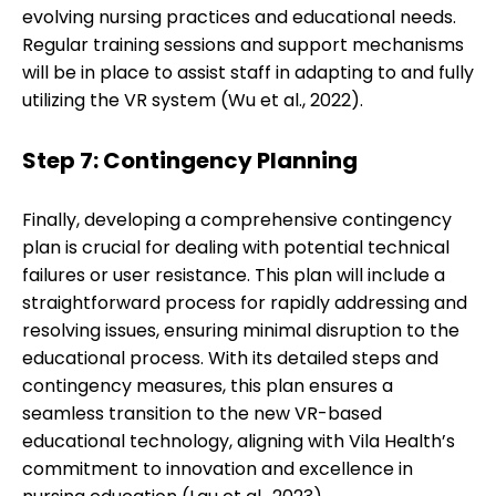
evolving nursing practices and educational needs.
Regular training sessions and support mechanisms
will be in place to assist staff in adapting to and fully
utilizing the VR system (Wu et al., 2022).
Step 7: Contingency Planning
Finally, developing a comprehensive contingency
plan is crucial for dealing with potential technical
failures or user resistance. This plan will include a
straightforward process for rapidly addressing and
resolving issues, ensuring minimal disruption to the
educational process. With its detailed steps and
contingency measures, this plan ensures a
seamless transition to the new VR-based
educational technology, aligning with Vila Health’s
commitment to innovation and excellence in