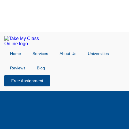
Home
Services
About Us
Universities
Reviews
Blog
Free Assignment