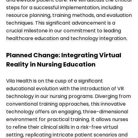
steps for a successful implementation, including
resource planning, training methods, and evaluation
techniques. This significant advancement is a
crucial milestone in our commitment to leading
healthcare education and technology integration.
Planned Change: Integrating Virtual
Reality in Nursing Education
Vila Health is on the cusp of a significant
educational evolution with the introduction of VR
technology in our nursing programs. Diverging from
conventional training approaches, this innovative
technology offers an engaging, three-dimensional
environment for practical training. It allows nurses
to refine their clinical skills in a risk-free virtual
setting, replicating intricate patient scenarios and