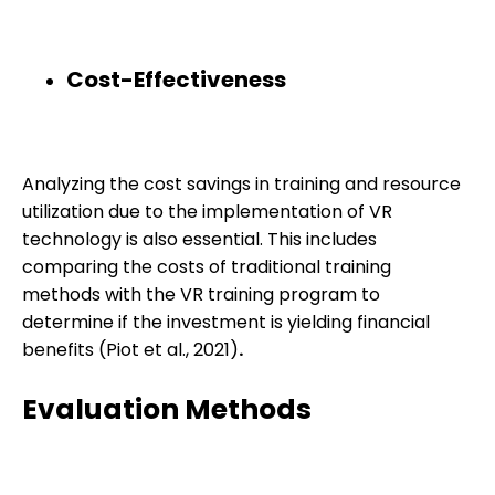
Cost-Effectiveness
Analyzing the cost savings in training and resource
utilization due to the implementation of VR
technology is also essential. This includes
comparing the costs of traditional training
methods with the VR training program to
determine if the investment is yielding financial
benefits (Piot et al., 2021)
.
Evaluation Methods