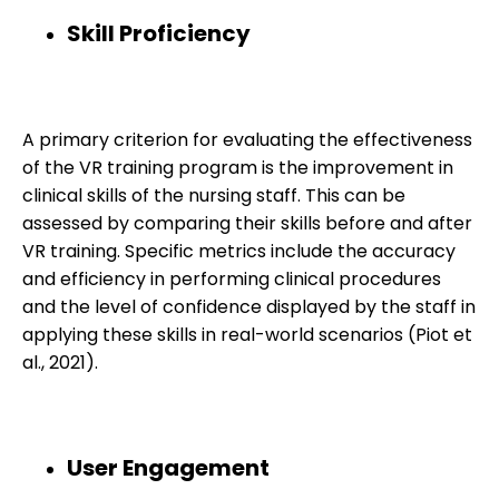
Skill Proficiency
A primary criterion for evaluating the effectiveness
of the VR training program is the improvement in
clinical skills of the nursing staff. This can be
assessed by comparing their skills before and after
VR training. Specific metrics include the accuracy
and efficiency in performing clinical procedures
and the level of confidence displayed by the staff in
applying these skills in real-world scenarios (Piot et
al., 2021).
User Engagement