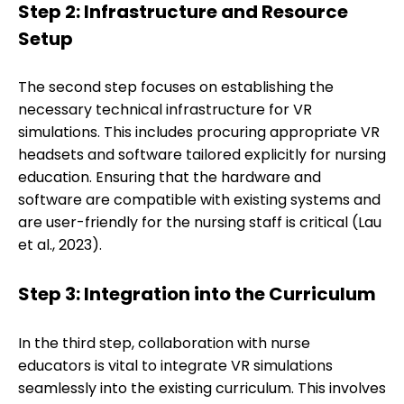
Step 2: Infrastructure and Resource
Setup
The second step focuses on establishing the
necessary technical infrastructure for VR
simulations. This includes procuring appropriate VR
headsets and software tailored explicitly for nursing
education. Ensuring that the hardware and
software are compatible with existing systems and
are user-friendly for the nursing staff is critical (Lau
et al., 2023).
Step 3: Integration into the Curriculum
In the third step, collaboration with nurse
educators is vital to integrate VR simulations
seamlessly into the existing curriculum. This involves