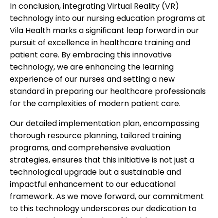
In conclusion, integrating Virtual Reality (VR)
technology into our nursing education programs at
Vila Health marks a significant leap forward in our
pursuit of excellence in healthcare training and
patient care. By embracing this innovative
technology, we are enhancing the learning
experience of our nurses and setting a new
standard in preparing our healthcare professionals
for the complexities of modern patient care.
Our detailed implementation plan, encompassing
thorough resource planning, tailored training
programs, and comprehensive evaluation
strategies, ensures that this initiative is not just a
technological upgrade but a sustainable and
impactful enhancement to our educational
framework. As we move forward, our commitment
to this technology underscores our dedication to