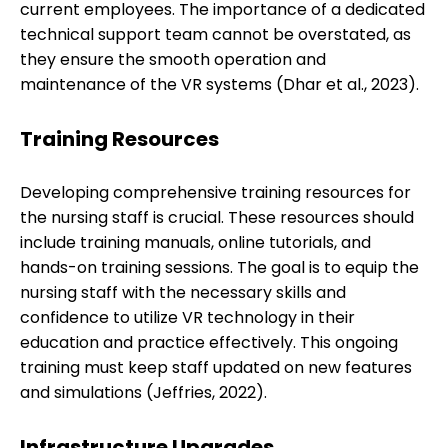
current employees. The importance of a dedicated
technical support team cannot be overstated, as
they ensure the smooth operation and
maintenance of the VR systems (Dhar et al., 2023).
Training Resources
Developing comprehensive training resources for
the nursing staff is crucial. These resources should
include training manuals, online tutorials, and
hands-on training sessions. The goal is to equip the
nursing staff with the necessary skills and
confidence to utilize VR technology in their
education and practice effectively. This ongoing
training must keep staff updated on new features
and simulations (Jeffries, 2022).
Infrastructure Upgrades