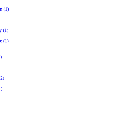
on
(1)
y
(1)
e
(1)
)
2)
1)