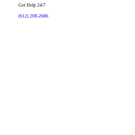
Get Help 24/7
(612) 208-2686