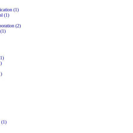
ication
(1)
al
(1)
boration
(2)
(1)
1)
)
)
(1)