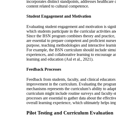
incorporates distinct standpoints, addresses healthcare 
content related to cultural competence.
Student Engagement and Motivation
Evaluating student engagement and motivation is signifi
which students participate in the curricular activities 
Since the BSN program combines theory and practice,
are essential to prepare competent and proficient nurses 
purpose, teaching methodologies and interactive learni
For example, the BSN curriculum should include simul
experiences, and collaborative learning to encourage a
learning and education (Aul et al., 2021).
Feedback Processes
Feedback from students, faculty, and clinical educators
improvement in the curriculum. Evaluating the program
mechanisms represents the curriculum’s ability to adap
curriculum might include routine surveys and faculty-s
processes are essential to gather data about the effect
overall learning experience, which ultimately helps im
Pilot Testing and Curriculum Evaluation