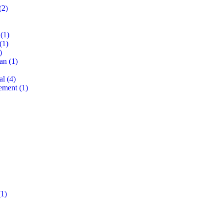
(2)
(1)
(1)
)
lan
(1)
al
(4)
ement
(1)
1)