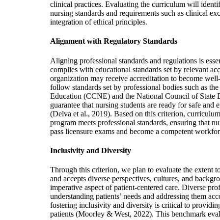
clinical practices. Evaluating the curriculum will identi
nursing standards and requirements such as clinical exc
integration of ethical principles.
Alignment with Regulatory Standards
Aligning professional standards and regulations is esse
complies with educational standards set by relevant acc
organization may receive accreditation to become we
follow standards set by professional bodies such as t
Education (CCNE) and the National Council of State
guarantee that nursing students are ready for safe and e
(Delva et al., 2019). Based on this criterion, curriculum 
program meets professional standards, ensuring that nur
pass licensure exams and become a competent workfo
Inclusivity and Diversity
Through this criterion, we plan to evaluate the extent 
and accepts diverse perspectives, cultures, and backgrou
imperative aspect of patient-centered care. Diverse prof
understanding patients’ needs and addressing them ac
fostering inclusivity and diversity is critical to providi
patients (Moorley & West, 2022). This benchmark eva