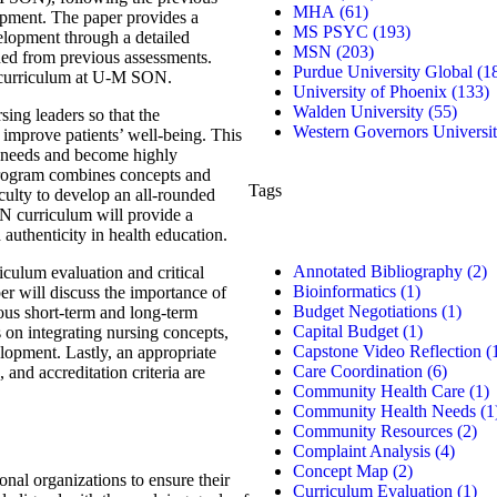
MHA
(61)
pment. The paper provides a
MS PSYC
(193)
lopment through a detailed
MSN
(203)
ined from previous assessments.
Purdue University Global
(1
SN curriculum at U-M SON.
University of Phoenix
(133)
Walden University
(55)
ing leaders so that the
Western Governors Universi
d improve patients’ well-being. This
x needs and become highly
s program combines concepts and
Tags
aculty to develop an all-rounded
N curriculum will provide a
 authenticity in health education.
Annotated Bibliography
(2)
culum evaluation and critical
Bioinformatics
(1)
per will discuss the importance of
Budget Negotiations
(1)
ious short-term and long-term
Capital Budget
(1)
s on integrating nursing concepts,
Capstone Video Reflection
(
lopment. Lastly, an appropriate
Care Coordination
(6)
 and accreditation criteria are
Community Health Care
(1)
Community Health Needs
(1
Community Resources
(2)
Complaint Analysis
(4)
Concept Map
(2)
onal organizations to ensure their
Curriculum Evaluation
(1)