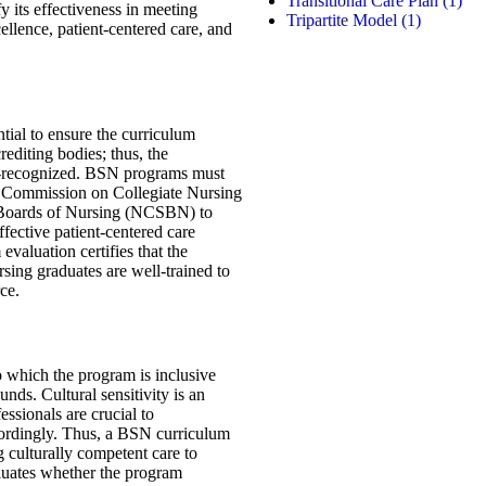
Transitional Care Plan
(1)
fy its effectiveness in meeting
Tripartite Model
(1)
ellence, patient-centered care, and
ntial to ensure the curriculum
rediting bodies; thus, the
ll-recognized. BSN programs must
he Commission on Collegiate Nursing
 Boards of Nursing (NCSBN) to
ffective patient-centered care
evaluation certifies that the
sing graduates are well-trained to
rce.
to which the program is inclusive
nds. Cultural sensitivity is an
essionals are crucial to
cordingly. Thus, a BSN curriculum
ng culturally competent care to
luates whether the program