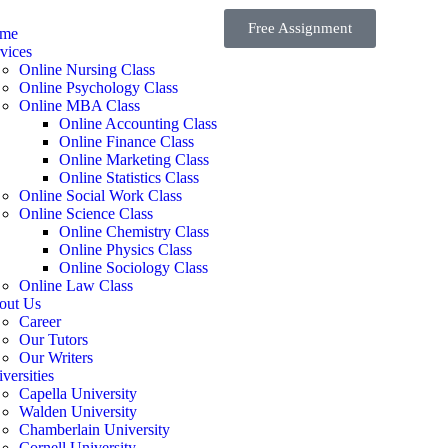
Free Assignment
me
vices
Online Nursing Class
Online Psychology Class
Online MBA Class
Online Accounting Class
Online Finance Class
Online Marketing Class
Online Statistics Class
Online Social Work Class
Online Science Class
Online Chemistry Class
Online Physics Class
Online Sociology Class
Online Law Class
out Us
Career
Our Tutors
Our Writers
versities
Capella University
Walden University
Chamberlain University
Cornell University