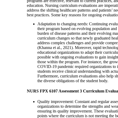
programs are effective, relevant to current practices, a
education. Nursing curriculum evaluations are imperativ
address the shifting healthcare patterns and patients’ 
best practices. Some key reasons for ongoing evaluatio
Adaptation to changing needs: Continuing evalua
their program based on evolving population and
burden of disease patterns and their evolving ma
curriculum changes so that newly graduated healt
address complex challenges and provide comprehe
(Khanna et al., 2021). Moreover, rapid technolo
educational organizations to adapt their curricul
possible with ongoing evaluations to gain insigh
those within the program. For instance, the growi
COVID-19 pandemic required organizations to i
students receive clinical understanding with actu
Furthermore, curriculum evaluations also help s
the diverse obligations of the student body.
NURS FPX 6107 Assessment 3 Curriculum Evalua
Quality improvement: Constant and regular asse
organizations to determine the strengths and wea
ensuring its quality improvement. These evaluati
points where the curriculum is not meeting the