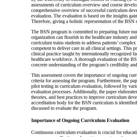
assessments of curriculum overview and course develo
comprehensive overview of successful curriculum deve
evaluation. The evaluation is based on the insights ga
Therefore, giving a holistic representation of the B
The BSN program is committed to preparing future nurs
organization can flourish in the healthcare industry an
curriculum trains students to address patients’ comple
competent to deliver care in all clinical settings. Thi
clinical practice taught by internationally recognized f
healthcare workforce. A thorough evaluation of the BS
concrete understanding of the program’s credibility and
This assessment covers the importance of ongoing curri
criteria for assessing the program. Furthermore, the pa
pilot testing in curriculum evaluation, followed by var
evaluation processes. Additionally, the paper elaborate
theories, and best practices to improve curriculum deve
accreditation body for the BSN curriculum is identified,
discussed to evaluate the program.
Importance of Ongoing Curriculum Evaluation
Continuous curriculum evaluation is crucial for educati