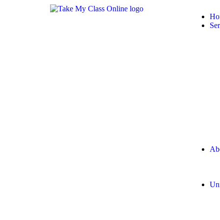
Ho
Ser
Ab
Uni