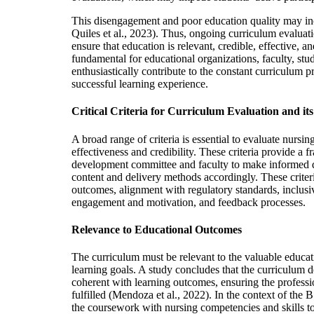
This disengagement and poor education quality may in
Quiles et al., 2023). Thus, ongoing curriculum evaluati
ensure that education is relevant, credible, effective, an
fundamental for educational organizations, faculty, st
enthusiastically contribute to the constant curriculum p
successful learning experience.
Critical Criteria for Curriculum Evaluation and i
A broad range of criteria is essential to evaluate nursing
effectiveness and credibility. These criteria provide a
development committee and faculty to make informed 
content and delivery methods accordingly. These criter
outcomes, alignment with regulatory standards, inclusiv
engagement and motivation, and feedback processes.
Relevance to Educational Outcomes
The curriculum must be relevant to the valuable educat
learning goals. A study concludes that the curriculum 
coherent with learning outcomes, ensuring the profess
fulfilled (Mendoza et al., 2022). In the context of the B
the coursework with nursing competencies and skills to