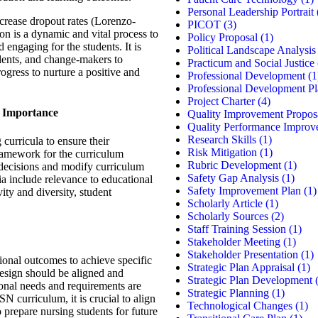
Personal Leadership Portrait
crease dropout rates (Lorenzo-
PICOT
(3)
on is a dynamic and vital process to
Policy Proposal
(1)
d engaging for the students. It is
Political Landscape Analysis
udents, and change-makers to
Practicum and Social Justice
rogress to nurture a positive and
Professional Development
(1
Professional Development P
Project Charter
(4)
ts Importance
Quality Improvement Propos
Quality Performance Improv
Research Skills
(1)
 curricula to ensure their
Risk Mitigation
(1)
 framework for the curriculum
Rubric Development
(1)
decisions and modify curriculum
Safety Gap Analysis
(1)
ia include relevance to educational
Safety Improvement Plan
(1)
ity and diversity, student
Scholarly Article
(1)
Scholarly Sources
(2)
Staff Training Session
(1)
Stakeholder Meeting
(1)
Stakeholder Presentation
(1)
ional outcomes to achieve specific
Strategic Plan Appraisal
(1)
design should be aligned and
Strategic Plan Development
(
ional needs and requirements are
Strategic Planning
(1)
SN curriculum, it is crucial to align
Technological Changes
(1)
 prepare nursing students for future