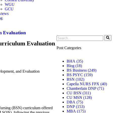
WGU
GCU
views
og
er
m Evaluation
rriculum Evaluation
Post Categories
BHA
(35)
Blog
(18)
BS Business
(249)
opment, and Evaluation
BS PSYC
(159)
BSN
(102)
Capella NURS FPX
(40)
Chamberlain DNP
(71)
CU BSN
(311)
CU MSN
(128)
DBA
(75)
DNP
(153)
 Nursing (BSN) curriculum offered
MBA
(175)
M SON), following the previous