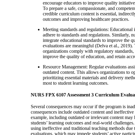
encourage educators to improve quality initiativ
To prepare a safe, compassionate, and competent
credible curriculum content is essential, indirectl
outcomes and improving healthcare practices.
Meeting standards and regulations: Educational in
adhere to standards and regulations. Similarly, n
integrate educational standards to improve the q
evaluations are meaningful (Delva et al., 2019).
organizations comply with regulatory standards,
improve the quality of education, and retain accr
Resource Management: Regular evaluations assis
outdated content. This allows organizations to op
prioritizing essential materials and delivery meth
most to student learning outcomes.
NURS FPX 6107 Assessment 3 Curriculum Evalua
Several consequences may occur if the program is inad
consequences include outdated content and ineffective
example, including outdated or irrelevant content may
students’ learning outcomes and real-world challenges.
using ineffective and traditional teaching methods due
evaluations, which may impede students’ active partici