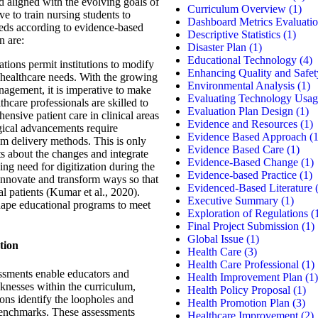
nd aligned with the evolving goals of
Curriculum Overview
(1)
e to train nursing students to
Dashboard Metrics Evaluati
needs according to evidence-based
Descriptive Statistics
(1)
n are:
Disaster Plan
(1)
Educational Technology
(4)
tions permit institutions to modify
Enhancing Quality and Safet
 healthcare needs. With the growing
Environmental Analysis
(1)
nagement, it is imperative to make
Evaluating Technology Usag
hcare professionals are skilled to
Evaluation Plan Design
(1)
nsive patient care in clinical areas
Evidence and Resources
(1)
gical advancements require
Evidence Based Approach
(1
um delivery methods. This is only
Evidence Based Care
(1)
ts about the changes and integrate
Evidence-Based Change
(1)
ng need for digitization during the
Evidence-based Practice
(1)
nnovate and transform ways so that
Evidenced-Based Literature
(
al patients (Kumar et al., 2020).
Executive Summary
(1)
hape educational programs to meet
Exploration of Regulations
(
Final Project Submission
(1)
Global Issue
(1)
tion
Health Care
(3)
Health Care Professional
(1)
ssments enable educators and
Health Improvement Plan
(1)
knesses within the curriculum,
Health Policy Proposal
(1)
ons identify the loopholes and
Health Promotion Plan
(3)
 benchmarks. These assessments
Healthcare Improvement
(2)