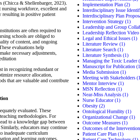
es (Chicca & Shellenbarger, 2023).
Implementation Plan
(2)
 nursing workforce, excellent and
Interdisciplinary Issue Identif
y resulting in positive patient
Interdisciplinary Plan Propos
Intervention Strategy
(1)
Leadership and Group Colla
stitutions are often required to
Leadership Reflection Video
ursing schools are obliged to
Legal and Ethical Issues
(1)
uality of content, and ongoing
Literature Review
(1)
 These evaluations help
Literature Search
(1)
 make necessary adjustments,
Literature Synthesis
(1)
editation
Managing the Toxic Leader
(
Manuscript for Publication
(1
t in recognizing redundant or
Media Submission
(1)
timize resource allocation,
Meeting with Stakeholders
(1
ods that are valuable and contribute
Mentor Interview
(1)
MSN Reflection
(1)
Near-Miss Analysis
(1)
tion
Nurse Educator
(1)
Obesity
(2)
equately evaluated. These
Ontological Humility
(1)
 teaching methodologies. For
Organizational Change
(1)
 lead to a knowledge gap between
Outcome Measures
(1)
 Similarly, educators may continue
Outcomes of the Intervention
 to inadequate curriculum
Patient Care Plan
(1)
pation and learning outcomes.
Patient Care Technology
(1)