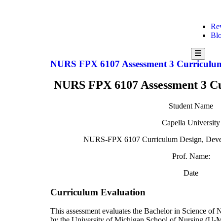
Re
Bl
Hamburg
Toggle
NURS FPX 6107 Assessment 3 Curriculu
Menu
NURS FPX 6107 Assessment 3 Cu
Student Name
Capella University
NURS-FPX 6107 Curriculum Design, Devel
Prof. Name:
Date
Curriculum Evaluation
This assessment evaluates the Bachelor in Science of
by the University of Michigan School of Nursing (U-