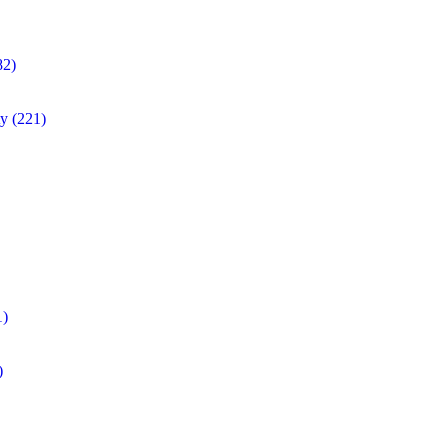
82)
ty
(221)
1)
)