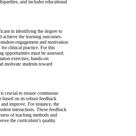
disparities, and includes educational
cant in identifying the degree to
and achieve the learning outcomes.
 student engagement and motivation
for clinical practice. For this
ng opportunities must be assessed.
ation exercises, hands-on
nd motivate students toward
 is crucial to ensure continuous
 based on its robust feedback
t and improve
.
For instance, the
tudent interactions. These feedback
iveness of teaching methods and
prove the curriculum’s quality.