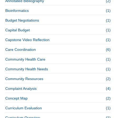
Annotated Bibliography
(2)
Bioinformatics
(1)
Budget Negotiations
(1)
Capital Budget
(1)
Capstone Video Reflection
(1)
Care Coordination
(6)
Community Health Care
(1)
Community Health Needs
(1)
Community Resources
(2)
Complaint Analysis
(4)
Concept Map
(2)
Curriculum Evaluation
(1)
Curriculum Overview
(1)