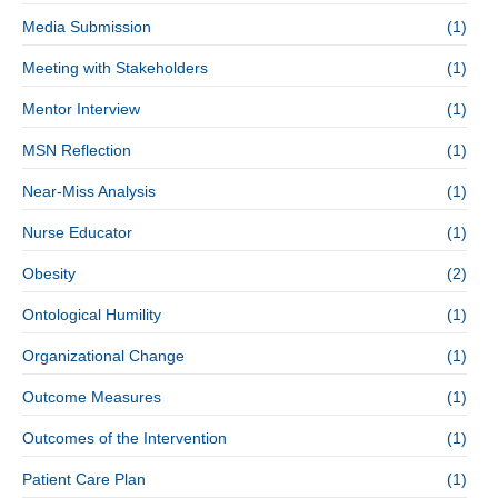
Media Submission
(1)
Meeting with Stakeholders
(1)
Mentor Interview
(1)
MSN Reflection
(1)
Near-Miss Analysis
(1)
Nurse Educator
(1)
Obesity
(2)
Ontological Humility
(1)
Organizational Change
(1)
Outcome Measures
(1)
Outcomes of the Intervention
(1)
Patient Care Plan
(1)