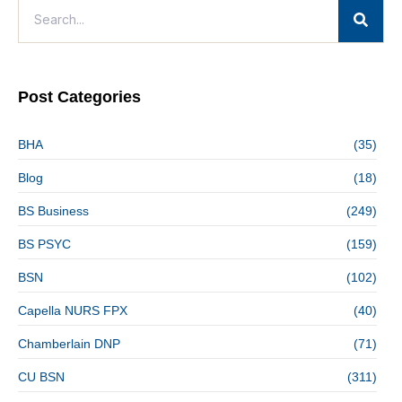
Post Categories
BHA
(35)
Blog
(18)
BS Business
(249)
BS PSYC
(159)
BSN
(102)
Capella NURS FPX
(40)
Chamberlain DNP
(71)
CU BSN
(311)