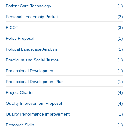
Patient Care Technology
(1)
Personal Leadership Portrait
(2)
PICOT
(3)
Policy Proposal
(1)
Political Landscape Analysis
(1)
Practicum and Social Justice
(1)
Professional Development
(1)
Professional Development Plan
(1)
Project Charter
(4)
Quality Improvement Proposal
(4)
Quality Performance Improvement
(1)
Research Skills
(1)