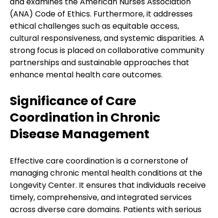
and examines the American Nurses Association
(ANA) Code of Ethics. Furthermore, it addresses
ethical challenges such as equitable access,
cultural responsiveness, and systemic disparities. A
strong focus is placed on collaborative community
partnerships and sustainable approaches that
enhance mental health care outcomes.
Significance of Care
Coordination in Chronic
Disease Management
Effective care coordination is a cornerstone of
managing chronic mental health conditions at the
Longevity Center. It ensures that individuals receive
timely, comprehensive, and integrated services
across diverse care domains. Patients with serious