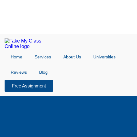
Home
Services
About Us
Universities
Reviews
Blog
Free Assignment