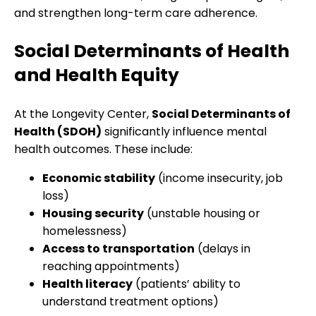
and strengthen long-term care adherence.
Social Determinants of Health
and Health Equity
At the Longevity Center,
Social Determinants of
Health (SDOH)
significantly influence mental
health outcomes. These include:
Economic stability
(income insecurity, job
loss)
Housing security
(unstable housing or
homelessness)
Access to transportation
(delays in
reaching appointments)
Health literacy
(patients’ ability to
understand treatment options)