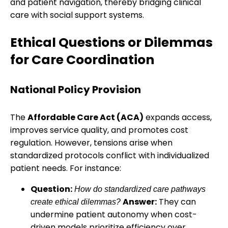
and patient navigation, thereby bridging clinical
care with social support systems.
Ethical Questions or Dilemmas
for Care Coordination
National Policy Provision
The
Affordable Care Act (ACA)
expands access,
improves service quality, and promotes cost
regulation. However, tensions arise when
standardized protocols conflict with individualized
patient needs. For instance:
Question:
How do standardized care pathways
Answer:
They can
create ethical dilemmas?
undermine patient autonomy when cost-
driven models prioritize efficiency over