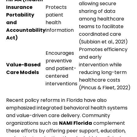
allowing secure
Insurance
Protects
sharing of data
Portability
patient
among healthcare
and
health
teams to facilitate
Accountability
information
coordinated care
Act)
(Subbian et al., 2021)
Promotes efficiency
Encourages
and early
preventive
Value-Based
intervention while
and patient-
Care Models
reducing long-term
centered
healthcare costs
interventions
(Pincus & Fleet, 2022)
Recent policy reforms in Florida have also
emphasized integrated behavioral health systems
and value-driven care delivery. Community
organizations such as
NAMI Florida
complement
these efforts by offering peer support, education,