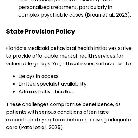
personalized treatment, particularly in
complex psychiatric cases (Braun et al., 2023).
State Provision Policy
Florida’s Medicaid behavioral health initiatives strive
to provide affordable mental health services for
vulnerable groups. Yet, ethical issues surface due to:
Delays in access
Limited specialist availability
Administrative hurdles
These challenges compromise beneficence, as
patients with serious conditions often face
exacerbated symptoms before receiving adequate
care (Patel et al., 2025).