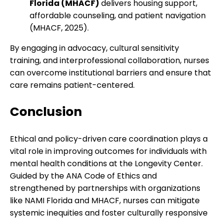
Florida (MHACF)
delivers housing support,
affordable counseling, and patient navigation
(MHACF, 2025).
By engaging in advocacy, cultural sensitivity
training, and interprofessional collaboration, nurses
can overcome institutional barriers and ensure that
care remains patient-centered.
Conclusion
Ethical and policy-driven care coordination plays a
vital role in improving outcomes for individuals with
mental health conditions at the Longevity Center.
Guided by the ANA Code of Ethics and
strengthened by partnerships with organizations
like NAMI Florida and MHACF, nurses can mitigate
systemic inequities and foster culturally responsive