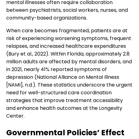
mental illnesses often require collaboration
between psychiatrists, social workers, nurses, and
community-based organizations.
When care becomes fragmented, patients are at
risk of experiencing worsening symptoms, frequent
relapses, and increased healthcare expenditures
(Bury et al., 2022). Within Florida, approximately 2.8
million adults are affected by mental disorders, and
in 2021, nearly 41% reported symptoms of
depression (National Alliance on Mental Illness
[NAMI], n.d.). These statistics underscore the urgent
need for well-structured care coordination
strategies that improve treatment accessibility
and enhance health outcomes at the Longevity
Center.
Governmental Policies’ Effect