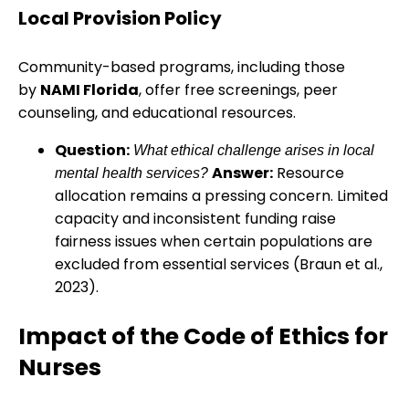
Local Provision Policy
Community-based programs, including those
by
NAMI Florida
, offer free screenings, peer
counseling, and educational resources.
Question:
What ethical challenge arises in local
Answer:
Resource
mental health services?
allocation remains a pressing concern. Limited
capacity and inconsistent funding raise
fairness issues when certain populations are
excluded from essential services (Braun et al.,
2023).
Impact of the Code of Ethics for
Nurses