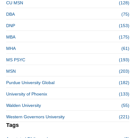
CU MSN
(128)
DBA
(75)
DNP
(153)
MBA
(175)
MHA
(61)
MS PSYC
(193)
MSN
(203)
Purdue University Global
(182)
University of Phoenix
(133)
Walden University
(55)
Western Governors University
(221)
Tags