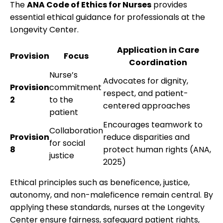
The
ANA Code of Ethics for Nurses
provides
essential ethical guidance for professionals at the
Longevity Center.
Application in Care
Provision
Focus
Coordination
Nurse’s
Advocates for dignity,
Provision
commitment
respect, and patient-
2
to the
centered approaches
patient
Encourages teamwork to
Collaboration
Provision
reduce disparities and
for social
8
protect human rights (ANA,
justice
2025)
Ethical principles such as beneficence, justice,
autonomy, and non-maleficence remain central. By
applying these standards, nurses at the Longevity
Center ensure fairness, safeguard patient rights,