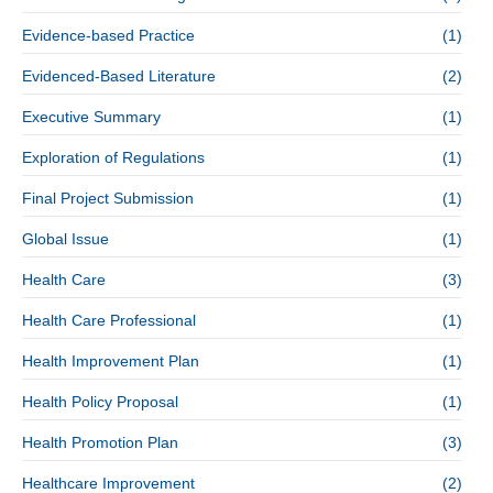
Evidence-based Practice
(1)
Evidenced-Based Literature
(2)
Executive Summary
(1)
Exploration of Regulations
(1)
Final Project Submission
(1)
Global Issue
(1)
Health Care
(3)
Health Care Professional
(1)
Health Improvement Plan
(1)
Health Policy Proposal
(1)
Health Promotion Plan
(3)
Healthcare Improvement
(2)