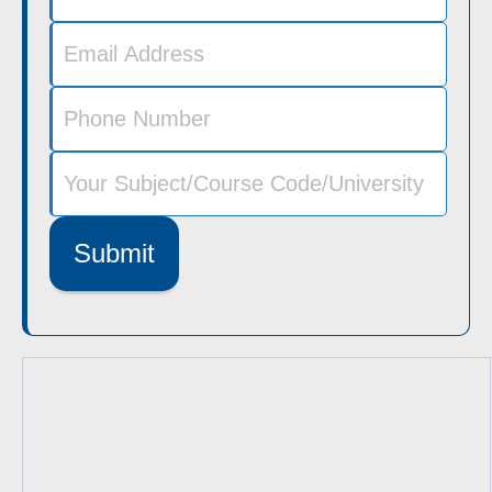
Submit