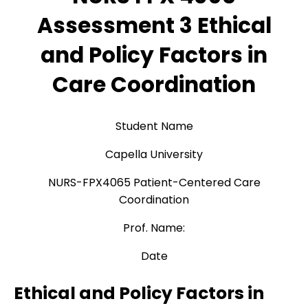
Assessment 3 Ethical
and Policy Factors in
Care Coordination
Student Name
Capella University
NURS-FPX4065 Patient-Centered Care
Coordination
Prof. Name:
Date
Ethical and Policy Factors in