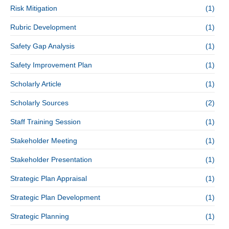
Risk Mitigation
(1)
Rubric Development
(1)
Safety Gap Analysis
(1)
Safety Improvement Plan
(1)
Scholarly Article
(1)
Scholarly Sources
(2)
Staff Training Session
(1)
Stakeholder Meeting
(1)
Stakeholder Presentation
(1)
Strategic Plan Appraisal
(1)
Strategic Plan Development
(1)
Strategic Planning
(1)