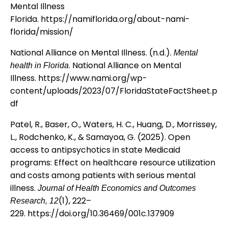
Mental Illness
Florida.
https://namiflorida.org/about-nami-
florida/mission/
National Alliance on Mental Illness. (n.d.).
Mental
. National Alliance on Mental
health in Florida
Illness.
https://www.nami.org/wp-
content/uploads/2023/07/FloridaStateFactSheet.p
df
Patel, R., Baser, O., Waters, H. C., Huang, D., Morrissey,
L., Rodchenko, K., & Samayoa, G. (2025). Open
access to antipsychotics in state Medicaid
programs: Effect on healthcare resource utilization
and costs among patients with serious mental
illness.
Journal of Health Economics and Outcomes
(1), 222–
Research, 12
229.
https://doi.org/10.36469/001c.137909