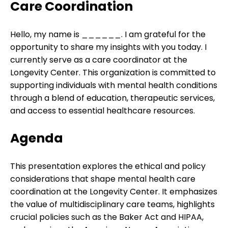
Care Coordination
Hello, my name is ______. I am grateful for the
opportunity to share my insights with you today. I
currently serve as a care coordinator at the
Longevity Center. This organization is committed to
supporting individuals with mental health conditions
through a blend of education, therapeutic services,
and access to essential healthcare resources.
Agenda
This presentation explores the ethical and policy
considerations that shape mental health care
coordination at the Longevity Center. It emphasizes
the value of multidisciplinary care teams, highlights
crucial policies such as the Baker Act and HIPAA,