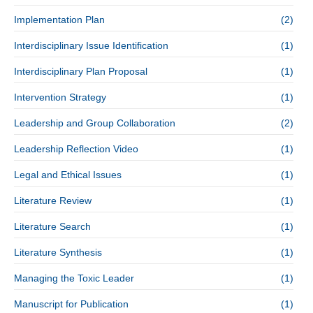
Implementation Plan
(2)
Interdisciplinary Issue Identification
(1)
Interdisciplinary Plan Proposal
(1)
Intervention Strategy
(1)
Leadership and Group Collaboration
(2)
Leadership Reflection Video
(1)
Legal and Ethical Issues
(1)
Literature Review
(1)
Literature Search
(1)
Literature Synthesis
(1)
Managing the Toxic Leader
(1)
Manuscript for Publication
(1)