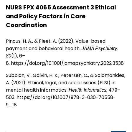
NURS FPX 4065 Assessment 3 Ethical
and Policy Factors in Care
Coordination
Pincus, H. A., & Fleet, A. (2022). Value-based
payment and behavioral health.
JAMA Psychiatry,
(1), 6–
80
8.
https://doi.org/10.1001/jamapsychiatry.2022.3538
Subbian, V., Galvin, H. K., Petersen, C., & Solomonides,
A. (2021). Ethical, legal, and social issues (ELSI) in
mental health informatics.
, 479–
Health Informatics
503.
https://doi.org/10.1007/978-3-030-70558-
9_18