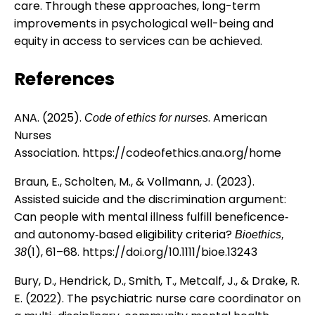
care. Through these approaches, long-term
improvements in psychological well-being and
equity in access to services can be achieved.
References
ANA. (2025).
. American
Code of ethics for nurses
Nurses
Association.
https://codeofethics.ana.org/home
Braun, E., Scholten, M., & Vollmann, J. (2023).
Assisted suicide and the discrimination argument:
Can people with mental illness fulfill beneficence‐
and autonomy‐based eligibility criteria?
Bioethics,
(1), 61–68.
https://doi.org/10.1111/bioe.13243
38
Bury, D., Hendrick, D., Smith, T., Metcalf, J., & Drake, R.
E. (2022). The psychiatric nurse care coordinator on