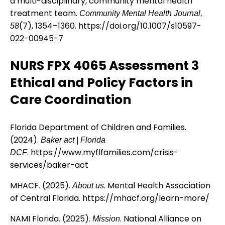
a multi-disciplinary, community mental health
treatment team.
Community Mental Health Journal,
(7), 1354–1360.
https://doi.org/10.1007/s10597-
58
022-00945-7
NURS FPX 4065 Assessment 3
Ethical and Policy Factors in
Care Coordination
Florida Department of Children and Families.
(2024).
Baker act | Florida
.
https://www.myflfamilies.com/crisis-
DCF
services/baker-act
MHACF. (2025).
. Mental Health Association
About us
of Central Florida.
https://mhacf.org/learn-more/
NAMI Florida. (2025).
. National Alliance on
Mission