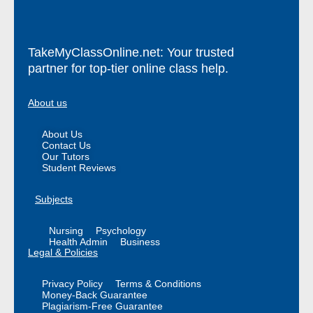
TakeMyClassOnline.net: Your trusted
partner for top-tier online class help.
About us
About Us
Contact Us
Our Tutors
Student Reviews
Subjects
Nursing
Psychology
Health Admin
Business
Legal & Policies
Privacy Policy
Terms & Conditions
Money-Back Guarantee
Plagiarism-Free Guarantee