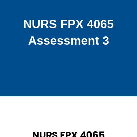
NURS FPX 4065
Assessment 3
NURS FPX 4065