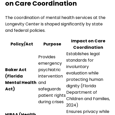
on Care Coordination
The coordination of mental health services at the
Longevity Center is shaped significantly by state
and federal policies.
Impact on Care
Policy/Act
Purpose
Coordination
Establishes legal
Provides
standards for
emergency
involuntary
Baker Act
psychiatric
evaluation while
(Florida
intervention
protecting human
Mental Health
and
dignity (Florida
Act)
safeguards
Department of
patient rights
Children and Families,
during crises
2024)
Ensures privacy while
HIPAA (Health