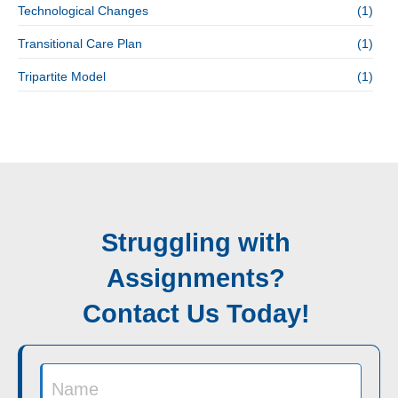
Technological Changes
(1)
Transitional Care Plan
(1)
Tripartite Model
(1)
Struggling with
Assignments?
Contact Us Today!