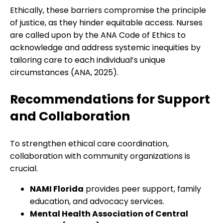
Ethically, these barriers compromise the principle
of justice, as they hinder equitable access. Nurses
are called upon by the ANA Code of Ethics to
acknowledge and address systemic inequities by
tailoring care to each individual’s unique
circumstances (ANA, 2025).
Recommendations for Support
and Collaboration
To strengthen ethical care coordination,
collaboration with community organizations is
crucial.
NAMI Florida
provides peer support, family
education, and advocacy services.
Mental Health Association of Central