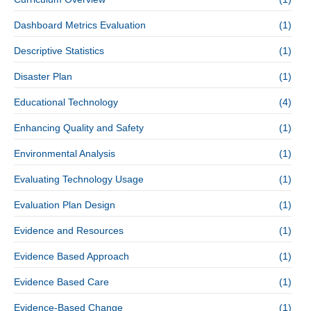
Dashboard Metrics Evaluation
(1)
Descriptive Statistics
(1)
Disaster Plan
(1)
Educational Technology
(4)
Enhancing Quality and Safety
(1)
Environmental Analysis
(1)
Evaluating Technology Usage
(1)
Evaluation Plan Design
(1)
Evidence and Resources
(1)
Evidence Based Approach
(1)
Evidence Based Care
(1)
Evidence-Based Change
(1)