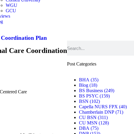
WGU
GCU
views
og
er
 Coordination Plan
al Care Coordination
Post Categories
BHA
(35)
Blog
(18)
BS Business
(249)
Centered Care
BS PSYC
(159)
BSN
(102)
Capella NURS FPX
(40)
Chamberlain DNP
(71)
CU BSN
(311)
CU MSN
(128)
DBA
(75)
DNP
(153)