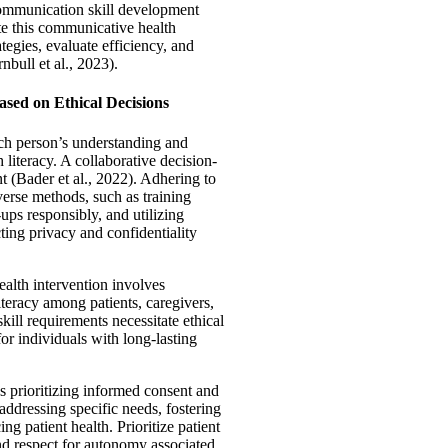
 communication skill development
ate this communicative health
tegies, evaluate efficiency, and
nbull et al., 2023).
ased on Ethical Decisions
ach person’s understanding and
h literacy. A collaborative decision-
t (Bader et al., 2022). Adhering to
verse methods, such as training
ups responsibly, and utilizing
ting privacy and confidentiality
health intervention involves
literacy among patients, caregivers,
kill requirements necessitate ethical
or individuals with long-lasting
s prioritizing informed consent and
addressing specific needs, fostering
ng patient health. Prioritize patient
and respect for autonomy associated