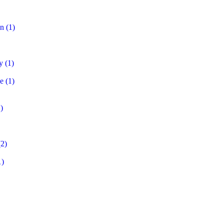
on
(1)
y
(1)
e
(1)
)
2)
1)