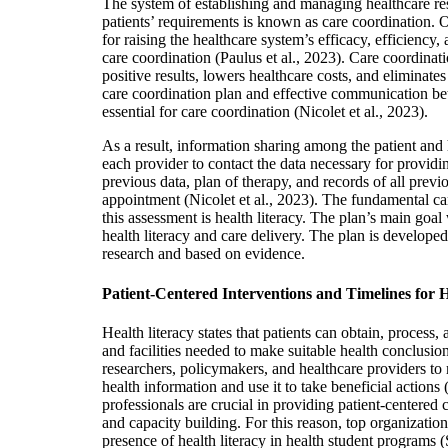
The system of establishing and managing healthcare res
patients’ requirements is known as care coordination. O
for raising the healthcare system’s efficacy, efficiency,
care coordination (Paulus et al., 2023). Care coordinat
positive results, lowers healthcare costs, and eliminates
care coordination plan and effective communication be
essential for care coordination (Nicolet et al., 2023).
As a result, information sharing among the patient and h
each provider to contact the data necessary for providin
previous data, plan of therapy, and records of all previ
appointment (Nicolet et al., 2023). The fundamental ca
this assessment is health literacy. The plan’s main goa
health literacy and care delivery. The plan is develope
research and based on evidence.
Patient-Centered Interventions and Timelines for 
Health literacy states that patients can obtain, process,
and facilities needed to make suitable health conclusi
researchers, policymakers, and healthcare providers to
health information and use it to take beneficial actions 
professionals are crucial in providing patient-centered 
and capacity building. For this reason, top organizati
presence of health literacy in health student programs (