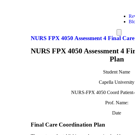
Re
Bl
Hamburg
Toggle
NURS FPX 4050 Assessment 4 Final Care
Menu
NURS FPX 4050 Assessment 4 Fin
Plan
Student Name
Capella University
NURS-FPX 4050 Coord Patient-
Prof. Name:
Date
Final Care Coordination Plan