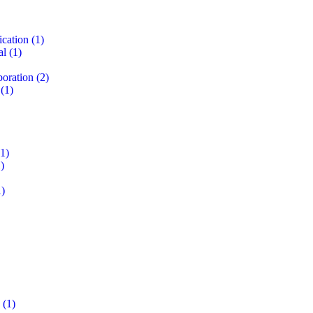
ication
(1)
al
(1)
boration
(2)
(1)
1)
)
)
(1)