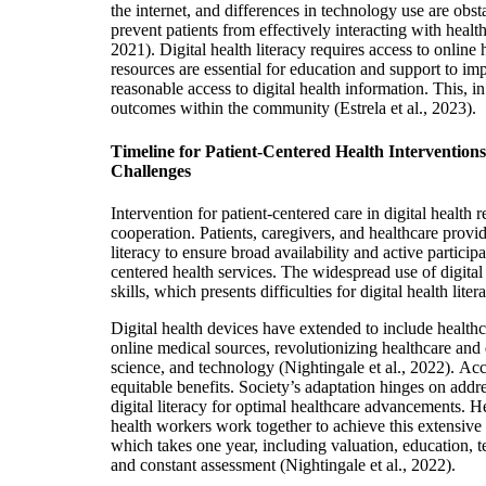
the internet, and differences in technology use are obstac
prevent patients from effectively interacting with healt
2021). Digital health literacy requires access to onlin
resources are essential for education and support to i
reasonable access to digital health information. This, i
outcomes within the community (Estrela et al., 2023).
Timeline for Patient-Centered Health Interventions
Challenges
Intervention for patient-centered care in digital health r
cooperation. Patients, caregivers, and healthcare provi
literacy to ensure broad availability and active particip
centered health services. The widespread use of digital
skills, which presents difficulties for digital health lite
Digital health devices have extended to include healthc
online medical sources, revolutionizing healthcare and
science, and technology
(Nightingale et al., 2022).
Acce
equitable benefits. Society’s adaptation hinges on addr
digital literacy for optimal healthcare advanceme
nts.
He
health workers work together to achieve this extensive di
which takes one year, including valuation, education, 
and constant assessment (Nightingale et al., 2022).