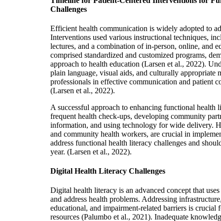
Timeline for Patient-Centered Interventions for Fu
Challenges
Efficient health communication is widely adopted to add
Interventions used various instructional techniques, i
lectures, and a combination of in-person, online, and 
comprised standardized and customized programs, demo
approach to health education (Larsen et al., 2022). Un
plain language, visual aids, and culturally appropriate 
professionals in effective communication and patient c
(Larsen et al., 2022).
A successful approach to enhancing functional health l
frequent health check-ups, developing community partne
information, and using technology for wide de
livery. 
and community health workers, are crucial in implement
address functional health literacy challenges and shoul
year.
(La
rsen et al., 2022).
Digital Health Literacy Challenges
Digital health literacy is an advanced concept that use
and address health problems. Addressing infrastructure, 
educational, and impairment-related barriers is crucial f
resources (Palumbo et al., 2021). Inadequate knowledge