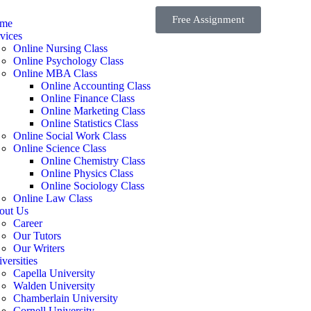
Free Assignment
me
vices
Online Nursing Class
Online Psychology Class
Online MBA Class
Online Accounting Class
Online Finance Class
Online Marketing Class
Online Statistics Class
Online Social Work Class
Online Science Class
Online Chemistry Class
Online Physics Class
Online Sociology Class
Online Law Class
out Us
Career
Our Tutors
Our Writers
versities
Capella University
Walden University
Chamberlain University
Cornell University