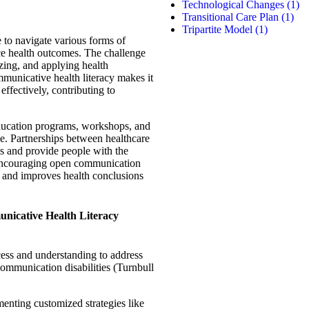
Technological Changes
(1)
Transitional Care Plan
(1)
Tripartite Model
(1)
e to navigate various forms of
ce health outcomes. The challenge
izing, and applying health
municative health literacy makes it
effectively, contributing to
ducation programs, workshops, and
nge. Partnerships between healthcare
ss and provide people with the
 encouraging open communication
 and improves health conclusions
unicative Health Literacy
ess and understanding to address
communication disabilities (Turnbull
menting customized strategies like