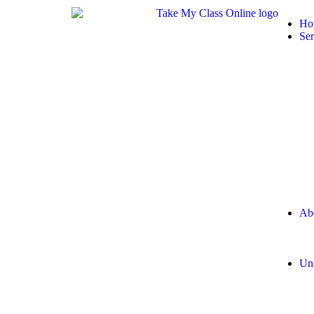
Ho
Ser
Ab
Uni