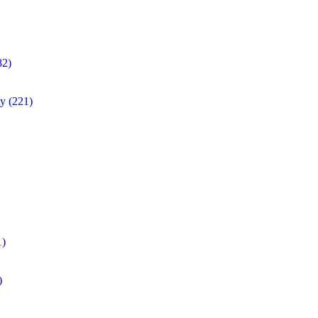
82)
ty
(221)
1)
)