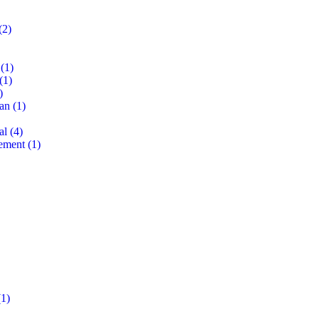
(2)
(1)
(1)
)
lan
(1)
al
(4)
ement
(1)
1)