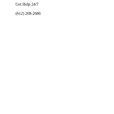
Get Help 24/7
(612) 208-2686