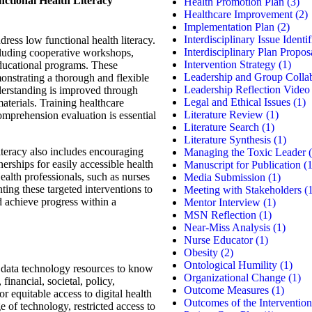
nctional Health Literacy
Health Promotion Plan
(3)
Healthcare Improvement
(2)
Implementation Plan
(2)
Interdisciplinary Issue Identif
ress low functional health literacy.
Interdisciplinary Plan Propos
ncluding cooperative workshops,
Intervention Strategy
(1)
educational programs. These
Leadership and Group Colla
nstrating a thorough and flexible
Leadership Reflection Video
derstanding is improved through
Legal and Ethical Issues
(1)
materials. Training healthcare
Literature Review
(1)
omprehension evaluation is essential
Literature Search
(1)
Literature Synthesis
(1)
iteracy also includes encouraging
Managing the Toxic Leader
(
rships for easily accessible health
Manuscript for Publication
(1
Health professionals, such as nurses
Media Submission
(1)
ing these targeted interventions to
Meeting with Stakeholders
(1
d achieve progress within a
Mentor Interview
(1)
MSN Reflection
(1)
Near-Miss Analysis
(1)
Nurse Educator
(1)
Obesity
(2)
Ontological Humility
(1)
s data technology resources to know
Organizational Change
(1)
financial, societal, policy,
Outcome Measures
(1)
or equitable access to digital health
Outcomes of the Intervention
 of technology, restricted access to