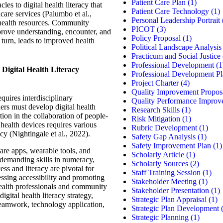
Patient Care Plan
(1)
les to digital health literacy that
Patient Care Technology
(1)
hcare services (Palumbo et al.,
Personal Leadership Portrait
e health resources. Community
PICOT
(3)
mprove understanding, encounter, and
Policy Proposal
(1)
n turn, leads to improved health
Political Landscape Analysis
Practicum and Social Justice
Professional Development
(1
 Digital Health Literacy
Professional Development P
Project Charter
(4)
Quality Improvement Propos
equires interdisciplinary
Quality Performance Improv
ders must develop digital health
Research Skills
(1)
ation in the collaboration of people-
Risk Mitigation
(1)
 health devices requires various
Rubric Development
(1)
racy (Nightingale et al., 2022).
Safety Gap Analysis
(1)
Safety Improvement Plan
(1)
are apps, wearable tools, and
Scholarly Article
(1)
 demanding skills in numeracy,
Scholarly Sources
(2)
ss and literacy are pivotal for
Staff Training Session
(1)
essing accessibility and promoting
Stakeholder Meeting
(1)
alth professionals and community
Stakeholder Presentation
(1)
gital health literacy strategy,
Strategic Plan Appraisal
(1)
teamwork, technology application,
Strategic Plan Development
(
Strategic Planning
(1)