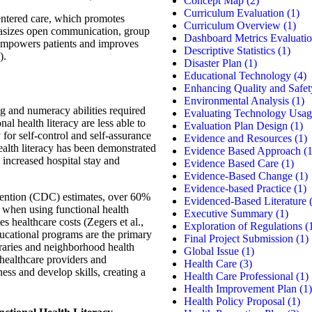
Concept Map
(2)
Curriculum Evaluation
(1)
centered care, which promotes
Curriculum Overview
(1)
hasizes open communication, group
Dashboard Metrics Evaluati
t empowers patients and improves
Descriptive Statistics
(1)
).
Disaster Plan
(1)
Educational Technology
(4)
Enhancing Quality and Safet
Environmental Analysis
(1)
ng and numeracy abilities required
Evaluating Technology Usag
nal health literacy are less able to
Evaluation Plan Design
(1)
ty for self-control and self-assurance
Evidence and Resources
(1)
health literacy has been demonstrated
Evidence Based Approach
(1
d increased hospital stay and
Evidence Based Care
(1)
Evidence-Based Change
(1)
Evidence-based Practice
(1)
vention (CDC) estimates, over 60%
Evidenced-Based Literature
(
s when using functional health
Executive Summary
(1)
es healthcare costs (Zegers et al.,
Exploration of Regulations
(
ucational programs are the primary
Final Project Submission
(1)
braries and neighborhood health
Global Issue
(1)
 healthcare providers and
Health Care
(3)
ss and develop skills, creating a
Health Care Professional
(1)
Health Improvement Plan
(1)
Health Policy Proposal
(1)