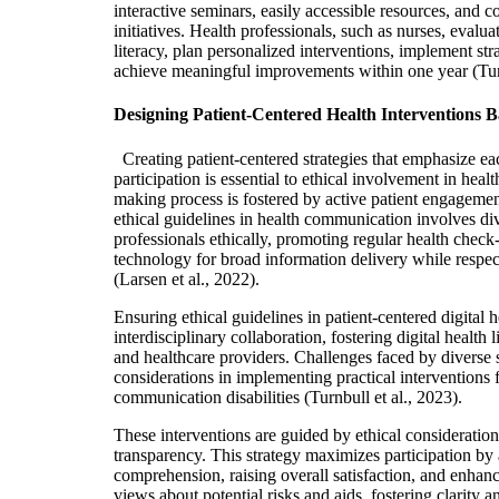
interactive seminars, easily accessible resources, and
initiatives
. Health professionals, such as nurses, evalu
literacy, plan personalized interventions, implement stra
achieve meaningful improvements within one year
(Tur
Designing Patient-Centered Health Interventions B
Creating patient-centered strategies that emphasize e
participation is essential to ethical involvement in healt
making proc
ess is fostered by active patient engagemen
ethical guidelines in health communication involves di
professionals ethically, promoting regular health check-
technology for broad information delivery while respec
(Larsen et al., 2022).
Ensuring ethical guidelines in patient-centered digital 
interdisciplinary collaboration, fostering digital health 
and healthcare providers. Challenges faced by diverse s
considerations in implementing practical interventions f
communication disabilities (Turnbull et al., 2023).
These interventions are guided by ethical consideration
transparency. This strategy maximizes participation by 
comprehension, raising overall satisfaction, and enhanci
views about potential risks and aids, fostering clarity 