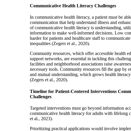
Communicative Health Literacy Challenges
In communicative health literacy, a patient must be abl
communication that help understand illness and enhan
of communicative health literacy is understanding, util
information to make well-informed decisions. Low com
harder for patients and healthcare staff to communicate 
inequalities (Zegers et al., 2020).
Community resources, which offer accessible health e
support networks, are essential in tackling this challe
facilities and neighborhood associations raise awarene
necessary tools. Community resources fill the gap by
and mutual understanding, which grows health literacy
(Zegers et al., 2020).
Timeline for Patient-Centered Interventions Comm
Challenges
Targeted interventions must go beyond information acc
communicative health literacy for adults with lifelong 
et al., 2023).
Prioritizing practical applications would involve imple