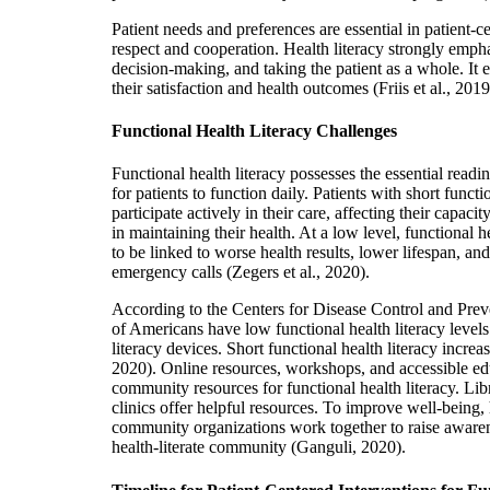
Patient needs and preferences are essential in patient-
respect and cooperation. Health literacy strongly emp
decision-making, and taking the patient as a whole. I
their satisfaction and health outcomes (Friis et al., 2019
Functional Health Literacy Challenges
Functional health literacy possesses the essential readi
for patients to function daily. Patients with short functio
participate actively in their care, affecting their capaci
in maintaining their health. At a low level, functional 
to be linked to worse health results, lower lifespan, an
emergency calls (Zegers et al., 2020).
According to the Centers for Disease Control and Pre
of Americans have low functional health literacy level
literacy devices. Short functional health literacy increas
2020). Online resources, workshops, and accessible ed
community resources for functional health literacy. Li
clinics offer helpful resources. To improve well-being,
community organizations work together to raise awarene
health-literate community (Ganguli, 2020).