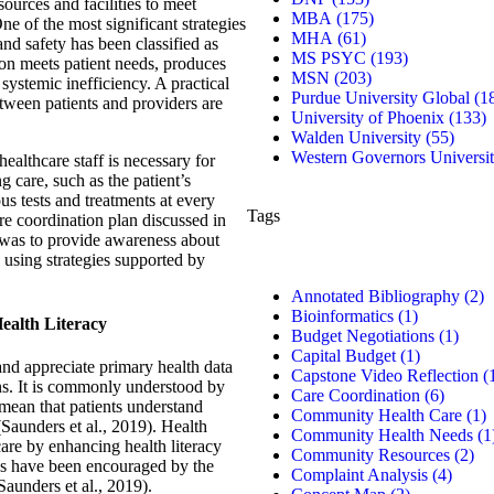
ources and facilities to meet
MBA
(175)
ne of the most significant strategies
MHA
(61)
 and safety has been classified as
MS PSYC
(193)
ion meets patient needs, produces
MSN
(203)
 systemic inefficiency. A practical
Purdue University Global
(1
tween patients and providers are
University of Phoenix
(133)
Walden University
(55)
Western Governors Universi
ealthcare staff is necessary for
g care, such as the patient’s
ous tests and treatments at every
Tags
re coordination plan discussed in
l was to provide awareness about
d using strategies supported by
Annotated Bibliography
(2)
Bioinformatics
(1)
Health Literacy
Budget Negotiations
(1)
Capital Budget
(1)
 and appreciate primary health data
Capstone Video Reflection
(
ons. It is commonly understood by
Care Coordination
(6)
 mean that patients understand
Community Health Care
(1)
(Saunders et al., 2019). Health
Community Health Needs
(1
care by enhancing health literacy
Community Resources
(2)
ons have been encouraged by the
Complaint Analysis
(4)
Saunders et al., 2019).