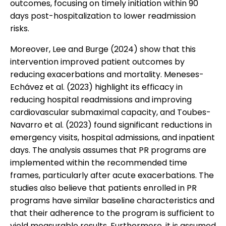
outcomes, focusing on timely initiation within 90
days post-hospitalization to lower readmission
risks.
Moreover, Lee and Burge (2024) show that this
intervention improved patient outcomes by
reducing exacerbations and mortality. Meneses-
Echávez et al. (2023) highlight its efficacy in
reducing hospital readmissions and improving
cardiovascular submaximal capacity, and Toubes-
Navarro et al. (2023) found significant reductions in
emergency visits, hospital admissions, and inpatient
days. The analysis assumes that PR programs are
implemented within the recommended time
frames, particularly after acute exacerbations. The
studies also believe that patients enrolled in PR
programs have similar baseline characteristics and
that their adherence to the program is sufficient to
yield measurable results. Furthermore, it is assumed