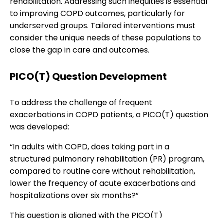
rehabilitation. Addressing such inequities is essential
to improving COPD outcomes, particularly for
underserved groups. Tailored interventions must
consider the unique needs of these populations to
close the gap in care and outcomes.
PICO(T) Question Development
To address the challenge of frequent
exacerbations in COPD patients, a PICO(T) question
was developed:
“In adults with COPD, does taking part in a
structured pulmonary rehabilitation (PR) program,
compared to routine care without rehabilitation,
lower the frequency of acute exacerbations and
hospitalizations over six months?”
This question is aligned with the PICO(T)