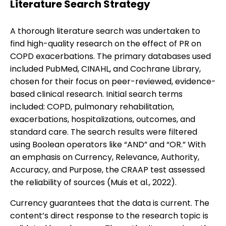
Literature Search Strategy
A thorough literature search was undertaken to
find high-quality research on the effect of PR on
COPD exacerbations. The primary databases used
included PubMed, CINAHL, and Cochrane Library,
chosen for their focus on peer-reviewed, evidence-
based clinical research. Initial search terms
included: COPD, pulmonary rehabilitation,
exacerbations, hospitalizations, outcomes, and
standard care. The search results were filtered
using Boolean operators like “AND” and “OR.” With
an emphasis on Currency, Relevance, Authority,
Accuracy, and Purpose, the CRAAP test assessed
the reliability of sources (Muis et al., 2022).
Currency guarantees that the data is current. The
content’s direct response to the research topic is