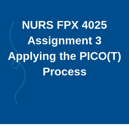
NURS FPX 4025
Assignment 3
Applying the PICO(T)
Process