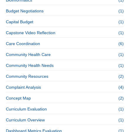
Bioinformatics
(1)
Budget Negotiations
(1)
Capital Budget
(1)
Capstone Video Reflection
(1)
Care Coordination
(6)
Community Health Care
(1)
Community Health Needs
(1)
Community Resources
(2)
Complaint Analysis
(4)
Concept Map
(2)
Curriculum Evaluation
(1)
Curriculum Overview
(1)
Dashboard Metrics Evaluation
(1)