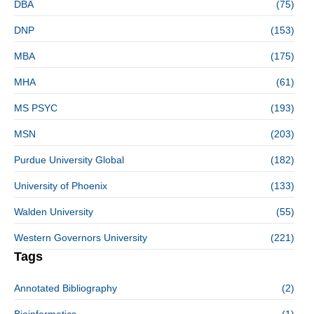
DBA
(75)
DNP
(153)
MBA
(175)
MHA
(61)
MS PSYC
(193)
MSN
(203)
Purdue University Global
(182)
University of Phoenix
(133)
Walden University
(55)
Western Governors University
(221)
Tags
Annotated Bibliography
(2)