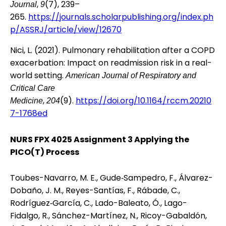
,
(7), 239–
Journal
9
265.
https://journals.scholarpublishing.org/index.ph
p/ASSRJ/article/view/12670
Nici, L. (2021). Pulmonary rehabilitation after a COPD
exacerbation: Impact on readmission risk in a real-
world setting.
American Journal of Respiratory and
Critical Care
,
(9).
https://doi.org/10.1164/rccm.20210
Medicine
204
7-1768ed
NURS FPX 4025 Assignment 3 Applying the
PICO(T) Process
Toubes-Navarro, M. E., Gude‐Sampedro, F., Álvarez-
Dobaño, J. M., Reyes-Santías, F., Rábade, C.,
Rodríguez‐García, C., Lado-Baleato, Ó., Lago-
Fidalgo, R., Sánchez-Martínez, N., Ricoy-Gabaldón,