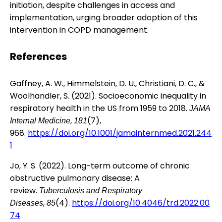
initiation, despite challenges in access and
implementation, urging broader adoption of this
intervention in COPD management.
References
Gaffney, A. W., Himmelstein, D. U., Christiani, D. C., &
Woolhandler, S. (2021). Socioeconomic inequality in
respiratory health in the US from 1959 to 2018.
JAMA
,
(7),
Internal Medicine
181
968.
https://doi.org/10.1001/jamainternmed.2021.244
1
Jo, Y. S. (2022). Long-term outcome of chronic
obstructive pulmonary disease: A
review.
Tuberculosis and Respiratory
,
(4).
https://doi.org/10.4046/trd.2022.00
Diseases
85
74