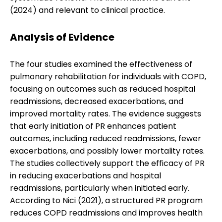
(2024) and relevant to clinical practice.
Analysis of Evidence
The four studies examined the effectiveness of
pulmonary rehabilitation for individuals with COPD,
focusing on outcomes such as reduced hospital
readmissions, decreased exacerbations, and
improved mortality rates. The evidence suggests
that early initiation of PR enhances patient
outcomes, including reduced readmissions, fewer
exacerbations, and possibly lower mortality rates.
The studies collectively support the efficacy of PR
in reducing exacerbations and hospital
readmissions, particularly when initiated early.
According to Nici (2021), a structured PR program
reduces COPD readmissions and improves health