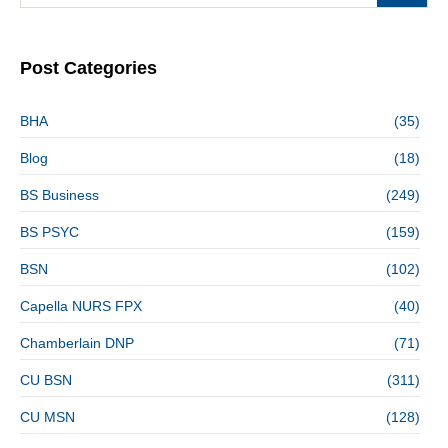
Post Categories
BHA
(35)
Blog
(18)
BS Business
(249)
BS PSYC
(159)
BSN
(102)
Capella NURS FPX
(40)
Chamberlain DNP
(71)
CU BSN
(311)
CU MSN
(128)