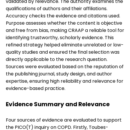
validated by relevance. The authority examines the
qualifications of authors and their affiliations.
Accuracy checks the evidence and citations used.
Purpose assesses whether the content is objective
and free from bias, making CRAAP a reliable tool for
identifying trustworthy, scholarly evidence. This
refined strategy helped eliminate unrelated or low-
quality studies and ensured the final selection was
directly applicable to the research question.
Sources were evaluated based on the reputation of
the publishing journal, study design, and author
expertise, ensuring high reliability and relevance for
evidence-based practice.
Evidence Summary and Relevance
Four sources of evidence are evaluated to support
the PICO(T) inquiry on COPD. Firstly, Toubes-