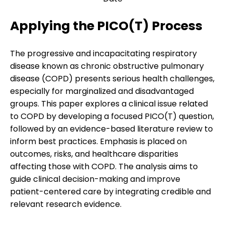
Applying the PICO(T) Process
The progressive and incapacitating respiratory
disease known as chronic obstructive pulmonary
disease (COPD) presents serious health challenges,
especially for marginalized and disadvantaged
groups. This paper explores a clinical issue related
to COPD by developing a focused PICO(T) question,
followed by an evidence-based literature review to
inform best practices. Emphasis is placed on
outcomes, risks, and healthcare disparities
affecting those with COPD. The analysis aims to
guide clinical decision-making and improve
patient-centered care by integrating credible and
relevant research evidence.