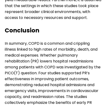
that the settings in which these studies took place
represent broader clinical environments, with
access to necessary resources and support.
Conclusion
In summary, COPD is a common and crippling
illness linked to high rates of morbidity, death, and
medical expenses. Whether pulmonary
rehabilitation (PR) lowers hospital readmissions
among patients with COPD was investigated by the
PICO(T) question. Four studies supported PR’s
effectiveness in improving patient outcomes,
demonstrating reduced hospital admissions and
emergency visits, improvements in cardiovascular
capacity, and readmission rates. The studies
collectively emphasize the benefits of early PR