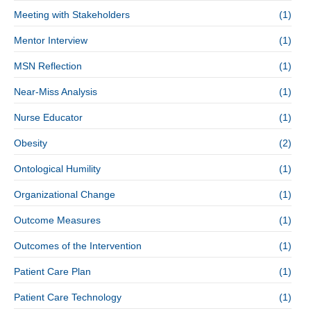
Meeting with Stakeholders
(1)
Mentor Interview
(1)
MSN Reflection
(1)
Near-Miss Analysis
(1)
Nurse Educator
(1)
Obesity
(2)
Ontological Humility
(1)
Organizational Change
(1)
Outcome Measures
(1)
Outcomes of the Intervention
(1)
Patient Care Plan
(1)
Patient Care Technology
(1)