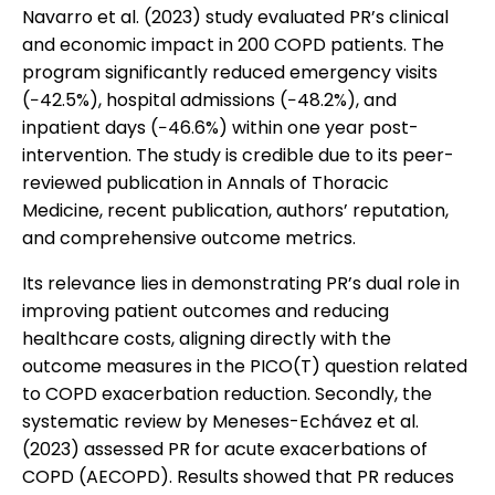
Navarro et al. (2023) study evaluated PR’s clinical
and economic impact in 200 COPD patients. The
program significantly reduced emergency visits
(−42.5%), hospital admissions (−48.2%), and
inpatient days (−46.6%) within one year post-
intervention. The study is credible due to its peer-
reviewed publication in Annals of Thoracic
Medicine, recent publication, authors’ reputation,
and comprehensive outcome metrics.
Its relevance lies in demonstrating PR’s dual role in
improving patient outcomes and reducing
healthcare costs, aligning directly with the
outcome measures in the PICO(T) question related
to COPD exacerbation reduction. Secondly, the
systematic review by Meneses-Echávez et al.
(2023) assessed PR for acute exacerbations of
COPD (AECOPD). Results showed that PR reduces