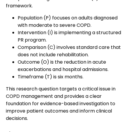
framework.
Population (P) focuses on adults diagnosed
with moderate to severe COPD.
Intervention (I) is implementing a structured
PR program.
Comparison (C) involves standard care that
does not include rehabilitation.
Outcome (O) is the reduction in acute
exacerbations and hospital admissions.
Timeframe (T) is six months.
This research question targets a critical issue in
COPD management and provides a clear
foundation for evidence-based investigation to
improve patient outcomes and inform clinical
decisions.