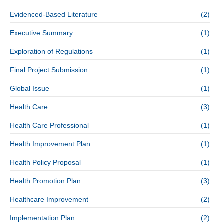
Evidenced-Based Literature
(2)
Executive Summary
(1)
Exploration of Regulations
(1)
Final Project Submission
(1)
Global Issue
(1)
Health Care
(3)
Health Care Professional
(1)
Health Improvement Plan
(1)
Health Policy Proposal
(1)
Health Promotion Plan
(3)
Healthcare Improvement
(2)
Implementation Plan
(2)