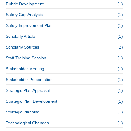
Rubric Development
(1)
Safety Gap Analysis
(1)
Safety Improvement Plan
(1)
Scholarly Article
(1)
Scholarly Sources
(2)
Staff Training Session
(1)
Stakeholder Meeting
(1)
Stakeholder Presentation
(1)
Strategic Plan Appraisal
(1)
Strategic Plan Development
(1)
Strategic Planning
(1)
Technological Changes
(1)