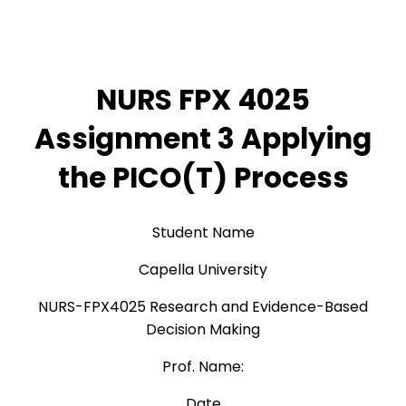
NURS FPX 4025
Assignment 3 Applying
the PICO(T) Process
Student Name
Capella University
NURS-FPX4025 Research and Evidence-Based
Decision Making
Prof. Name:
Date