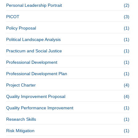
Personal Leadership Portrait
(2)
PICOT
(3)
Policy Proposal
(1)
Political Landscape Analysis
(1)
Practicum and Social Justice
(1)
Professional Development
(1)
Professional Development Plan
(1)
Project Charter
(4)
Quality Improvement Proposal
(4)
Quality Performance Improvement
(1)
Research Skills
(1)
Risk Mitigation
(1)