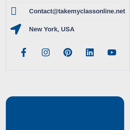
Contact@takemyclassonline.net
New York, USA