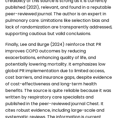
credibility of this source is strong as it is currently
published (2021), relevant, and found in a reputable
peer-reviewed journal. The author is an expert in
pulmonary care. Limitations like selection bias and
lack of randomization are transparently addressed,
supporting cautious but valid conclusions.
Finally, Lee and Burge (2024) reinforce that PR
improves COPD outcomes by reducing
exacerbations, enhancing quality of life, and
potentially lowering mortality. It emphasizes low
global PR implementation due to limited access,
cost barriers, and insurance gaps, despite evidence
of cost-effectiveness and long-term health
benefits. The source is quite reliable because it was
written by respiratory care specialists and
published in the peer-reviewed journal Chest. It
cites robust evidence, including large-scale and
systematic reviews. The information is current