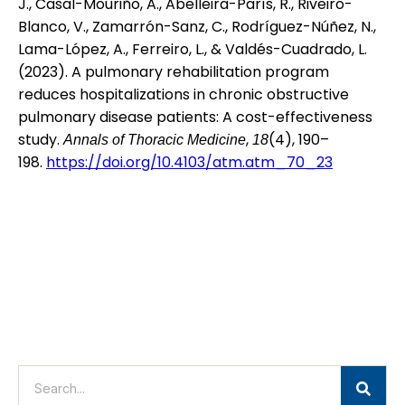
J., Casal-Mouriño, A., Abelleira-París, R., Riveiro-
Blanco, V., Zamarrón-Sanz, C., Rodríguez-Núñez, N.,
Lama-López, A., Ferreiro, L., & Valdés-Cuadrado, L.
(2023). A pulmonary rehabilitation program
reduces hospitalizations in chronic obstructive
pulmonary disease patients: A cost-effectiveness
study.
,
(4), 190–
Annals of Thoracic Medicine
18
198.
https://doi.org/10.4103/atm.atm_70_23