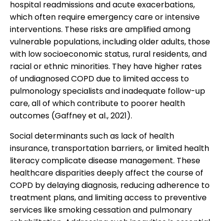
hospital readmissions and acute exacerbations,
which often require emergency care or intensive
interventions. These risks are amplified among
vulnerable populations, including older adults, those
with low socioeconomic status, rural residents, and
racial or ethnic minorities. They have higher rates
of undiagnosed COPD due to limited access to
pulmonology specialists and inadequate follow-up
care, all of which contribute to poorer health
outcomes (Gaffney et al., 2021).
Social determinants such as lack of health
insurance, transportation barriers, or limited health
literacy complicate disease management. These
healthcare disparities deeply affect the course of
COPD by delaying diagnosis, reducing adherence to
treatment plans, and limiting access to preventive
services like smoking cessation and pulmonary