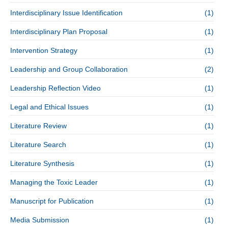
Interdisciplinary Issue Identification
(1)
Interdisciplinary Plan Proposal
(1)
Intervention Strategy
(1)
Leadership and Group Collaboration
(2)
Leadership Reflection Video
(1)
Legal and Ethical Issues
(1)
Literature Review
(1)
Literature Search
(1)
Literature Synthesis
(1)
Managing the Toxic Leader
(1)
Manuscript for Publication
(1)
Media Submission
(1)