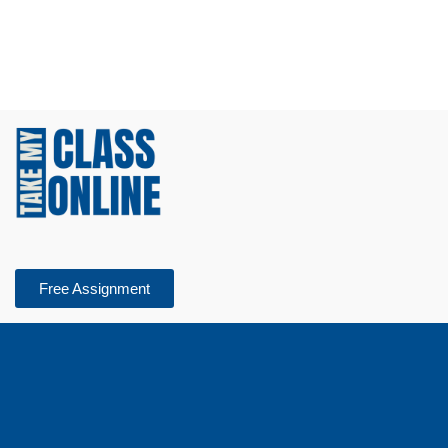
Free Assignment