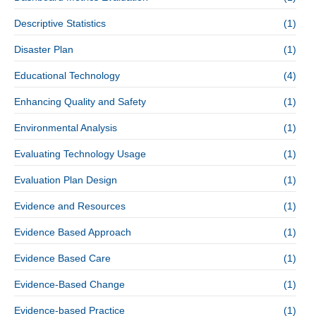
Descriptive Statistics
(1)
Disaster Plan
(1)
Educational Technology
(4)
Enhancing Quality and Safety
(1)
Environmental Analysis
(1)
Evaluating Technology Usage
(1)
Evaluation Plan Design
(1)
Evidence and Resources
(1)
Evidence Based Approach
(1)
Evidence Based Care
(1)
Evidence-Based Change
(1)
Evidence-based Practice
(1)