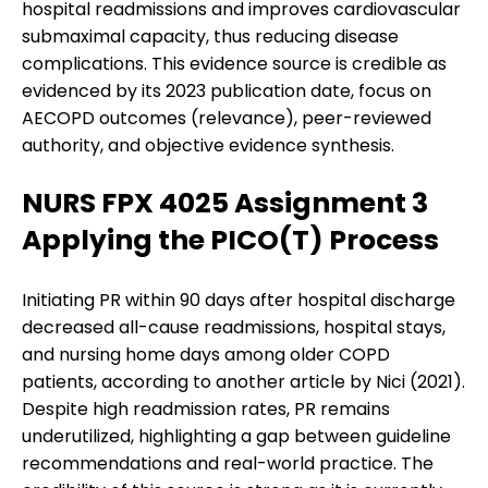
hospital readmissions and improves cardiovascular
submaximal capacity, thus reducing disease
complications. This evidence source is credible as
evidenced by its 2023 publication date, focus on
AECOPD outcomes (relevance), peer-reviewed
authority, and objective evidence synthesis.
NURS FPX 4025 Assignment 3
Applying the PICO(T) Process
Initiating PR within 90 days after hospital discharge
decreased all-cause readmissions, hospital stays,
and nursing home days among older COPD
patients, according to another article by Nici (2021).
Despite high readmission rates, PR remains
underutilized, highlighting a gap between guideline
recommendations and real-world practice. The