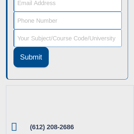
Submit
(612) 208-2686