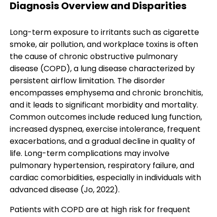
Diagnosis Overview and Disparities
Long-term exposure to irritants such as cigarette
smoke, air pollution, and workplace toxins is often
the cause of chronic obstructive pulmonary
disease (COPD), a lung disease characterized by
persistent airflow limitation. The disorder
encompasses emphysema and chronic bronchitis,
and it leads to significant morbidity and mortality.
Common outcomes include reduced lung function,
increased dyspnea, exercise intolerance, frequent
exacerbations, and a gradual decline in quality of
life. Long-term complications may involve
pulmonary hypertension, respiratory failure, and
cardiac comorbidities, especially in individuals with
advanced disease (Jo, 2022).
Patients with COPD are at high risk for frequent