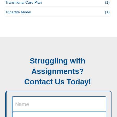
Transitional Care Plan
(1)
Tripartite Model
(1)
Struggling with
Assignments?
Contact Us Today!