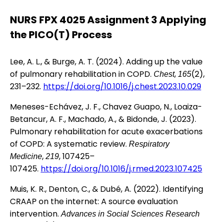
NURS FPX 4025 Assignment 3 Applying
the PICO(T) Process
Lee, A. L., & Burge, A. T. (2024). Adding up the value
of pulmonary rehabilitation in COPD.
,
(2),
Chest
165
231–232.
https://doi.org/10.1016/j.chest.2023.10.029
Meneses-Echávez, J. F., Chavez Guapo, N., Loaiza-
Betancur, A. F., Machado, A., & Bidonde, J. (2023).
Pulmonary rehabilitation for acute exacerbations
of COPD: A systematic review.
Respiratory
,
, 107425–
Medicine
219
107425.
https://doi.org/10.1016/j.rmed.2023.107425
Muis, K. R., Denton, C., & Dubé, A. (2022). Identifying
CRAAP on the internet: A source evaluation
intervention.
Advances in Social Sciences Research