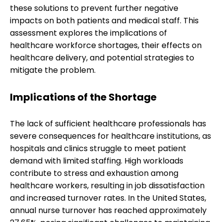
these solutions to prevent further negative
impacts on both patients and medical staff. This
assessment explores the implications of
healthcare workforce shortages, their effects on
healthcare delivery, and potential strategies to
mitigate the problem.
Implications of the Shortage
The lack of sufficient healthcare professionals has
severe consequences for healthcare institutions, as
hospitals and clinics struggle to meet patient
demand with limited staffing. High workloads
contribute to stress and exhaustion among
healthcare workers, resulting in job dissatisfaction
and increased turnover rates. In the United States,
annual nurse turnover has reached approximately