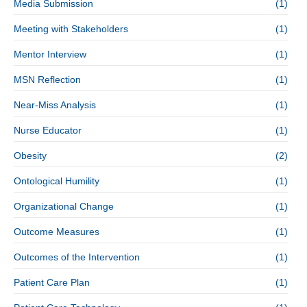
Media Submission
(1)
Meeting with Stakeholders
(1)
Mentor Interview
(1)
MSN Reflection
(1)
Near-Miss Analysis
(1)
Nurse Educator
(1)
Obesity
(2)
Ontological Humility
(1)
Organizational Change
(1)
Outcome Measures
(1)
Outcomes of the Intervention
(1)
Patient Care Plan
(1)