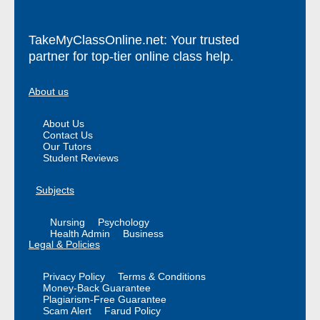
TakeMyClassOnline.net: Your trusted
partner for top-tier online class help.
About us
About Us
Contact Us
Our Tutors
Student Reviews
Subjects
Nursing
Psychology
Health Admin
Business
Legal & Policies
Privacy Policy
Terms & Conditions
Money-Back Guarantee
Plagiarism-Free Guarantee
Scam Alert
Farud Policy