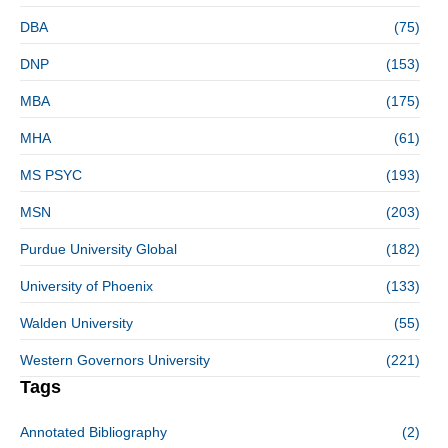
DBA
(75)
DNP
(153)
MBA
(175)
MHA
(61)
MS PSYC
(193)
MSN
(203)
Purdue University Global
(182)
University of Phoenix
(133)
Walden University
(55)
Western Governors University
(221)
Tags
Annotated Bibliography
(2)