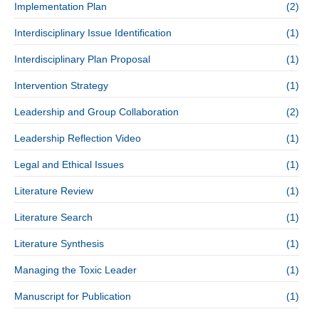
Implementation Plan
(2)
Interdisciplinary Issue Identification
(1)
Interdisciplinary Plan Proposal
(1)
Intervention Strategy
(1)
Leadership and Group Collaboration
(2)
Leadership Reflection Video
(1)
Legal and Ethical Issues
(1)
Literature Review
(1)
Literature Search
(1)
Literature Synthesis
(1)
Managing the Toxic Leader
(1)
Manuscript for Publication
(1)