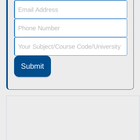
Submit