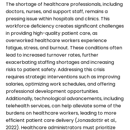
The shortage of healthcare professionals, including
doctors, nurses, and support staff, remains a
pressing issue within hospitals and clinics. This
workforce deficiency creates significant challenges
in providing high-quality patient care, as
overworked healthcare workers experience
fatigue, stress, and burnout. These conditions often
lead to increased turnover rates, further
exacerbating staffing shortages and increasing
risks to patient safety. Addressing this crisis
requires strategic interventions such as improving
salaries, optimizing work schedules, and offering
professional development opportunities.
Additionally, technological advancements, including
telehealth services, can help alleviate some of the
burdens on healthcare workers, leading to more
efficient patient care delivery (Jonasdottir et al.,
2022). Healthcare administrators must prioritize