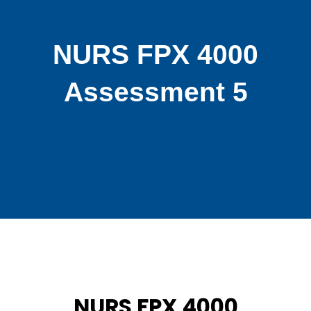
NURS FPX 4000
Assessment 5
NURS FPX 4000