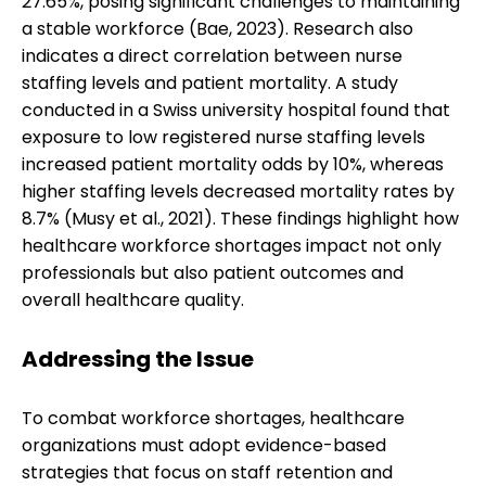
27.65%, posing significant challenges to maintaining
a stable workforce (Bae, 2023). Research also
indicates a direct correlation between nurse
staffing levels and patient mortality. A study
conducted in a Swiss university hospital found that
exposure to low registered nurse staffing levels
increased patient mortality odds by 10%, whereas
higher staffing levels decreased mortality rates by
8.7% (Musy et al., 2021). These findings highlight how
healthcare workforce shortages impact not only
professionals but also patient outcomes and
overall healthcare quality.
Addressing the Issue
To combat workforce shortages, healthcare
organizations must adopt evidence-based
strategies that focus on staff retention and