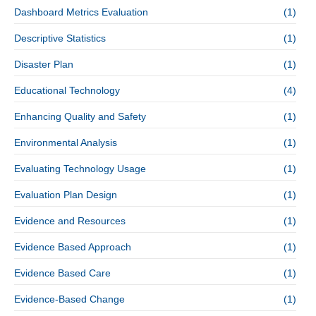
Dashboard Metrics Evaluation
(1)
Descriptive Statistics
(1)
Disaster Plan
(1)
Educational Technology
(4)
Enhancing Quality and Safety
(1)
Environmental Analysis
(1)
Evaluating Technology Usage
(1)
Evaluation Plan Design
(1)
Evidence and Resources
(1)
Evidence Based Approach
(1)
Evidence Based Care
(1)
Evidence-Based Change
(1)