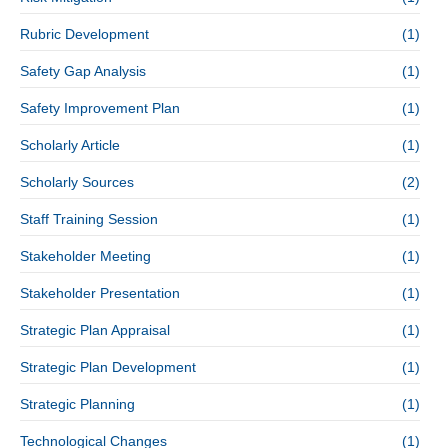
Rubric Development
(1)
Safety Gap Analysis
(1)
Safety Improvement Plan
(1)
Scholarly Article
(1)
Scholarly Sources
(2)
Staff Training Session
(1)
Stakeholder Meeting
(1)
Stakeholder Presentation
(1)
Strategic Plan Appraisal
(1)
Strategic Plan Development
(1)
Strategic Planning
(1)
Technological Changes
(1)