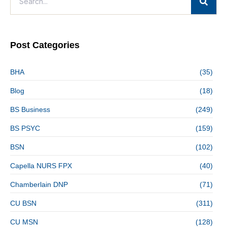
Post Categories
BHA
(35)
Blog
(18)
BS Business
(249)
BS PSYC
(159)
BSN
(102)
Capella NURS FPX
(40)
Chamberlain DNP
(71)
CU BSN
(311)
CU MSN
(128)