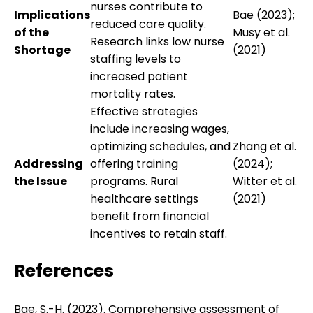
nurses contribute to
Implications
Bae (2023);
reduced care quality.
of the
Musy et al.
Research links low nurse
Shortage
(2021)
staffing levels to
increased patient
mortality rates.
Effective strategies
include increasing wages,
optimizing schedules, and
Zhang et al.
Addressing
offering training
(2024);
the Issue
programs. Rural
Witter et al.
healthcare settings
(2021)
benefit from financial
incentives to retain staff.
References
Bae, S.-H. (2023). Comprehensive assessment of