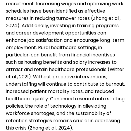
recruitment. Increasing wages and optimizing work
schedules have been identified as effective
measures in reducing turnover rates (Zhang et al.,
2024). Additionally, investing in training programs
and career development opportunities can
enhance job satisfaction and encourage long-term
employment. Rural healthcare settings, in
particular, can benefit from financial incentives
such as housing benefits and salary increases to
attract and retain healthcare professionals (Witter
et al., 2021). Without proactive interventions,
understaffing will continue to contribute to burnout,
increased patient mortality rates, and reduced
healthcare quality. Continued research into staffing
policies, the role of technology in alleviating
workforce shortages, and the sustainability of
retention strategies remains crucial in addressing
this crisis (Zhang et al., 2024).