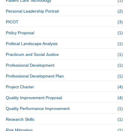
Patient Care Technology
(1)
Personal Leadership Portrait
(2)
PICOT
(3)
Policy Proposal
(1)
Political Landscape Analysis
(1)
Practicum and Social Justice
(1)
Professional Development
(1)
Professional Development Plan
(1)
Project Charter
(4)
Quality Improvement Proposal
(4)
Quality Performance Improvement
(1)
Research Skills
(1)
Risk Mitigation
(1)