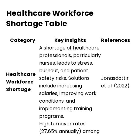
Healthcare Workforce
Shortage Table
Category
Key Insights
References
A shortage of healthcare
professionals, particularly
nurses, leads to stress,
burnout, and patient
Healthcare
safety risks. Solutions
Jonasdottir
Workforce
include increasing
et al. (2022)
Shortage
salaries, improving work
conditions, and
implementing training
programs.
High turnover rates
(27.65% annually) among