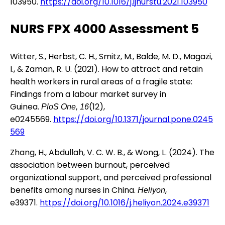
103950.
https://doi.org/10.1016/j.ijnurstu.2021.103950
NURS FPX 4000 Assessment 5
Witter, S., Herbst, C. H., Smitz, M., Balde, M. D., Magazi,
I., & Zaman, R. U. (2021). How to attract and retain
health workers in rural areas of a fragile state:
Findings from a labour market survey in
Guinea.
(12),
PloS One, 16
e0245569.
https://doi.org/10.1371/journal.pone.0245
569
Zhang, H., Abdullah, V. C. W. B., & Wong, L. (2024). The
association between burnout, perceived
organizational support, and perceived professional
benefits among nurses in China.
,
Heliyon
e39371.
https://doi.org/10.1016/j.heliyon.2024.e39371