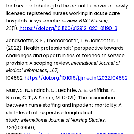
factors contributing to the actual turnover of newly
licensed registered nurses working in acute care
hospitals: A systematic review.
BMC Nursing,
(1).
https://doi.org/10.1186/s12912-023-01190-3
22
Jonasdottir, S. K., Thordardottir, I., & Jonsdottir, T.
(2022). Health professionals’ perspective towards
challenges and opportunities of telehealth service
provision: A scoping review.
International Journal of
,
Medical Informatics, 167
104862.
https://doi.org/10.1016/j.ijmedinf.2022.104862
Musy, S. N., Endrich, O., Leichtle, A. B., Griffiths, P.,
Nakas, C. T., & Simon, M. (2021). The association
between nurse staffing and inpatient mortality: A
shift-level retrospective longitudinal
study.
International Journal of Nursing Studies,
(103950),
120