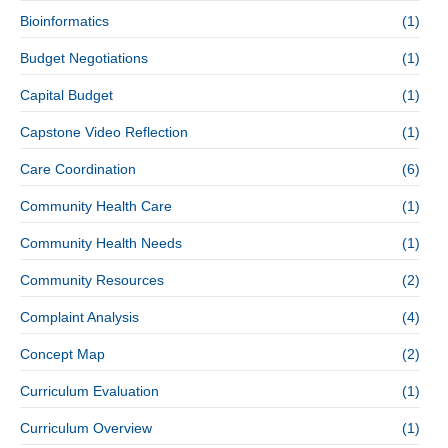
Bioinformatics
(1)
Budget Negotiations
(1)
Capital Budget
(1)
Capstone Video Reflection
(1)
Care Coordination
(6)
Community Health Care
(1)
Community Health Needs
(1)
Community Resources
(2)
Complaint Analysis
(4)
Concept Map
(2)
Curriculum Evaluation
(1)
Curriculum Overview
(1)