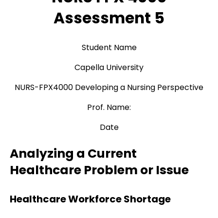
Assessment 5
Student Name
Capella University
NURS-FPX4000 Developing a Nursing Perspective
Prof. Name:
Date
Analyzing a Current
Healthcare Problem or Issue
Healthcare Workforce Shortage