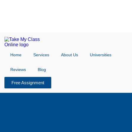
Home
Services
About Us
Universities
Reviews
Blog
Free Assignment