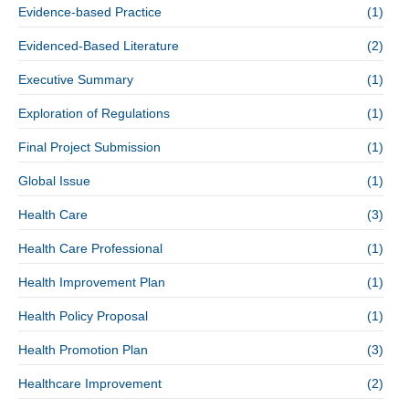
Evidence-based Practice
(1)
Evidenced-Based Literature
(2)
Executive Summary
(1)
Exploration of Regulations
(1)
Final Project Submission
(1)
Global Issue
(1)
Health Care
(3)
Health Care Professional
(1)
Health Improvement Plan
(1)
Health Policy Proposal
(1)
Health Promotion Plan
(3)
Healthcare Improvement
(2)