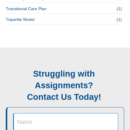
Transitional Care Plan
(1)
Tripartite Model
(1)
Struggling with
Assignments?
Contact Us Today!