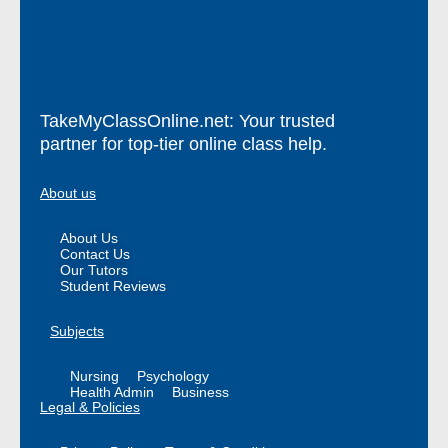
TakeMyClassOnline.net: Your trusted
partner for top-tier online class help.
About us
About Us
Contact Us
Our Tutors
Student Reviews
Subjects
Nursing
Psychology
Health Admin
Business
Legal & Policies