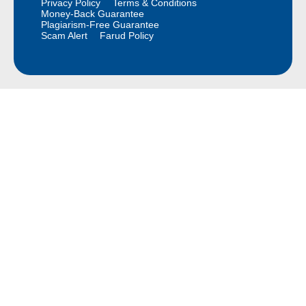
Privacy Policy
Terms & Conditions
Money-Back Guarantee
Plagiarism-Free Guarantee
Scam Alert
Farud Policy