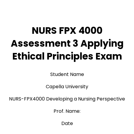
NURS FPX 4000
Assessment 3 Applying
Ethical Principles Exam
Student Name
Capella University
NURS-FPX4000 Developing a Nursing Perspective
Prof. Name:
Date