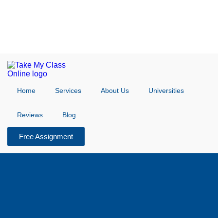
Home
Services
About Us
Universities
Reviews
Blog
Free Assignment