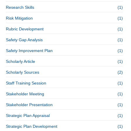
Research Skills
(1)
Risk Mitigation
(1)
Rubric Development
(1)
Safety Gap Analysis
(1)
Safety Improvement Plan
(1)
Scholarly Article
(1)
Scholarly Sources
(2)
Staff Training Session
(1)
Stakeholder Meeting
(1)
Stakeholder Presentation
(1)
Strategic Plan Appraisal
(1)
Strategic Plan Development
(1)