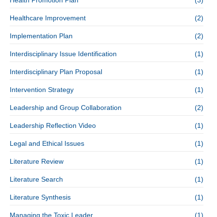
Health Promotion Plan
(3)
Healthcare Improvement
(2)
Implementation Plan
(2)
Interdisciplinary Issue Identification
(1)
Interdisciplinary Plan Proposal
(1)
Intervention Strategy
(1)
Leadership and Group Collaboration
(2)
Leadership Reflection Video
(1)
Legal and Ethical Issues
(1)
Literature Review
(1)
Literature Search
(1)
Literature Synthesis
(1)
Managing the Toxic Leader
(1)