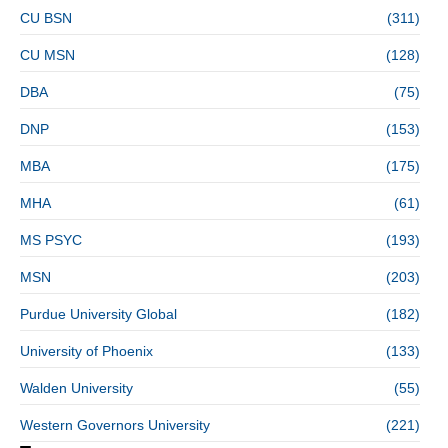
CU BSN
(311)
CU MSN
(128)
DBA
(75)
DNP
(153)
MBA
(175)
MHA
(61)
MS PSYC
(193)
MSN
(203)
Purdue University Global
(182)
University of Phoenix
(133)
Walden University
(55)
Western Governors University
(221)