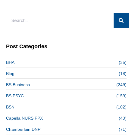
Post Categories
BHA
(35)
Blog
(18)
BS Business
(249)
BS PSYC
(159)
BSN
(102)
Capella NURS FPX
(40)
Chamberlain DNP
(71)