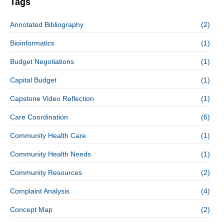
Tags
Annotated Bibliography
(2)
Bioinformatics
(1)
Budget Negotiations
(1)
Capital Budget
(1)
Capstone Video Reflection
(1)
Care Coordination
(6)
Community Health Care
(1)
Community Health Needs
(1)
Community Resources
(2)
Complaint Analysis
(4)
Concept Map
(2)