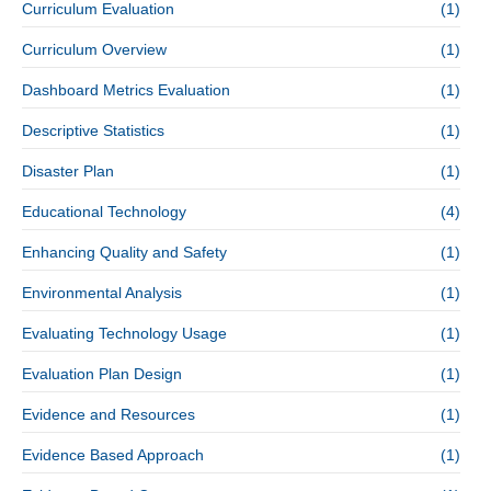
Curriculum Evaluation
(1)
Curriculum Overview
(1)
Dashboard Metrics Evaluation
(1)
Descriptive Statistics
(1)
Disaster Plan
(1)
Educational Technology
(4)
Enhancing Quality and Safety
(1)
Environmental Analysis
(1)
Evaluating Technology Usage
(1)
Evaluation Plan Design
(1)
Evidence and Resources
(1)
Evidence Based Approach
(1)