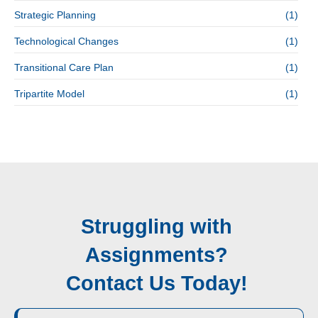
Strategic Planning
(1)
Technological Changes
(1)
Transitional Care Plan
(1)
Tripartite Model
(1)
Struggling with
Assignments?
Contact Us Today!