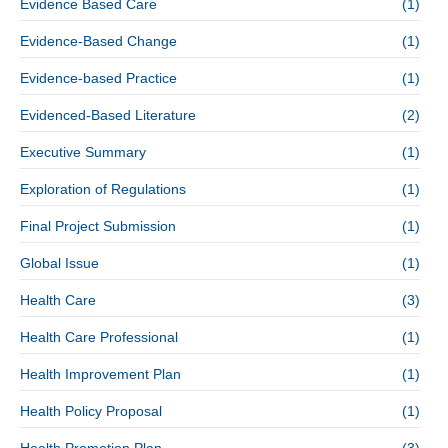
Evidence Based Care
(1)
Evidence-Based Change
(1)
Evidence-based Practice
(1)
Evidenced-Based Literature
(2)
Executive Summary
(1)
Exploration of Regulations
(1)
Final Project Submission
(1)
Global Issue
(1)
Health Care
(3)
Health Care Professional
(1)
Health Improvement Plan
(1)
Health Policy Proposal
(1)