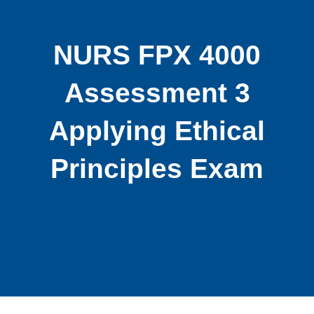
NURS FPX 4000
Assessment 3
Applying Ethical
Principles Exam