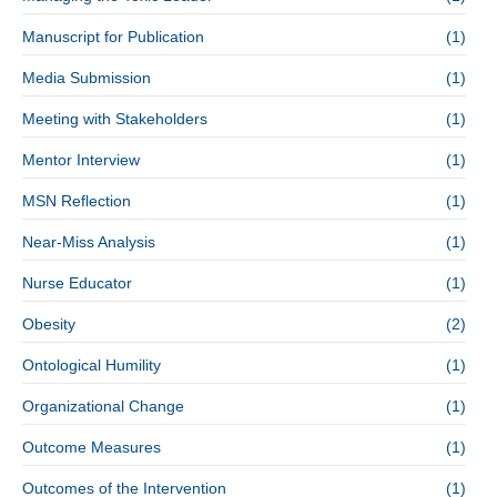
Manuscript for Publication
(1)
Media Submission
(1)
Meeting with Stakeholders
(1)
Mentor Interview
(1)
MSN Reflection
(1)
Near-Miss Analysis
(1)
Nurse Educator
(1)
Obesity
(2)
Ontological Humility
(1)
Organizational Change
(1)
Outcome Measures
(1)
Outcomes of the Intervention
(1)