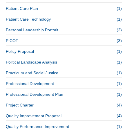
Patient Care Plan
(1)
Patient Care Technology
(1)
Personal Leadership Portrait
(2)
PICOT
(3)
Policy Proposal
(1)
Political Landscape Analysis
(1)
Practicum and Social Justice
(1)
Professional Development
(1)
Professional Development Plan
(1)
Project Charter
(4)
Quality Improvement Proposal
(4)
Quality Performance Improvement
(1)