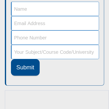
Submit