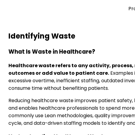
Pr
Identifying Waste
What Is Waste in Healthcare?
Healthcare waste refers to any activity, process,
outcomes or add value to patient care.
Examples i
excessive overtime, inefficient staffing, outdated inv
consume time without benefiting patients.
Reducing healthcare waste improves patient safety, l
and enables healthcare professionals to spend more t
commonly use Lean methodologies, quality improve
cycle, and data-driven staffing models to identify an