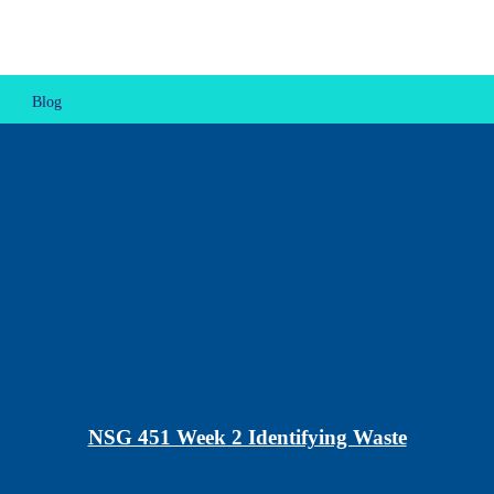
Blog
NSG 451 Week 2 Identifying Waste