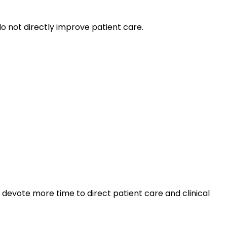
o not directly improve patient care.
 devote more time to direct patient care and clinical