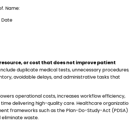
of. Name:
Date
 resource, or cost that does not improve patient
nclude duplicate medical tests, unnecessary procedures
entory, avoidable delays, and administrative tasks that
owers operational costs, increases workflow efficiency,
ime delivering high-quality care. Healthcare organizatio
ment frameworks such as the Plan-Do-Study-Act (PDSA)
d eliminate waste.