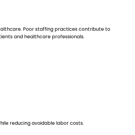
ealthcare. Poor staffing practices contribute to
ients and healthcare professionals.
hile reducing avoidable labor costs.