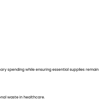
ry spending while ensuring essential supplies remain
nal waste in healthcare.