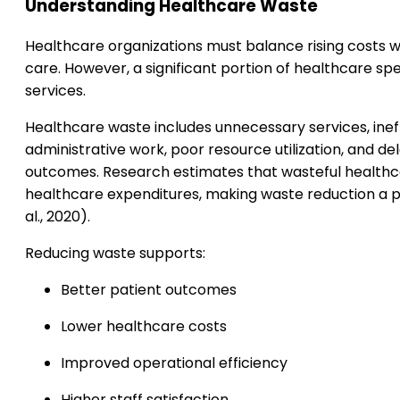
Understanding Healthcare Waste
Healthcare organizations must balance rising costs wi
care. However, a significant portion of healthcare spe
services.
Healthcare waste includes unnecessary services, inef
administrative work, poor resource utilization, and d
outcomes. Research estimates that wasteful healthca
healthcare expenditures, making waste reduction a p
al., 2020).
Reducing waste supports:
Better patient outcomes
Lower healthcare costs
Improved operational efficiency
Higher staff satisfaction