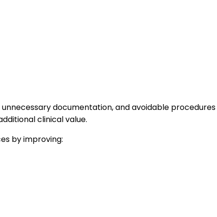
es, unnecessary documentation, and avoidable procedures
dditional clinical value.
ces by improving: