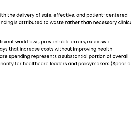
th the delivery of safe, effective, and patient-centered
nding is attributed to waste rather than necessary clinic
ficient workflows, preventable errors, excessive
elays that increase costs without improving health
re spending represents a substantial portion of overall
riority for healthcare leaders and policymakers (Speer e