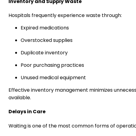
Inventory and Supply Waste
Hospitals frequently experience waste through:
Expired medications
Overstocked supplies
Duplicate inventory
Poor purchasing practices
Unused medical equipment
Effective inventory management minimizes unnecessa
available.
Delays in Care
Waiting is one of the most common forms of operatio