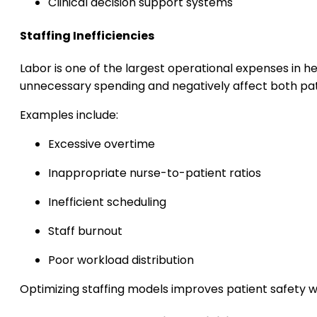
Clinical decision support systems
Staffing Inefficiencies
Labor is one of the largest operational expenses in h
unnecessary spending and negatively affect both pat
Examples include:
Excessive overtime
Inappropriate nurse-to-patient ratios
Inefficient scheduling
Staff burnout
Poor workload distribution
Optimizing staffing models improves patient safety w