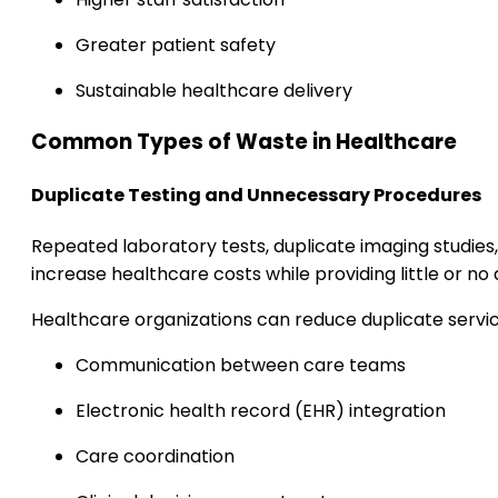
Greater patient safety
Sustainable healthcare delivery
Common Types of Waste in Healthcare
Duplicate Testing and Unnecessary Procedures
Repeated laboratory tests, duplicate imaging studi
increase healthcare costs while providing little or no a
Healthcare organizations can reduce duplicate servi
Communication between care teams
Electronic health record (EHR) integration
Care coordination