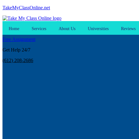
TakeMyClassOnline.net
Home
Services
About Us
Universities
Reviews
Free Assignment
Get Help 24/7
(612) 208-2686