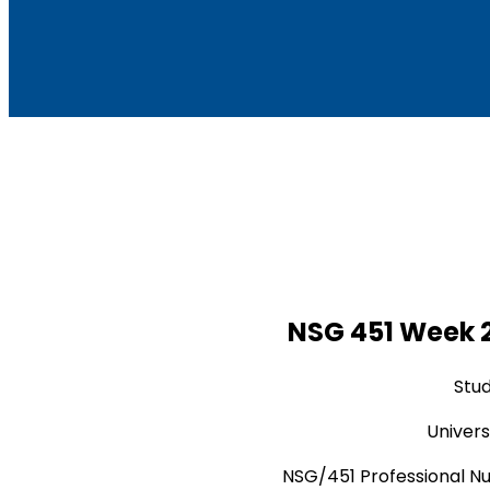
NSG 451 Week 2
Stu
Univers
NSG/451 Professional Nu