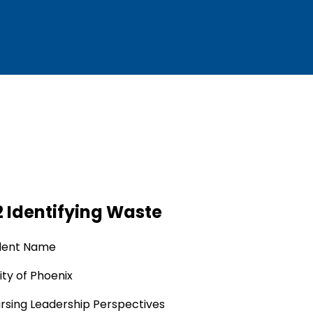
 Identifying Waste
dent Name
ity of Phoenix
rsing Leadership Perspectives