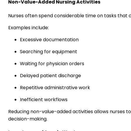
Non-Value-Added Nursing Activities
Nurses often spend considerable time on tasks that d
Examples include:
Excessive documentation
Searching for equipment
Waiting for physician orders
Delayed patient discharge
Repetitive administrative work
Inefficient workflows
Reducing non-value-added activities allows nurses to
decision-making.