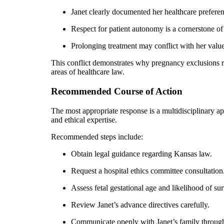
Janet clearly documented her healthcare preferen
Respect for patient autonomy is a cornerstone of
Prolonging treatment may conflict with her value
This conflict demonstrates why pregnancy exclusions r
areas of healthcare law.
Recommended Course of Action
The most appropriate response is a multidisciplinary a
and ethical expertise.
Recommended steps include:
Obtain legal guidance regarding Kansas law.
Request a hospital ethics committee consultation
Assess fetal gestational age and likelihood of sur
Review Janet’s advance directives carefully.
Communicate openly with Janet’s family through