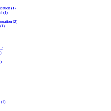
ication
(1)
al
(1)
boration
(2)
(1)
1)
)
)
(1)