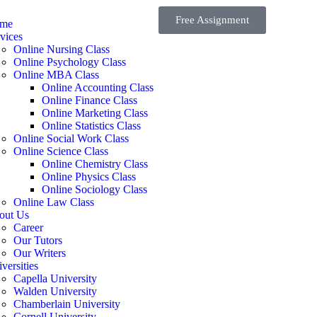
Free Assignment
me
vices
Online Nursing Class
Online Psychology Class
Online MBA Class
Online Accounting Class
Online Finance Class
Online Marketing Class
Online Statistics Class
Online Social Work Class
Online Science Class
Online Chemistry Class
Online Physics Class
Online Sociology Class
Online Law Class
out Us
Career
Our Tutors
Our Writers
versities
Capella University
Walden University
Chamberlain University
Cornell University