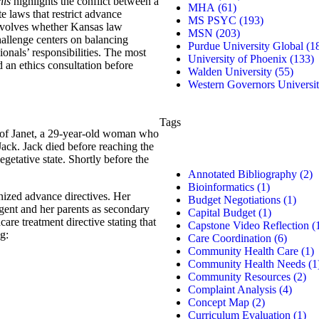
his
highlights the conflict between a
MHA
(61)
e laws that restrict advance
MS PSYC
(193)
involves whether Kansas law
MSN
(203)
challenge centers on balancing
Purdue University Global
(1
ionals’ responsibilities. The most
University of Phoenix
(133)
d an ethics consultation before
Walden University
(55)
Western Governors Universi
Tags
n of Janet, a 29-year-old woman who
Jack. Jack died before reaching the
egetative state. Shortly before the
Annotated Bibliography
(2)
Bioinformatics
(1)
nized advance directives. Her
Budget Negotiations
(1)
gent and her parents as secondary
Capital Budget
(1)
are treatment directive stating that
Capstone Video Reflection
(
g:
Care Coordination
(6)
Community Health Care
(1)
Community Health Needs
(1
Community Resources
(2)
Complaint Analysis
(4)
Concept Map
(2)
Curriculum Evaluation
(1)