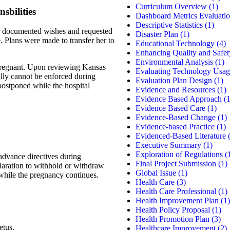
Curriculum Overview
(1)
sbilities
Dashboard Metrics Evaluati
Descriptive Statistics
(1)
her documented wishes and requested
Disaster Plan
(1)
e. Plans were made to transfer her to
Educational Technology
(4)
Enhancing Quality and Safet
Environmental Analysis
(1)
 pregnant. Upon reviewing Kansas
Evaluating Technology Usag
ally cannot be enforced during
Evaluation Plan Design
(1)
 postponed while the hospital
Evidence and Resources
(1)
Evidence Based Approach
(1
Evidence Based Care
(1)
Evidence-Based Change
(1)
Evidence-based Practice
(1)
Evidenced-Based Literature
(
Executive Summary
(1)
Exploration of Regulations
(
 advance directives during
Final Project Submission
(1)
laration to withhold or withdraw
Global Issue
(1)
t while the pregnancy continues.
Health Care
(3)
Health Care Professional
(1)
Health Improvement Plan
(1)
Health Policy Proposal
(1)
Health Promotion Plan
(3)
etus.
Healthcare Improvement
(2)