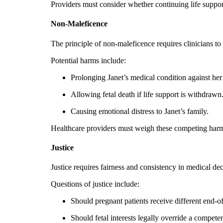
Providers must consider whether continuing life support 
Non-Maleficence
The principle of non-maleficence requires clinicians t
Potential harms include:
Prolonging Janet’s medical condition against her
Allowing fetal death if life support is withdrawn
Causing emotional distress to Janet’s family.
Healthcare providers must weigh these competing harm
Justice
Justice requires fairness and consistency in medical de
Questions of justice include:
Should pregnant patients receive different end-of-
Should fetal interests legally override a compete