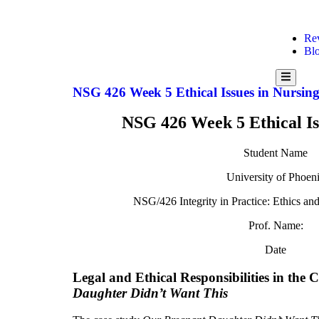
Re
Bl
Hamburge
NSG 426 Week 5 Ethical Issues in Nursin
NSG 426 Week 5 Ethical Is
Student Name
University of Phoen
NSG/426 Integrity in Practice: Ethics an
Prof. Name:
Date
Legal and Ethical Responsibilities in the 
Daughter Didn’t Want This