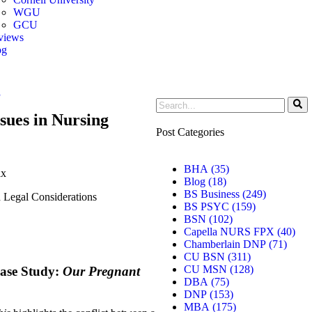
WGU
GCU
views
og
r Toggle Menu
g
sues in Nursing
Post Categories
BHA
(35)
ix
Blog
(18)
BS Business
(249)
d Legal Considerations
BS PSYC
(159)
BSN
(102)
Capella NURS FPX
(40)
Chamberlain DNP
(71)
CU BSN
(311)
CU MSN
(128)
Case Study:
Our Pregnant
DBA
(75)
DNP
(153)
MBA
(175)