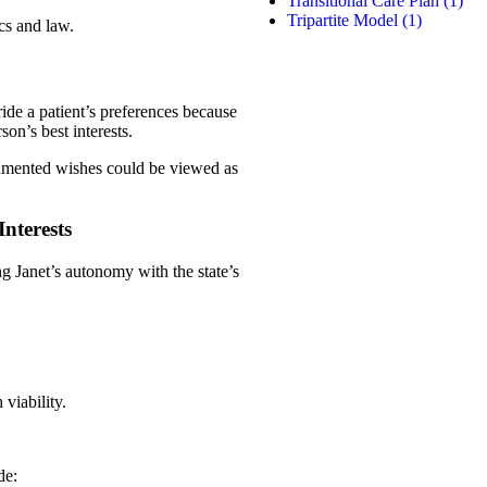
Transitional Care Plan
(1)
Tripartite Model
(1)
cs and law.
ide a patient’s preferences because
son’s best interests.
ocumented wishes could be viewed as
nterests
ing Janet’s autonomy with the state’s
viability.
de: