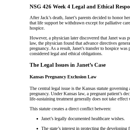
NSG 426 Week 4 Legal and Ethical Respon
After Jack’s death, Janet’s parents decided to honor 
that life support be withdrawn except for palliative car
hospice.
However, a physician later discovered that Janet was
law, the physician found that advance directives gener
pregnancy. As a result, Janet’s transfer to hospice was
considered legal and ethical obligations.
The Legal Issues in Janet’s Case
Kansas Pregnancy Exclusion Law
The central legal issue is the Kansas statute governing
pregnancy. Under Kansas law, a pregnant patient’s dec
life-sustaining treatment generally does not take effec
This statute creates a direct conflict between:
Janet’s legally documented healthcare wishes.
The state’s interest in protecting the developing f