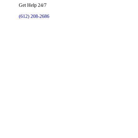
Get Help 24/7
(612) 208-2686