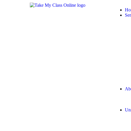
Ho
Ser
Ab
Uni