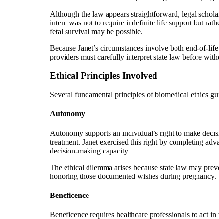
Although the law appears straightforward, legal scholar
intent was not to require indefinite life support but ra
fetal survival may be possible.
Because Janet’s circumstances involve both end-of-life
providers must carefully interpret state law before wit
Ethical Principles Involved
Several fundamental principles of biomedical ethics gu
Autonomy
Autonomy supports an individual’s right to make decis
treatment. Janet exercised this right by completing adv
decision-making capacity.
The ethical dilemma arises because state law may prev
honoring those documented wishes during pregnancy.
Beneficence
Beneficence requires healthcare professionals to act in th