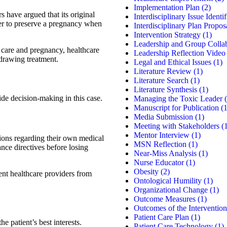
Implementation Plan
(2)
s have argued that its original
Interdisciplinary Issue Identif
ther to preserve a pregnancy when
Interdisciplinary Plan Propos
Intervention Strategy
(1)
Leadership and Group Colla
 care and pregnancy, healthcare
Leadership Reflection Video
hdrawing treatment.
Legal and Ethical Issues
(1)
Literature Review
(1)
Literature Search
(1)
Literature Synthesis
(1)
ide decision-making in this case.
Managing the Toxic Leader
(
Manuscript for Publication
(1
Media Submission
(1)
Meeting with Stakeholders
(1
Mentor Interview
(1)
ions regarding their own medical
MSN Reflection
(1)
ance directives before losing
Near-Miss Analysis
(1)
Nurse Educator
(1)
Obesity
(2)
ent healthcare providers from
Ontological Humility
(1)
Organizational Change
(1)
Outcome Measures
(1)
Outcomes of the Intervention
Patient Care Plan
(1)
e patient’s best interests.
Patient Care Technology
(1)