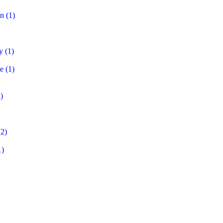
on
(1)
y
(1)
e
(1)
)
2)
1)