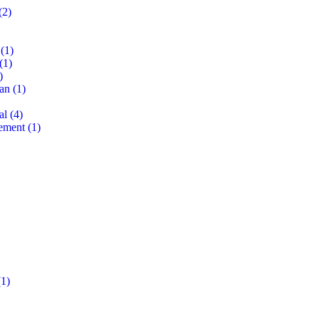
(2)
(1)
(1)
)
lan
(1)
al
(4)
ement
(1)
1)