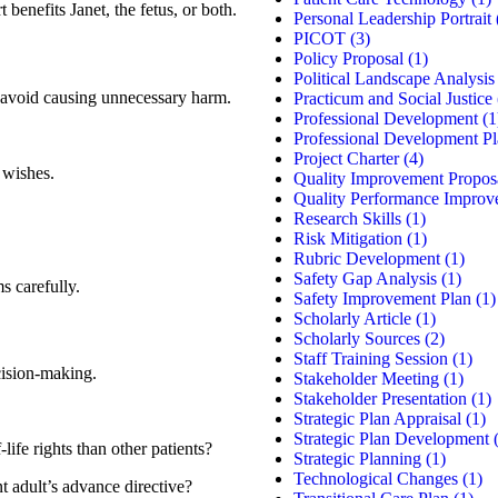
benefits Janet, the fetus, or both.
Personal Leadership Portrait
PICOT
(3)
Policy Proposal
(1)
Political Landscape Analysis
o avoid causing unnecessary harm.
Practicum and Social Justice
Professional Development
(1
Professional Development P
Project Charter
(4)
 wishes.
Quality Improvement Propos
Quality Performance Improv
.
Research Skills
(1)
Risk Mitigation
(1)
Rubric Development
(1)
Safety Gap Analysis
(1)
s carefully.
Safety Improvement Plan
(1)
Scholarly Article
(1)
Scholarly Sources
(2)
Staff Training Session
(1)
cision-making.
Stakeholder Meeting
(1)
Stakeholder Presentation
(1)
Strategic Plan Appraisal
(1)
Strategic Plan Development
(
life rights than other patients?
Strategic Planning
(1)
Technological Changes
(1)
nt adult’s advance directive?