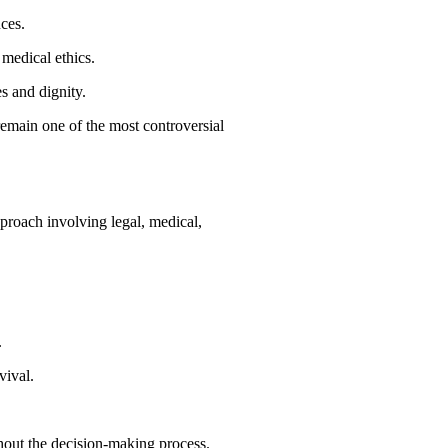
ces.
 medical ethics.
s and dignity.
emain one of the most controversial
pproach involving legal, medical,
.
vival.
out the decision-making process.