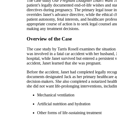
The case study
Our Pregnant Daughter Didn’t Want T
patient’s legally documented end-of-life wishes and stat
directives during pregnancy. The primary legal issue 
overrides Janet’s advance directive, while the ethical 
patient autonomy, fetal interests, and healthcare profess
appropriate course of action is to seek legal counsel an
making any treatment decisions.
Overview of the Case
The case study by Tarris Rosell examines the situatio
was involved in a fatal car accident with her husband, 
hospital, while Janet survived but entered a persistent v
accident, Janet learned that she was pregnant.
Before the accident, Janet had completed legally recog
documents designated Jack as her primary healthcare a
decision-makers. She also completed a notarized healthc
she did not want life-prolonging interventions, includin
Mechanical ventilation
Artificial nutrition and hydration
Other forms of life-sustaining treatment