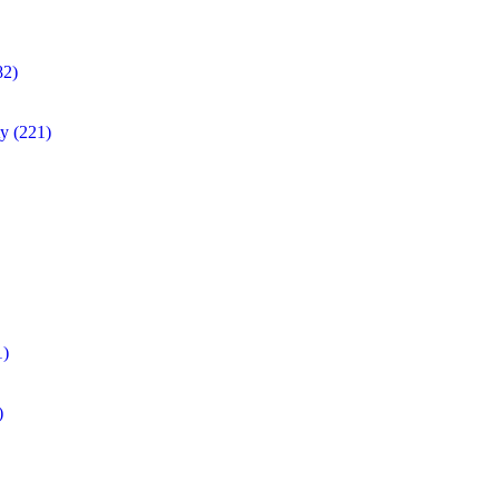
82)
ty
(221)
1)
)