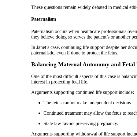
These questions remain widely debated in medical ethi
Paternalism
Paternalism occurs when healthcare professionals overr
they believe doing so serves the patient’s or another per
In Janet’s case, continuing life support despite her d
paternalistic, even if done to protect the fetus.
Balancing Maternal Autonomy and Fetal I
One of the most difficult aspects of this case is balanc
interest in protecting fetal life.
Arguments supporting continued life support include:
The fetus cannot make independent decisions.
Continued treatment may allow the fetus to reach 
State law favors preserving pregnancy.
Arguments supporting withdrawal of life support inclu