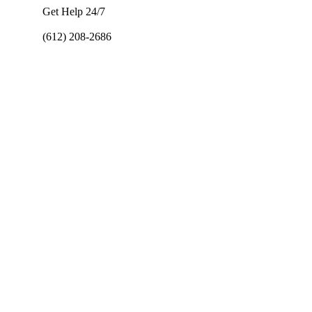
Get Help 24/7
(612) 208-2686