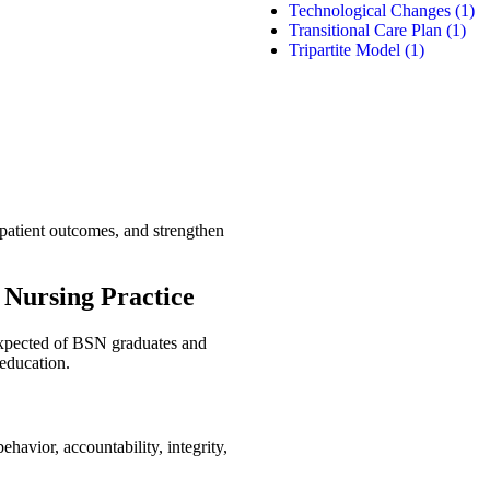
Technological Changes
(1)
Transitional Care Plan
(1)
Tripartite Model
(1)
 patient outcomes, and strengthen
 Nursing Practice
xpected of BSN graduates and
 education.
ehavior, accountability, integrity,