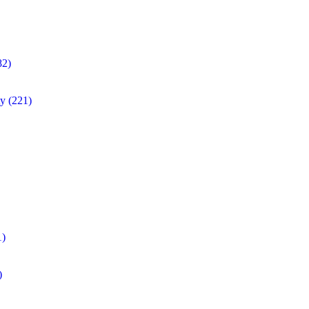
82)
ty
(221)
1)
)