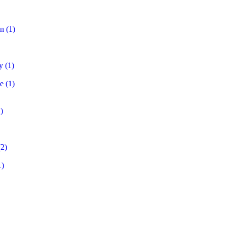
on
(1)
y
(1)
e
(1)
)
2)
1)