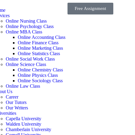
Free Assignment
me
vices
Online Nursing Class
Online Psychology Class
Online MBA Class
Online Accounting Class
Online Finance Class
Online Marketing Class
Online Statistics Class
Online Social Work Class
Online Science Class
Online Chemistry Class
Online Physics Class
Online Sociology Class
Online Law Class
out Us
Career
Our Tutors
Our Writers
versities
Capella University
Walden University
Chamberlain University
Cornell University