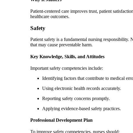
Patient-centered care improves trust, patient satisfacti
healthcare outcomes.
Safety
Patient safety is a fundamental nursing responsibility. 
that may cause preventable harm.
Key Knowledge, Skills, and Attitudes
Important safety competencies include:
Identifying factors that contribute to medical erro
Using electronic health records accurately.
Reporting safety concerns promptly.
Applying evidence-based safety practices.
Professional Development Plan
To improve safety competencies, nurses should: