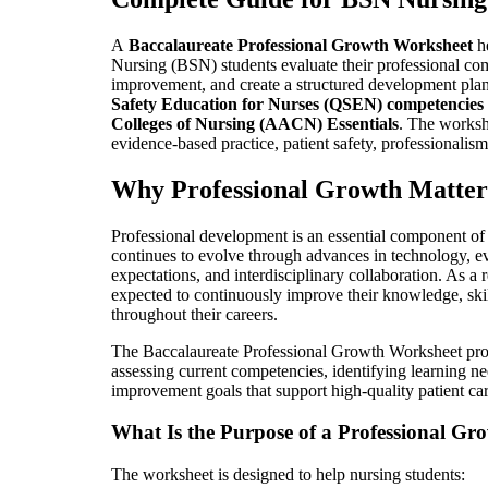
A
Baccalaureate Professional Growth Worksheet
he
Nursing (BSN) students evaluate their professional com
improvement, and create a structured development pla
Safety Education for Nurses (QSEN) competencies
Colleges of Nursing (AACN) Essentials
. The worksh
evidence-based practice, patient safety, professionalism
Why Professional Growth Matter
Professional development is an essential component of 
continues to evolve through advances in technology, ev
expectations, and interdisciplinary collaboration. As a
expected to continuously improve their knowledge, skill
throughout their careers.
The Baccalaureate Professional Growth Worksheet prov
assessing current competencies, identifying learning nee
improvement goals that support high-quality patient car
What Is the Purpose of a Professional G
The worksheet is designed to help nursing students: