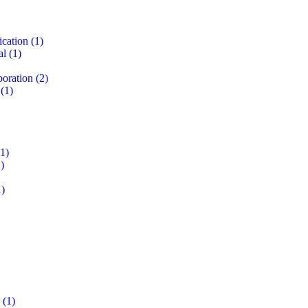
ication
(1)
al
(1)
boration
(2)
(1)
1)
)
)
(1)