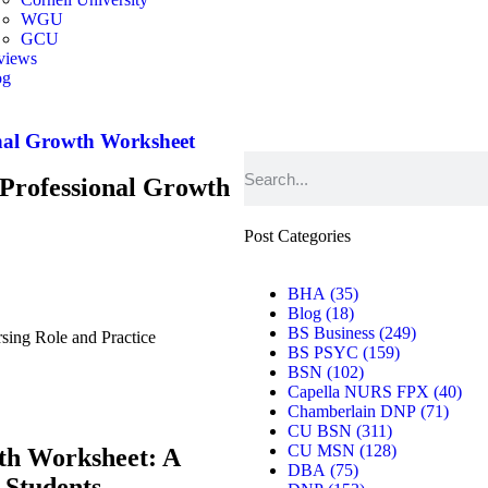
WGU
GCU
views
og
er
nal Growth Worksheet
Professional Growth
Post Categories
BHA
(35)
Blog
(18)
BS Business
(249)
ing Role and Practice
BS PSYC
(159)
BSN
(102)
Capella NURS FPX
(40)
Chamberlain DNP
(71)
CU BSN
(311)
CU MSN
(128)
th Worksheet: A
DBA
(75)
 Students