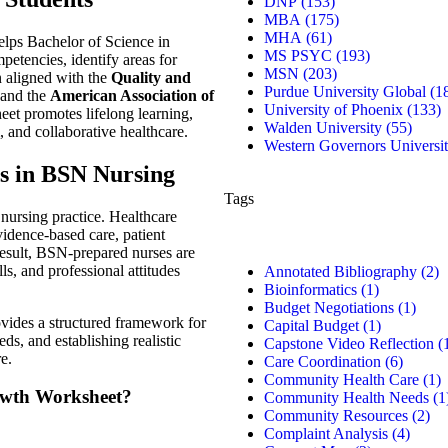
DNP
(153)
MBA
(175)
MHA
(61)
lps Bachelor of Science in
MS PSYC
(193)
petencies, identify areas for
MSN
(203)
n aligned with the
Quality and
Purdue University Global
(1
and the
American Association of
University of Phoenix
(133)
eet promotes lifelong learning,
Walden University
(55)
, and collaborative healthcare.
Western Governors Universi
s in BSN Nursing
Tags
nursing practice. Healthcare
idence-based care, patient
 result, BSN-prepared nurses are
s, and professional attitudes
Annotated Bibliography
(2)
Bioinformatics
(1)
Budget Negotiations
(1)
ides a structured framework for
Capital Budget
(1)
ds, and establishing realistic
Capstone Video Reflection
(
e.
Care Coordination
(6)
Community Health Care
(1)
rowth Worksheet?
Community Health Needs
(1
Community Resources
(2)
Complaint Analysis
(4)