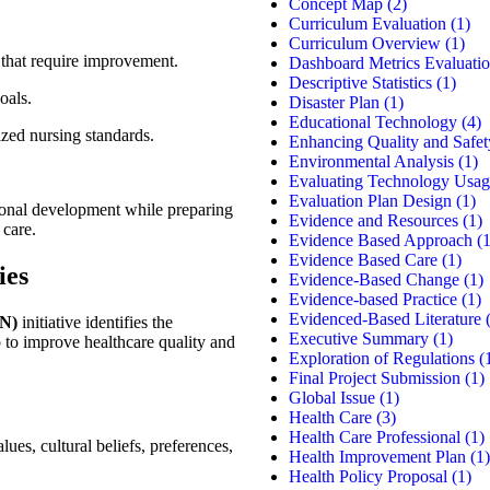
Concept Map
(2)
Curriculum Evaluation
(1)
Curriculum Overview
(1)
 that require improvement.
Dashboard Metrics Evaluati
Descriptive Statistics
(1)
oals.
Disaster Plan
(1)
Educational Technology
(4)
ized nursing standards.
Enhancing Quality and Safet
Environmental Analysis
(1)
Evaluating Technology Usag
Evaluation Plan Design
(1)
ional development while preparing
Evidence and Resources
(1)
 care.
Evidence Based Approach
(1
Evidence Based Care
(1)
ies
Evidence-Based Change
(1)
Evidence-based Practice
(1)
Evidenced-Based Literature
(
EN)
initiative identifies the
Executive Summary
(1)
 to improve healthcare quality and
Exploration of Regulations
(
Final Project Submission
(1)
Global Issue
(1)
Health Care
(3)
Health Care Professional
(1)
lues, cultural beliefs, preferences,
Health Improvement Plan
(1)
Health Policy Proposal
(1)