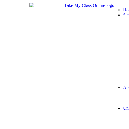
Ho
Ser
Ab
Uni