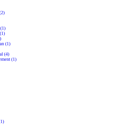
(2)
(1)
(1)
)
lan
(1)
al
(4)
ement
(1)
1)