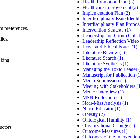
Health Promotion Plan
(3)
Healthcare Improvement
(2)
Implementation Plan
(2)
Interdisciplinary Issue Identif
Interdisciplinary Plan Propos
nt preferences.
Intervention Strategy
(1)
Leadership and Group Colla
lies.
Leadership Reflection Video
Legal and Ethical Issues
(1)
Literature Review
(1)
Literature Search
(1)
aking.
Literature Synthesis
(1)
Managing the Toxic Leader
(
Manuscript for Publication
(1
Media Submission
(1)
Meeting with Stakeholders
(1
Mentor Interview
(1)
MSN Reflection
(1)
Near-Miss Analysis
(1)
Nurse Educator
(1)
Obesity
(2)
Ontological Humility
(1)
Organizational Change
(1)
uctors.
Outcome Measures
(1)
Outcomes of the Intervention