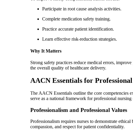
Participate in root cause analysis activities.
Complete medication safety training.
Practice accurate patient identification.
Learn effective risk-reduction strategies.
Why It Matters
Strong safety practices reduce medical errors, improve
the overall quality of healthcare delivery.
AACN Essentials for Professional
The AACN Essentials outline the core competencies e
serve as a national framework for professional nursing
Professionalism and Professional Values
Professionalism requires nurses to demonstrate ethical b
compassion, and respect for patient confidentiality.