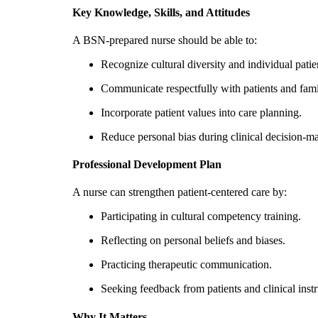
Key Knowledge, Skills, and Attitudes
A BSN-prepared nurse should be able to:
Recognize cultural diversity and individual patie
Communicate respectfully with patients and fami
Incorporate patient values into care planning.
Reduce personal bias during clinical decision-m
Professional Development Plan
A nurse can strengthen patient-centered care by:
Participating in cultural competency training.
Reflecting on personal beliefs and biases.
Practicing therapeutic communication.
Seeking feedback from patients and clinical instr
Why It Matters