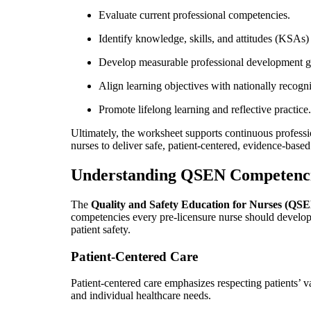
Evaluate current professional competencies.
Identify knowledge, skills, and attitudes (KSAs)
Develop measurable professional development g
Align learning objectives with nationally recogn
Promote lifelong learning and reflective practice.
Ultimately, the worksheet supports continuous profess
nurses to deliver safe, patient-centered, evidence-based
Understanding QSEN Competenc
The
Quality and Safety Education for Nurses (QS
competencies every pre-licensure nurse should develop
patient safety.
Patient-Centered Care
Patient-centered care emphasizes respecting patients’ va
and individual healthcare needs.