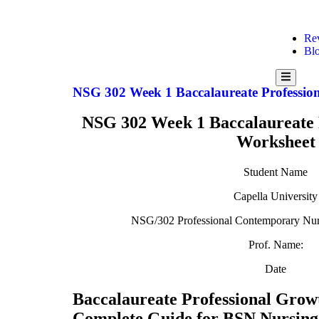
Re
Bl
Hamburg
Toggle
NSG 302 Week 1 Baccalaureate Professio
Menu
NSG 302 Week 1 Baccalaureate 
Worksheet
Student Name
Capella University
NSG/302 Professional Contemporary Nurs
Prof. Name:
Date
Baccalaureate Professional Grow
Complete Guide for BSN Nursing