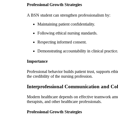
Professional Growth Strategies
A BSN student can strengthen professionalism by:
Maintaining patient confidentiality.
Following ethical nursing standards.
Respecting informed consent.
Demonstrating accountability in clinical practice
Importance
Professional behavior builds patient trust, supports et
the credibility of the nursing profession.
Interprofessional Communication and Col
Modern healthcare depends on effective teamwork amon
therapists, and other healthcare professionals.
Professional Growth Strategies