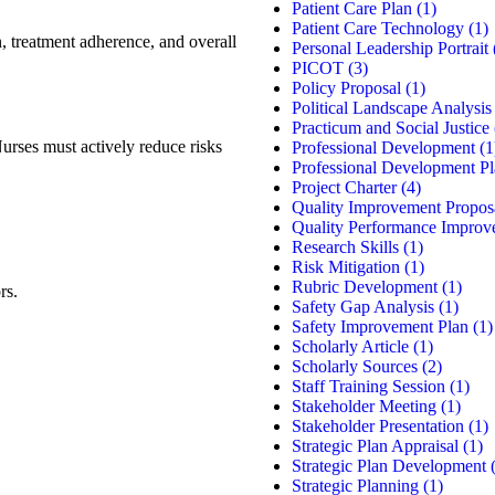
Patient Care Plan
(1)
Patient Care Technology
(1)
on, treatment adherence, and overall
Personal Leadership Portrait
PICOT
(3)
Policy Proposal
(1)
Political Landscape Analysis
Practicum and Social Justice
Nurses must actively reduce risks
Professional Development
(1
Professional Development P
Project Charter
(4)
Quality Improvement Propos
Quality Performance Improv
Research Skills
(1)
Risk Mitigation
(1)
Rubric Development
(1)
rs.
Safety Gap Analysis
(1)
Safety Improvement Plan
(1)
Scholarly Article
(1)
Scholarly Sources
(2)
Staff Training Session
(1)
Stakeholder Meeting
(1)
Stakeholder Presentation
(1)
Strategic Plan Appraisal
(1)
Strategic Plan Development
(
Strategic Planning
(1)