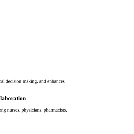
.
hical decision-making, and enhances
laboration
g nurses, physicians, pharmacists,