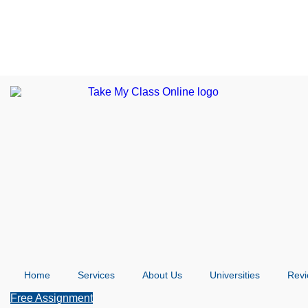
Home
Services
About Us
Universities
Rev
Free Assignment