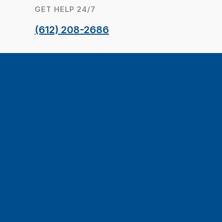
GET HELP 24/7
(612) 208-2686