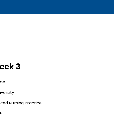
eek 3
ame
versity
nced Nursing Practice
e: