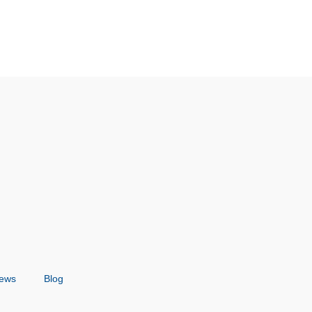
iews
Blog