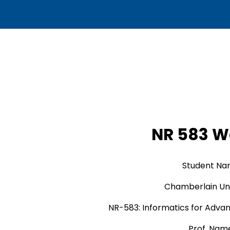
NR 583 W
Student N
Chamberlain Uni
NR-583: Informatics for Adva
Prof. Nam