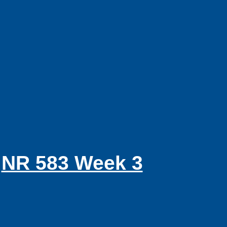
NR 583 Week 3