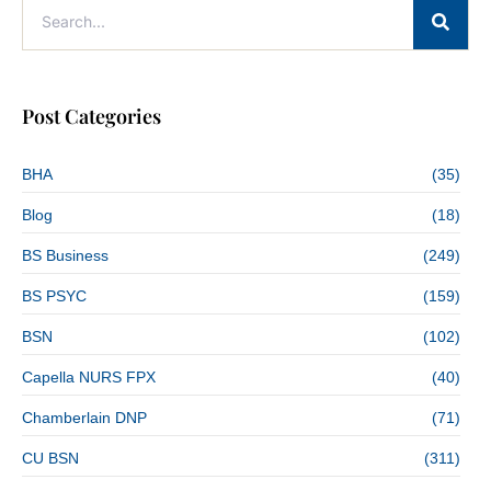
Post Categories
BHA
(35)
Blog
(18)
BS Business
(249)
BS PSYC
(159)
BSN
(102)
Capella NURS FPX
(40)
Chamberlain DNP
(71)
CU BSN
(311)