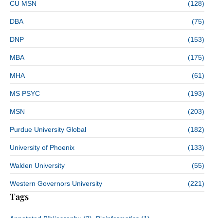
CU MSN
(128)
DBA
(75)
DNP
(153)
MBA
(175)
MHA
(61)
MS PSYC
(193)
MSN
(203)
Purdue University Global
(182)
University of Phoenix
(133)
Walden University
(55)
Western Governors University
(221)
Tags