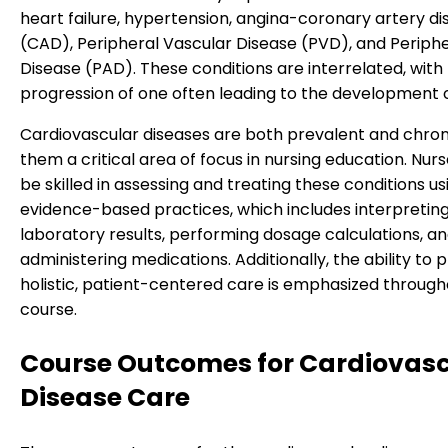
heart failure, hypertension, angina-coronary artery d
(CAD), Peripheral Vascular Disease (PVD), and Periphe
Disease (PAD). These conditions are interrelated, with
progression of one often leading to the development o
Cardiovascular diseases are both prevalent and chron
them a critical area of focus in nursing education. Nur
be skilled in assessing and treating these conditions us
evidence-based practices, which includes interpretin
laboratory results, performing dosage calculations, a
administering medications. Additionally, the ability to 
holistic, patient-centered care is emphasized through
course.
Course Outcomes for Cardiovasc
Disease Care