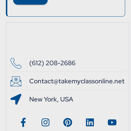
(612) 208-2686
Contact@takemyclassonline.net
New York, USA