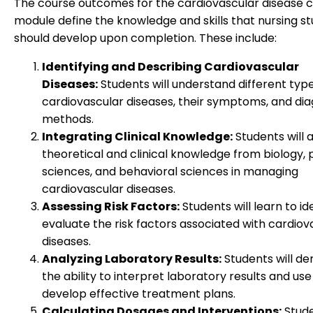
The course outcomes for the cardiovascular disease 
module define the knowledge and skills that nursing s
should develop upon completion. These include:
Identifying and Describing Cardiovascular
Diseases:
Students will understand different type
cardiovascular diseases, their symptoms, and dia
methods.
Integrating Clinical Knowledge:
Students will 
theoretical and clinical knowledge from biology, 
sciences, and behavioral sciences in managing
cardiovascular diseases.
Assessing Risk Factors:
Students will learn to id
evaluate the risk factors associated with cardiov
diseases.
Analyzing Laboratory Results:
Students will d
the ability to interpret laboratory results and us
develop effective treatment plans.
Calculating Dosages and Interventions:
Stude