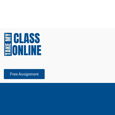
Free Assignment