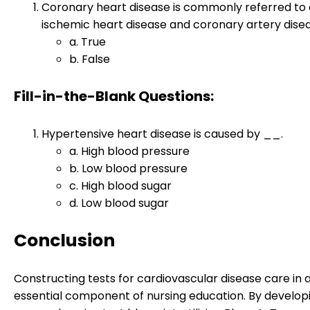
Coronary heart disease is commonly referred to 
ischemic heart disease and coronary artery disea
a. True
b. False
Fill-in-the-Blank Questions:
Hypertensive heart disease is caused by __.
a. High blood pressure
b. Low blood pressure
c. High blood sugar
d. Low blood sugar
Conclusion
Constructing tests for cardiovascular disease care in a
essential component of nursing education. By develop