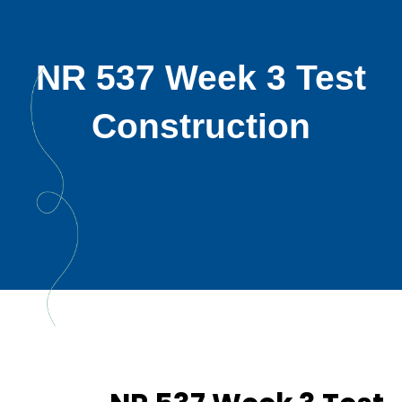
NR 537 Week 3 Test
Construction