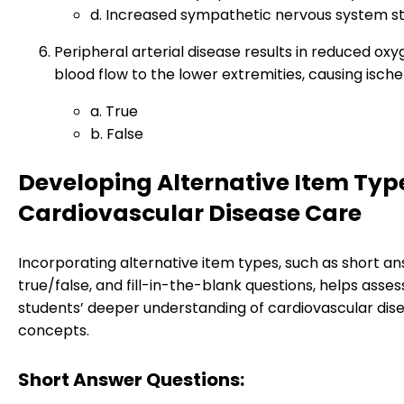
d. Increased sympathetic nervous system st
Peripheral arterial disease results in reduced ox
blood flow to the lower extremities, causing ische
a. True
b. False
Developing Alternative Item Type
Cardiovascular Disease Care
Incorporating alternative item types, such as short an
true/false, and fill-in-the-blank questions, helps asses
students’ deeper understanding of cardiovascular dis
concepts.
Short Answer Questions: