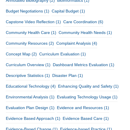
Annotated Bibliography
(2)
Bioinformatics
(1)
Budget Negotiations
(1)
Capital Budget
(1)
Capstone Video Reflection
(1)
Care Coordination
(6)
Community Health Care
(1)
Community Health Needs
(1)
Community Resources
(2)
Complaint Analysis
(4)
Concept Map
(2)
Curriculum Evaluation
(1)
Curriculum Overview
(1)
Dashboard Metrics Evaluation
(1)
Descriptive Statistics
(1)
Disaster Plan
(1)
Educational Technology
(4)
Enhancing Quality and Safety
(1)
Environmental Analysis
(1)
Evaluating Technology Usage
(1)
Evaluation Plan Design
(1)
Evidence and Resources
(1)
Evidence Based Approach
(1)
Evidence Based Care
(1)
Evidence-Based Change
(1)
Evidence-based Practice
(1)