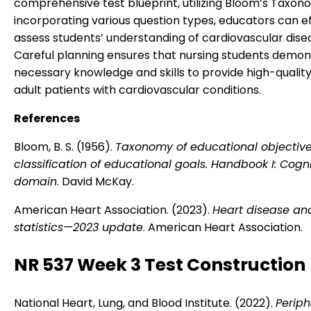
comprehensive test blueprint, utilizing Bloom’s Taxon
incorporating various question types, educators can ef
assess students’ understanding of cardiovascular dise
Careful planning ensures that nursing students demon
necessary knowledge and skills to provide high-quality
adult patients with cardiovascular conditions.
References
Bloom, B. S. (1956).
Taxonomy of educational objective
classification of educational goals. Handbook I: Cogni
domain
. David McKay.
American Heart Association. (2023).
Heart disease an
statistics—2023 update
. American Heart Association.
NR 537 Week 3 Test Construction
National Heart, Lung, and Blood Institute. (2022).
Periph