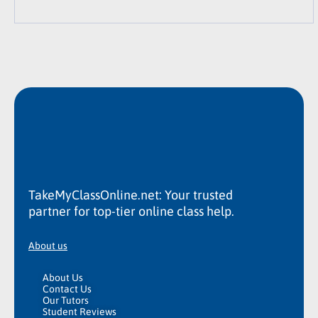
TakeMyClassOnline.net: Your trusted
partner for top-tier online class help.
About us
About Us
Contact Us
Our Tutors
Student Reviews