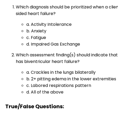
Which diagnosis should be prioritized when a clien
sided heart failure?
a. Activity Intolerance
b. Anxiety
c. Fatigue
d. Impaired Gas Exchange
Which assessment finding(s) should indicate that
has biventricular heart failure?
a. Crackles in the lungs bilaterally
b. 2+ pitting edema in the lower extremities
c. Labored respirations pattern
d. All of the above
True/False Questions: