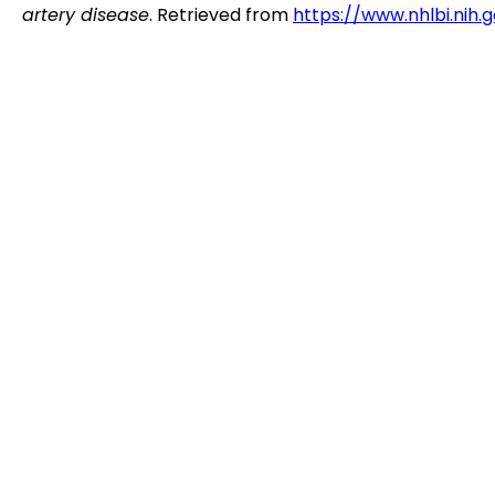
artery disease
. Retrieved from
https://www.nhlbi.nih.