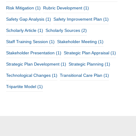
Risk Mitigation
(1)
Rubric Development
(1)
Safety Gap Analysis
(1)
Safety Improvement Plan
(1)
Scholarly Article
(1)
Scholarly Sources
(2)
Staff Training Session
(1)
Stakeholder Meeting
(1)
Stakeholder Presentation
(1)
Strategic Plan Appraisal
(1)
Strategic Plan Development
(1)
Strategic Planning
(1)
Technological Changes
(1)
Transitional Care Plan
(1)
Tripartite Model
(1)