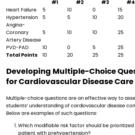
#1
#2
#3
#4
Heart Failure
5
10
0
15
Hypertension
5
5
10
20
Angina-
Coronary
5
10
10
25
Artery Disease
PVD-PAD
10
0
5
25
Total Points
10
20
25
25
Developing Multiple-Choice Que
for Cardiovascular Disease Care
Multiple-choice questions are an effective way to ass
students’ understanding of cardiovascular disease co
Below are examples of such questions:
Which modifiable risk factor should be prioritized 
patient with prehypertension?