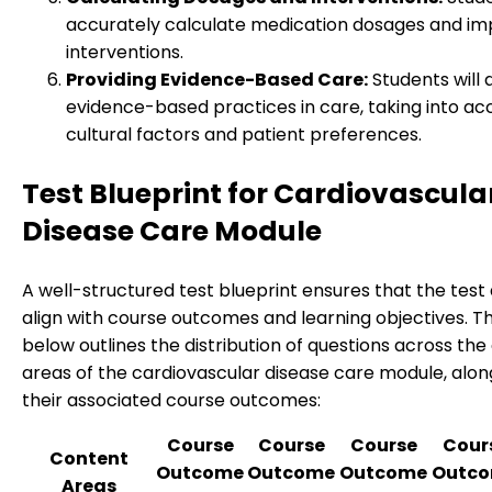
accurately calculate medication dosages and i
interventions.
Providing Evidence-Based Care:
Students will 
evidence-based practices in care, taking into ac
cultural factors and patient preferences.
Test Blueprint for Cardiovascula
Disease Care Module
A well-structured test blueprint ensures that the test
align with course outcomes and learning objectives. T
below outlines the distribution of questions across th
areas of the cardiovascular disease care module, alon
their associated course outcomes:
Course
Course
Course
Cour
Content
Outcome
Outcome
Outcome
Outc
Areas