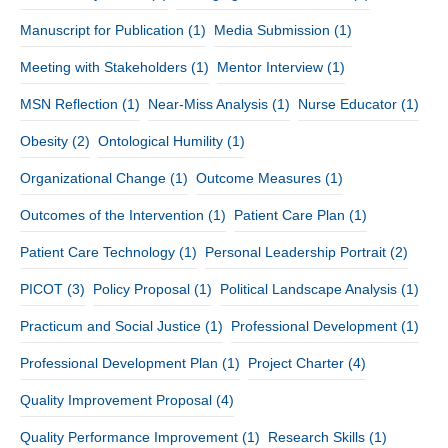
Manuscript for Publication
(1)
Media Submission
(1)
Meeting with Stakeholders
(1)
Mentor Interview
(1)
MSN Reflection
(1)
Near-Miss Analysis
(1)
Nurse Educator
(1)
Obesity
(2)
Ontological Humility
(1)
Organizational Change
(1)
Outcome Measures
(1)
Outcomes of the Intervention
(1)
Patient Care Plan
(1)
Patient Care Technology
(1)
Personal Leadership Portrait
(2)
PICOT
(3)
Policy Proposal
(1)
Political Landscape Analysis
(1)
Practicum and Social Justice
(1)
Professional Development
(1)
Professional Development Plan
(1)
Project Charter
(4)
Quality Improvement Proposal
(4)
Quality Performance Improvement
(1)
Research Skills
(1)