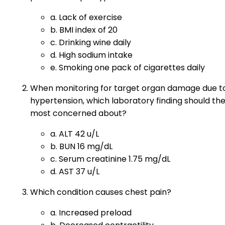
a. Lack of exercise
b. BMI index of 20
c. Drinking wine daily
d. High sodium intake
e. Smoking one pack of cigarettes daily
When monitoring for target organ damage due t
hypertension, which laboratory finding should th
most concerned about?
a. ALT 42 u/L
b. BUN 16 mg/dL
c. Serum creatinine 1.75 mg/dL
d. AST 37 u/L
Which condition causes chest pain?
a. Increased preload