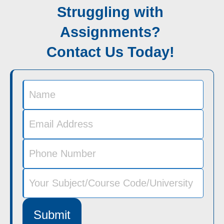
Struggling with
Assignments?
Contact Us Today!
Submit