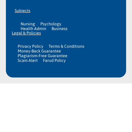
Subjects
Nursing
Psychology
Health Admin
Business
Legal & Policies
Privacy Policy
Terms & Conditions
Money-Back Guarantee
Plagiarism-Free Guarantee
Scam Alert
Farud Policy