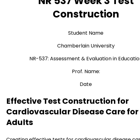
NR 537 Week 3 Test
Construction
Student Name
Chamberlain University
NR-537: Assessment & Evaluation in Educatio
Prof. Name:
Date
Effective Test Construction for
Cardiovascular Disease Care for
Adults
Creating effective tests for cardiovascular disease ca