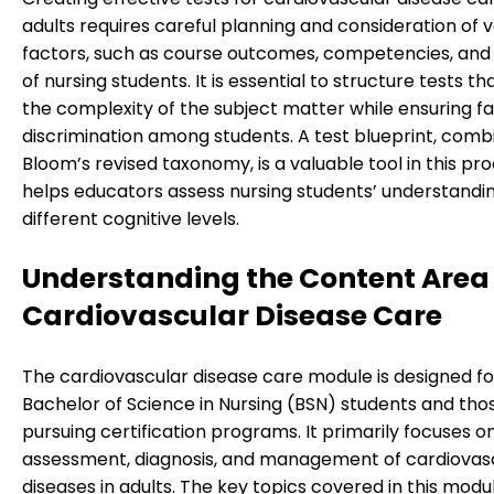
adults requires careful planning and consideration of v
factors, such as course outcomes, competencies, and 
of nursing students. It is essential to structure tests t
the complexity of the subject matter while ensuring fa
discrimination among students. A test blueprint, comb
Bloom’s revised taxonomy, is a valuable tool in this proc
helps educators assess nursing students’ understandi
different cognitive levels.
Understanding the Content Area 
Cardiovascular Disease Care
The cardiovascular disease care module is designed fo
Bachelor of Science in Nursing (BSN) students and tho
pursuing certification programs. It primarily focuses o
assessment, diagnosis, and management of cardiovas
diseases in adults. The key topics covered in this modu