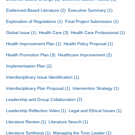
Evidenced-Based Literature
(2)
Executive Summary
(1)
Exploration of Regulations
(1)
Final Project Submission
(1)
Global Issue
(1)
Health Care
(3)
Health Care Professional
(1)
Health Improvement Plan
(1)
Health Policy Proposal
(1)
Health Promotion Plan
(3)
Healthcare Improvement
(2)
Implementation Plan
(2)
Interdisciplinary Issue Identification
(1)
Interdisciplinary Plan Proposal
(1)
Intervention Strategy
(1)
Leadership and Group Collaboration
(2)
Leadership Reflection Video
(1)
Legal and Ethical Issues
(1)
Literature Review
(1)
Literature Search
(1)
Literature Synthesis
(1)
Managing the Toxic Leader
(1)