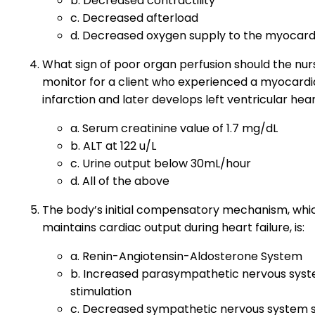
b. Decreased contractility
c. Decreased afterload
d. Decreased oxygen supply to the myocar
What sign of poor organ perfusion should the nur
monitor for a client who experienced a myocardi
infarction and later develops left ventricular hear
a. Serum creatinine value of 1.7 mg/dL
b. ALT at 122 u/L
c. Urine output below 30mL/hour
d. All of the above
The body’s initial compensatory mechanism, whi
maintains cardiac output during heart failure, is:
a. Renin-Angiotensin-Aldosterone System
b. Increased parasympathetic nervous sys
stimulation
c. Decreased sympathetic nervous system s